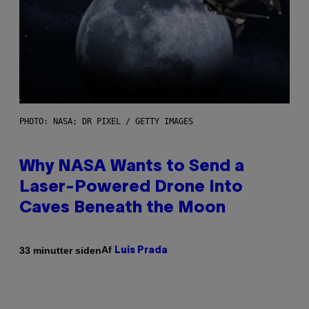
PHOTO: NASA; DR PIXEL / GETTY IMAGES
Why NASA Wants to Send a
Laser-Powered Drone Into
Caves Beneath the Moon
Af
33 minutter siden
Luis Prada