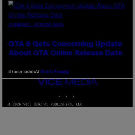
SCREENSHOT: ROCKSTAR GAMES
GTA 6 Gets Concerning Update
About GTA Online Release Date
Af
8 timer siden
Brent Koepp
VICE
MEDIA
INSTAGRAM
TIKTOK
YOUTUBE
© 2026 VICE DIGITAL PUBLISHING, LLC