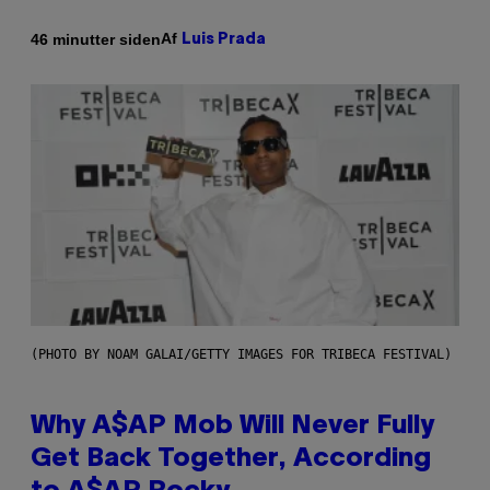
Af
46 minutter siden
Luis Prada
(PHOTO BY NOAM GALAI/GETTY IMAGES FOR TRIBECA FESTIVAL)
Why A$AP Mob Will Never Fully
Get Back Together, According