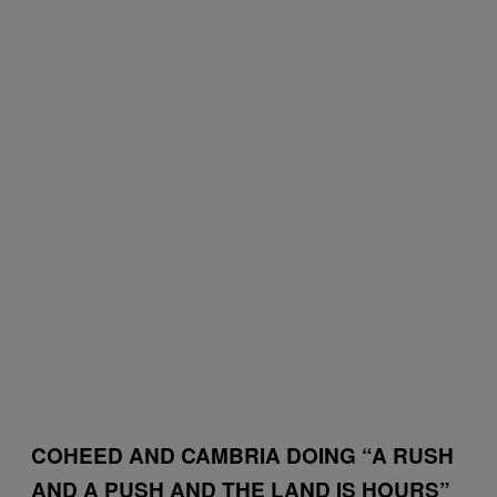
COHEED AND CAMBRIA DOING “A RUSH
AND A PUSH AND THE LAND IS HOURS”