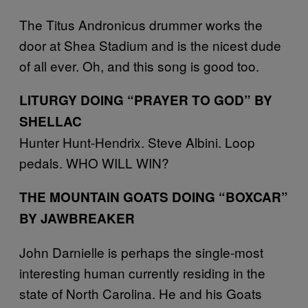
The Titus Andronicus drummer works the
door at Shea Stadium and is the nicest dude
of all ever. Oh, and this song is good too.
LITURGY DOING “PRAYER TO GOD” BY
SHELLAC
Hunter Hunt-Hendrix. Steve Albini. Loop
pedals. WHO WILL WIN?
THE MOUNTAIN GOATS DOING “BOXCAR”
BY JAWBREAKER
John Darnielle is perhaps the single-most
interesting human currently residing in the
state of North Carolina. He and his Goats