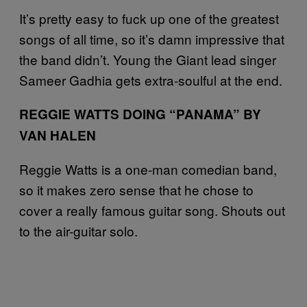
It’s pretty easy to fuck up one of the greatest
songs of all time, so it’s damn impressive that
the band didn’t. Young the Giant lead singer
Sameer Gadhia gets extra-soulful at the end.
REGGIE WATTS DOING “PANAMA” BY
VAN HALEN
Reggie Watts is a one-man comedian band,
so it makes zero sense that he chose to
cover a really famous guitar song. Shouts out
to the air-guitar solo.