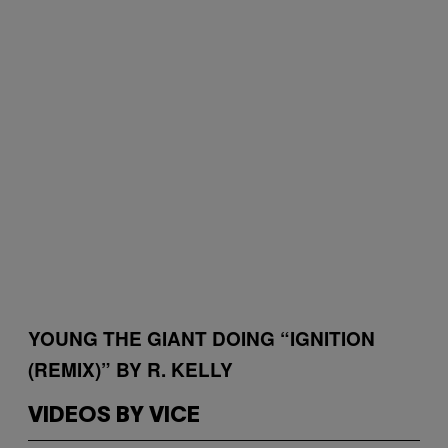
YOUNG THE GIANT DOING “IGNITION
(REMIX)” BY R. KELLY
VIDEOS BY VICE