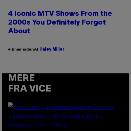
4 Iconic MTV Shows From the
2000s You Definitely Forgot
About
Af
4 timer siden
Haley Miller
MERE
FRA VICE