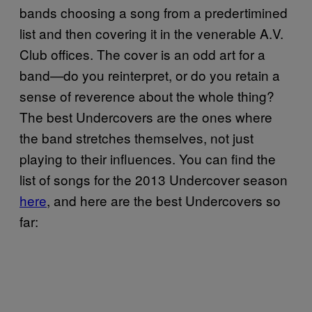
bands choosing a song from a predertimined
list and then covering it in the venerable A.V.
Club offices. The cover is an odd art for a
band—do you reinterpret, or do you retain a
sense of reverence about the whole thing?
The best Undercovers are the ones where
the band stretches themselves, not just
playing to their influences. You can find the
list of songs for the 2013 Undercover season
here
, and here are the best Undercovers so
far: