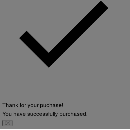
Thank for your puchase!
You have successfully purchased.
OK