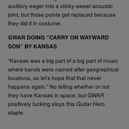
auditory eager into a sticky-sweet acoustic
joint, but those points get replaced because
they did it in costume.
GWAR DOING “CARRY ON WAYWARD
SON” BY KANSAS
“Kansas was a big part of a big part of music
where bands were named after geographical
locations, so let’s hope that that never
happens again.” No telling whether or not
they have Kansas in space, but GWAR
positively fucking slays this
Guitar Hero
staple.