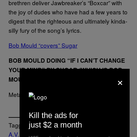
brethren deliver Jawbreaker’s “Boxcar” with
the joy of dudes who have had a few years to
digest that the righteous and ultimately kinda-
silly fury of the song’s lyrics.
Bob Mould “covers” Sugar
BOB MOULD DOING “IF I CAN’T CHANGE
YOUR MIND” BY SUGAR (WHICH IS BOB
×
MOULD’S OLD BAND)
Meta.
Kill the ads for
just $2 a month
Tagget:
A.V. Club