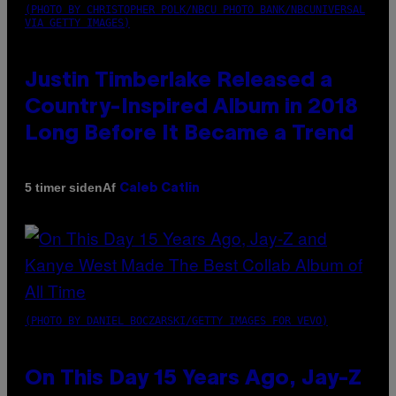
(PHOTO BY CHRISTOPHER POLK/NBCU PHOTO BANK/NBCUNIVERSAL
VIA GETTY IMAGES)
Justin Timberlake Released a
Country-Inspired Album in 2018
Long Before It Became a Trend
Af
5 timer siden
Caleb Catlin
(PHOTO BY DANIEL BOCZARSKI/GETTY IMAGES FOR VEVO)
On This Day 15 Years Ago, Jay-Z