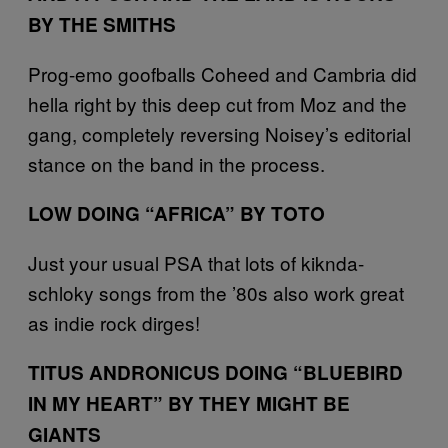
BY THE SMITHS
Prog-emo goofballs Coheed and Cambria did
hella right by this deep cut from Moz and the
gang, completely reversing Noisey’s editorial
stance on the band in the process.
LOW DOING “AFRICA” BY TOTO
Just your usual PSA that lots of kiknda-
schloky songs from the ’80s also work great
as indie rock dirges!
TITUS ANDRONICUS DOING “BLUEBIRD
IN MY HEART” BY THEY MIGHT BE
GIANTS