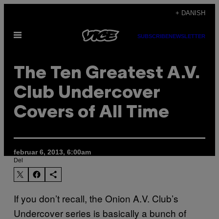
Spring
+ DANISH
til
Åbn
indhold
SUBSCRIBE
NEWSLETTER
Menu
The Ten Greatest A.V.
Club Undercover
Covers of All Time
februar 6, 2013, 6:00am
Del
If you don’t recall, the Onion A.V. Club’s
Undercover series is basically a bunch of