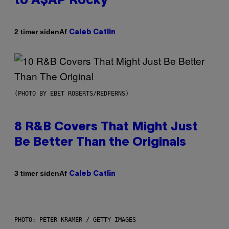
to A$AP Rocky
Af
2 timer siden
Caleb Catlin
(PHOTO BY EBET ROBERTS/REDFERNS)
8 R&B Covers That Might Just
Be Better Than the Originals
Af
3 timer siden
Caleb Catlin
PHOTO: PETER KRAMER / GETTY IMAGES