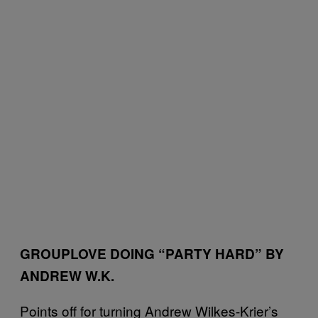
GROUPLOVE DOING “PARTY HARD” BY
ANDREW W.K.
Points off for turning Andrew Wilkes-Krier’s