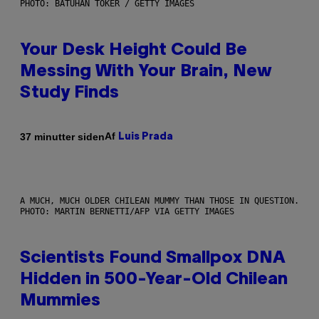
PHOTO: BATUHAN TOKER / GETTY IMAGES
Your Desk Height Could Be
Messing With Your Brain, New
Study Finds
Af
37 minutter siden
Luis Prada
A MUCH, MUCH OLDER CHILEAN MUMMY THAN THOSE IN QUESTION.
PHOTO: MARTIN BERNETTI/AFP VIA GETTY IMAGES
Scientists Found Smallpox DNA
Hidden in 500-Year-Old Chilean
Mummies