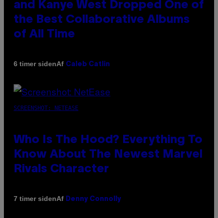
and Kanye West Dropped One of
the Best Collaborative Albums
of All Time
Af
6 timer siden
Caleb Catlin
SCREENSHOT: NETEASE
Who Is The Hood? Everything To
Know About The Newest Marvel
Rivals Character
Af
7 timer siden
Denny Connolly