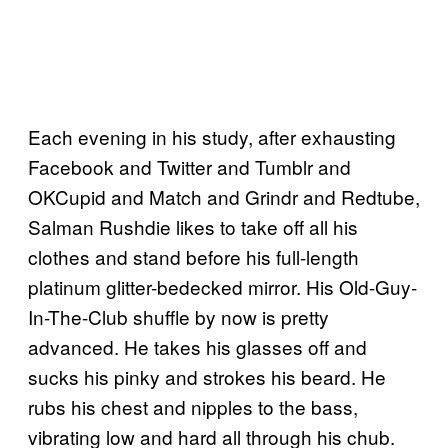
Each evening in his study, after exhausting
Facebook and Twitter and Tumblr and
OKCupid and Match and Grindr and Redtube,
Salman Rushdie likes to take off all his
clothes and stand before his full-length
platinum glitter-bedecked mirror. His Old-Guy-
In-The-Club shuffle by now is pretty
advanced. He takes his glasses off and
sucks his pinky and strokes his beard. He
rubs his chest and nipples to the bass,
vibrating low and hard all through his chub.