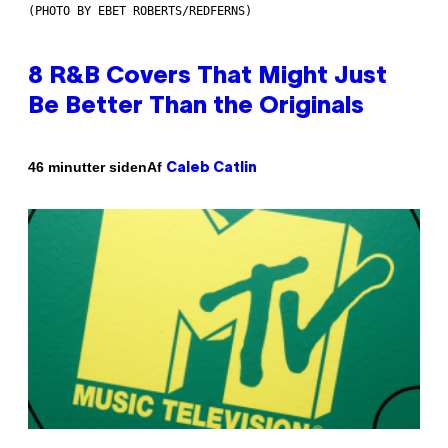
(PHOTO BY EBET ROBERTS/REDFERNS)
8 R&B Covers That Might Just
Be Better Than the Originals
Af
46 minutter siden
Caleb Catlin