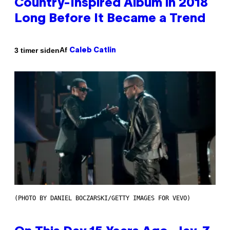
Country-Inspired Album in 2018
Long Before It Became a Trend
Af
3 timer siden
Caleb Catlin
(PHOTO BY DANIEL BOCZARSKI/GETTY IMAGES FOR VEVO)