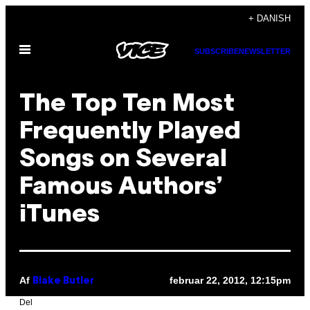
Spring
+ DANISH
til
Åbn
indhold
SUBSCRIBE
NEWSLETTER
Menu
The Top Ten Most
Frequently Played
Songs on Several
Famous Authors’
iTunes
Af
februar 22, 2012, 12:15pm
Blake Butler
Del