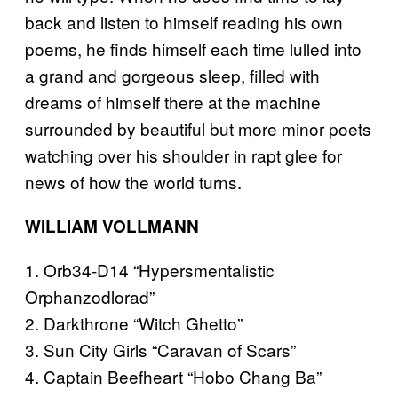
back and listen to himself reading his own
poems, he finds himself each time lulled into
a grand and gorgeous sleep, filled with
dreams of himself there at the machine
surrounded by beautiful but more minor poets
watching over his shoulder in rapt glee for
news of how the world turns.
WILLIAM VOLLMANN
1. Orb34-D14 “Hypersmentalistic
Orphanzodlorad”
2. Darkthrone “Witch Ghetto”
3. Sun City Girls “Caravan of Scars”
4. Captain Beefheart “Hobo Chang Ba”