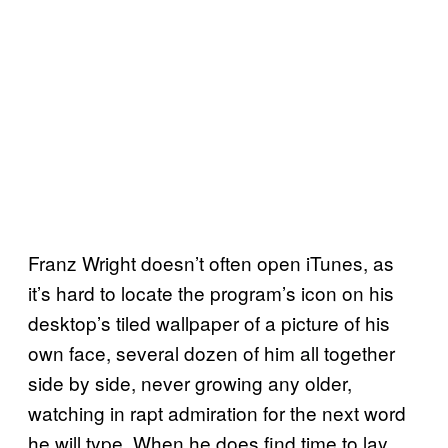
Franz Wright doesn’t often open iTunes, as
it’s hard to locate the program’s icon on his
desktop’s tiled wallpaper of a picture of his
own face, several dozen of him all together
side by side, never growing any older,
watching in rapt admiration for the next word
he will type. When he does find time to lay