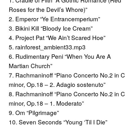
Roses for the Devil’s Whore)”
2. Emperor “Ye Entrancemperium”
3. Bikini Kill “Bloody Ice Cream”
4. Project Pat “We Ain’t Scared Hoe”
5. rainforest_ambient33.mp3
6. Rudimentary Peni “When You Are A
Martian Church”
7. Rachmaninoff “Piano Concerto No.2 in C
minor, Op.18 – 2. Adagio sostenuto”
8. Rachmaninoff “Piano Concerto No.2 in C
minor, Op.18 – 1. Moderato”
9. Om “Pilgrimage”
10. Seven Seconds “Young ‘Til I Die”