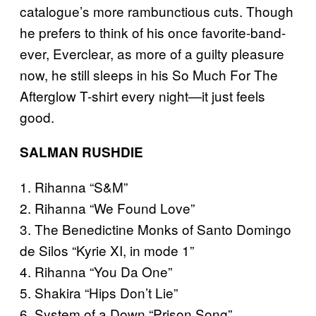
catalogue’s more rambunctious cuts. Though
he prefers to think of his once favorite-band-
ever, Everclear, as more of a guilty pleasure
now, he still sleeps in his So Much For The
Afterglow T-shirt every night—it just feels
good.
SALMAN RUSHDIE
1. Rihanna “S&M”
2. Rihanna “We Found Love”
3. The Benedictine Monks of Santo Domingo
de Silos “Kyrie XI, in mode 1”
4. Rihanna “You Da One”
5. Shakira “Hips Don’t Lie”
6. System of a Down “Prison Song”