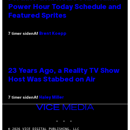
Power Hour Today Schedule and
Featured Sprites
Af
7 timer siden
Brent Koepp
23 Years Ago, a Reality TV Show
Host Was Stabbed on Air
Af
7 timer siden
Haley Miller
VICE
MEDIA
INSTAGRAM
TIKTOK
YOUTUBE
© 2026 VICE DIGITAL PUBLISHING, LLC