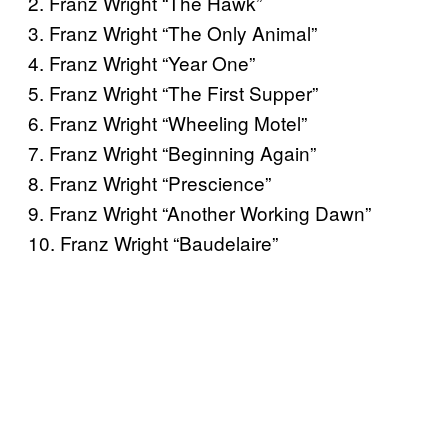
2. Franz Wright “The Hawk”
3. Franz Wright “The Only Animal”
4. Franz Wright “Year One”
5. Franz Wright “The First Supper”
6. Franz Wright “Wheeling Motel”
7. Franz Wright “Beginning Again”
8. Franz Wright “Prescience”
9. Franz Wright “Another Working Dawn”
10. Franz Wright “Baudelaire”