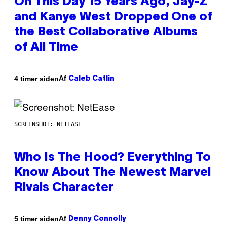
On This Day 15 Years Ago, Jay-Z
and Kanye West Dropped One of
the Best Collaborative Albums
of All Time
Af
4 timer siden
Caleb Catlin
SCREENSHOT: NETEASE
Who Is The Hood? Everything To
Know About The Newest Marvel
Rivals Character
Af
5 timer siden
Denny Connolly