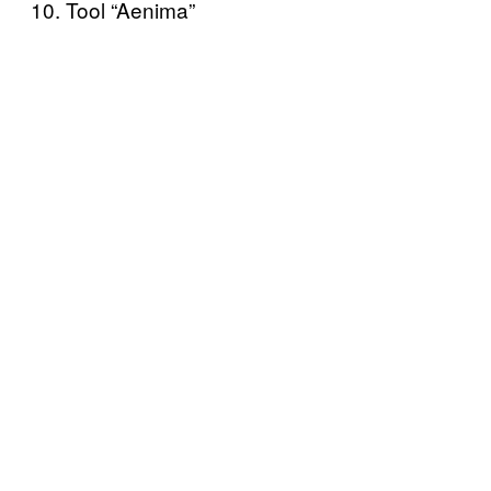
10. Tool “Aenima”