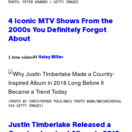
PHOTO: PETER KRAMER / GETTY IMAGES
4 Iconic MTV Shows From the
2000s You Definitely Forgot
About
Af
1 time siden
Haley Miller
(PHOTO BY CHRISTOPHER POLK/NBCU PHOTO BANK/NBCUNIVERSAL
VIA GETTY IMAGES)
Justin Timberlake Released a