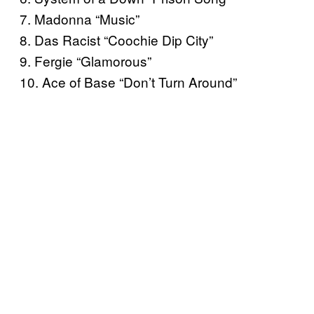
7. Madonna “Music”
8. Das Racist “Coochie Dip City”
9. Fergie “Glamorous”
10. Ace of Base “Don’t Turn Around”