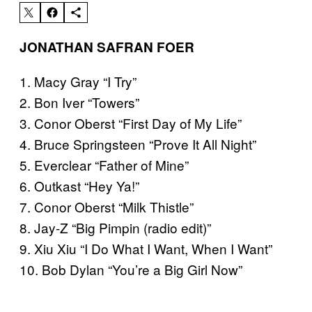
JONATHAN SAFRAN FOER
1. Macy Gray “I Try”
2. Bon Iver “Towers”
3. Conor Oberst “First Day of My Life”
4. Bruce Springsteen “Prove It All Night”
5. Everclear “Father of Mine”
6. Outkast “Hey Ya!”
7. Conor Oberst “Milk Thistle”
8. Jay-Z “Big Pimpin (radio edit)”
9. Xiu Xiu “I Do What I Want, When I Want”
10. Bob Dylan “You’re a Big Girl Now”