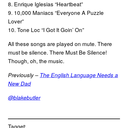
8. Enrique Iglesias “Heartbeat”
9. 10,000 Maniacs “Everyone A Puzzle
Lover”
10. Tone Loc “I Got It Goin’ On”
All these songs are played on mute. There
must be silence. There Must Be Silence!
Though, oh, the music.
Previously –
The English Language Needs a
New Dad
@blakebutler
Tagget: