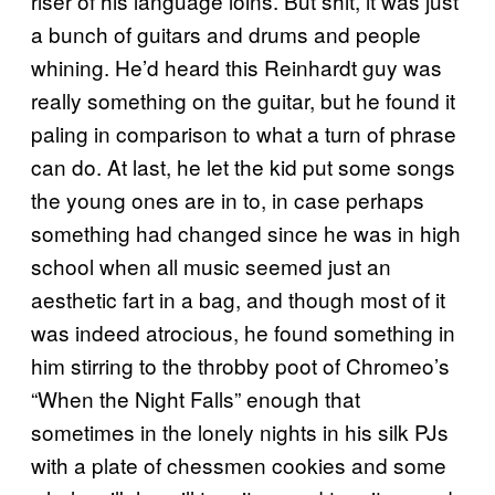
riser of his language loins. But shit, it was just
a bunch of guitars and drums and people
whining. He’d heard this Reinhardt guy was
really something on the guitar, but he found it
paling in comparison to what a turn of phrase
can do. At last, he let the kid put some songs
the young ones are in to, in case perhaps
something had changed since he was in high
school when all music seemed just an
aesthetic fart in a bag, and though most of it
was indeed atrocious, he found something in
him stirring to the throbby poot of Chromeo’s
“When the Night Falls” enough that
sometimes in the lonely nights in his silk PJs
with a plate of chessmen cookies and some