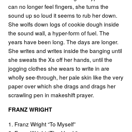
can no longer feel fingers, she turns the
sound up so loud it seems to rub her down.
She wolfs down logs of cookie dough inside
the sound wall, a hyper-form of fuel. The
years have been long. The days are longer.
She writes and writes inside the banging until
she sweats the Xs off her hands, until the
jogging clothes she wears to write in are
wholly see-through, her pale skin like the very
paper over which she drags and drags her
scrawling pen in makeshift prayer.
FRANZ WRIGHT
1. Franz Wright “To Myself”