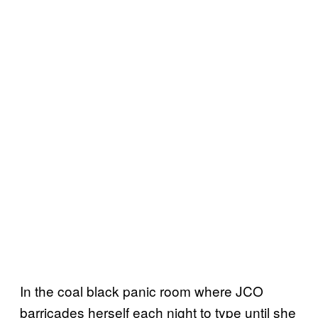
In the coal black panic room where JCO
barricades herself each night to type until she