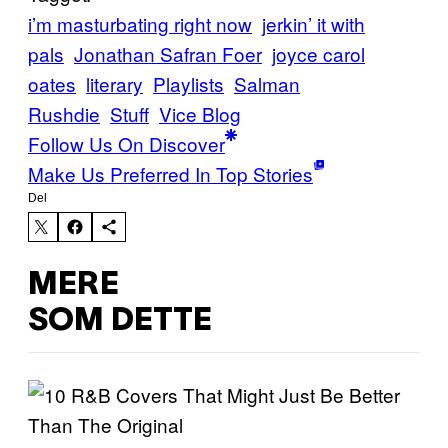
i’m masturbating right now
jerkin’ it with
pals
Jonathan Safran Foer
joyce carol
oates
literary
Playlists
Salman
Rushdie
Stuff
Vice Blog
Follow Us On Discover
Make Us Preferred In Top Stories
Del
MERE
SOM DETTE