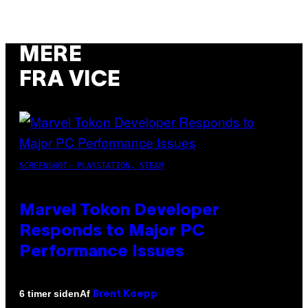
MERE
FRA VICE
SCREENSHOT: PLAYSTATION, STEAM
Marvel Tokon Developer
Responds to Major PC
Performance Issues
Af
6 timer siden
Brent Koepp