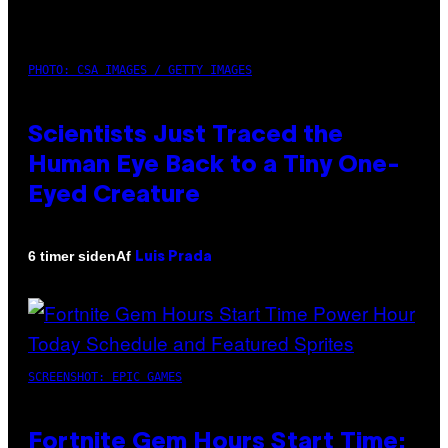
PHOTO: CSA IMAGES / GETTY IMAGES
Scientists Just Traced the
Human Eye Back to a Tiny One-
Eyed Creature
Af
6 timer siden
Luis Prada
SCREENSHOT: EPIC GAMES
Fortnite Gem Hours Start Time: