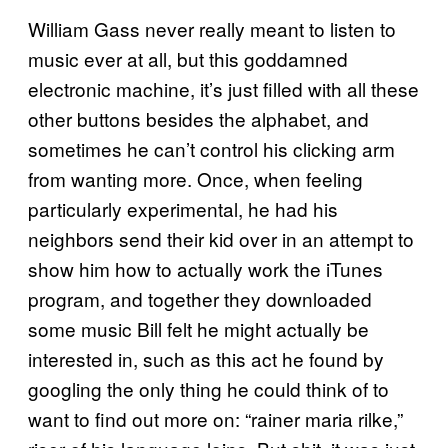
William Gass never really meant to listen to
music ever at all, but this goddamned
electronic machine, it’s just filled with all these
other buttons besides the alphabet, and
sometimes he can’t control his clicking arm
from wanting more. Once, when feeling
particularly experimental, he had his
neighbors send their kid over in an attempt to
show him how to actually work the iTunes
program, and together they downloaded
some music Bill felt he might actually be
interested in, such as this act he found by
googling the only thing he could think of to
want to find out more on: “rainer maria rilke,”