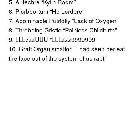
5. Autechre “Kylin Room”
6. Plorbbortum “He Lordere”
7. Abominable Putridity “Lack of Oxygen”
8. Throbbing Gristle “Painless Childbirth”
9. LLLzzzUUU “LLLzzz9999999”
10. Graft Organismation “I had seen her eat
the face out of the system of us rapt”