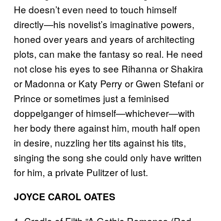
He doesn’t even need to touch himself
directly—his novelist’s imaginative powers,
honed over years and years of architecting
plots, can make the fantasy so real. He need
not close his eyes to see Rihanna or Shakira
or Madonna or Katy Perry or Gwen Stefani or
Prince or sometimes just a feminised
doppelganger of himself—whichever—with
her body there against him, mouth half open
in desire, nuzzling her tits against his tits,
singing the song she could only have written
for him, a private Pulitzer of lust.
JOYCE CAROL OATES
1. Cradle of Filth “A Gothic Romance (Red