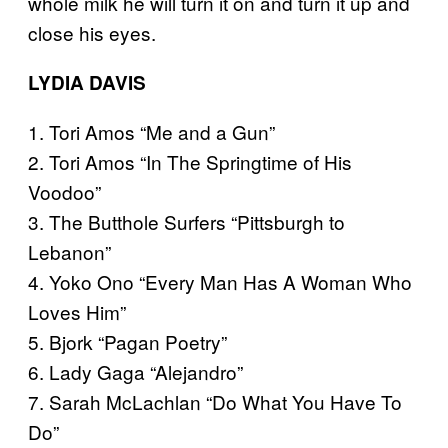
whole milk he will turn it on and turn it up and
close his eyes.
LYDIA DAVIS
1. Tori Amos “Me and a Gun”
2. Tori Amos “In The Springtime of His
Voodoo”
3. The Butthole Surfers “Pittsburgh to
Lebanon”
4. Yoko Ono “Every Man Has A Woman Who
Loves Him”
5. Bjork “Pagan Poetry”
6. Lady Gaga “Alejandro”
7. Sarah McLachlan “Do What You Have To
Do”