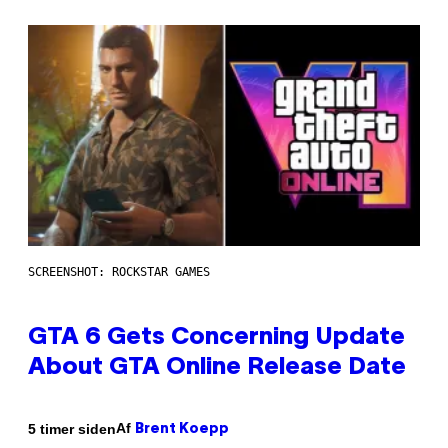
SCREENSHOT: ROCKSTAR GAMES
GTA 6 Gets Concerning Update
About GTA Online Release Date
Af
5 timer siden
Brent Koepp