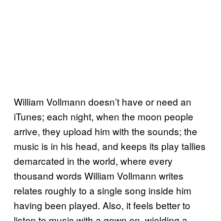
William Vollmann doesn’t have or need an
iTunes; each night, when the moon people
arrive, they upload him with the sounds; the
music is in his head, and keeps its play tallies
demarcated in the world, where every
thousand words William Vollmann writes
relates roughly to a single song inside him
having been played. Also, it feels better to
listen to music with a gown on, wielding a