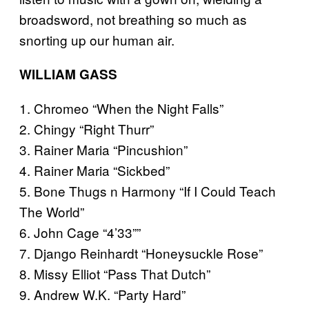
broadsword, not breathing so much as
snorting up our human air.
WILLIAM GASS
1. Chromeo “When the Night Falls”
2. Chingy “Right Thurr”
3. Rainer Maria “Pincushion”
4. Rainer Maria “Sickbed”
5. Bone Thugs n Harmony “If I Could Teach
The World”
6. John Cage “4’33””
7. Django Reinhardt “Honeysuckle Rose”
8. Missy Elliot “Pass That Dutch”
9. Andrew W.K. “Party Hard”