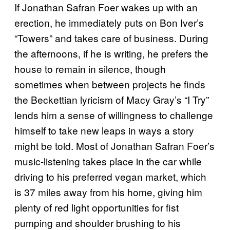
If Jonathan Safran Foer wakes up with an
erection, he immediately puts on Bon Iver’s
“Towers” and takes care of business. During
the afternoons, if he is writing, he prefers the
house to remain in silence, though
sometimes when between projects he finds
the Beckettian lyricism of Macy Gray’s “I Try”
lends him a sense of willingness to challenge
himself to take new leaps in ways a story
might be told. Most of Jonathan Safran Foer’s
music-listening takes place in the car while
driving to his preferred vegan market, which
is 37 miles away from his home, giving him
plenty of red light opportunities for fist
pumping and shoulder brushing to his