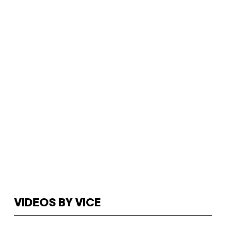
VIDEOS BY VICE