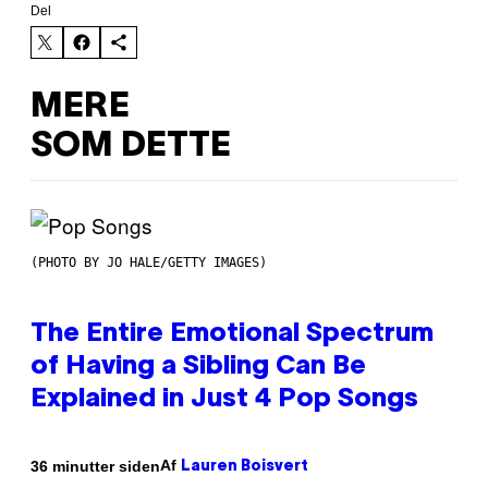
Del
MERE
SOM DETTE
(PHOTO BY JO HALE/GETTY IMAGES)
The Entire Emotional Spectrum
of Having a Sibling Can Be
Explained in Just 4 Pop Songs
Af
36 minutter siden
Lauren Boisvert