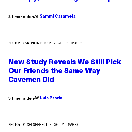
Af
2 timer siden
Sammi Caramela
PHOTO: CSA-PRINTSTOCK / GETTY IMAGES
New Study Reveals We Still Pick
Our Friends the Same Way
Cavemen Did
Af
3 timer siden
Luis Prada
PHOTO: PIXELSEFFECT / GETTY IMAGES