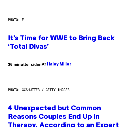
PHOTO: E!
It’s Time for WWE to Bring Back
‘Total Divas’
Af
36 minutter siden
Haley Miller
PHOTO: GCSHUTTER / GETTY IMAGES
4 Unexpected but Common
Reasons Couples End Up in
Therapy, According to an Expert