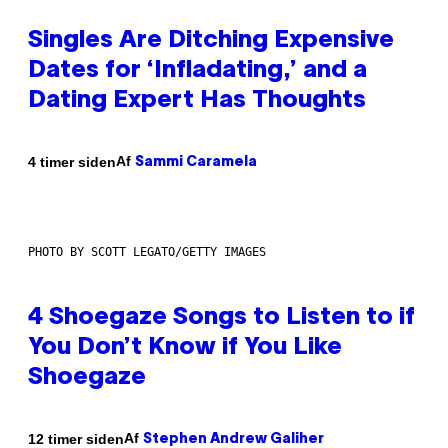
Singles Are Ditching Expensive
Dates for ‘Infladating,’ and a
Dating Expert Has Thoughts
Af
4 timer siden
Sammi Caramela
PHOTO BY SCOTT LEGATO/GETTY IMAGES
4 Shoegaze Songs to Listen to if
You Don’t Know if You Like
Shoegaze
Af
12 timer siden
Stephen Andrew Galiher