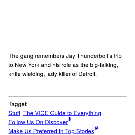
The gang remembers Jay Thunderbolt’s trip
to New York and his role as the big-talking,
knife wielding, lady killer of Detroit.
Tagget:
Stuff
The VICE Guide to Everything
Follow Us On Discover
Make Us Preferred In Top Stories