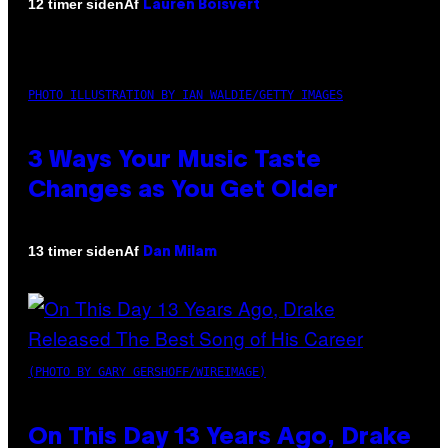
Af
12 timer siden
Lauren Boisvert
PHOTO ILLUSTRATION BY IAN WALDIE/GETTY IMAGES
3 Ways Your Music Taste
Changes as You Get Older
Af
13 timer siden
Dan Milam
(PHOTO BY GARY GERSHOFF/WIREIMAGE)
On This Day 13 Years Ago, Drake