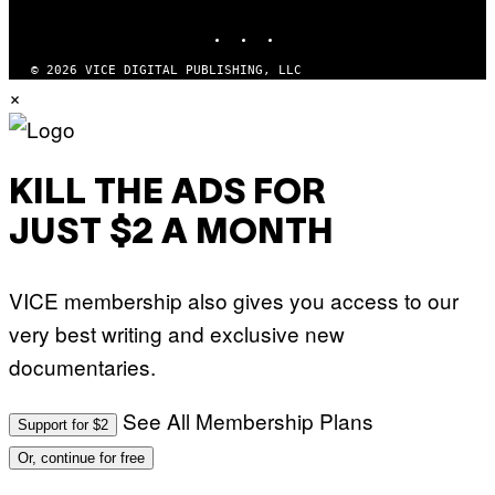
MEDIA
INSTAGRAM
TIKTOK
YOUTUBE
© 2026 VICE DIGITAL PUBLISHING, LLC
×
KILL THE ADS FOR
JUST $2 A MONTH
VICE membership also gives you access to our
very best writing and exclusive new
documentaries.
See All Membership Plans
Support for $2
Or, continue for free