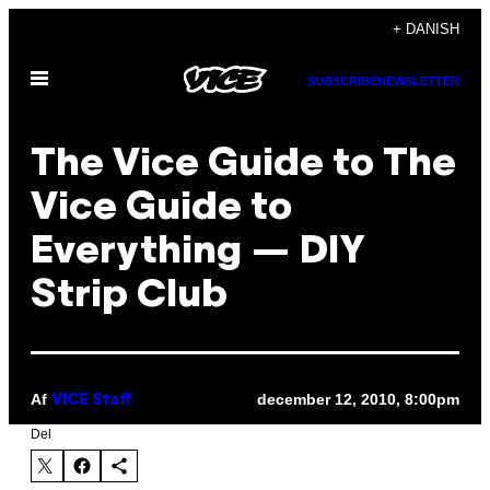
Spring
+ DANISH
til
Åbn
indhold
SUBSCRIBE
NEWSLETTER
Menu
The Vice Guide to The
Vice Guide to
Everything — DIY
Strip Club
Af
december 12, 2010, 8:00pm
VICE Staff
Del