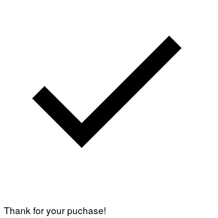
Thank for your puchase!