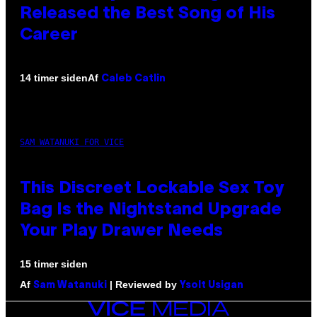
Released the Best Song of His
Career
Af
14 timer siden
Caleb Catlin
SAM WATANUKI FOR VICE
This Discreet Lockable Sex Toy
Bag Is the Nightstand Upgrade
Your Play Drawer Needs
15 timer siden
Af
| Reviewed by
Sam Watanuki
Ysolt Usigan
VICE