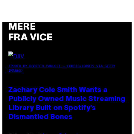
MERE
FRA VICE
(PHOTO BY ROBERTO PANUCCI – CORBIS/CORBIS VIA GETTY
IMAGES)
Zachary Cole Smith Wants a
Publicly Owned Music Streaming
Library Built on Spotify’s
Dismantled Bones