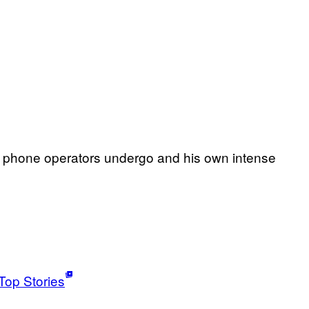
ian phone operators undergo and his own intense
Top Stories