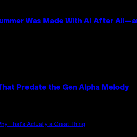
Summer Was Made With AI After All—an
 That Predate the Gen Alpha Melody