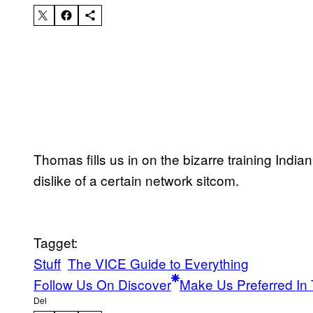
Thomas fills us in on the bizarre training Ind
dislike of a certain network sitcom.
Tagget:
Stuff
The VICE Guide to Everything
Follow Us On Discover
Make Us Preferred In 
Del