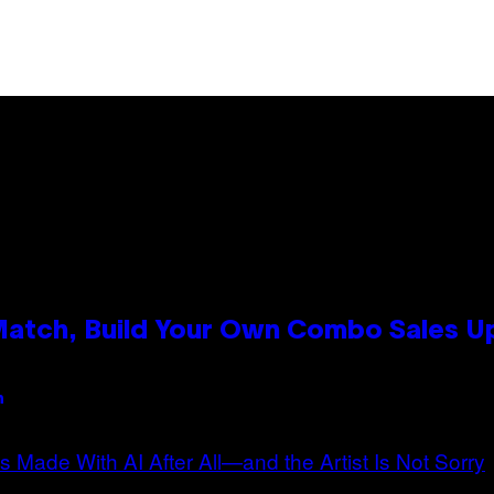
 Match, Build Your Own Combo Sales 
n