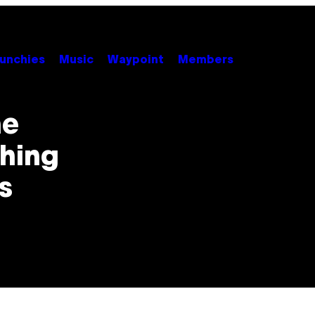
unchies
Music
Waypoint
Members
he
thing
s