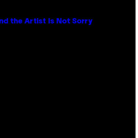
d the Artist Is Not Sorry