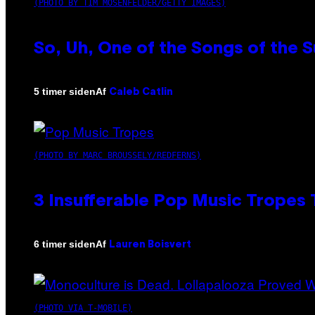
(PHOTO BY TIM MOSENFELDER/GETTY IMAGES)
So, Uh, One of the Songs of the 
Af
5 timer siden
Caleb Catlin
(PHOTO BY MARC BROUSSELY/REDFERNS)
3 Insufferable Pop Music Tropes
Af
6 timer siden
Lauren Boisvert
(PHOTO VIA T-MOBILE)