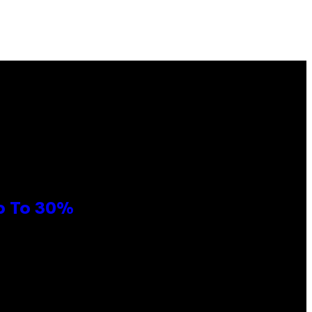
Up To 30%