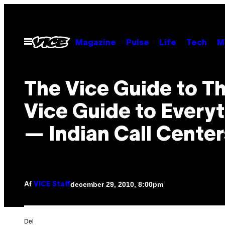
Spring
til
indhold
Åbn
Magazine
Pulse
Life
Tech
M
Menu
The Vice Guide to T
Vice Guide to Every
— Indian Call Center
Af
december 29, 2010, 8:00pm
VICE Staff
Del