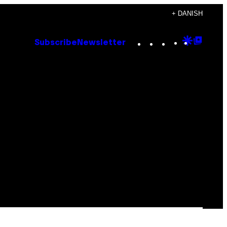
+ DANISH
Instagram
TikTok
YouTube
Google
Goog
Subscribe
Newsletter
Discove
Top
Posts