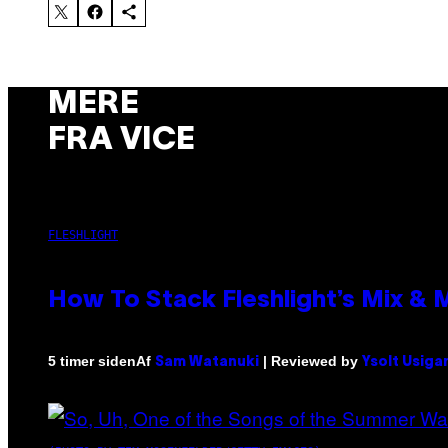
MERE
FRA VICE
FLESHLIGHT
How To Stack Fleshlight’s Mix &
Af
| Reviewed by
5 timer siden
Sam Watanuki
Ysolt Usiga