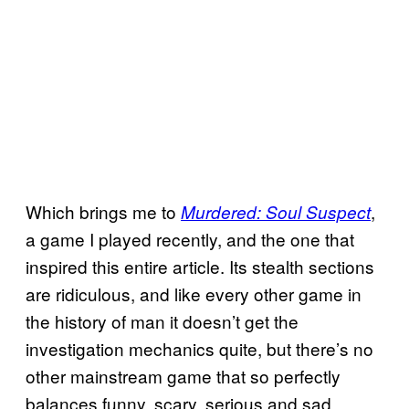
Which brings me to
,
Murdered: Soul Suspect
a game I played recently, and the one that
inspired this entire article. Its stealth sections
are ridiculous, and like every other game in
the history of man it doesn’t get the
investigation mechanics quite, but there’s no
other mainstream game that so perfectly
balances funny, scary, serious and sad.