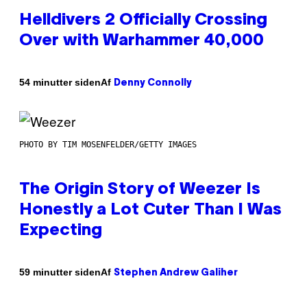
Helldivers 2 Officially Crossing
Over with Warhammer 40,000
Af
54 minutter siden
Denny Connolly
PHOTO BY TIM MOSENFELDER/GETTY IMAGES
The Origin Story of Weezer Is
Honestly a Lot Cuter Than I Was
Expecting
Af
59 minutter siden
Stephen Andrew Galiher