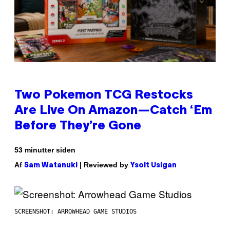
Two Pokemon TCG Restocks
Are Live On Amazon—Catch ‘Em
Before They’re Gone
53 minutter siden
Af
| Reviewed by
Sam Watanuki
Ysolt Usigan
SCREENSHOT: ARROWHEAD GAME STUDIOS