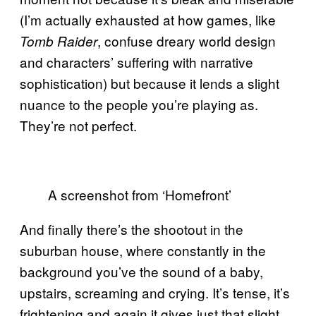
(I’m actually exhausted at how games, like
, confuse dreary world design
Tomb Raider
and characters’ suffering with narrative
sophistication) but because it lends a slight
nuance to the people you’re playing as.
They’re not perfect.
A screenshot from ‘Homefront’
And finally there’s the shootout in the
suburban house, where constantly in the
background you’ve the sound of a baby,
upstairs, screaming and crying. It’s tense, it’s
frightening and again it gives just that slight