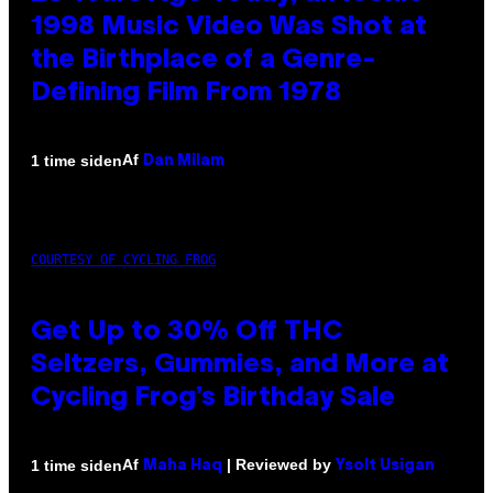
1998 Music Video Was Shot at
the Birthplace of a Genre-
Defining Film From 1978
Af
1 time siden
Dan Milam
COURTESY OF CYCLING FROG
Get Up to 30% Off THC
Seltzers, Gummies, and More at
Cycling Frog’s Birthday Sale
Af
| Reviewed by
1 time siden
Maha Haq
Ysolt Usigan