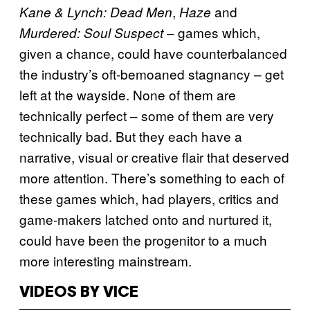
,
and
Kane & Lynch: Dead Men
Haze
– games which,
Murdered: Soul Suspect
given a chance, could have counterbalanced
the industry’s oft-bemoaned stagnancy – get
left at the wayside. None of them are
technically perfect – some of them are very
technically bad. But they each have a
narrative, visual or creative flair that deserved
more attention. There’s something to each of
these games which, had players, critics and
game-makers latched onto and nurtured it,
could have been the progenitor to a much
more interesting mainstream.
VIDEOS BY VICE