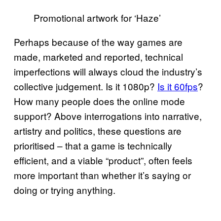
Promotional artwork for ‘Haze’
Perhaps because of the way games are
made, marketed and reported, technical
imperfections will always cloud the industry’s
collective judgement. Is it 1080p?
Is it 60fps
?
How many people does the online mode
support? Above interrogations into narrative,
artistry and politics, these questions are
prioritised – that a game is technically
efficient, and a viable “product”, often feels
more important than whether it’s saying or
doing or trying anything.