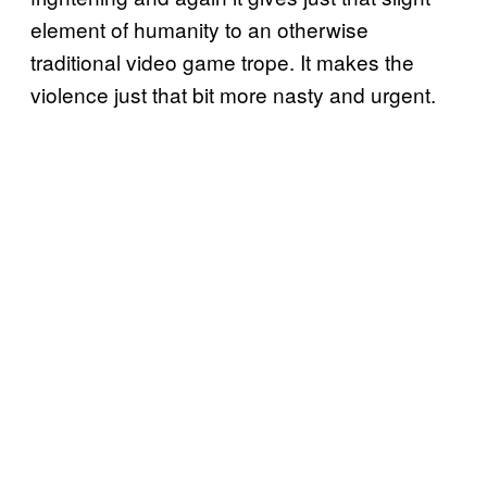
element of humanity to an otherwise
traditional video game trope. It makes the
violence just that bit more nasty and urgent.