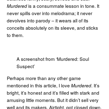
is a consummate lesson in tone. It
Murdered
never spills over into melodrama; it never
devolves into parody – it wears all of its
conceits absolutely on its sleeve, and sticks
to them.
A screenshot from ‘Murdered: Soul
Suspect’
Perhaps more than any other game
mentioned in this article, I love
. It’s
Murdered
bright, it’s honest and it’s filled with stark and
amusing little moments. But it didn’t sell very
well and its makers, Airtight, got closed down,