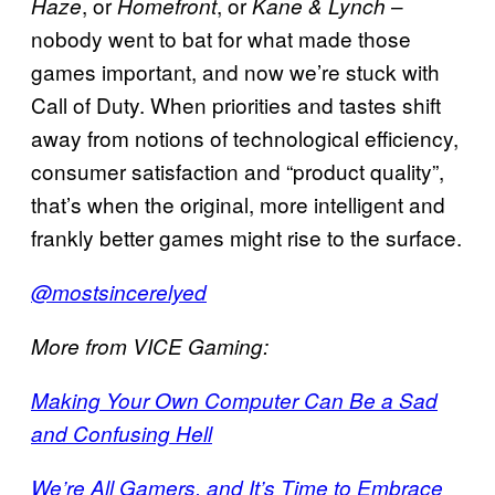
, or
, or
–
Haze
Homefront
Kane & Lynch
nobody went to bat for what made those
games important, and now we’re stuck with
Call of Duty. When priorities and tastes shift
away from notions of technological efficiency,
consumer satisfaction and “product quality”,
that’s when the original, more intelligent and
frankly better games might rise to the surface.
@mostsincerelyed
More from VICE Gaming:
Making Your Own Computer Can Be a Sad
and Confusing Hell
We’re All Gamers, and It’s Time to Embrace