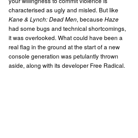
your willingness to commit violence is
characterised as ugly and misled. But like
, because
Kane & Lynch: Dead Men
Haze
had some bugs and technical shortcomings,
it was overlooked. What could have been a
real flag in the ground at the start of a new
console generation was petulantly thrown
aside, along with its developer Free Radical.