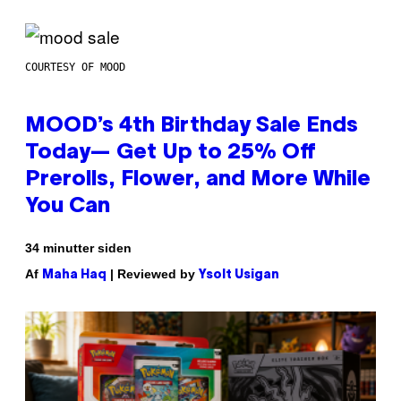
COURTESY OF MOOD
MOOD’s 4th Birthday Sale Ends
Today— Get Up to 25% Off
Prerolls, Flower, and More While
You Can
34 minutter siden
Af
| Reviewed by
Maha Haq
Ysolt Usigan