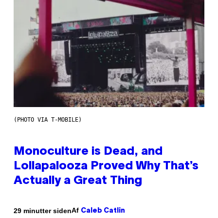
(PHOTO VIA T-MOBILE)
Monoculture is Dead, and
Lollapalooza Proved Why That’s
Actually a Great Thing
Af
29 minutter siden
Caleb Catlin