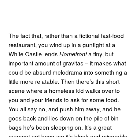
The fact that, rather than a fictional fast-food
restaurant, you wind up in a gunfight at a
White Castle lends
a tiny, but
Homefront
important amount of gravitas – it makes what
could be absurd melodrama into something a
little more relatable. Then there’s this short
scene where a homeless kid walks over to
you and your friends to ask for some food.
You all say no, and push him away, and he
goes back and lies down on the pile of bin
bags he’s been sleeping on. It’s a great
moment not because it’s bleak and miserable