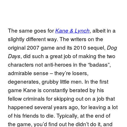
The same goes for
, albeit in a
Kane & Lynch
slightly different way. The writers on the
original 2007 game and its 2010 sequel,
Dog
, did such a great job of making the two
Days
characters not anti-heroes in the “badass”,
admirable sense – they’re losers,
degenerates, grubby little men. In the first
game Kane is constantly berated by his
fellow criminals for skipping out on a job that
happened several years ago, for leaving a lot
of his friends to die. Typically, at the end of
the game, you’d find out he didn’t do it, and