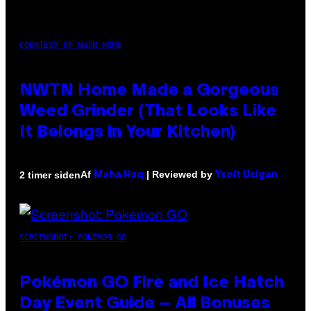
COURTESY OF NWTN HOME
NWTN Home Made a Gorgeous
Weed Grinder (That Looks Like
It Belongs in Your Kitchen)
Af
| Reviewed by
2 timer siden
Maha Haq
Ysolt Usigan
SCREENSHOT: POKEMON GO
Pokémon GO Fire and Ice Hatch
Day Event Guide – All Bonuses