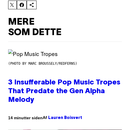
MERE
SOM DETTE
(PHOTO BY MARC BROUSSELY/REDFERNS)
3 Insufferable Pop Music Tropes
That Predate the Gen Alpha
Melody
Af
14 minutter siden
Lauren Boisvert