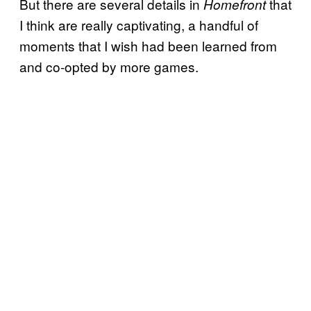
But there are several details in
that
Homefront
I think are really captivating, a handful of
moments that I wish had been learned from
and co-opted by more games.