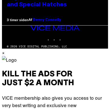
and Special Hatches
Af
3 timer siden
Denny Connolly
VICE
MEDIA
INSTAGRAM
TIKTOK
YOUTUBE
© 2026 VICE DIGITAL PUBLISHING, LLC
×
KILL THE ADS FOR
JUST $2 A MONTH
VICE membership also gives you access to our
very best writing and exclusive new