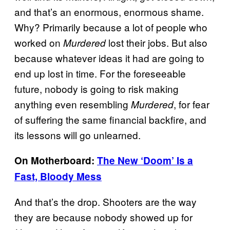
and that’s an enormous, enormous shame.
Why? Primarily because a lot of people who
worked on
lost their jobs. But also
Murdered
because whatever ideas it had are going to
end up lost in time. For the foreseeable
future, nobody is going to risk making
anything even resembling
, for fear
Murdered
of suffering the same financial backfire, and
its lessons will go unlearned.
On Motherboard:
The New ‘Doom’ Is a
Fast, Bloody Mess
And that’s the drop. Shooters are the way
they are because nobody showed up for