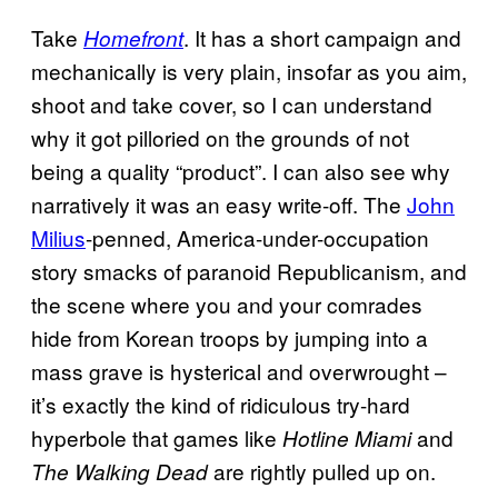
Take
. It has a short campaign and
Homefront
mechanically is very plain, insofar as you aim,
shoot and take cover, so I can understand
why it got pilloried on the grounds of not
being a quality “product”. I can also see why
narratively it was an easy write-off. The
John
Milius
-penned, America-under-occupation
story smacks of paranoid Republicanism, and
the scene where you and your comrades
hide from Korean troops by jumping into a
mass grave is hysterical and overwrought –
it’s exactly the kind of ridiculous try-hard
hyperbole that games like
and
Hotline Miami
are rightly pulled up on.
The Walking Dead