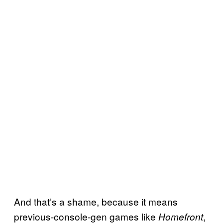
And that’s a shame, because it means
previous-console-gen games like
,
Homefront