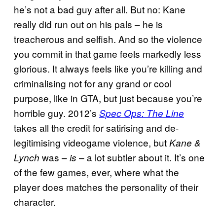
he’s not a bad guy after all. But no: Kane
really did run out on his pals – he is
treacherous and selfish. And so the violence
you commit in that game feels markedly less
glorious. It always feels like you’re killing and
criminalising not for any grand or cool
purpose, like in GTA, but just because you’re
horrible guy. 2012’s
Spec Ops: The Line
takes all the credit for satirising and de-
legitimising videogame violence, but
Kane &
was –
– a lot subtler about it. It’s one
Lynch
is
of the few games, ever, where what the
player does matches the personality of their
character.