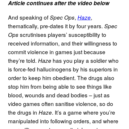
Article continues after the video below
And speaking of
,
,
Spec Ops
Haze
thematically, pre-dates it by four years.
Spec
scrutinises players’ susceptibility to
Ops
received information, and their willingness to
commit violence in games just because
they’re told.
has you play a soldier who
Haze
is force-fed hallucinogens by his superiors in
order to keep him obedient. The drugs also
stop him from being able to see things like
blood, wounds and dead bodies – just as
video games often sanitise violence, so do
the drugs in
. It’s a game where you’re
Haze
manipulated into following orders, and where