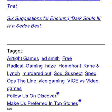
That
Six Suggestions for Ensuring ‘Dark Souls III’
Is a Series Best
Tagget:
Airtight Games
ed smith
Free
Radical
Gaming
haze
Homefront
Kane &
Lynch
murdered out
Soul Suspect
Spec
Ops The Line
vice gaming
VICE vs Video
games
Follow Us On Discover
Make Us Preferred In Top Stories
Del