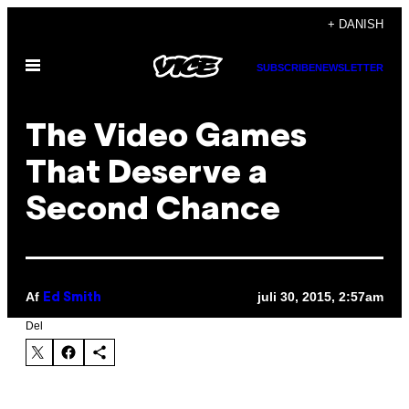
Spring
+ DANISH
til
Åbn
indhold
SUBSCRIBE
NEWSLETTER
Menu
The Video Games
That Deserve a
Second Chance
Af
juli 30, 2015, 2:57am
Ed Smith
Del