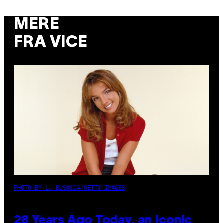
MERE
FRA VICE
PHOTO BY L. BUSACCA/GETTY IMAGES
28 Years Ago Today, an Iconic