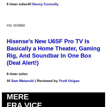
6 timer siden
Af
Denny Connolly
VIA HISENSE
Hisense’s New U6SF Pro TV Is
Basically a Home Theater, Gaming
Rig, And Soundbar In One Box
(Deal Alert!)
6 timer siden
Af
Sam Watanuki
| Reviewed by
Ysolt Usigan
MERE
FRA VICE