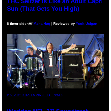
THC Seltzer Is Like an Adult Capri
Sun (That Gets You High)
6 timer siden
Af
Maha Haq
| Reviewed by
Ysolt Usigan
PHOTO BY NICK LAHAM/GETTY IMAGES