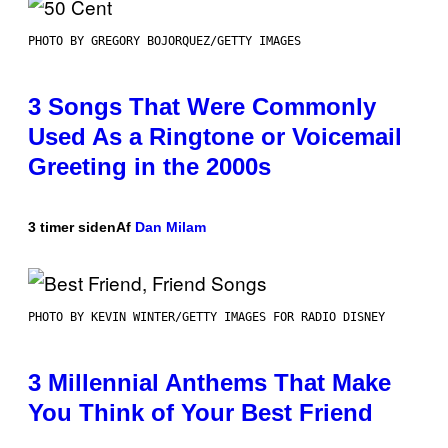
PHOTO BY GREGORY BOJORQUEZ/GETTY IMAGES
3 Songs That Were Commonly
Used As a Ringtone or Voicemail
Greeting in the 2000s
3 timer siden
Af
Dan Milam
PHOTO BY KEVIN WINTER/GETTY IMAGES FOR RADIO DISNEY
3 Millennial Anthems That Make
You Think of Your Best Friend