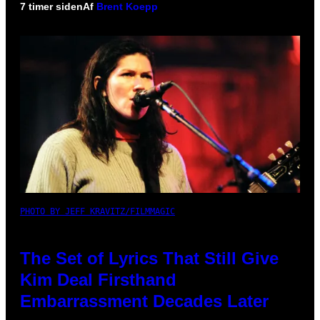
7 timer siden
Af
Brent Koepp
PHOTO BY JEFF KRAVITZ/FILMMAGIC
The Set of Lyrics That Still Give
Kim Deal Firsthand
Embarrassment Decades Later