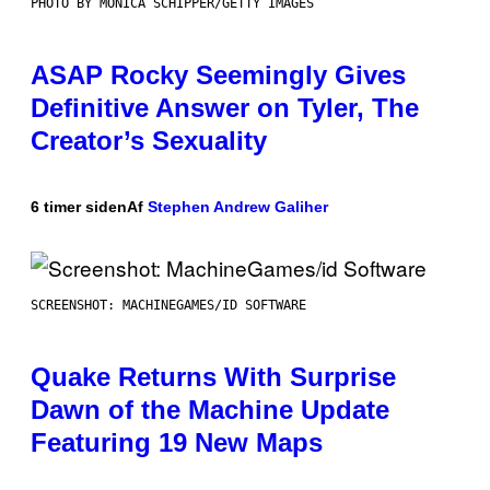
PHOTO BY MONICA SCHIPPER/GETTY IMAGES
ASAP Rocky Seemingly Gives
Definitive Answer on Tyler, The
Creator’s Sexuality
6 timer siden
Af
Stephen Andrew Galiher
SCREENSHOT: MACHINEGAMES/ID SOFTWARE
Quake Returns With Surprise
Dawn of the Machine Update
Featuring 19 New Maps