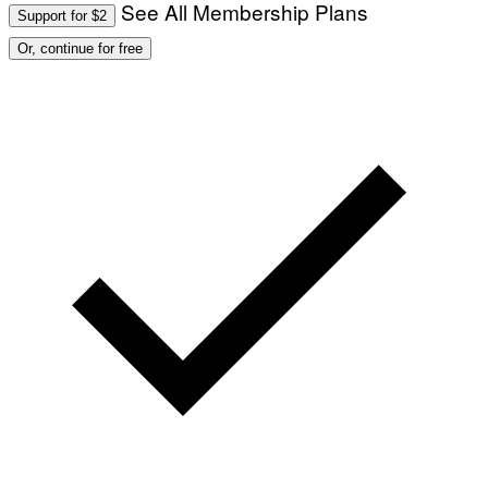
See All Membership Plans
Support for $2
Or, continue for free