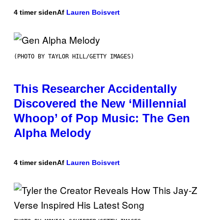
4 timer siden
Af
Lauren Boisvert
(PHOTO BY TAYLOR HILL/GETTY IMAGES)
This Researcher Accidentally
Discovered the New ‘Millennial
Whoop’ of Pop Music: The Gen
Alpha Melody
4 timer siden
Af
Lauren Boisvert