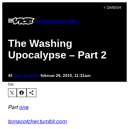
Spring
+ DANISH
til
Åbn
Subscribe
Newsletter
indhold
Menu
The Washing
Upocalypse – Part 2
Af
Tom Scotcher
februar 26, 2015, 11:31am
Del
Part
one
tomscotcher.tumblr.com