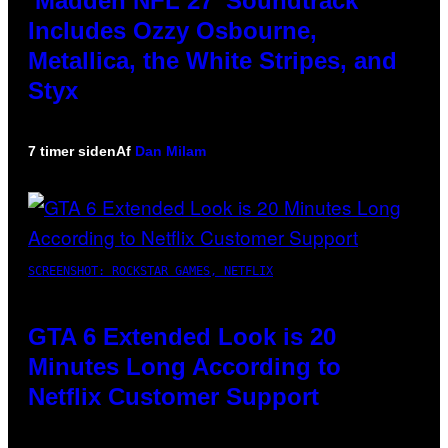
‘Madden NFL 27’ Soundtrack
Includes Ozzy Osbourne,
Metallica, the White Stripes, and
Styx
7 timer siden
Af
Dan Milam
SCREENSHOT: ROCKSTAR GAMES, NETFLIX
GTA 6 Extended Look is 20
Minutes Long According to
Netflix Customer Support