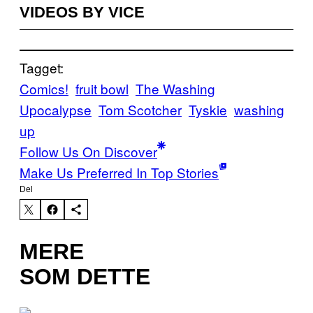
VIDEOS BY VICE
Tagget:
Comics!
fruit bowl
The Washing
Upocalypse
Tom Scotcher
Tyskie
washing
up
Follow Us On Discover
Make Us Preferred In Top Stories
Del
MERE
SOM DETTE