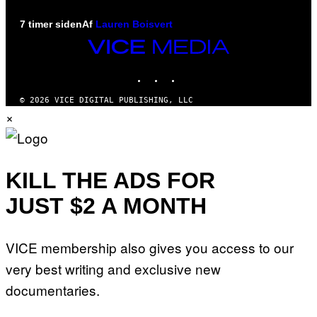
7 timer siden
Af
Lauren Boisvert
VICE
MEDIA
INSTAGRAM
TIKTOK
YOUTUBE
© 2026 VICE DIGITAL PUBLISHING, LLC
×
KILL THE ADS FOR
JUST $2 A MONTH
VICE membership also gives you access to our
very best writing and exclusive new
documentaries.