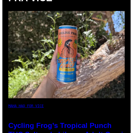
MAHA HAQ FOR VICE
Cycling Frog’s Tropical Punch