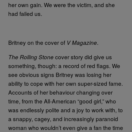
her own gain. We were the victim, and she
had failed us.
Britney on the cover of
.
V Magazine
cover story did give us
The Rolling Stone
something, though: a record of red flags. We
see obvious signs Britney was losing her
ability to cope with her own super-sized fame.
Accounts of her behaviour changing over
time, from the All-American “good girl,” who
was endlessly polite and a joy to work with, to
a snappy, cagey, and increasingly paranoid
woman who wouldn’t even give a fan the time