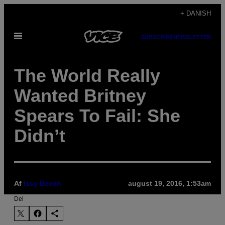
Spring
+ DANISH
til
Åbn
indhold
SUBSCRIBE
NEWSLETTER
Menu
The World Really
Wanted Britney
Spears To Fail: She
Didn’t
Af
Issy Beech
august 19, 2016, 1:53am
Del