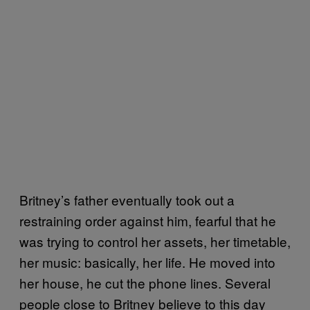
Britney’s father eventually took out a
restraining order against him, fearful that he
was trying to control her assets, her timetable,
her music: basically, her life. He moved into
her house, he cut the phone lines. Several
people close to Britney believe to this day