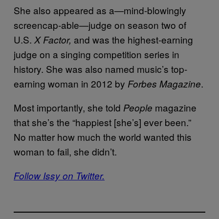
She also appeared as a—mind-blowingly
screencap-able—judge on season two of
U.S.
and was the highest-earning
X Factor,
judge on a singing competition series in
history. She was also named music’s top-
earning woman in 2012 by
.
Forbes Magazine
Most importantly, she told
magazine
People
that she’s the “happiest [she’s] ever been.”
No matter how much the world wanted this
woman to fail, she didn’t.
Follow Issy on Twitter.