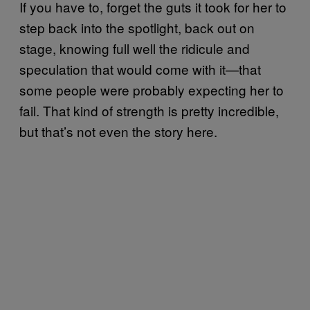
If you have to, forget the guts it took for her to
step back into the spotlight, back out on
stage, knowing full well the ridicule and
speculation that would come with it—that
some people were probably expecting her to
fail. That kind of strength is pretty incredible,
but that’s not even the story here.