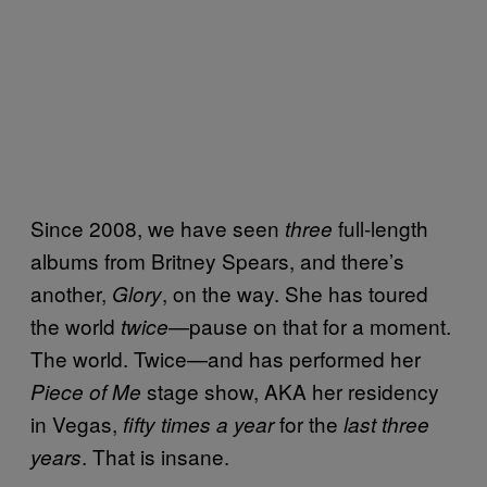
Since 2008, we have seen
full-length
three
albums from Britney Spears, and there’s
another,
, on the way. She has toured
Glory
the world
—pause on that for a moment.
twice
The world. Twice—and has performed her
stage show, AKA her residency
Piece of Me
in Vegas,
for the
fifty times a year
last three
. That is insane.
years