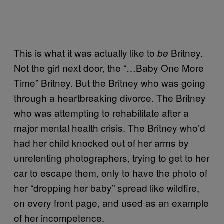
This is what it was actually like to
Britney.
be
Not the girl next door, the “…Baby One More
Time” Britney. But the Britney who was going
through a heartbreaking divorce. The Britney
who was attempting to rehabilitate after a
major mental health crisis. The Britney who’d
had her child knocked out of her arms by
unrelenting photographers, trying to get to her
car to escape them, only to have the photo of
her “dropping her baby” spread like wildfire,
on every front page, and used as an example
of her incompetence.