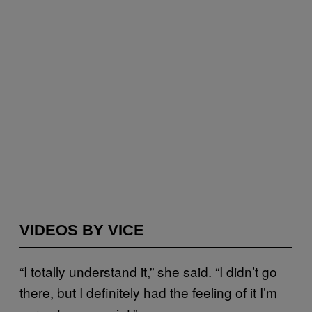
VIDEOS BY VICE
“I totally understand it,” she said. “I didn’t go
there, but I definitely had the feeling of it I’m