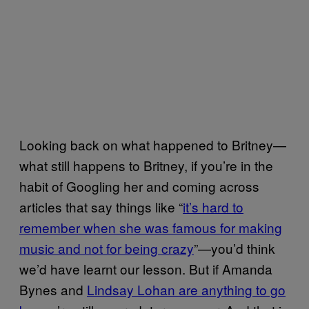
Looking back on what happened to Britney—
what still happens to Britney, if you’re in the
habit of Googling her and coming across
articles that say things like “
it’s hard to
remember when she was famous for making
music and not for being crazy
”—you’d think
we’d have learnt our lesson. But if Amanda
Bynes and
Lindsay Lohan are anything to go