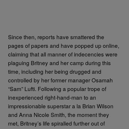
Since then, reports have smattered the
pages of papers and have popped up online,
claiming that all manner of indecencies were
plaguing Britney and her camp during this
time, including her being drugged and
controlled by her former manager Osamah
“Sam” Lufti. Following a popular trope of
inexperienced right-hand-man to an
impressionable superstar a la Brian Wilson
and Anna Nicole Smith, the moment they
met, Britney’s life spiralled further out of