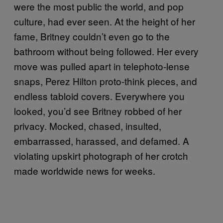
were the most public the world, and pop
culture, had ever seen. At the height of her
fame, Britney couldn’t even go to the
bathroom without being followed. Her every
move was pulled apart in telephoto-lense
snaps, Perez Hilton proto-think pieces, and
endless tabloid covers. Everywhere you
looked, you’d see Britney robbed of her
privacy. Mocked, chased, insulted,
embarrassed, harassed, and defamed. A
violating upskirt photograph of her crotch
made worldwide news for weeks.