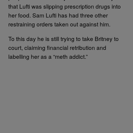
that Lufti was slipping prescription drugs into
her food. Sam Lufti has had three other
restraining orders taken out against him.
To this day he is still trying to take Britney to
court, claiming financial retribution and
labelling her as a “meth addict.”