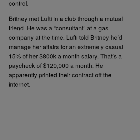
control.
Britney met Lufti in a club through a mutual
friend. He was a “consultant” at a gas
company at the time. Lufti told Britney he’d
manage her affairs for an extremely casual
15% of her $800k a month salary. That’s a
paycheck of $120,000 a month. He
apparently printed their contract off the
internet.