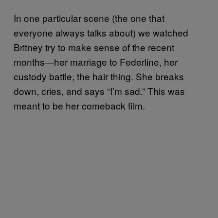
In one particular scene (the one that
everyone always talks about) we watched
Britney try to make sense of the recent
months—her marriage to Federline, her
custody battle, the hair thing. She breaks
down, cries, and says “I’m sad.” This was
meant to be her comeback film.