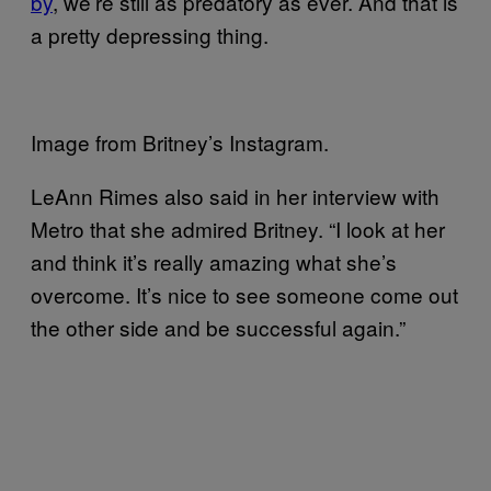
by
, we’re still as predatory as ever. And that is
a pretty depressing thing.
Image from Britney’s Instagram.
LeAnn Rimes also said in her interview with
Metro that she admired Britney. “I look at her
and think it’s really amazing what she’s
overcome. It’s nice to see someone come out
the other side and be successful again.”