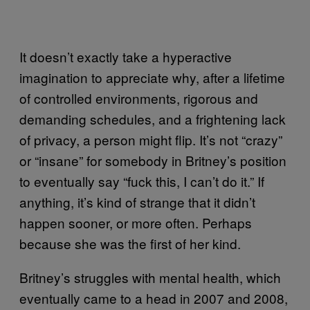
It doesn’t exactly take a hyperactive
imagination to appreciate why, after a lifetime
of controlled environments, rigorous and
demanding schedules, and a frightening lack
of privacy, a person might flip. It’s not “crazy”
or “insane” for somebody in Britney’s position
to eventually say “fuck this, I can’t do it.” If
anything, it’s kind of strange that it didn’t
happen sooner, or more often. Perhaps
because she was the first of her kind.
Britney’s struggles with mental health, which
eventually came to a head in 2007 and 2008,