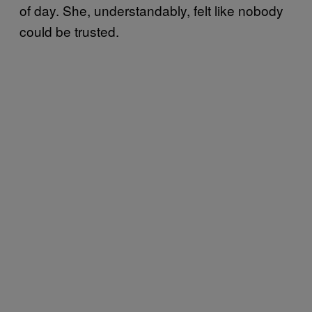
of day. She, understandably, felt like nobody
could be trusted.