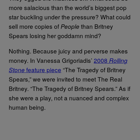
more salacious than the world’s biggest pop
star buckling under the pressure? What could
sell more copies of
than Britney
People
Spears losing her goddamn mind?
Nothing. Because juicy and perverse makes
money. In Vanessa Grigoriadis’
2008
Rolling
feature piece
“The Tragedy of Britney
Stone
Spears,” we were invited to meet The Real
Britney. “The Tragedy of Britney Spears.” As if
she were a play, not a nuanced and complex
human being.