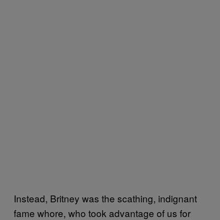
Instead, Britney was the scathing, indignant
fame whore, who took advantage of us for