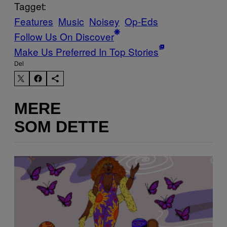
Tagget:
Features
Music
Noisey
Op-Eds
Follow Us On Discover
Make Us Preferred In Top Stories
Del
MERE
SOM DETTE