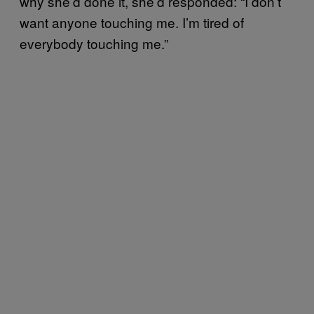
why she’d done it, she’d responded: “I don’t
want anyone touching me. I’m tired of
everybody touching me.”