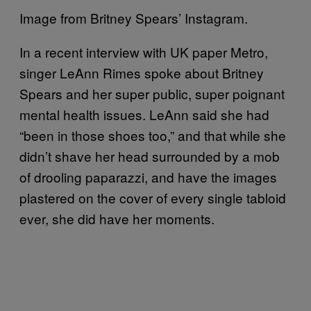
Image from Britney Spears’ Instagram.
In a recent interview with UK paper Metro,
singer LeAnn Rimes spoke about Britney
Spears and her super public, super poignant
mental health issues. LeAnn said she had
“been in those shoes too,” and that while she
didn’t shave her head surrounded by a mob
of drooling paparazzi, and have the images
plastered on the cover of every single tabloid
ever, she did have her moments.