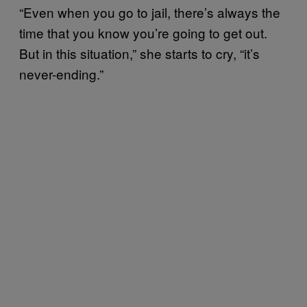
“Even when you go to jail, there’s always the
time that you know you’re going to get out.
But in this situation,” she starts to cry, “it’s
never-ending.”