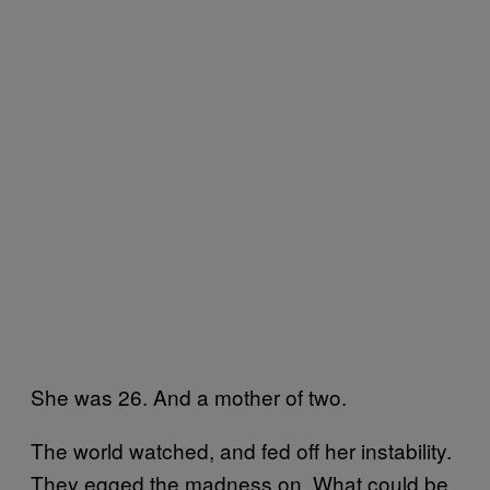
She was 26. And a mother of two.
The world watched, and fed off her instability.
They egged the madness on. What could be