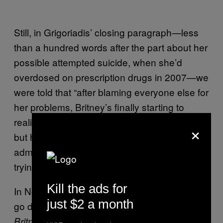
Still, in Grigoriadis’ closing paragraph—less
than a hundred words after the part about her
possible attempted suicide, when she’d
overdosed on prescription drugs in 2007—we
were told that “after blaming everyone else for
her problems, Britney’s finally starting to
realize the degree to which she’s messed up,
×
but her sense of entitlement keeps her from
admitting it to herself, or to anyone who is
trying to help her.”
Kill the ads for
In November of 2008 the world was invited to
just $2 a month
go deeper still, with the intimate documentary
. A collection of
Britney: For the Record