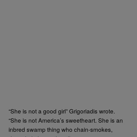
“She is not a good girl” Grigoriadis wrote.
“She is not America’s sweetheart. She is an
inbred swamp thing who chain-smokes,