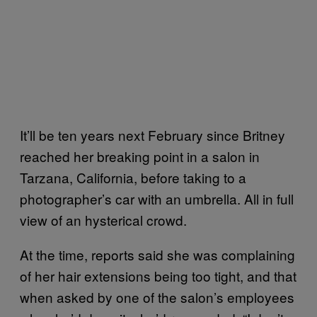
It’ll be ten years next February since Britney
reached her breaking point in a salon in
Tarzana, California, before taking to a
photographer’s car with an umbrella. All in full
view of an hysterical crowd.
At the time, reports said she was complaining
of her hair extensions being too tight, and that
when asked by one of the salon’s employees