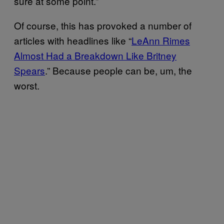
sure at some point.”
Of course, this has provoked a number of
articles with headlines like “
LeAnn Rimes
Almost Had a Breakdown Like Britney
Spears
.” Because people can be, um, the
worst.