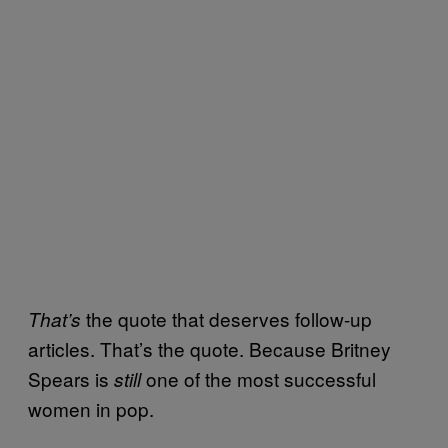
the quote that deserves follow-up
That’s
articles. That’s the quote. Because Britney
Spears is
one of the most successful
still
women in pop.