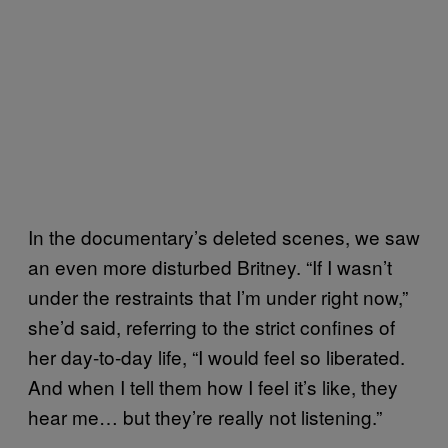
In the documentary’s deleted scenes, we saw
an even more disturbed Britney. “If I wasn’t
under the restraints that I’m under right now,”
she’d said, referring to the strict confines of
her day-to-day life, “I would feel so liberated.
And when I tell them how I feel it’s like, they
hear me… but they’re really not listening.”