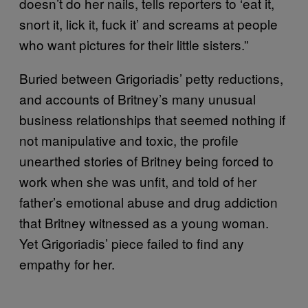
doesn’t do her nails, tells reporters to ‘eat it,
snort it, lick it, fuck it’ and screams at people
who want pictures for their little sisters.”
Buried between Grigoriadis’ petty reductions,
and accounts of Britney’s many unusual
business relationships that seemed nothing if
not manipulative and toxic, the profile
unearthed stories of Britney being forced to
work when she was unfit, and told of her
father’s emotional abuse and drug addiction
that Britney witnessed as a young woman.
Yet Grigoriadis’ piece failed to find any
empathy for her.