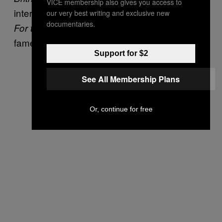
VICE membership also gives you access to
interviews and behind the scenes footage,
our very best writing and exclusive new
documentaries.
showed us a side of Britney’s
For the Record
fame that we weren’t really ready to see.
Support for $2
See All Membership Plans
Or, continue for free