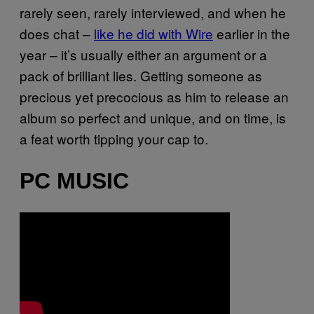
rarely seen, rarely interviewed, and when he
does chat –
like he did with Wire
earlier in the
year – it’s usually either an argument or a
pack of brilliant lies. Getting someone as
precious yet precocious as him to release an
album so perfect and unique, and on time, is
a feat worth tipping your cap to.
PC MUSIC