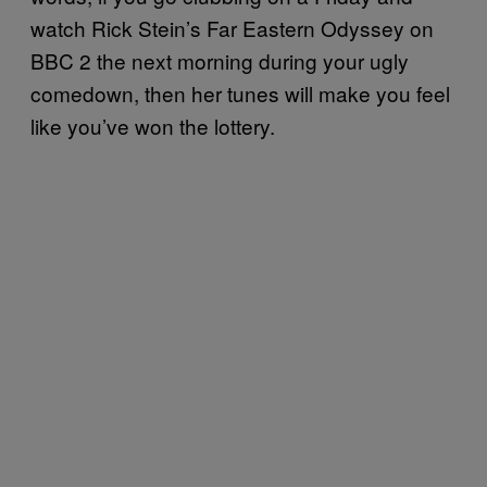
watch Rick Stein’s Far Eastern Odyssey on
BBC 2 the next morning during your ugly
comedown, then her tunes will make you feel
like you’ve won the lottery.