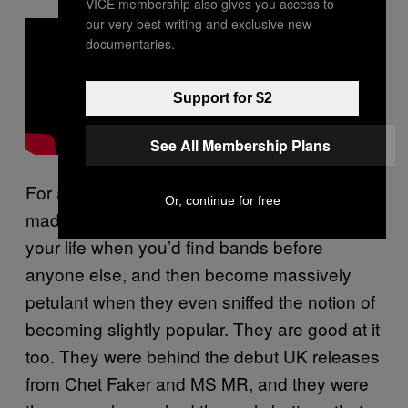
VICE membership also gives you access to
our very best writing and exclusive new
documentaries.
Support for $2
See All Membership Plans
For a while now, Chess Club Records have
Or, continue for free
made a living by personifying that period in
your life when you’d find bands before
anyone else, and then become massively
petulant when they even sniffed the notion of
becoming slightly popular. They are good at it
too. They were behind the debut UK releases
from Chet Faker and MS MR, and they were