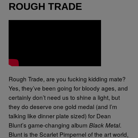
ROUGH TRADE
Rough Trade, are you fucking kidding mate?
Yes, they’ve been going for bloody ages, and
certainly don’t need us to shine a light, but
they do deserve one gold medal (and I’m
talking like dinner plate sized) for Dean
Blunt’s game-changing album
.
Black Metal
Blunt is the Scarlet Pimpernel of the art world,