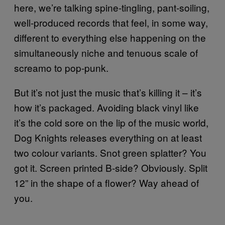
here, we’re talking spine-tingling, pant-soiling,
well-produced records that feel, in some way,
different to everything else happening on the
simultaneously niche and tenuous scale of
screamo to pop-punk.
But it’s not just the music that’s killing it – it’s
how it’s packaged. Avoiding black vinyl like
it’s the cold sore on the lip of the music world,
Dog Knights releases everything on at least
two colour variants. Snot green splatter? You
got it. Screen printed B-side? Obviously. Split
12” in the shape of a flower? Way ahead of
you.