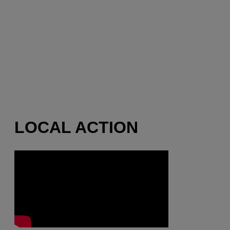
LOCAL ACTION