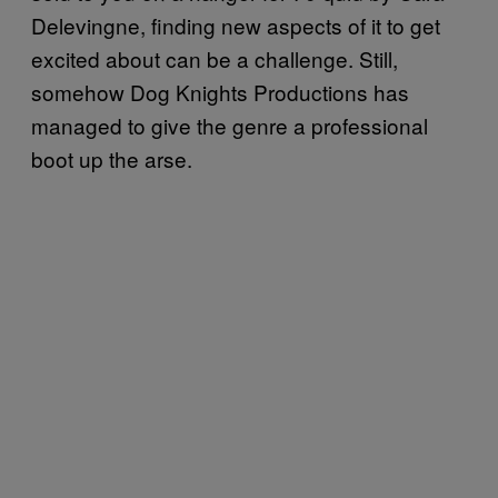
Delevingne, finding new aspects of it to get
excited about can be a challenge. Still,
somehow Dog Knights Productions has
managed to give the genre a professional
boot up the arse.