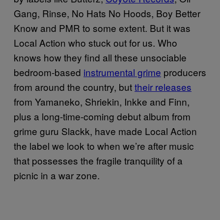
Gang, Rinse, No Hats No Hoods, Boy Better
Know and PMR to some extent. But it was
Local Action who stuck out for us. Who
knows how they find all these unsociable
bedroom-based
instrumental grime
producers
from around the country, but
their releases
from Yamaneko, Shriekin, Inkke and Finn,
plus a long-time-coming debut album from
grime guru Slackk, have made Local Action
the label we look to when we’re after music
that possesses the fragile tranquility of a
picnic in a war zone.