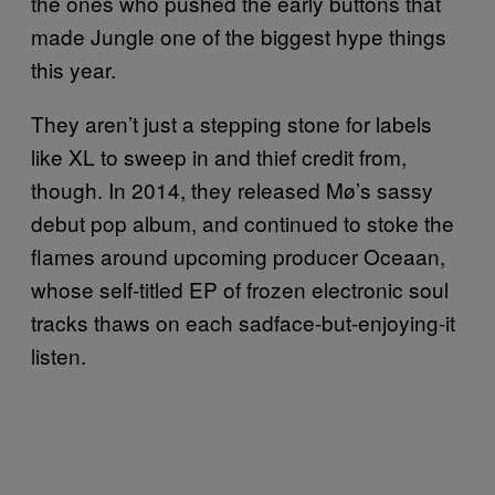
the ones who pushed the early buttons that
made Jungle one of the biggest hype things
this year.
They aren’t just a stepping stone for labels
like XL to sweep in and thief credit from,
though. In 2014, they released Mø’s sassy
debut pop album, and continued to stoke the
flames around upcoming producer Oceaan,
whose self-titled EP of frozen electronic soul
tracks thaws on each sadface-but-enjoying-it
listen.