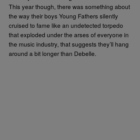
This year though, there was something about
the way their boys Young Fathers silently
cruised to fame like an undetected torpedo
that exploded under the arses of everyone in
the music industry, that suggests they’ll hang
around a bit longer than Debelle.