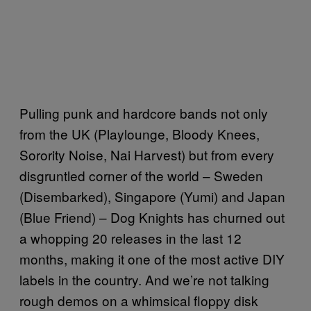
Pulling punk and hardcore bands not only
from the UK (Playlounge, Bloody Knees,
Sorority Noise, Nai Harvest) but from every
disgruntled corner of the world – Sweden
(Disembarked), Singapore (Yumi) and Japan
(Blue Friend) – Dog Knights has churned out
a whopping 20 releases in the last 12
months, making it one of the most active DIY
labels in the country. And we’re not talking
rough demos on a whimsical floppy disk