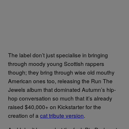
The label don’t just specialise in bringing
through moody young Scottish rappers
though; they bring through wise old mouthy
American ones too, releasing the Run The
Jewels album that dominated Autumn’s hip-
hop conversation so much that it’s already
raised $40,000+ on Kickstarter for the
creation of a
cat tribute version
.