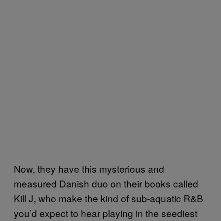
Now, they have this mysterious and
measured Danish duo on their books called
Kill J, who make the kind of sub-aquatic R&B
you’d expect to hear playing in the seediest