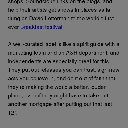
shops, Soundcloud links on the blogs, and
help their artists get shows in places as far
flung as David Letterman to the world’s first
ever
Breakfast festival
.
A well-curated label is like a spirit guide with a
marketing team and an A&R department, and
independents are especially great for this.
They put out releases you can trust, sign new
acts you believe in, and do it out of faith that
they’re making the world a better, louder
place, even if they might have to take out
another mortgage after putting out that last
12”.