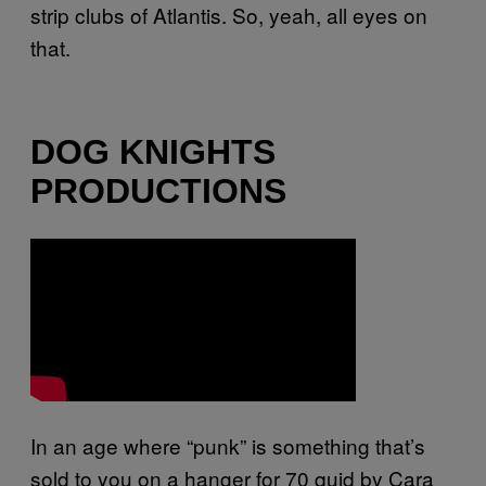
strip clubs of Atlantis. So, yeah, all eyes on
that.
DOG KNIGHTS
PRODUCTIONS
In an age where “punk” is something that’s
sold to you on a hanger for 70 quid by Cara