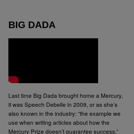
BIG DADA
Last time Big Dada brought home a Mercury,
it was Speech Debelle in 2009, or as she’s
also known in the industry: “the example we
use when writing articles about how the
Mercury Prize doesn’t guarantee success.”