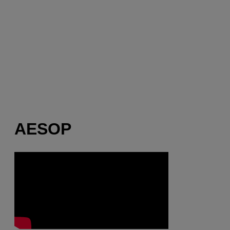
AESOP