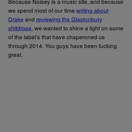
Because Noisey is a music site, and because
we spend most of our time
writing about
Drake
and
reviewing the Glastonbury
shitdrops
, we wanted to shine a light on some
of the label’s that have chaperoned us
through 2014. You guys have been fucking
great.