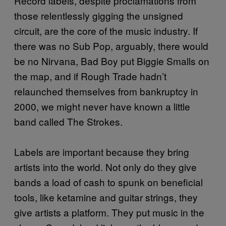
Record labels, despite proclamations from
those relentlessly gigging the unsigned
circuit, are the core of the music industry. If
there was no Sub Pop, arguably, there would
be no Nirvana, Bad Boy put Biggie Smalls on
the map, and if Rough Trade hadn’t
relaunched themselves from bankruptcy in
2000, we might never have known a little
band called The Strokes.
Labels are important because they bring
artists into the world. Not only do they give
bands a load of cash to spunk on beneficial
tools, like ketamine and guitar strings, they
give artists a platform. They put music in the