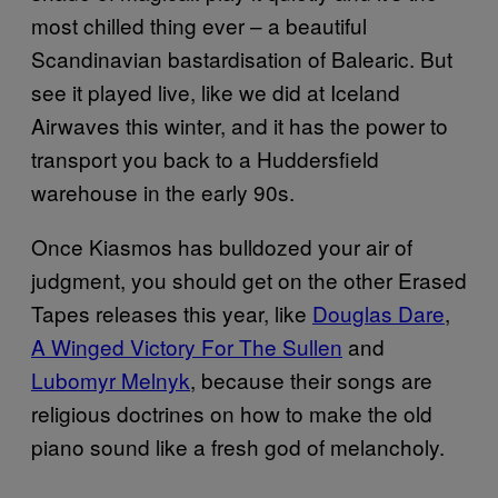
most chilled thing ever – a beautiful
Scandinavian bastardisation of Balearic. But
see it played live, like we did at Iceland
Airwaves this winter, and it has the power to
transport you back to a Huddersfield
warehouse in the early 90s.
Once Kiasmos has bulldozed your air of
judgment, you should get on the other Erased
Tapes releases this year, like
Douglas Dare
,
A Winged Victory For The Sullen
and
Lubomyr Melnyk
, because their songs are
religious doctrines on how to make the old
piano sound like a fresh god of melancholy.