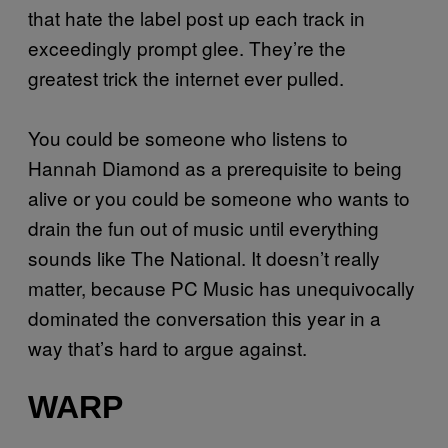
that hate the label post up each track in
exceedingly prompt glee. They’re the
greatest trick the internet ever pulled.
You could be someone who listens to
Hannah Diamond as a prerequisite to being
alive or you could be someone who wants to
drain the fun out of music until everything
sounds like The National. It doesn’t really
matter, because PC Music has unequivocally
dominated the conversation this year in a
way that’s hard to argue against.
WARP