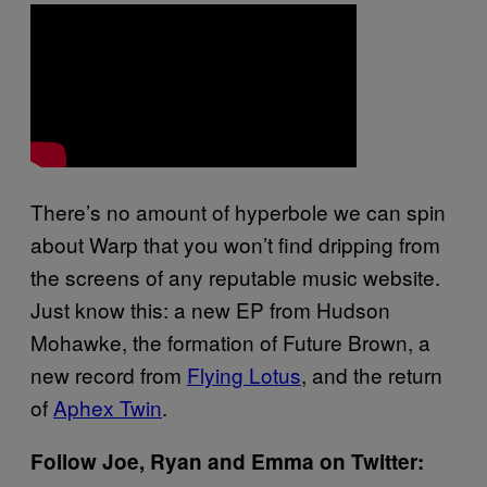
There’s no amount of hyperbole we can spin
about Warp that you won’t find dripping from
the screens of any reputable music website.
Just know this: a new EP from Hudson
Mohawke, the formation of Future Brown, a
new record from
Flying Lotus
, and the return
of
Aphex Twin
.
Follow Joe, Ryan and Emma on Twitter: