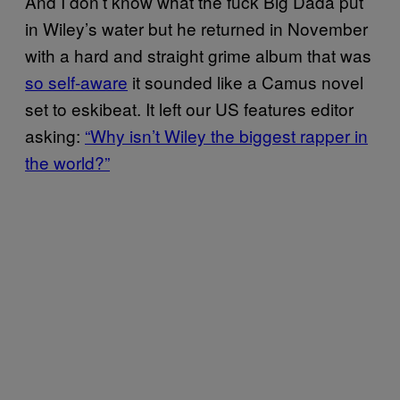
And I don’t know what the fuck Big Dada put
in Wiley’s water but he returned in November
with a hard and straight grime album that was
so self-aware
it sounded like a Camus novel
set to eskibeat. It left our US features editor
asking:
“Why isn’t Wiley the biggest rapper in
the world?”