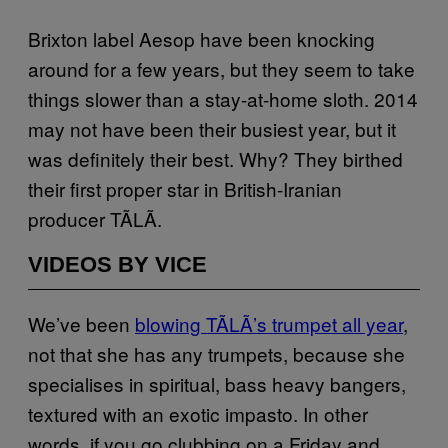
Brixton label Aesop have been knocking
around for a few years, but they seem to take
things slower than a stay-at-home sloth. 2014
may not have been their busiest year, but it
was definitely their best. Why? They birthed
their first proper star in British-Iranian
producer TÃLÃ.
VIDEOS BY VICE
We’ve been
blowing TÃLÃ’s trumpet all year
,
not that she has any trumpets, because she
specialises in spiritual, bass heavy bangers,
textured with an exotic impasto. In other
words, if you go clubbing on a Friday and