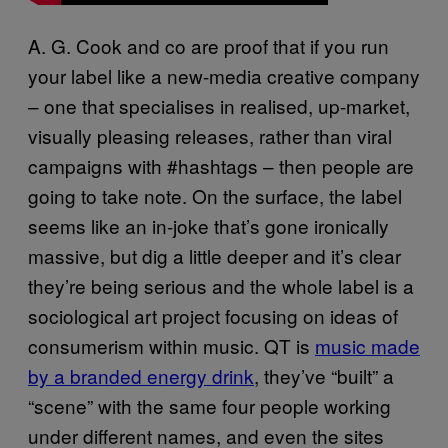
A. G. Cook and co are proof that if you run
your label like a new-media creative company
– one that specialises in realised, up-market,
visually pleasing releases, rather than viral
campaigns with #hashtags – then people are
going to take note. On the surface, the label
seems like an in-joke that’s gone ironically
massive, but dig a little deeper and it’s clear
they’re being serious and the whole label is a
sociological art project focusing on ideas of
consumerism within music. QT is
music made
by a branded energy drink
, they’ve “built” a
“scene” with the same four people working
under different names, and even the sites