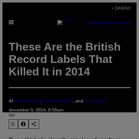
Spring
+ DANISH
til
Åbn
indhold
SUBSCRIBE
NEWSLETTER
Menu
These Are the British
Record Labels That
Killed It in 2014
Af
Ryan Bassil
,
Emma Garland
, and
Joe Zadeh
december 5, 2014, 8:55am
Del