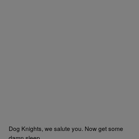
Dog Knights, we salute you. Now get some
damn sleep.