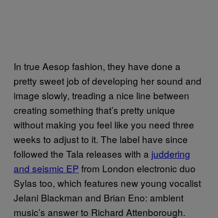
In true Aesop fashion, they have done a
pretty sweet job of developing her sound and
image slowly, treading a nice line between
creating something that’s pretty unique
without making you feel like you need three
weeks to adjust to it. The label have since
followed the Tala releases with a
juddering
and seismic EP
from London electronic duo
Sylas too, which features new young vocalist
Jelani Blackman and Brian Eno: ambient
music’s answer to Richard Attenborough.