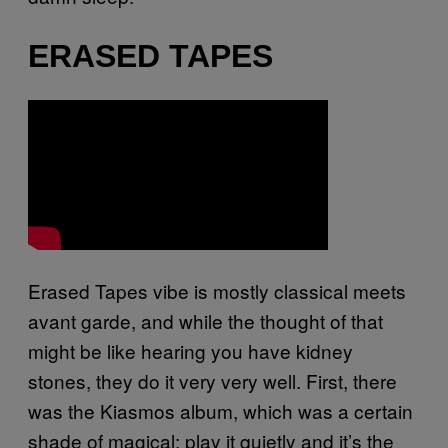
ERASED TAPES
Erased Tapes vibe is mostly classical meets
avant garde, and while the thought of that
might be like hearing you have kidney
stones, they do it very very well. First, there
was the Kiasmos album, which was a certain
shade of magical: play it quietly and it’s the