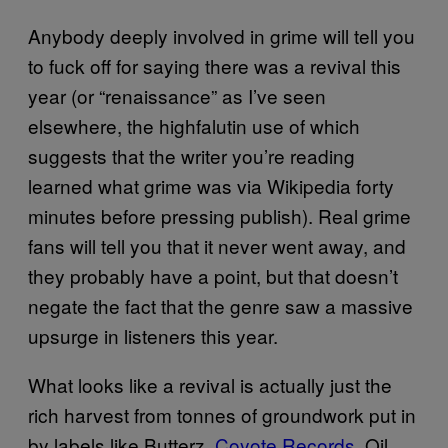
Anybody deeply involved in grime will tell you
to fuck off for saying there was a revival this
year (or “renaissance” as I’ve seen
elsewhere, the highfalutin use of which
suggests that the writer you’re reading
learned what grime was via Wikipedia forty
minutes before pressing publish). Real grime
fans will tell you that it never went away, and
they probably have a point, but that doesn’t
negate the fact that the genre saw a massive
upsurge in listeners this year.
What looks like a revival is actually just the
rich harvest from tonnes of groundwork put in
by labels like Butterz,
Coyote Records
, Oil