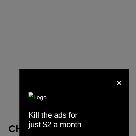
×
Kill the ads for
just $2 a month
CHESS CLUB