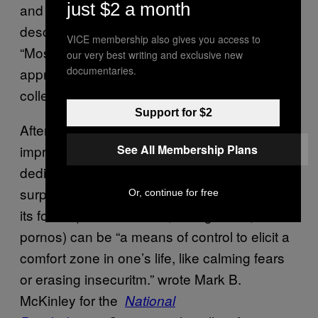
just $2 a month
and thrown in the garbage.” Cynthia
described, from that rarity, a broader appeal,
VICE membership also gives you access to
“Most people, even if they are not collectors,
our very best writing and exclusive new
documentaries.
appreciate the historical value of the items we
collect.”
Support for $2
After speaking with these collectors, I was
See All Membership Plans
impressed with the level of passion and
dedication they give to their hobby, but not
surprised. For some people, collecting in all
Or, continue for free
its forms (baseball cards, vintage cars, old
pornos) can be “a means of control to elicit a
comfort zone in one’s life, like calming fears
or erasing insecuritm.” wrote Mark B.
McKinley for the
National