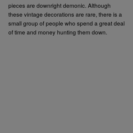
pieces are downright demonic. Although
these vintage decorations are rare, there is a
small group of people who spend a great deal
of time and money hunting them down.