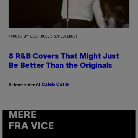
(PHOTO BY EBET ROBERTS/REDFERNS)
8 R&B Covers That Might Just
Be Better Than the Originals
Af
8 timer siden
Caleb Catlin
MERE
FRA VICE