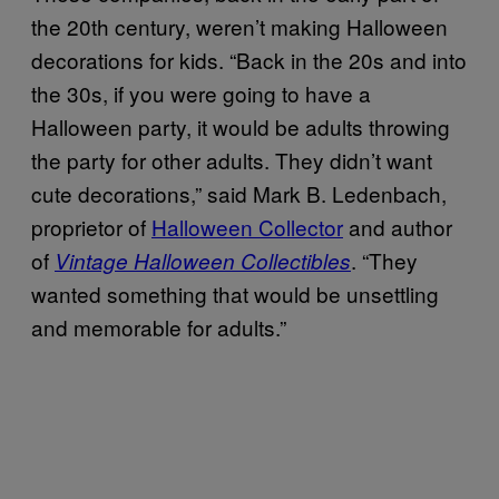
the 20th century, weren’t making Halloween
decorations for kids. “Back in the 20s and into
the 30s, if you were going to have a
Halloween party, it would be adults throwing
the party for other adults. They didn’t want
cute decorations,” said Mark B. Ledenbach,
proprietor of
Halloween Collector
and author
of
. “They
Vintage Halloween Collectibles
wanted something that would be unsettling
and memorable for adults.”