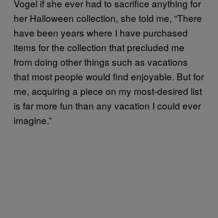
Vogel if she ever had to sacrifice anything for
her Halloween collection, she told me, “There
have been years where I have purchased
items for the collection that precluded me
from doing other things such as vacations
that most people would find enjoyable. But for
me, acquiring a piece on my most-desired list
is far more fun than any vacation I could ever
imagine.”