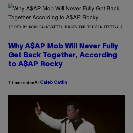
(PHOTO BY NOAM GALAI/GETTY IMAGES FOR TRIBECA FESTIVAL)
Why A$AP Mob Will Never Fully
Get Back Together, According
to A$AP Rocky
Af
7 timer siden
Caleb Catlin