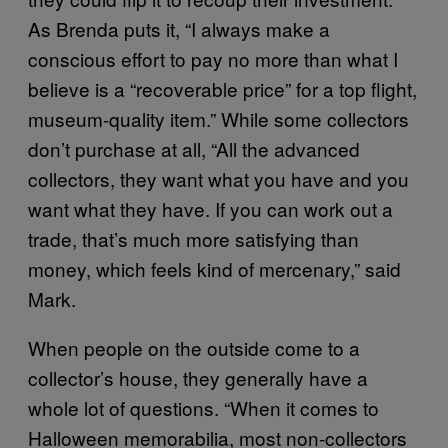
As Brenda puts it, “I always make a
conscious effort to pay no more than what I
believe is a “recoverable price” for a top flight,
museum-quality item.” While some collectors
don’t purchase at all, “All the advanced
collectors, they want what you have and you
want what they have. If you can work out a
trade, that’s much more satisfying than
money, which feels kind of mercenary,” said
Mark.
When people on the outside come to a
collector’s house, they generally have a
whole lot of questions. “When it comes to
Halloween memorabilia, most non-collectors