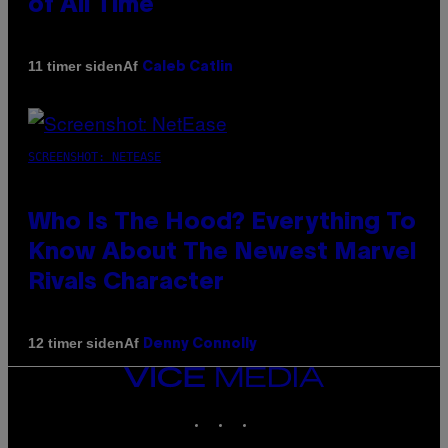
of All Time
Af
11 timer siden
Caleb Catlin
SCREENSHOT: NETEASE
Who Is The Hood? Everything To
Know About The Newest Marvel
Rivals Character
Af
12 timer siden
Denny Connolly
VICE
MEDIA
INSTAGRAM
TIKTOK
YOUTUBE