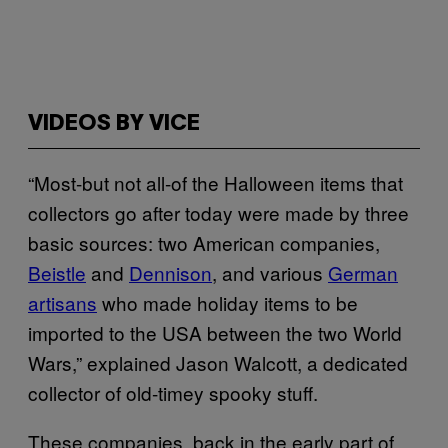
VIDEOS BY VICE
“Most-but not all-of the Halloween items that
collectors go after today were made by three
basic sources: two American companies,
Beistle
and
Dennison
, and various
German
artisans
who made holiday items to be
imported to the USA between the two World
Wars,” explained Jason Walcott, a dedicated
collector of old-timey spooky stuff.
These companies, back in the early part of