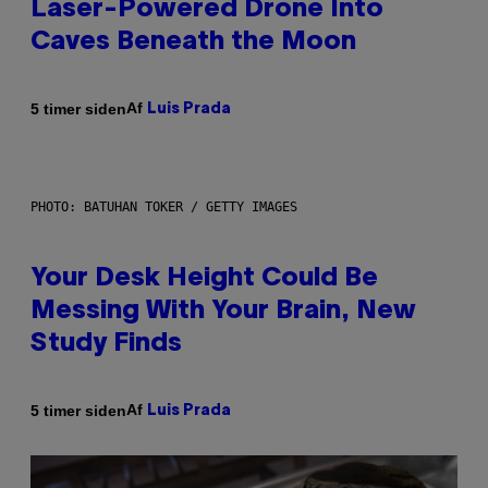
Laser-Powered Drone Into
Caves Beneath the Moon
Af
5 timer siden
Luis Prada
PHOTO: BATUHAN TOKER / GETTY IMAGES
Your Desk Height Could Be
Messing With Your Brain, New
Study Finds
Af
5 timer siden
Luis Prada