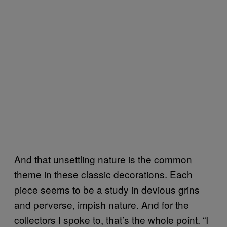
And that unsettling nature is the common
theme in these classic decorations. Each
piece seems to be a study in devious grins
and perverse, impish nature. And for the
collectors I spoke to, that’s the whole point. “I