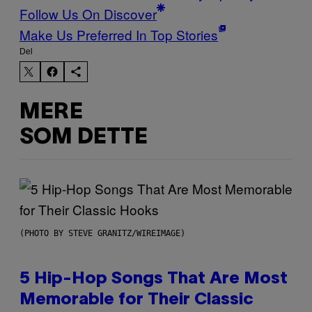
Follow Us On Discover
Make Us Preferred In Top Stories
Del
MERE
SOM DETTE
(PHOTO BY STEVE GRANITZ/WIREIMAGE)
5 Hip-Hop Songs That Are Most
Memorable for Their Classic