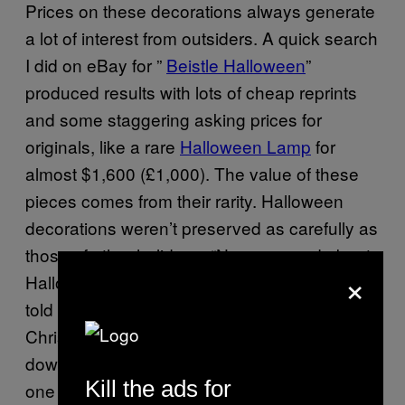
Prices on these decorations always generate
a lot of interest from outsiders. A quick search
I did on eBay for ”
Beistle
Halloween
”
produced results with lots of cheap reprints
and some staggering asking prices for
originals, like a rare
Halloween Lamp
for
almost $1,600 (£1,000). The value of these
pieces comes from their rarity. Halloween
decorations weren’t preserved as carefully as
those of other holidays. “No one cared about
×
Halloween back in the 20s and 30s,” Mark
told me. “So if you threw a party, unlike
Christmas decorations that were passed
down and lovingly curated, on Halloween no
Kill the ads for
one did that. So they were just ripped down