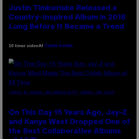
Justin Timberlake Released a
Country-Inspired Album in 2018
Long Before It Became a Trend
Af
10 timer siden
Caleb Catlin
(PHOTO BY DANIEL BOCZARSKI/GETTY IMAGES FOR VEVO)
On This Day 15 Years Ago, Jay-Z
and Kanye West Dropped One of
the Best Collaborative Albums