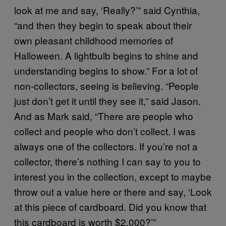
look at me and say, ‘Really?’” said Cynthia,
“and then they begin to speak about their
own pleasant childhood memories of
Halloween. A lightbulb begins to shine and
understanding begins to show.” For a lot of
non-collectors, seeing is believing. “People
just don’t get it until they see it,” said Jason.
And as Mark said, “There are people who
collect and people who don’t collect. I was
always one of the collectors. If you’re not a
collector, there’s nothing I can say to you to
interest you in the collection, except to maybe
throw out a value here or there and say, ‘Look
at this piece of cardboard. Did you know that
this cardboard is worth $2,000?’”