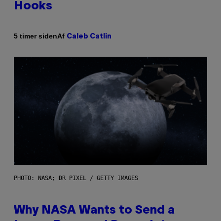
Hooks
Af
5 timer siden
Caleb Catlin
PHOTO: NASA; DR PIXEL / GETTY IMAGES
Why NASA Wants to Send a