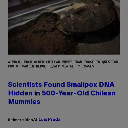
A MUCH, MUCH OLDER CHILEAN MUMMY THAN THOSE IN QUESTION.
PHOTO: MARTIN BERNETTI/AFP VIA GETTY IMAGES
Scientists Found Smallpox DNA
Hidden in 500-Year-Old Chilean
Mummies
Af
6 timer siden
Luis Prada