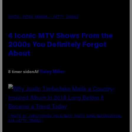
PHOTO: PETER KRAMER / GETTY IMAGES
4 Iconic MTV Shows From the
2000s You Definitely Forgot
About
Af
8 timer siden
Haley Miller
(PHOTO BY CHRISTOPHER POLK/NBCU PHOTO BANK/NBCUNIVERSAL
VIA GETTY IMAGES)