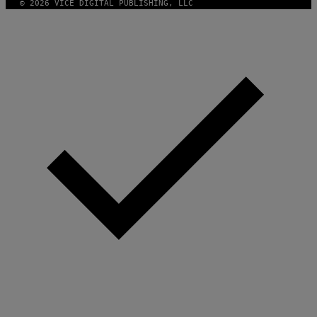
© 2026 VICE DIGITAL PUBLISHING, LLC