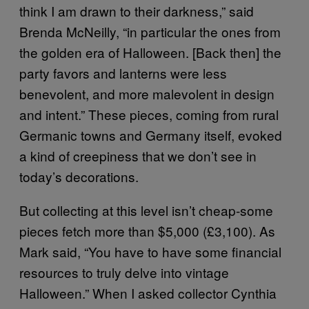
think I am drawn to their darkness,” said
Brenda McNeilly, “in particular the ones from
the golden era of Halloween. [Back then] the
party favors and lanterns were less
benevolent, and more malevolent in design
and intent.” These pieces, coming from rural
Germanic towns and Germany itself, evoked
a kind of creepiness that we don’t see in
today’s decorations.
But collecting at this level isn’t cheap-some
pieces fetch more than $5,000 (£3,100). As
Mark said, “You have to have some financial
resources to truly delve into vintage
Halloween.” When I asked collector Cynthia