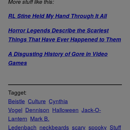
More stuff like this:
RL Stine Held My Hand Through It All
Horror Legends Describe the Scariest
Things That Have Ever Happened to Them
A Disgusting History of Gore in Video
Games
Tagget:
Beistle
Culture
Cynthia
Vogel
Dennison
Halloween
Jack-O-
Lantern
Mark B.
Ledenbach
neckbeards
scary
spooky
Stuff