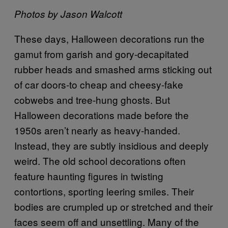
Photos by Jason Walcott
These days, Halloween decorations run the
gamut from garish and gory-decapitated
rubber heads and smashed arms sticking out
of car doors-to cheap and cheesy-fake
cobwebs and tree-hung ghosts. But
Halloween decorations made before the
1950s aren’t nearly as heavy-handed.
Instead, they are subtly insidious and deeply
weird. The old school decorations often
feature haunting figures in twisting
contortions, sporting leering smiles. Their
bodies are crumpled up or stretched and their
faces seem off and unsettling. Many of the