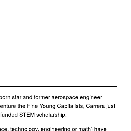
ia porn star and former aerospace engineer
enture the Fine Young Capitalists, Carrera just
rn-funded STEM scholarship.
nce, technology, engineering or math) have