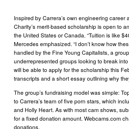
Inspired by Carrera’s own engineering career a
Charity’s merit-based scholarship is open to 
the United States or Canada. “Tuition is like $
Mercedes emphasized. “I don’t know how these k
handled by the Fine Young Capitalists, a group 
underrepresented groups looking to break into
will be able to apply for the scholarship this F
transcripts and a short essay outlining why th
The group’s fundraising model was simple: T
to Carrera’s team of five porn stars, which inc
and Holly Heart. As with most cam shows, subs
for a fixed donation amount. Webcams.com char
donations.