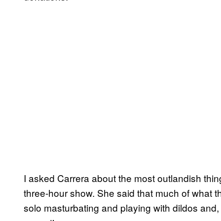
I asked Carrera about the most outlandish thi
three-hour show. She said that much of what t
solo masturbating and playing with dildos and,