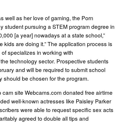
s well as her love of gaming, the Porn
any student pursuing a STEM program degree in
40,000 [a year] nowadays at a state school,”
ids are doing it.” The application process is
of specializes in working with
 the technology sector. Prospective students
ebruary and will be required to submit school
ey should be chosen for the program.
op cam site Webcams.com donated free airtime
luded well-known actresses like Paisley Parker
cribers were able to request specific sex acts
itably agreed to double all tips and