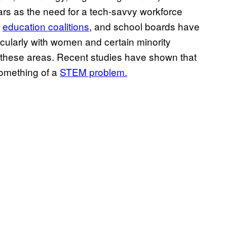
ears as the need for a tech-savvy workforce
,
education coalitions
, and school boards have
ularly with women and certain minority
 these areas. Recent studies have shown that
something of a
STEM problem.