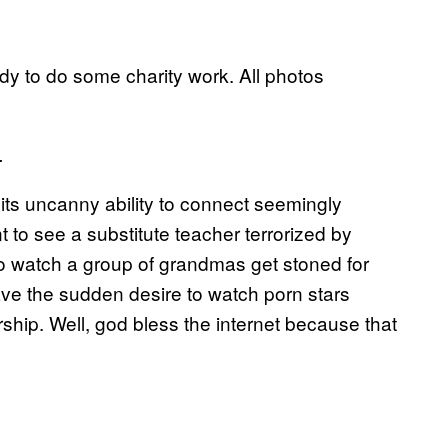
dy to do some charity work. All photos
.
s its uncanny ability to connect seemingly
 to see a substitute teacher terrorized by
 to watch a group of grandmas get stoned for
ve the sudden desire to watch porn stars
ship. Well, god bless the internet because that