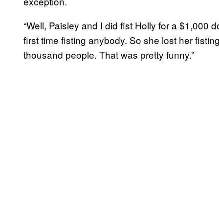
exception.
“Well, Paisley and I did fist Holly for a $1,000 
first time fisting anybody. So she lost her fisting
thousand people. That was pretty funny.”