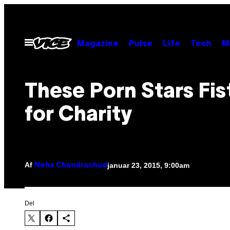
Spring
til
indhold
Åbn
Magazine
Pulse
Life
Tech
M
Menu
These Porn Stars Fis
for Charity
Af
januar 23, 2015, 9:00am
Neha Chandrachud
Del