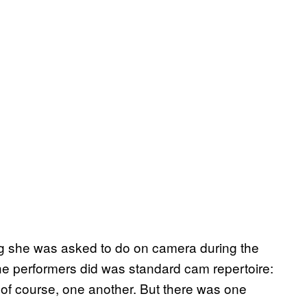
ng she was asked to do on camera during the
he performers did was standard cam repertoire:
 of course, one another. But there was one