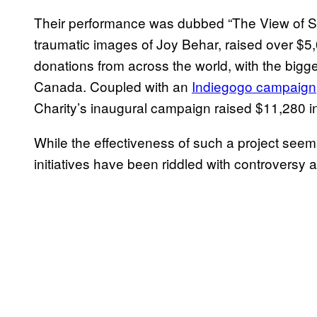
Their performance was dubbed “The View of Se
traumatic images of Joy Behar, raised over $5
donations from across the world, with the big
Canada. Coupled with an
Indiegogo campaign
Charity’s inaugural campaign raised $11,280 i
While the effectiveness of such a project seems
initiatives have been riddled with controversy a