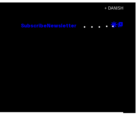
+ DANISH
Instagram
TikTok
YouTube
Google
Goog
Subscribe
Newsletter
Discove
Top
Posts