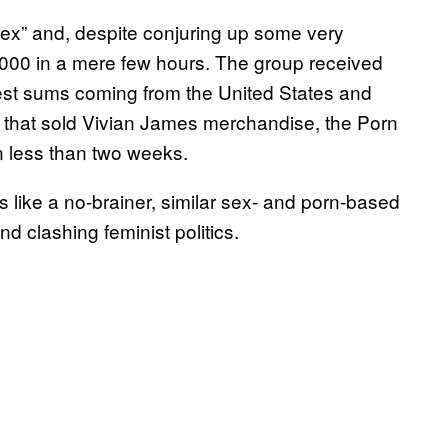
x” and, despite conjuring up some very
,000 in a mere few hours. The group received
gest sums coming from the United States and
that sold Vivian James merchandise, the Porn
n less than two weeks.
 like a no-brainer, similar sex- and porn-based
nd clashing feminist politics.