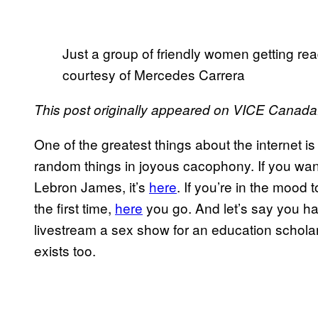
Just a group of friendly women getting rea
courtesy of Mercedes Carrera
This post originally appeared on VICE Canada
One of the greatest things about the internet i
random things in joyous cacophony. If you want
Lebron James, it’s
here
. If you’re in the mood
the first time,
here
you go. And let’s say you ha
livestream a sex show for an education scholar
exists too.