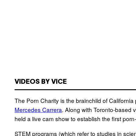
VIDEOS BY VICE
The Porn Charity is the brainchild of Californ
Mercedes Carrera
. Along with Toronto-based v
held a live cam show to establish the first po
STEM programs (which refer to studies in scie