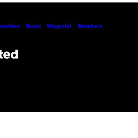
unchies
Music
Waypoint
Members
ted