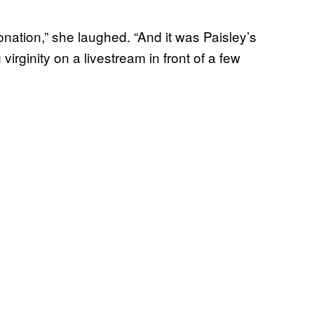
donation,” she laughed. “And it was Paisley’s
 virginity on a livestream in front of a few