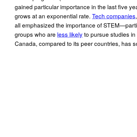
gained particular importance in the last five y
grows at an exponential rate.
Tech companies
all emphasized the importance of STEM—partic
groups who are
less likely
to pursue studies in
Canada, compared to its peer countries, has 