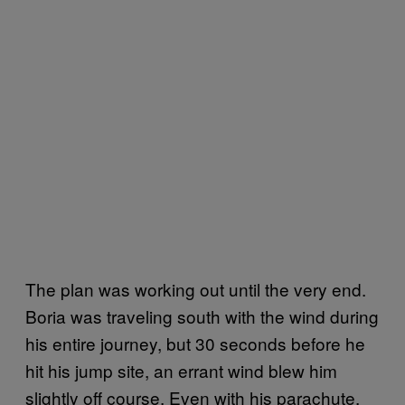
The plan was working out until the very end.
Boria was traveling south with the wind during
his entire journey, but 30 seconds before he
hit his jump site, an errant wind blew him
slightly off course. Even with his parachute,