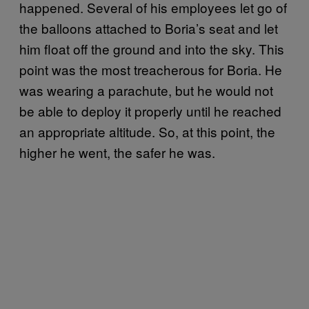
happened. Several of his employees let go of
the balloons attached to Boria’s seat and let
him float off the ground and into the sky. This
point was the most treacherous for Boria. He
was wearing a parachute, but he would not
be able to deploy it properly until he reached
an appropriate altitude. So, at this point, the
higher he went, the safer he was.