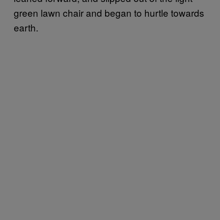
green lawn chair and began to hurtle towards
earth.