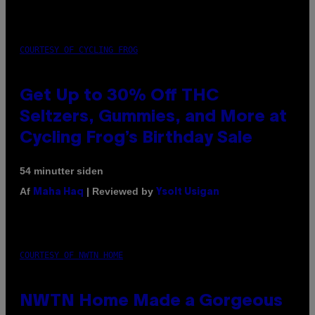
COURTESY OF CYCLING FROG
Get Up to 30% Off THC
Seltzers, Gummies, and More at
Cycling Frog’s Birthday Sale
54 minutter siden
Af
| Reviewed by
Maha Haq
Ysolt Usigan
COURTESY OF NWTN HOME
NWTN Home Made a Gorgeous