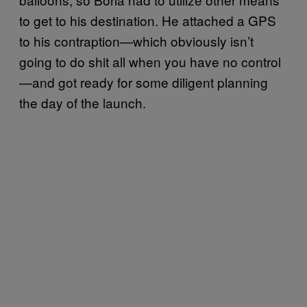
to get to his destination. He attached a GPS
to his contraption—which obviously isn’t
going to do shit all when you have no control
—and got ready for some diligent planning
the day of the launch.