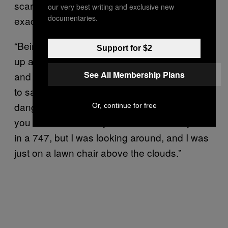
scary, [because] we just took off and weren’t
our very best writing and exclusive new
documentaries.
exactly sure what was going to happen.”
“Being in the air was incredible. I was looking
Support for $2
up at the balloons and one would blow up
See All Membership Plans
and the whole chair would shake,” he went on
to say. “I would look down and my feet were
dangling off the side. It was the same view as
Or, continue for free
you would see from your window when you’re
in a 747, but I was looking around, and I was
just on a lawn chair above the clouds.”