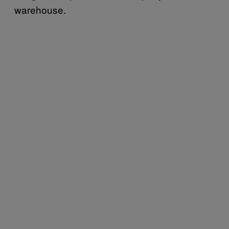
warehouse.