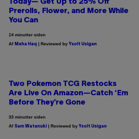
Today— Get Up to 25% Off
Prerolls, Flower, and More While
You Can
14 minutter siden
Af
| Reviewed by
Maha Haq
Ysolt Usigan
Two Pokemon TCG Restocks
Are Live On Amazon—Catch ‘Em
Before They’re Gone
33 minutter siden
Af
| Reviewed by
Sam Watanuki
Ysolt Usigan