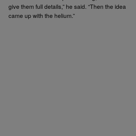
give them full details,” he said. “Then the idea
came up with the helium.”