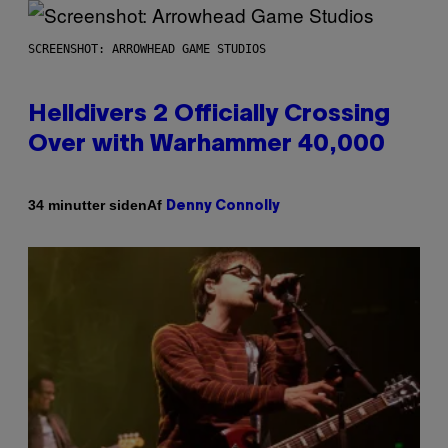
SCREENSHOT: ARROWHEAD GAME STUDIOS
Helldivers 2 Officially Crossing
Over with Warhammer 40,000
Af
34 minutter siden
Denny Connolly