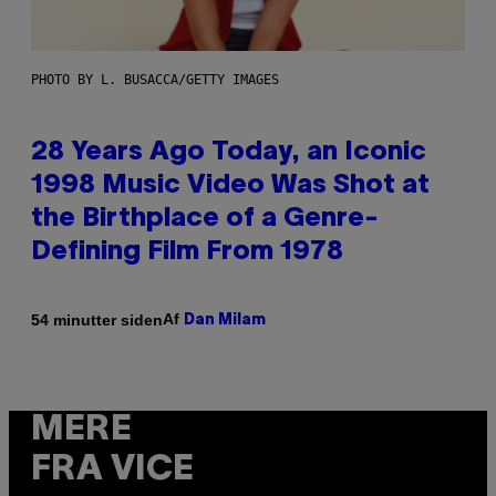
PHOTO BY L. BUSACCA/GETTY IMAGES
28 Years Ago Today, an Iconic
1998 Music Video Was Shot at
the Birthplace of a Genre-
Defining Film From 1978
Af
54 minutter siden
Dan Milam
MERE
FRA VICE