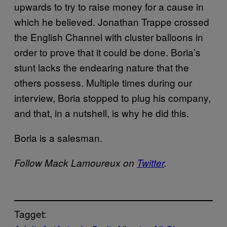
upwards to try to raise money for a cause in
which he believed. Jonathan Trappe crossed
the English Channel with cluster balloons in
order to prove that it could be done. Boria’s
stunt lacks the endearing nature that the
others possess. Multiple times during our
interview, Boria stopped to plug his company,
and that, in a nutshell, is why he did this.
Boria is a salesman.
Follow Mack Lamoureux on
Twitter
.
Tagget: