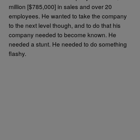
million [$785,000] in sales and over 20
employees. He wanted to take the company
to the next level though, and to do that his
company needed to become known. He
needed a stunt. He needed to do something
flashy.