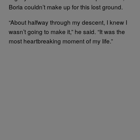
Boria couldn’t make up for this lost ground.
“About halfway through my descent, I knew I
wasn’t going to make it,” he said. “It was the
most heartbreaking moment of my life.”