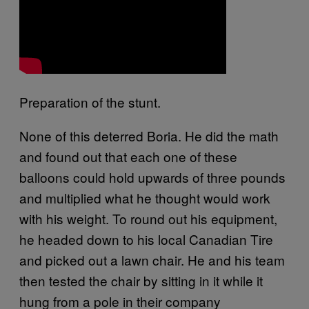
Preparation of the stunt.
None of this deterred Boria. He did the math
and found out that each one of these
balloons could hold upwards of three pounds
and multiplied what he thought would work
with his weight. To round out his equipment,
he headed down to his local Canadian Tire
and picked out a lawn chair. He and his team
then tested the chair by sitting in it while it
hung from a pole in their company