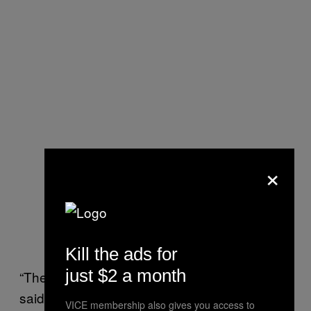
×
Boria with a sign for his company.
This man really worked for his
publicity.
Kill the ads for
just $2 a month
“There were a few frightful moments,” Boria
said. “The first thousand feet were pretty
VICE membership also gives you access to