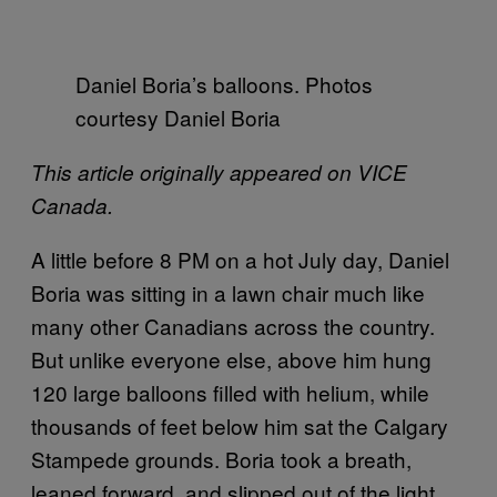
Daniel Boria’s balloons. Photos
courtesy Daniel Boria
This article originally appeared on VICE
Canada.
A little before 8 PM on a hot July day, Daniel
Boria was sitting in a lawn chair much like
many other Canadians across the country.
But unlike everyone else, above him hung
120 large balloons filled with helium, while
thousands of feet below him sat the Calgary
Stampede grounds. Boria took a breath,
leaned forward, and slipped out of the light