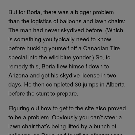
But for Boria, there was a bigger problem
than the logistics of balloons and lawn chairs:
The man had never skydived before. (Which
is something you typically need to know
before hucking yourself off a Canadian Tire
special into the wild blue yonder.) So, to
remedy this, Boria flew himself down to
Arizona and got his skydive license in two
days. He then completed 30 jumps in Alberta
before the stunt to prepare.
Figuring out how to get to the site also proved
to be a problem. Obviously you can’t steer a
lawn chair that’s being lifted by a bunch of
balloons, so Boria had to utilize other means