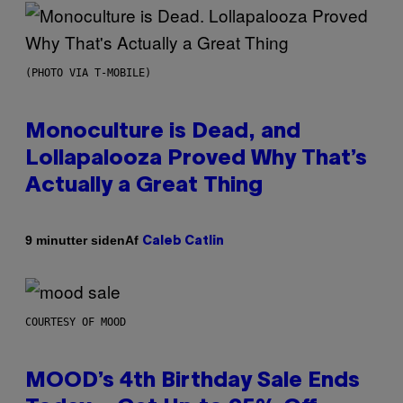
(PHOTO VIA T-MOBILE)
Monoculture is Dead, and
Lollapalooza Proved Why That’s
Actually a Great Thing
Af
9 minutter siden
Caleb Catlin
COURTESY OF MOOD
MOOD’s 4th Birthday Sale Ends