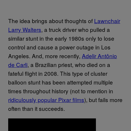
The idea brings about thoughts of
Lawnchair
Larry Walters
, a truck driver who pulled a
similar stunt in the early 1980s only to lose
control and cause a power outage in Los
Angeles. And, more recently,
Adelir Antônio
de Carli
, a Brazilian priest, who died on a
fateful flight in 2008. This type of cluster
balloon stunt has been attempted multiple
times throughout history (not to mention in
ridiculously popular Pixar films
), but fails more
often than it succeeds.