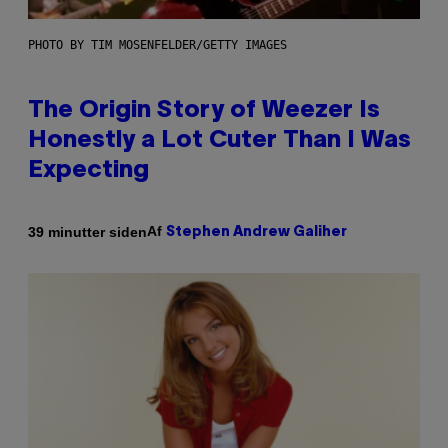
PHOTO BY TIM MOSENFELDER/GETTY IMAGES
The Origin Story of Weezer Is
Honestly a Lot Cuter Than I Was
Expecting
Af
39 minutter siden
Stephen Andrew Galiher