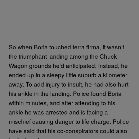
So when Boria touched terra firma, it wasn’t
the triumphant landing among the Chuck
Wagon grounds he’d anticipated. Instead, he
ended up in a sleepy little suburb a kilometer
away. To add injury to insult, he had also hurt
his ankle in the landing. Police found Boria
within minutes, and after attending to his
ankle he was arrested and is facing a
mischief causing danger to life charge. Police
have said that his co-conspirators could also