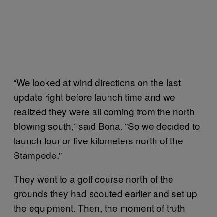
“We looked at wind directions on the last
update right before launch time and we
realized they were all coming from the north
blowing south,” said Boria. “So we decided to
launch four or five kilometers north of the
Stampede.”
They went to a golf course north of the
grounds they had scouted earlier and set up
the equipment. Then, the moment of truth