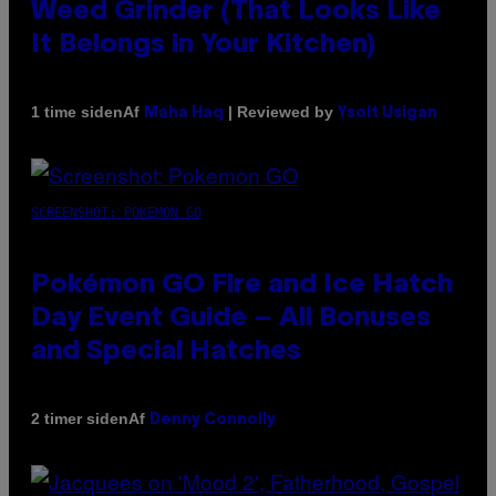
Weed Grinder (That Looks Like
It Belongs in Your Kitchen)
Af
| Reviewed by
1 time siden
Maha Haq
Ysolt Usigan
SCREENSHOT: POKEMON GO
Pokémon GO Fire and Ice Hatch
Day Event Guide – All Bonuses
and Special Hatches
Af
2 timer siden
Denny Connolly