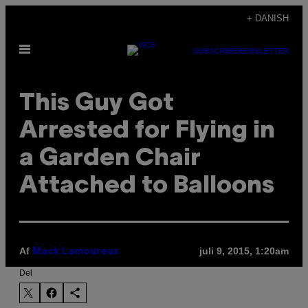
Spring
+ DANISH
til
Åbn
indhold
SUBSCRIBE
NEWSLETTER
Menu
This Guy Got
Arrested for Flying in
a Garden Chair
Attached to Balloons
Af
juli 9, 2015, 1:20am
Mack Lamoureux
Del