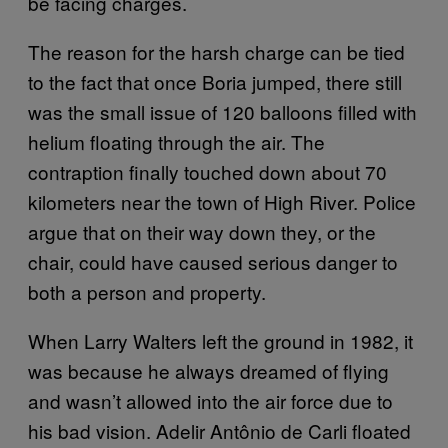
be facing charges.
The reason for the harsh charge can be tied
to the fact that once Boria jumped, there still
was the small issue of 120 balloons filled with
helium floating through the air. The
contraption finally touched down about 70
kilometers near the town of High River. Police
argue that on their way down they, or the
chair, could have caused serious danger to
both a person and property.
When Larry Walters left the ground in 1982, it
was because he always dreamed of flying
and wasn’t allowed into the air force due to
his bad vision. Adelir Antônio de Carli floated