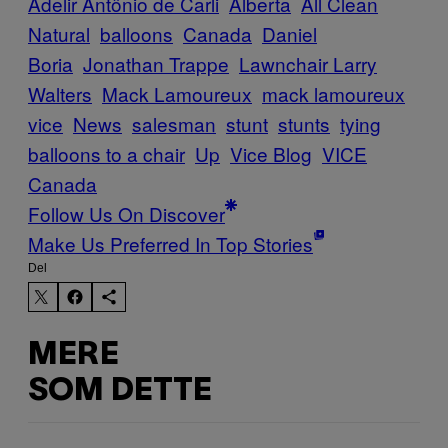
Adelir Antônio de Carli
Alberta
All Clean
Natural
balloons
Canada
Daniel
Boria
Jonathan Trappe
Lawnchair Larry
Walters
Mack Lamoureux
mack lamoureux
vice
News
salesman
stunt
stunts
tying
balloons to a chair
Up
Vice Blog
VICE
Canada
Follow Us On Discover
Make Us Preferred In Top Stories
Del
MERE
SOM DETTE