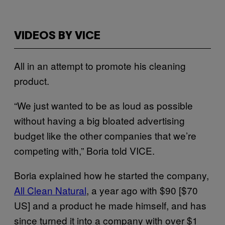
VIDEOS BY VICE
All in an attempt to promote his cleaning
product.
“We just wanted to be as loud as possible
without having a big bloated advertising
budget like the other companies that we’re
competing with,” Boria told VICE.
Boria explained how he started the company,
All Clean Natural
, a year ago with $90 [$70
US] and a product he made himself, and has
since turned it into a company with over $1