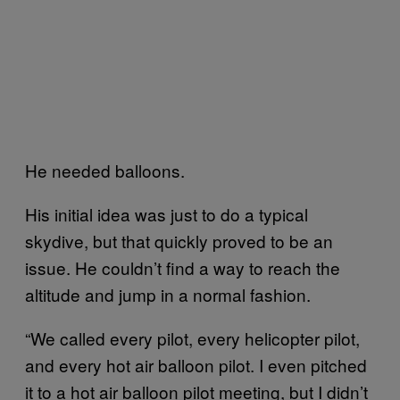
He needed balloons.
His initial idea was just to do a typical
skydive, but that quickly proved to be an
issue. He couldn’t find a way to reach the
altitude and jump in a normal fashion.
“We called every pilot, every helicopter pilot,
and every hot air balloon pilot. I even pitched
it to a hot air balloon pilot meeting, but I didn’t