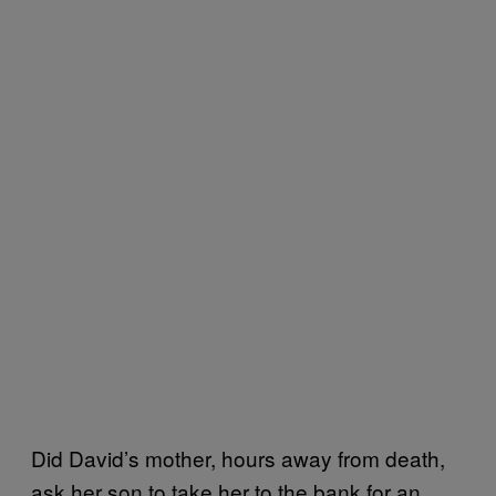
Did David’s mother, hours away from death,
ask her son to take her to the bank for an