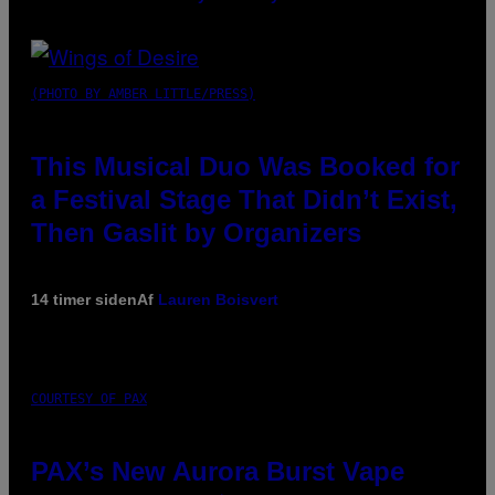
(PHOTO BY AMBER LITTLE/PRESS)
This Musical Duo Was Booked for
a Festival Stage That Didn’t Exist,
Then Gaslit by Organizers
14 timer siden
Af
Lauren Boisvert
COURTESY OF PAX
PAX’s New Aurora Burst Vape