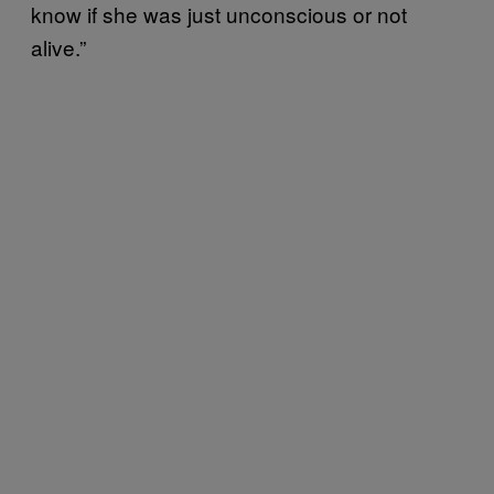
know if she was just unconscious or not
alive.”