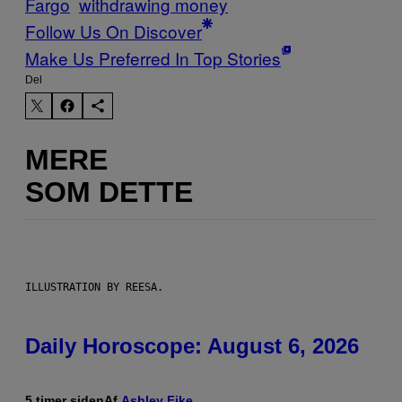
Fargo
withdrawing money
Follow Us On Discover
Make Us Preferred In Top Stories
Del
MERE
SOM DETTE
ILLUSTRATION BY REESA.
Daily Horoscope: August 6, 2026
5 timer siden
Af
Ashley Fike