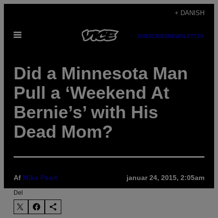
Spring
+ DANISH
til
Åbn
indhold
SUBSCRIBE
NEWSLETTER
Menu
Did a Minnesota Man
Pull a ‘Weekend At
Bernie’s’ with His
Dead Mom?
Af
Mike Pearl
januar 24, 2015, 2:05am
Del