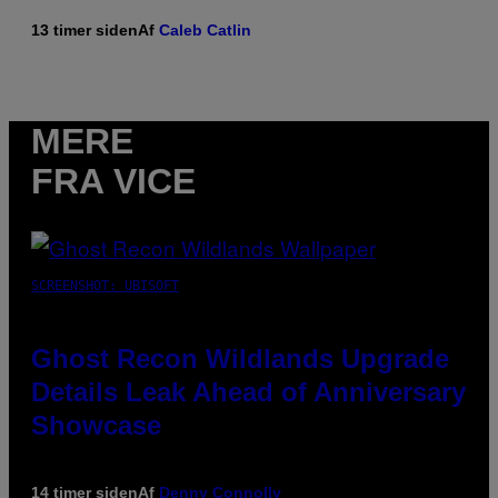
13 timer siden
Af
Caleb Catlin
MERE
FRA VICE
SCREENSHOT: UBISOFT
Ghost Recon Wildlands Upgrade
Details Leak Ahead of Anniversary
Showcase
14 timer siden
Af
Denny Connolly