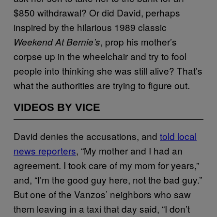
$850 withdrawal? Or did David, perhaps
inspired by the hilarious 1989 classic
, prop his mother’s
Weekend At Bernie’s
corpse up in the wheelchair and try to fool
people into thinking she was still alive? That’s
what the authorities are trying to figure out.
VIDEOS BY VICE
David denies the accusations, and
told local
news reporters
, “My mother and I had an
agreement. I took care of my mom for years,”
and, “I’m the good guy here, not the bad guy.”
But one of the Vanzos’ neighbors who saw
them leaving in a taxi that day said, “I don’t