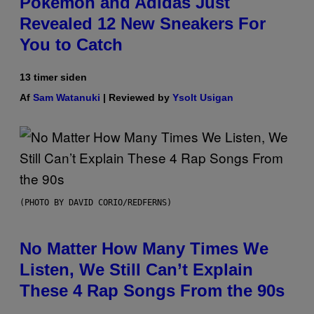
Pokemon and Adidas Just
Revealed 12 New Sneakers For
You to Catch
13 timer siden
Af
Sam Watanuki
| Reviewed by
Ysolt Usigan
(PHOTO BY DAVID CORIO/REDFERNS)
No Matter How Many Times We
Listen, We Still Can’t Explain
These 4 Rap Songs From the 90s