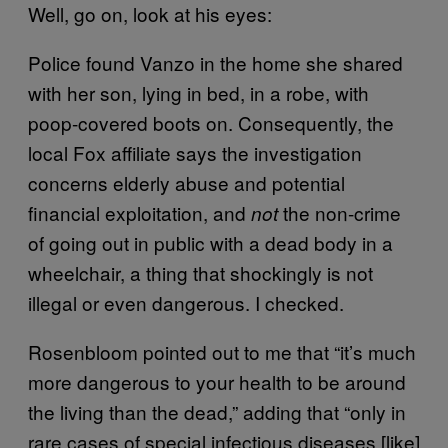
Well, go on, look at his eyes:
Police found Vanzo in the home she shared
with her son, lying in bed, in a robe, with
poop-covered boots on. Consequently, the
local Fox affiliate says the investigation
concerns elderly abuse and potential
financial exploitation, and
the non-crime
not
of going out in public with a dead body in a
wheelchair, a thing that shockingly is not
illegal or even dangerous. I checked.
Rosenbloom pointed out to me that “it’s much
more dangerous to your health to be around
the living than the dead,” adding that “only in
rare cases of special infectious diseases [like]