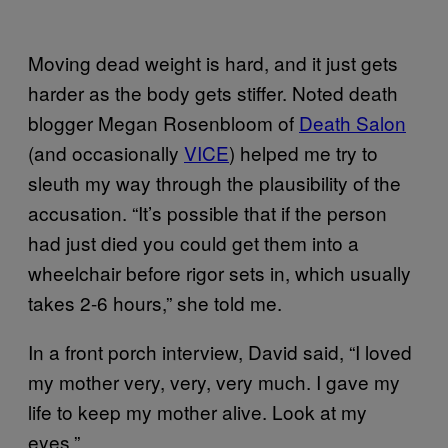
Moving dead weight is hard, and it just gets
harder as the body gets stiffer. Noted death
blogger Megan Rosenbloom of
Death Salon
(and occasionally
VICE
) helped me try to
sleuth my way through the plausibility of the
accusation. “It’s possible that if the person
had just died you could get them into a
wheelchair before rigor sets in, which usually
takes 2-6 hours,” she told me.
In a front porch interview, David said, “I loved
my mother very, very, very much. I gave my
life to keep my mother alive. Look at my
eyes.”