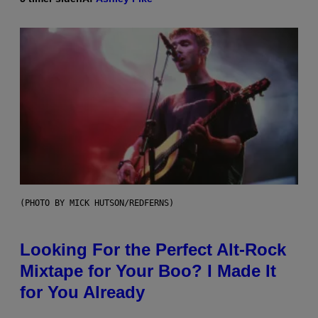
(PHOTO BY MICK HUTSON/REDFERNS)
Looking For the Perfect Alt-Rock
Mixtape for Your Boo? I Made It
for You Already