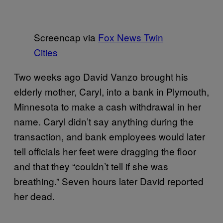
Screencap via
Fox News Twin
Cities
Two weeks ago David Vanzo brought his
elderly mother, Caryl, into a bank in Plymouth,
Minnesota to make a cash withdrawal in her
name. Caryl didn’t say anything during the
transaction, and bank employees would later
tell officials her feet were dragging the floor
and that they “couldn’t tell if she was
breathing.” Seven hours later David reported
her dead.