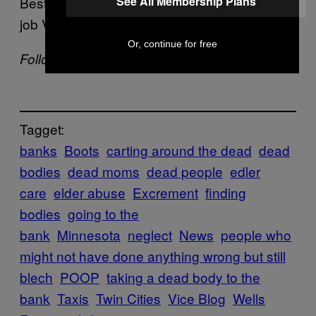
Best case scenario, it just sounds like it was a
See All Membership Plans
job Vanzo was awful at.
Or, continue for free
Follow Mike Pearl on
Twitter
Tagget:
banks
Boots
carting around the dead
dead
bodies
dead moms
dead people
edler
care
elder abuse
Excrement
finding
bodies
going to the
bank
Minnesota
neglect
News
people who
might not have done anything wrong but still
blech
POOP
taking a dead body to the
bank
Taxis
Twin Cities
Vice Blog
Wells