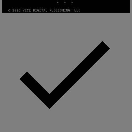
© 2026 VICE DIGITAL PUBLISHING, LLC