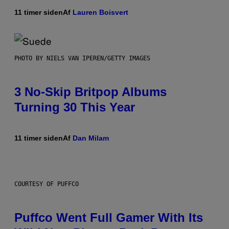
11 timer siden
Af
Lauren Boisvert
PHOTO BY NIELS VAN IPEREN/GETTY IMAGES
3 No-Skip Britpop Albums
Turning 30 This Year
11 timer siden
Af
Dan Milam
COURTESY OF PUFFCO
Puffco Went Full Gamer With Its