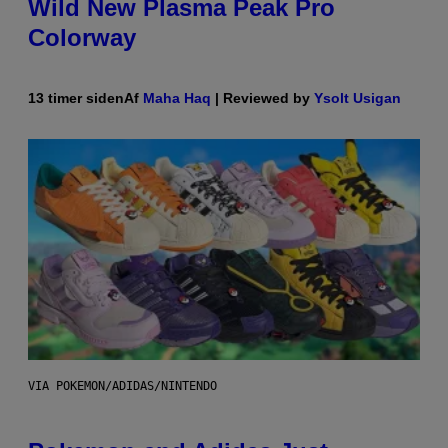
Wild New Plasma Peak Pro
Colorway
13 timer siden
Af
Maha Haq
| Reviewed by
Ysolt Usigan
VIA POKEMON/ADIDAS/NINTENDO