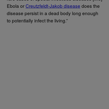
Ebola or
Creutzfeldt-Jakob disease
does the
disease persist in a dead body long enough
to potentially infect the living.”