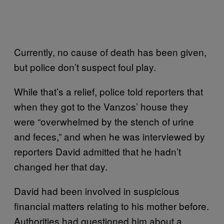
Currently, no cause of death has been given,
but police don’t suspect foul play.
While that’s a relief, police told reporters that
when they got to the Vanzos’ house they
were “overwhelmed by the stench of urine
and feces,” and when he was interviewed by
reporters David admitted that he hadn’t
changed her that day.
David had been involved in suspicious
financial matters relating to his mother before.
Authorities had questioned him about a