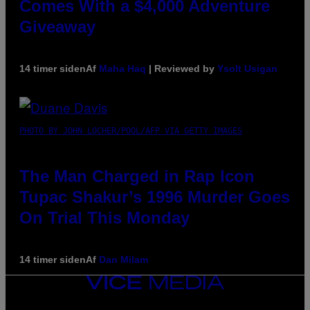
Comes With a $4,000 Adventure
Giveaway
14 timer siden
Af
Maha Haq
| Reviewed by
Ysolt Usigan
PHOTO BY JOHN LOCHER/POOL/AFP VIA GETTY IMAGES
The Man Charged in Rap Icon
Tupac Shakur’s 1996 Murder Goes
On Trial This Monday
14 timer siden
Af
Dan Milam
VICE
MEDIA
INSTAGRAM
TIKTOK
YOUTUBE