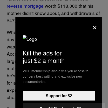
reverse mortgage
worth $118,000 that his
mother didn’t know about, and withdrawals of
$47,500 and $25,600.
×
When he went to the bank with her on the
day she died, the amount he took out,
$850
,
was hardly coke-and-strippers money.
Kill the ads for
According to Vanzo’s testimony, the previous
just $2 a month
large amounts were withdrawn to help his
mother. To some extent, it’s hard to doubt that
VICE membership also gives you access to
he’s telling some version of the truth. Caring
our very best writing and exclusive new
documentaries.
for an aging relative at home may be less
expensive than a nursing home, but it’s not
cheap, and it’s a
full-time job
.
Support for $2