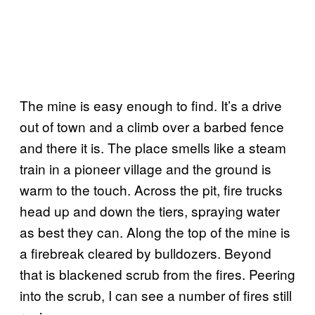
The mine is easy enough to find. It’s a drive
out of town and a climb over a barbed fence
and there it is. The place smells like a steam
train in a pioneer village and the ground is
warm to the touch. Across the pit, fire trucks
head up and down the tiers, spraying water
as best they can. Along the top of the mine is
a firebreak cleared by bulldozers. Beyond
that is blackened scrub from the fires. Peering
into the scrub, I can see a number of fires still