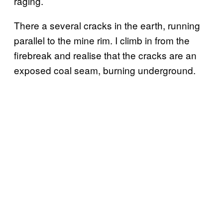
raging.
There a several cracks in the earth, running
parallel to the mine rim. I climb in from the
firebreak and realise that the cracks are an
exposed coal seam, burning underground.