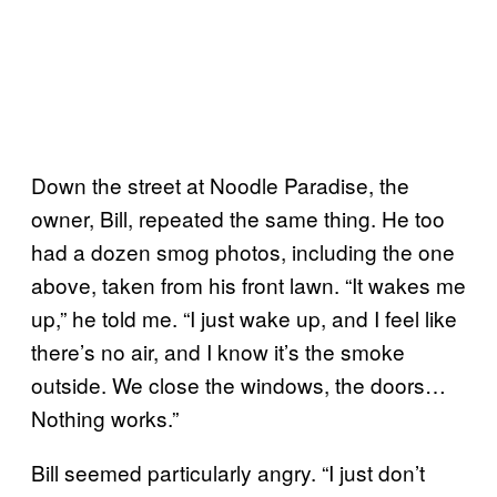
Down the street at Noodle Paradise, the
owner, Bill, repeated the same thing. He too
had a dozen smog photos, including the one
above, taken from his front lawn. “It wakes me
up,” he told me. “I just wake up, and I feel like
there’s no air, and I know it’s the smoke
outside. We close the windows, the doors…
Nothing works.”
Bill seemed particularly angry. “I just don’t