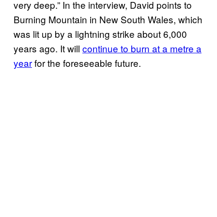
very deep.” In the interview, David points to
Burning Mountain in New South Wales, which
was lit up by a lightning strike about 6,000
years ago. It will
continue to burn at a metre a
year
for the foreseeable future.