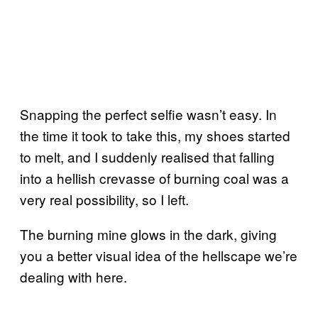
Snapping the perfect selfie wasn’t easy. In
the time it took to take this, my shoes started
to melt, and I suddenly realised that falling
into a hellish crevasse of burning coal was a
very real possibility, so I left.
The burning mine glows in the dark, giving
you a better visual idea of the hellscape we’re
dealing with here.