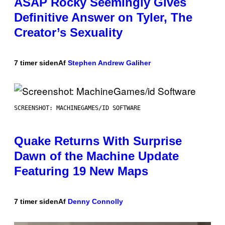
ASAP Rocky Seemingly Gives
Definitive Answer on Tyler, The
Creator’s Sexuality
7 timer siden
Af
Stephen Andrew Galiher
SCREENSHOT: MACHINEGAMES/ID SOFTWARE
Quake Returns With Surprise
Dawn of the Machine Update
Featuring 19 New Maps
7 timer siden
Af
Denny Connolly