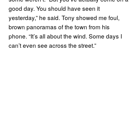
good day. You should have seen it
yesterday,” he said. Tony showed me foul,
brown panoramas of the town from his
phone. “It’s all about the wind. Some days I
can’t even see across the street.”