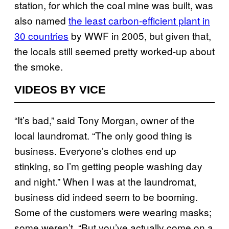
station, for which the coal mine was built, was
also named
the least carbon-efficient plant in
30 countries
by WWF in 2005, but given that,
the locals still seemed pretty worked-up about
the smoke.
VIDEOS BY VICE
“It’s bad,” said Tony Morgan, owner of the
local laundromat. “The only good thing is
business. Everyone’s clothes end up
stinking, so I’m getting people washing day
and night.” When I was at the laundromat,
business did indeed seem to be booming.
Some of the customers were wearing masks;
some weren’t. “But you’ve actually come on a