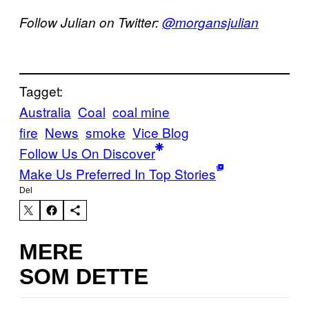
Follow Julian on Twitter:
@morgansjulian
Tagget:
Australia
Coal
coal mine
fire
News
smoke
Vice Blog
Follow Us On Discover
Make Us Preferred In Top Stories
Del
MERE
SOM DETTE