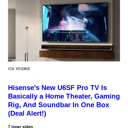
VIA HISENSE
Hisense’s New U6SF Pro TV Is
Basically a Home Theater, Gaming
Rig, And Soundbar In One Box
(Deal Alert!)
7 timer siden