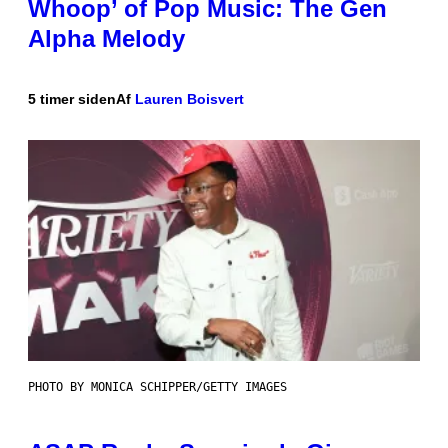
Whoop’ of Pop Music: The Gen
Alpha Melody
5 timer siden
Af
Lauren Boisvert
PHOTO BY MONICA SCHIPPER/GETTY IMAGES