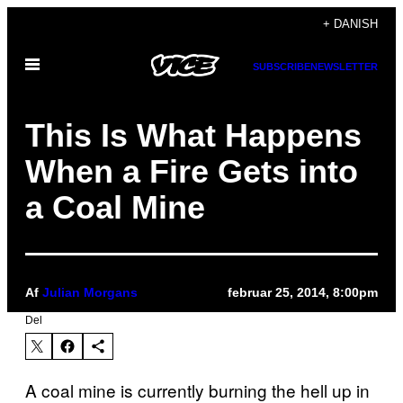
Spring
+ DANISH
til
Åbn
indhold
SUBSCRIBE
NEWSLETTER
Menu
This Is What Happens
When a Fire Gets into
a Coal Mine
Af
Julian Morgans
februar 25, 2014, 8:00pm
Del
A coal mine is currently burning the hell up in