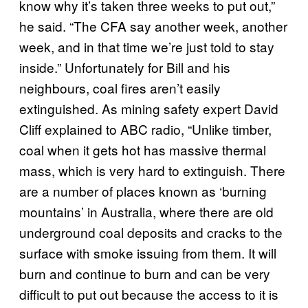
know why it’s taken three weeks to put out,”
he said. “The CFA say another week, another
week, and in that time we’re just told to stay
inside.” Unfortunately for Bill and his
neighbours, coal fires aren’t easily
extinguished. As mining safety expert David
Cliff explained to ABC radio, “Unlike timber,
coal when it gets hot has massive thermal
mass, which is very hard to extinguish. There
are a number of places known as ‘burning
mountains’ in Australia, where there are old
underground coal deposits and cracks to the
surface with smoke issuing from them. It will
burn and continue to burn and can be very
difficult to put out because the access to it is