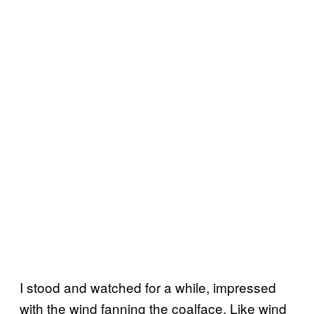
I stood and watched for a while, impressed
with the wind fanning the coalface. Like wind