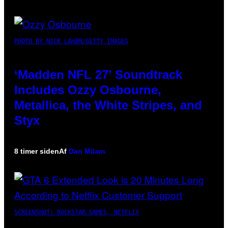
PHOTO BY NICK LAHAM/GETTY IMAGES
‘Madden NFL 27’ Soundtrack
Includes Ozzy Osbourne,
Metallica, the White Stripes, and
Styx
8 timer siden
Af
Dan Milam
SCREENSHOT: ROCKSTAR GAMES, NETFLIX