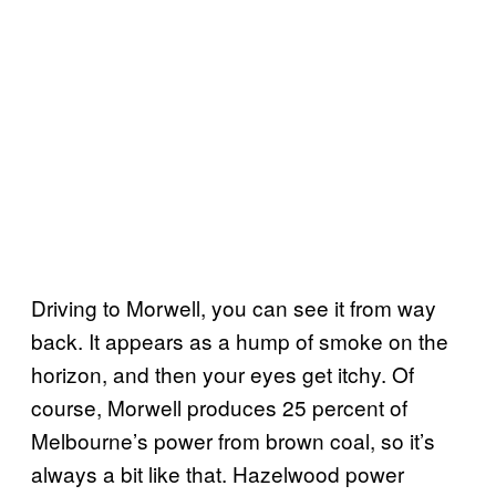
Driving to Morwell, you can see it from way
back. It appears as a hump of smoke on the
horizon, and then your eyes get itchy. Of
course, Morwell produces 25 percent of
Melbourne’s power from brown coal, so it’s
always a bit like that. Hazelwood power