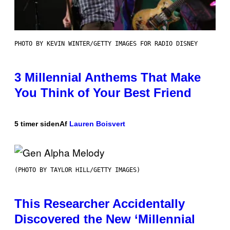
PHOTO BY KEVIN WINTER/GETTY IMAGES FOR RADIO DISNEY
3 Millennial Anthems That Make
You Think of Your Best Friend
5 timer siden
Af
Lauren Boisvert
(PHOTO BY TAYLOR HILL/GETTY IMAGES)
This Researcher Accidentally
Discovered the New ‘Millennial