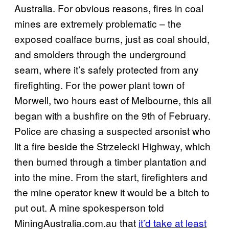
Australia. For obvious reasons, fires in coal
mines are extremely problematic – the
exposed coalface burns, just as coal should,
and smolders through the underground
seam, where it’s safely protected from any
firefighting. For the power plant town of
Morwell, two hours east of Melbourne, this all
began with a bushfire on the 9th of February.
Police are chasing a suspected arsonist who
lit a fire beside the Strzelecki Highway, which
then burned through a timber plantation and
into the mine. From the start, firefighters and
the mine operator knew it would be a bitch to
put out. A mine spokesperson told
MiningAustralia.com.au that
it’d take at least