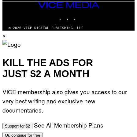
VICE
MEDIA
INSTAGRAM
TIKTOK
YOUTUBE
© 2026 VICE DIGITAL PUBLISHING, LLC
×
KILL THE ADS FOR
JUST $2 A MONTH
VICE membership also gives you access to our
very best writing and exclusive new
documentaries.
See All Membership Plans
Support for $2
Or, continue for free