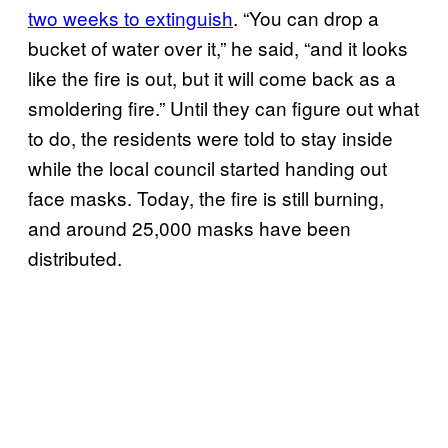
two weeks to extinguish
. “You can drop a
bucket of water over it,” he said, “and it looks
like the fire is out, but it will come back as a
smoldering fire.” Until they can figure out what
to do, the residents were told to stay inside
while the local council started handing out
face masks. Today, the fire is still burning,
and around 25,000 masks have been
distributed.