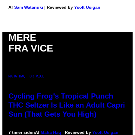
Af
Sam Watanuki
| Reviewed by
Ysolt Usigan
MERE
FRA VICE
MAHA HAQ FOR VICE
Cycling Frog’s Tropical Punch
THC Seltzer Is Like an Adult Capri
Sun (That Gets You High)
7 timer siden
Af
Maha Haq
| Reviewed by
Ysolt Usigan