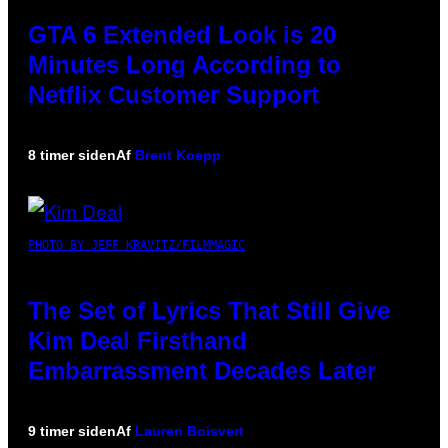
GTA 6 Extended Look is 20
Minutes Long According to
Netflix Customer Support
8 timer siden
Af
Brent Koepp
PHOTO BY JEFF KRAVITZ/FILMMAGIC
The Set of Lyrics That Still Give
Kim Deal Firsthand
Embarrassment Decades Later
9 timer siden
Af
Lauren Boisvert