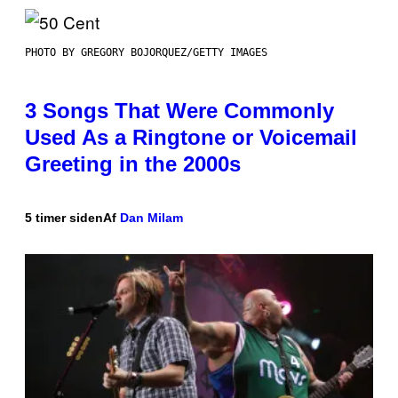
PHOTO BY GREGORY BOJORQUEZ/GETTY IMAGES
3 Songs That Were Commonly
Used As a Ringtone or Voicemail
Greeting in the 2000s
5 timer siden
Af
Dan Milam