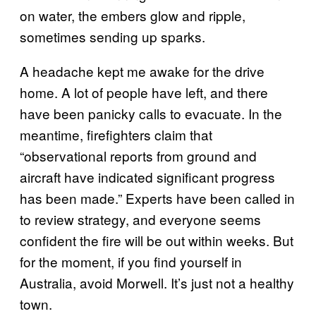
on water, the embers glow and ripple,
sometimes sending up sparks.
A headache kept me awake for the drive
home. A lot of people have left, and there
have been panicky calls to evacuate. In the
meantime, firefighters claim that
“observational reports from ground and
aircraft have indicated significant progress
has been made.” Experts have been called in
to review strategy, and everyone seems
confident the fire will be out within weeks. But
for the moment, if you find yourself in
Australia, avoid Morwell. It’s just not a healthy
town.