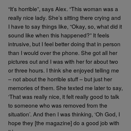
“It’s horrible”, says Alex. “This woman was a
really nice lady. She’s sitting there crying and
I have to say things like, “Okay, so, what did it
sound like when this happened?” It feels
intrusive, but I feel better doing that in person
than I would over the phone. She got all her
pictures out and I was with her for about two
or three hours. I think she enjoyed telling me
– not about the horrible stuff – but just her
memories of them. She texted me later to say,
‘That was really nice, it felt really good to talk
to someone who was removed from the
situation’. And then I was thinking, ‘Oh God, I
hope they [the magazine] do a good job with