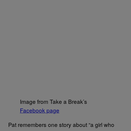
Image from Take a Break’s
Facebook page
Pat remembers one story about “a girl who