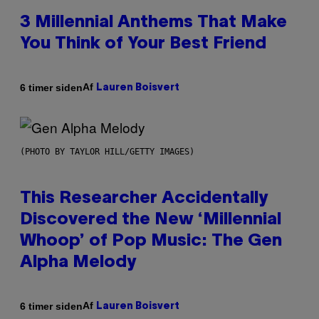
3 Millennial Anthems That Make
You Think of Your Best Friend
Af
6 timer siden
Lauren Boisvert
(PHOTO BY TAYLOR HILL/GETTY IMAGES)
This Researcher Accidentally
Discovered the New ‘Millennial
Whoop’ of Pop Music: The Gen
Alpha Melody
Af
6 timer siden
Lauren Boisvert