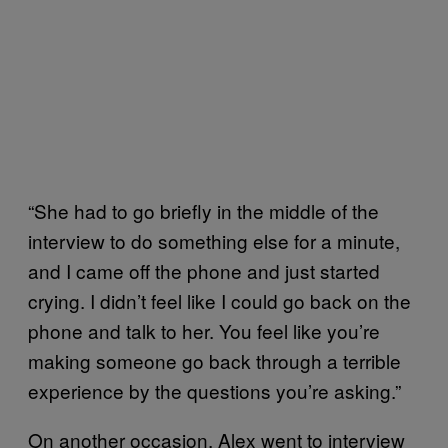
“She had to go briefly in the middle of the
interview to do something else for a minute,
and I came off the phone and just started
crying. I didn’t feel like I could go back on the
phone and talk to her. You feel like you’re
making someone go back through a terrible
experience by the questions you’re asking.”
On another occasion, Alex went to interview