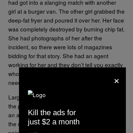
had got into a slanging match with another
girl at a burger van. The other girl grabbed the
deep-fat fryer and poured it over her. Her face
was completely destroyed by burning chip fat.
She had photographs of her after the
incident, so there were lots of magazines
bidding for that story. She had an agent
working for her and they don’t tell you exactly
who else is bidding, they just tell you if you
×
need to go higher.”
Large sums for stories are mostly a thing of
the past. These magazines are now part of
Kill the ads for
an ailing print industry and, as circulations fall,
just $2 a month
the market value of one person’s misery and
pain falls with them.