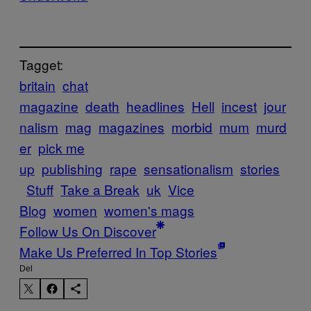
Tagget:
britain
chat
magazine
death
headlines
Hell
incest
jour
nalism
mag
magazines
morbid
mum
murd
er
pick me
up
publishing
rape
sensationalism
stories
Stuff
Take a Break
uk
Vice
Blog
women
women's mags
Follow Us On Discover
Make Us Preferred In Top Stories
Del