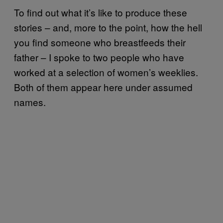
To find out what it’s like to produce these
stories – and, more to the point, how the hell
you find someone who breastfeeds their
father – I spoke to two people who have
worked at a selection of women’s weeklies.
Both of them appear here under assumed
names.