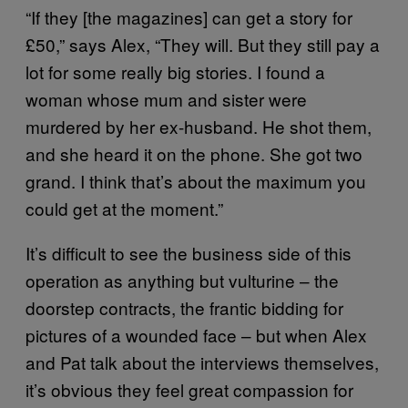
“If they [the magazines] can get a story for
£50,” says Alex, “They will. But they still pay a
lot for some really big stories. I found a
woman whose mum and sister were
murdered by her ex-husband. He shot them,
and she heard it on the phone. She got two
grand. I think that’s about the maximum you
could get at the moment.”
It’s difficult to see the business side of this
operation as anything but vulturine – the
doorstep contracts, the frantic bidding for
pictures of a wounded face – but when Alex
and Pat talk about the interviews themselves,
it’s obvious they feel great compassion for