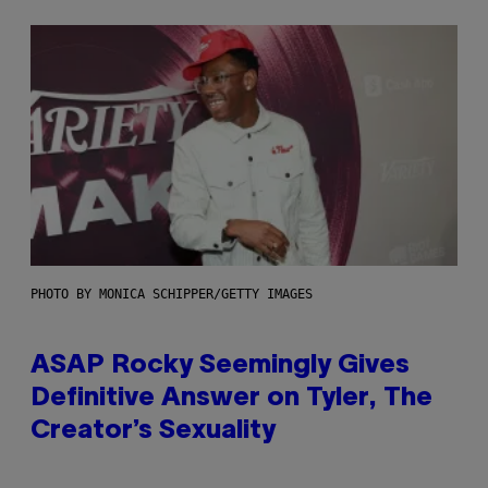
PHOTO BY MONICA SCHIPPER/GETTY IMAGES
ASAP Rocky Seemingly Gives
Definitive Answer on Tyler, The
Creator’s Sexuality