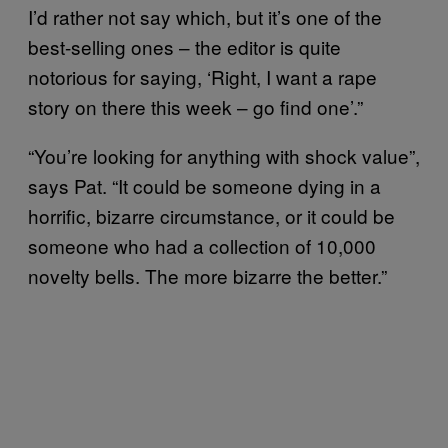
I’d rather not say which, but it’s one of the
best-selling ones – the editor is quite
notorious for saying, ‘Right, I want a rape
story on there this week – go find one’.”
“You’re looking for anything with shock value”,
says Pat. “It could be someone dying in a
horrific, bizarre circumstance, or it could be
someone who had a collection of 10,000
novelty bells. The more bizarre the better.”