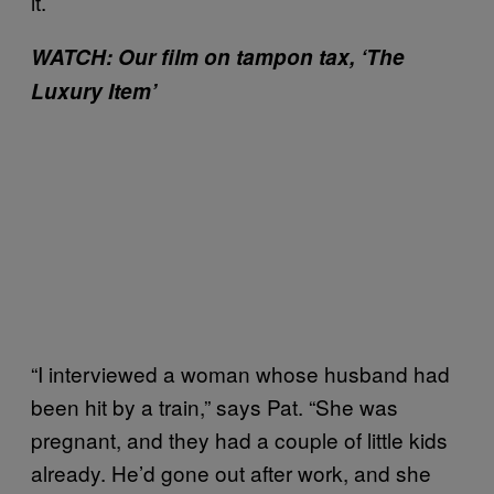
it.’
WATCH: Our film on tampon tax, ‘The
Luxury Item’
“I interviewed a woman whose husband had
been hit by a train,” says Pat. “She was
pregnant, and they had a couple of little kids
already. He’d gone out after work, and she