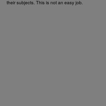
their subjects. This is not an easy job.