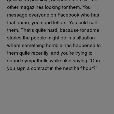
other magazines looking for them. You
message everyone on Facebook who has
that name, you send letters. You cold-call
them. That’s quite hard, because for some
stories the people might be in a situation
where something horrible has happened to
them quite recently, and you’re trying to
sound sympathetic while also saying, ‘Can
you sign a contract in the next half hour?’”