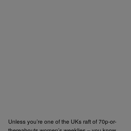
Unless you’re one of the UKs raft of 70p-or-
thereabouts women’s weeklies – you know,