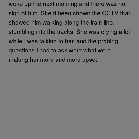
woke up the next morning and there was no
sign of him. She’d been shown the CCTV that
showed him walking along the train line,
stumbling into the tracks. She was crying a lot
while I was talking to her, and the probing
questions I had to ask were what were
making her more and more upset.