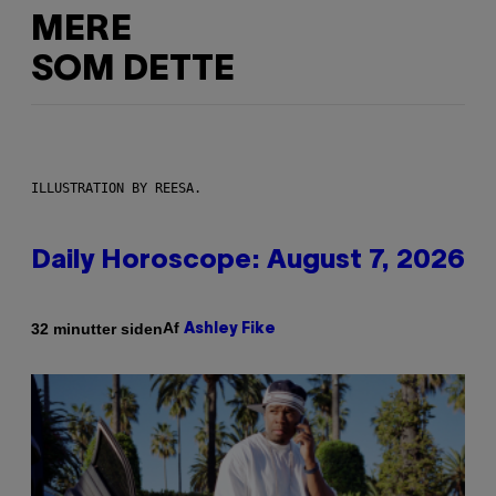
MERE
SOM DETTE
ILLUSTRATION BY REESA.
Daily Horoscope: August 7, 2026
Af
32 minutter siden
Ashley Fike