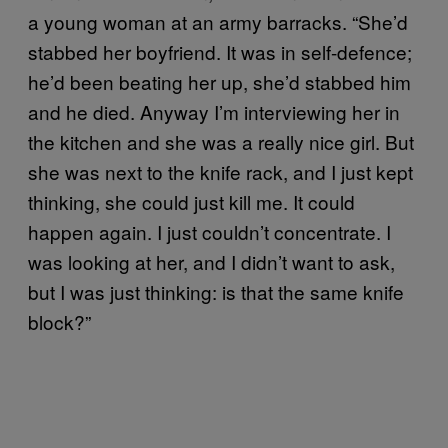
a young woman at an army barracks. “She’d
stabbed her boyfriend. It was in self-defence;
he’d been beating her up, she’d stabbed him
and he died. Anyway I’m interviewing her in
the kitchen and she was a really nice girl. But
she was next to the knife rack, and I just kept
thinking, she could just kill me. It could
happen again. I just couldn’t concentrate. I
was looking at her, and I didn’t want to ask,
but I was just thinking: is that the same knife
block?”