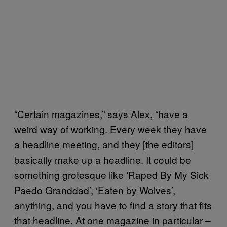
“Certain magazines,” says Alex, “have a
weird way of working. Every week they have
a headline meeting, and they [the editors]
basically make up a headline. It could be
something grotesque like ‘Raped By My Sick
Paedo Granddad’, ‘Eaten by Wolves’,
anything, and you have to find a story that fits
that headline. At one magazine in particular –