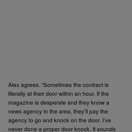
Alex agrees. “Sometimes the contract is
literally at their door within an hour. If the
magazine is desperate and they know a
news agency in the area, they’ll pay the
agency to go and knock on the door. I’ve
never done a proper door knock. It sounds