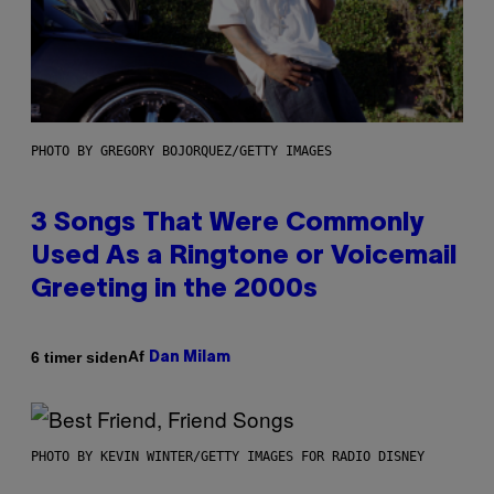
PHOTO BY GREGORY BOJORQUEZ/GETTY IMAGES
3 Songs That Were Commonly
Used As a Ringtone or Voicemail
Greeting in the 2000s
Af
6 timer siden
Dan Milam
PHOTO BY KEVIN WINTER/GETTY IMAGES FOR RADIO DISNEY