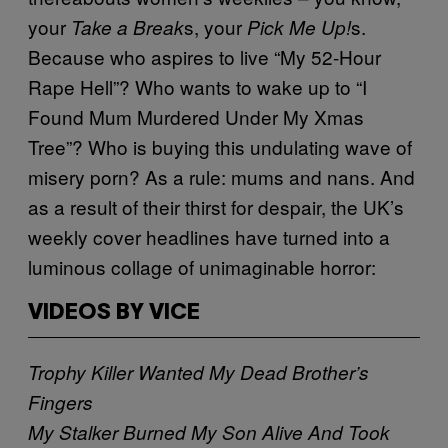
your
s, your
s.
Take a Break
Pick Me Up!
Because who aspires to live “My 52-Hour
Rape Hell”? Who wants to wake up to “I
Found Mum Murdered Under My Xmas
Tree”? Who is buying this undulating wave of
misery porn? As a rule: mums and nans. And
as a result of their thirst for despair, the UK’s
weekly cover headlines have turned into a
luminous collage of unimaginable horror:
VIDEOS BY VICE
Trophy Killer Wanted My Dead Brother’s
Fingers
My Stalker Burned My Son Alive And Took