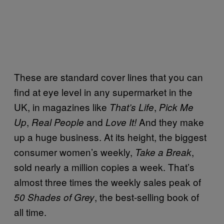
These are standard cover lines that you can
find at eye level in any supermarket in the
UK, in magazines like
,
That’s Life
Pick Me
,
and
And they make
Up
Real People
Love It!
up a huge business. At its height, the biggest
consumer women’s weekly,
,
Take a Break
sold nearly a million copies a week. That’s
almost three times the weekly sales peak of
, the best-selling book of
50 Shades of Grey
all time.