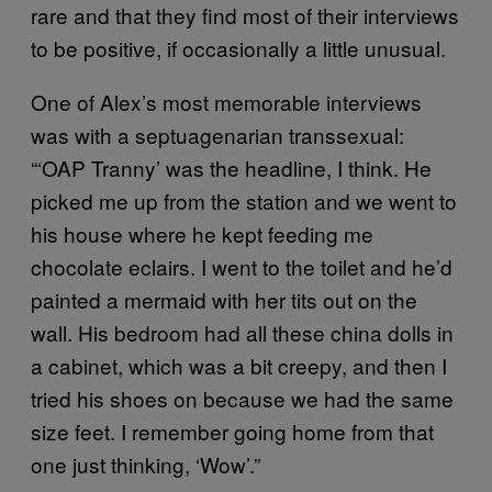
rare and that they find most of their interviews
to be positive, if occasionally a little unusual.
One of Alex’s most memorable interviews
was with a septuagenarian transsexual:
“‘OAP Tranny’ was the headline, I think. He
picked me up from the station and we went to
his house where he kept feeding me
chocolate eclairs. I went to the toilet and he’d
painted a mermaid with her tits out on the
wall. His bedroom had all these china dolls in
a cabinet, which was a bit creepy, and then I
tried his shoes on because we had the same
size feet. I remember going home from that
one just thinking, ‘Wow’.”