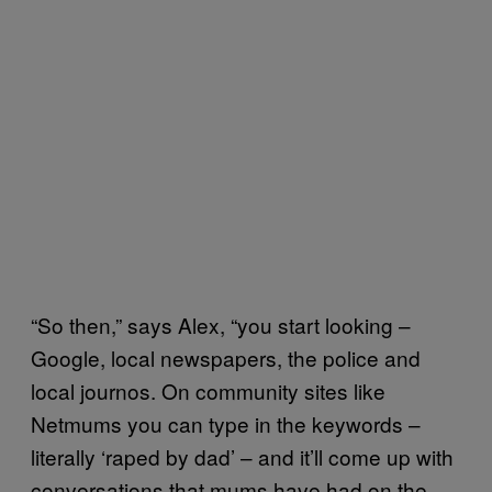
“So then,” says Alex, “you start looking –
Google, local newspapers, the police and
local journos. On community sites like
Netmums you can type in the keywords –
literally ‘raped by dad’ – and it’ll come up with
conversations that mums have had on the