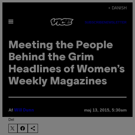
Spring
+ DANISH
til
Åbn
indhold
SUBSCRIBE
NEWSLETTER
Menu
Meeting the People
Behind the Grim
Headlines of Women’s
Weekly Magazines
Af
maj 13, 2015, 5:30am
Will Dunn
Del