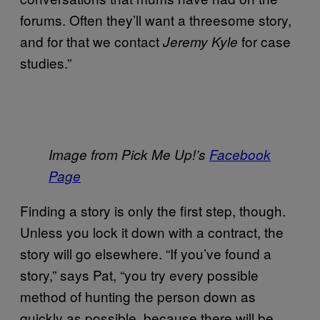
forums. Often they’ll want a threesome story,
and for that we contact
for case
Jeremy Kyle
studies.”
Image from Pick Me Up!’s
Facebook
Page
Finding a story is only the first step, though.
Unless you lock it down with a contract, the
story will go elsewhere. “If you’ve found a
story,” says Pat, “you try every possible
method of hunting the person down as
quickly as possible, because there will be