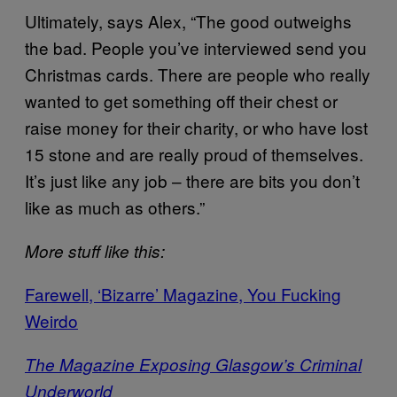
Ultimately, says Alex, “The good outweighs
the bad. People you’ve interviewed send you
Christmas cards. There are people who really
wanted to get something off their chest or
raise money for their charity, or who have lost
15 stone and are really proud of themselves.
It’s just like any job – there are bits you don’t
like as much as others.”
More stuff like this:
Farewell, ‘Bizarre’ Magazine, You Fucking
Weirdo
The Magazine Exposing Glasgow’s Criminal
Underworld