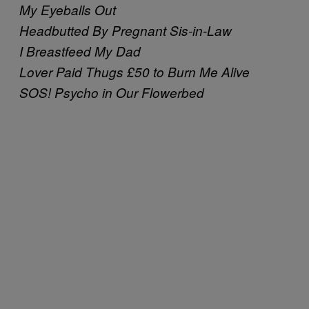
My Eyeballs Out
Headbutted By Pregnant Sis-in-Law
I Breastfeed My Dad
Lover Paid Thugs £50 to Burn Me Alive
SOS! Psycho in Our Flowerbed