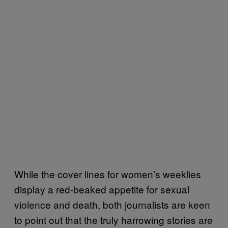
While the cover lines for women’s weeklies
display a red-beaked appetite for sexual
violence and death, both journalists are keen
to point out that the truly harrowing stories are