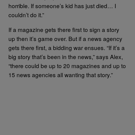
horrible. If someone’s kid has just died… I
couldn’t do it.”
If a magazine gets there first to sign a story
up then it’s game over. But if a news agency
gets there first, a bidding war ensues. “If it’s a
big story that’s been in the news,” says Alex,
“there could be up to 20 magazines and up to
15 news agencies all wanting that story.”