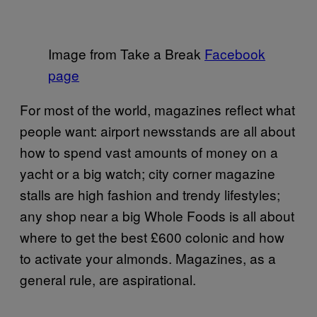
Image from Take a Break
Facebook
page
For most of the world, magazines reflect what
people want: airport newsstands are all about
how to spend vast amounts of money on a
yacht or a big watch; city corner magazine
stalls are high fashion and trendy lifestyles;
any shop near a big Whole Foods is all about
where to get the best £600 colonic and how
to activate your almonds. Magazines, as a
general rule, are aspirational.