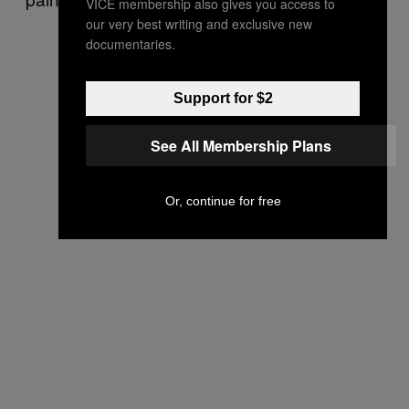
VICE membership also gives you access to
our very best writing and exclusive new
documentaries.
Support for $2
See All Membership Plans
Or, continue for free