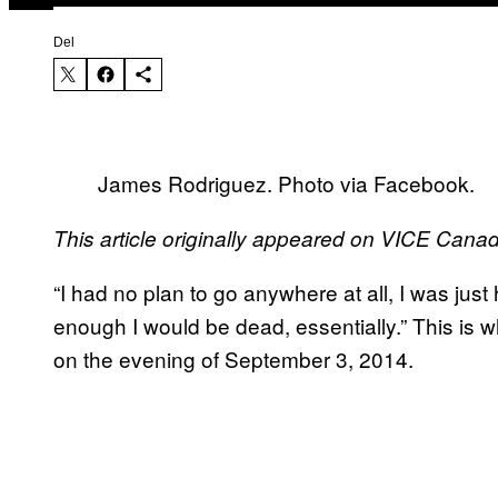
Del
James Rodriguez. Photo via Facebook.
This article originally appeared on VICE Cana
“I had no plan to go anywhere at all, I was just
enough I would be dead, essentially.” This is 
on the evening of September 3, 2014.