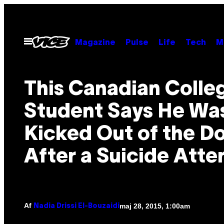
Spring
til
indhold
Åbn
Magazine
Pulse
Life
Tech
M
Menu
This Canadian Colle
Student Says He Wa
Kicked Out of the D
After a Suicide Att
Af
maj 28, 2015, 1:00am
Nadia Drissi El-Bouzaidi