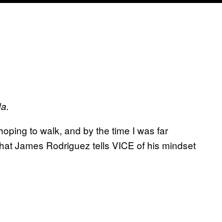
da.
 hoping to walk, and by the time I was far
what James Rodriguez tells VICE of his mindset