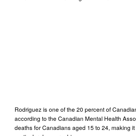
Rodriguez is one of the 20 percent of Canadia
according to the Canadian Mental Health Assoc
deaths for Canadians aged 15 to 24, making it 