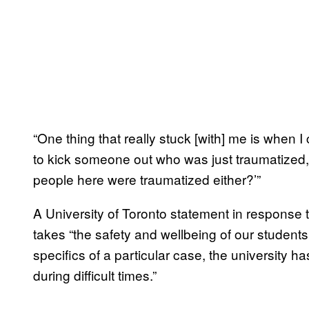
“One thing that really stuck [with] me is when I
to kick someone out who was just traumatized, a
people here were traumatized either?’”
A University of Toronto statement in response
takes “the safety and wellbeing of our students
specifics of a particular case, the university h
during difficult times.”