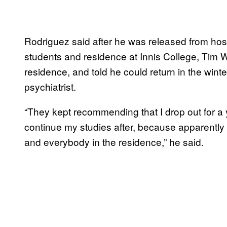
Rodriguez said after he was released from hosp
students and residence at Innis College, Tim 
residence, and told he could return in the win
psychiatrist.
“They kept recommending that I drop out for a y
continue my studies after, because apparently 
and everybody in the residence,” he said.