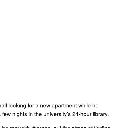
alf looking for a new apartment while he
ew nights in the university’s 24-hour library.
 he met with Worgan, but the stress of finding