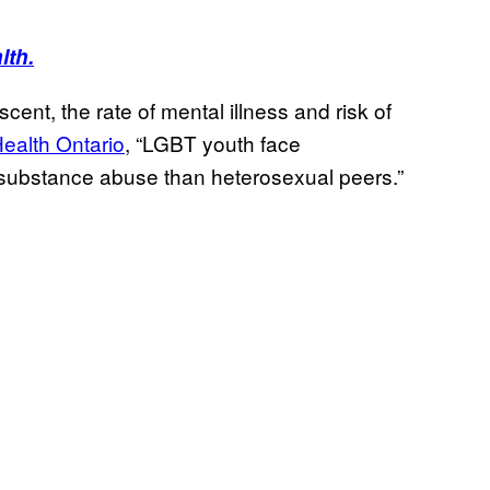
lth.
ent, the rate of mental illness and risk of
ealth Ontario
, “LGBT youth face
d substance abuse than heterosexual peers.”