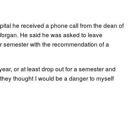
ital he received a phone call from the dean of
Worgan. He said he was asked to leave
ter semester with the recommendation of a
ear, or at least drop out for a semester and
they thought I would be a danger to myself