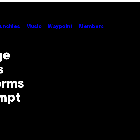
unchies
Music
Waypoint
Members
ge
s
orms
empt