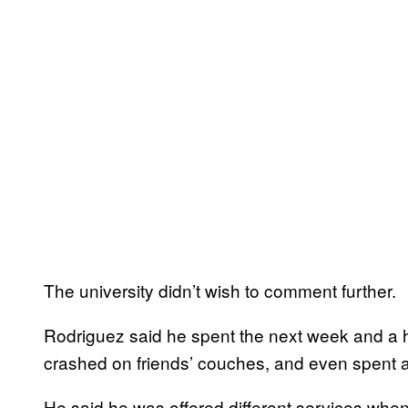
The university didn’t wish to comment further.
Rodriguez said he spent the next week and a h
crashed on friends’ couches, and even spent a f
He said he was offered different services when