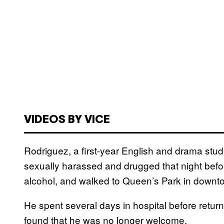
VIDEOS BY VICE
Rodriguez, a first-year English and drama stud
sexually harassed and drugged that night before
alcohol, and walked to Queen’s Park in downt
He spent several days in hospital before retu
found that he was no longer welcome.