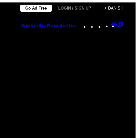
Go Ad Free
LOGIN / SIGN UP
+ DANISH
Instagram
TikTok
YouTube
Google
Goog
Subscribe
Newsletter
Discove
Top
Posts