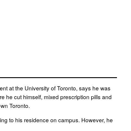
ent at the University of Toronto, says he was
 he cut himself, mixed prescription pills and
own Toronto.
rning to his residence on campus. However, he