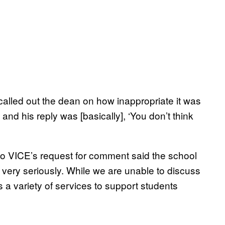
 called out the dean on how inappropriate it was
nd his reply was [basically], ‘You don’t think
 to VICE’s request for comment said the school
 very seriously. While we are unable to discuss
as a variety of services to support students