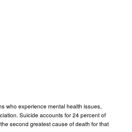
ns who experience mental health issues,
iation. Suicide accounts for 24 percent of
the second greatest cause of death for that