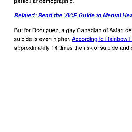
particular demographic.
Related: Read the VICE Guide to Mental Hea
But for Rodriguez, a gay Canadian of Asian desc
suicide is even higher.
According to Rainbow H
approximately 14 times the risk of suicide an