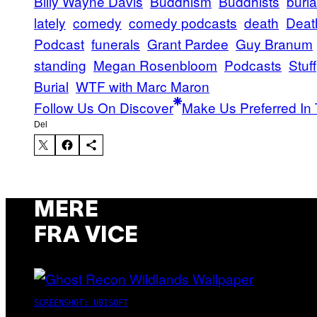
Billy Wayne Davis
Buddhism
Buddhists
buria
lately
comedy
comedy podcasts
death
Deat
Podcast
funerals
Grant Pardee
Guy Branum
standing
Megan Rosenbloom
Podcasts
Stuff
Burial
WTF with Marc Maron
Follow Us On Discover
Make Us Preferred In 
Del
MERE
FRA VICE
SCREENSHOT: UBISOFT