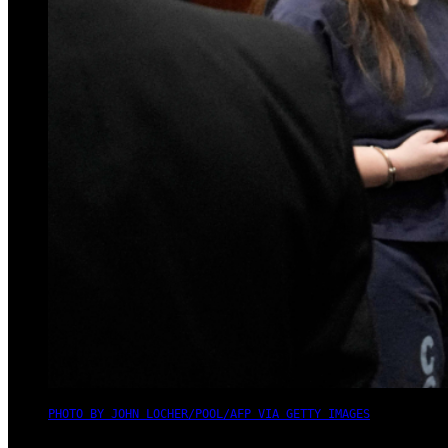
PHOTO BY JOHN LOCHER/POOL/AFP VIA GETTY IMAGES