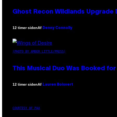
Ghost Recon Wildlands Upgrade 
Af
12 timer siden
Denny Connolly
(PHOTO BY AMBER LITTLE/PRESS)
This Musical Duo Was Booked for a
Af
12 timer siden
Lauren Boisvert
COURTESY OF PAX