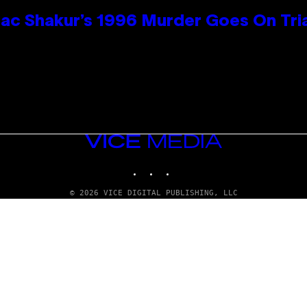
ac Shakur’s 1996 Murder Goes On Tri
VICE
MEDIA
INSTAGRAM
TIKTOK
YOUTUBE
© 2026 VICE DIGITAL PUBLISHING, LLC