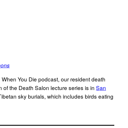
mons
s When You Die podcast, our resident death
f the Death Salon lecture series is in
San
ibetan sky burials, which includes birds eating