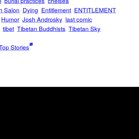
l
burial practices
chelsea
h Salon
Dying
Entitlement
ENTITLEMENT
Humor
Josh Androsky
last comic
tibet
Tibetan Buddhists
Tibetan Sky
Top Stories