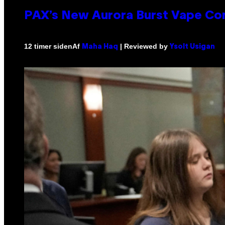
PAX’s New Aurora Burst Vape Co
Af
| Reviewed by
12 timer siden
Maha Haq
Ysolt Usigan