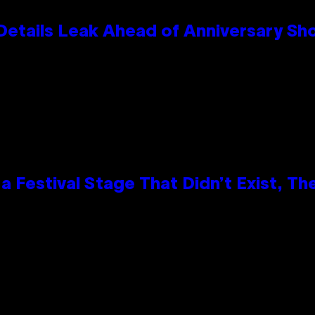
Details Leak Ahead of Anniversary S
 Festival Stage That Didn’t Exist, Th