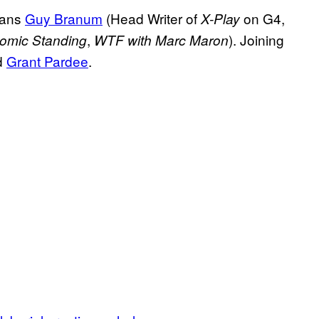
ians
Guy Branum
(Head Writer of
on G4,
X-Play
,
). Joining
omic Standing
WTF with Marc Maron
d
Grant Pardee
.