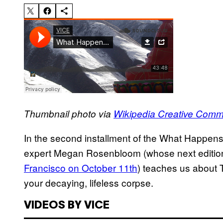
Thumbnail photo via
Wikipedia Creative Com
In the second installment of the What Happen
expert Megan Rosenbloom (whose next edition o
Francisco on October 11th
) teaches us about T
your decaying, lifeless corpse.
VIDEOS BY VICE