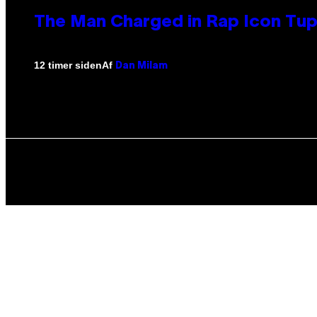
The Man Charged in Rap Icon Tup
Af
12 timer siden
Dan Milam