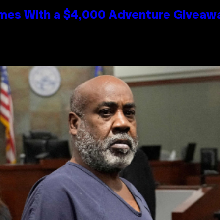
mes With a $4,000 Adventure Giveaw