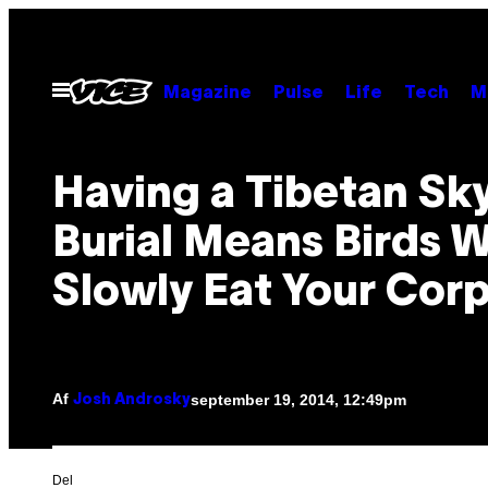
Spring
til
indhold
Åbn
Magazine
Pulse
Life
Tech
M
Menu
Having a Tibetan Sk
Burial Means Birds Wi
Slowly Eat Your Cor
Af
september 19, 2014, 12:49pm
Josh Androsky
Del