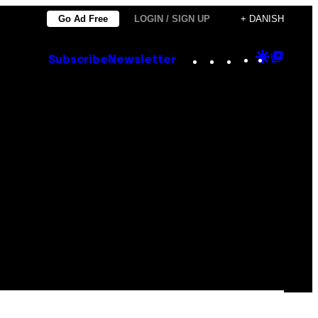
Go Ad Free
LOGIN / SIGN UP
+ DANISH
Instagram
TikTok
YouTube
Google
Goog
Subscribe
Newsletter
Discove
Top
Posts