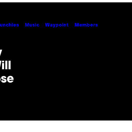
unchies
Music
Waypoint
Members
y
ll
pse