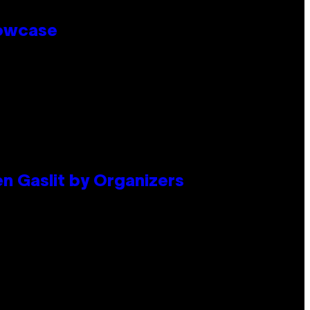
howcase
en Gaslit by Organizers