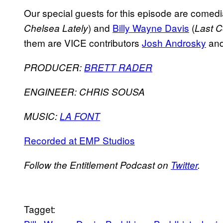
Our special guests for this episode are comed
) and
Billy Wayne Davis
(
Chelsea Lately
Last C
them are VICE contributors
Josh Androsky
an
PRODUCER:
BRETT RADER
ENGINEER: CHRIS SOUSA
MUSIC:
LA FONT
Recorded at EMP Studios
Follow the Entitlement Podcast on
Twitter
.
Tagget: