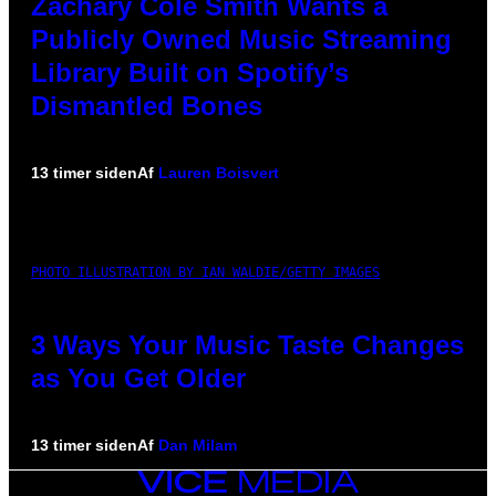
Zachary Cole Smith Wants a
Publicly Owned Music Streaming
Library Built on Spotify’s
Dismantled Bones
13 timer siden
Af
Lauren Boisvert
PHOTO ILLUSTRATION BY IAN WALDIE/GETTY IMAGES
3 Ways Your Music Taste Changes
as You Get Older
13 timer siden
Af
Dan Milam
VICE