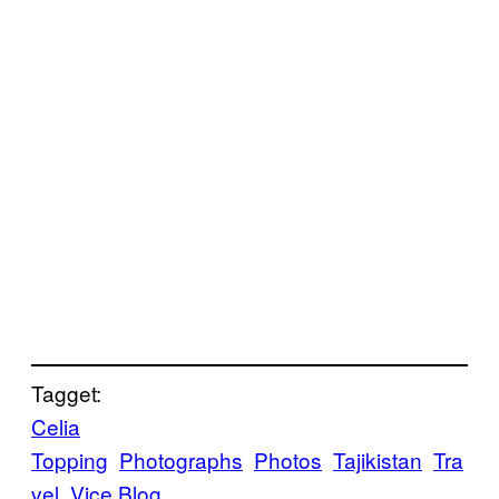
Tagget:
Celia
Topping
Photographs
Photos
Tajikistan
Tra
vel
Vice Blog