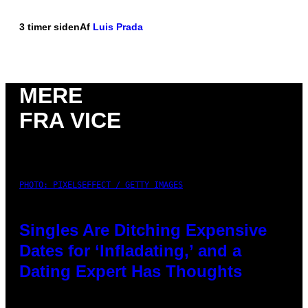
3 timer siden
Af
Luis Prada
MERE
FRA VICE
PHOTO: PIXELSEFFECT / GETTY IMAGES
Singles Are Ditching Expensive
Dates for ‘Infladating,’ and a
Dating Expert Has Thoughts