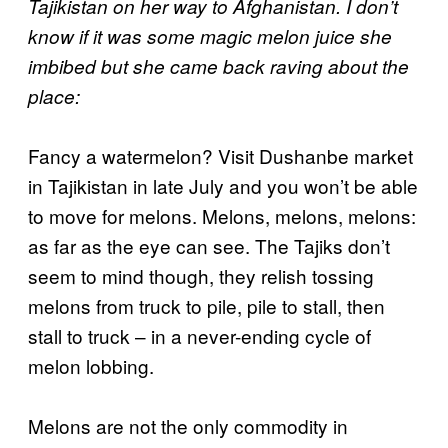
Tajikistan on her way to Afghanistan. I don’t
know if it was some magic melon juice she
imbibed but she came back raving about the
place:
Fancy a watermelon? Visit Dushanbe market
in Tajikistan in late July and you won’t be able
to move for melons. Melons, melons, melons:
as far as the eye can see. The Tajiks don’t
seem to mind though, they relish tossing
melons from truck to pile, pile to stall, then
stall to truck – in a never-ending cycle of
melon lobbing.
Melons are not the only commodity in