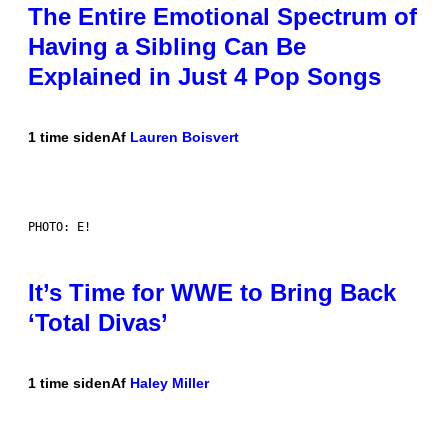
The Entire Emotional Spectrum of
Having a Sibling Can Be
Explained in Just 4 Pop Songs
1 time siden
Af
Lauren Boisvert
PHOTO: E!
It’s Time for WWE to Bring Back
‘Total Divas’
1 time siden
Af
Haley Miller