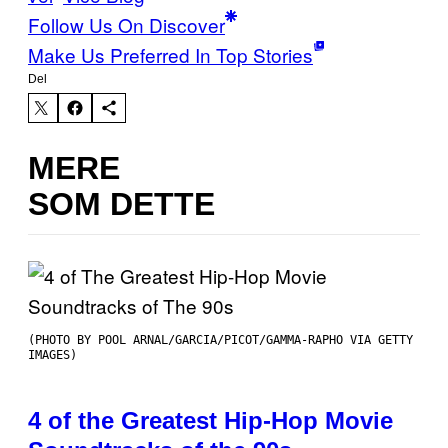
Follow Us On Discover
Make Us Preferred In Top Stories
Del
MERE
SOM DETTE
(PHOTO BY POOL ARNAL/GARCIA/PICOT/GAMMA-RAPHO VIA GETTY
IMAGES)
4 of the Greatest Hip-Hop Movie