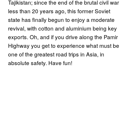
Tajikistan; since the end of the brutal civil war
less than 20 years ago, this former Soviet
state has finally begun to enjoy a moderate
revival, with cotton and aluminium being key
exports. Oh, and if you drive along the Pamir
Highway you get to experience what must be
one of the greatest road trips in Asia, in
absolute safety. Have fun!