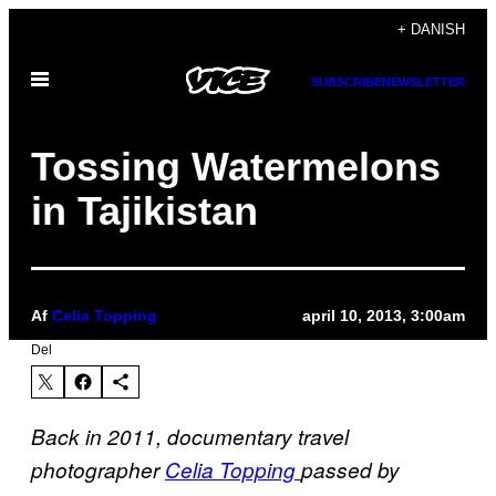
Spring
+ DANISH
til
Åbn
indhold
SUBSCRIBE
NEWSLETTER
Menu
Tossing Watermelons
in Tajikistan
Af
Celia Topping
april 10, 2013, 3:00am
Del
Back in 2011, documentary travel
photographer
Celia Topping
passed by