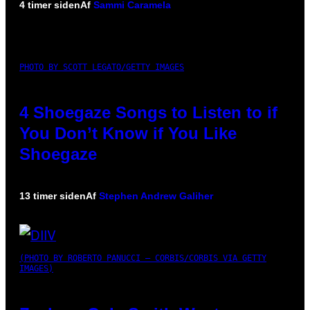
4 timer siden
Af
Sammi Caramela
PHOTO BY SCOTT LEGATO/GETTY IMAGES
4 Shoegaze Songs to Listen to if
You Don’t Know if You Like
Shoegaze
13 timer siden
Af
Stephen Andrew Galiher
(PHOTO BY ROBERTO PANUCCI – CORBIS/CORBIS VIA GETTY
IMAGES)