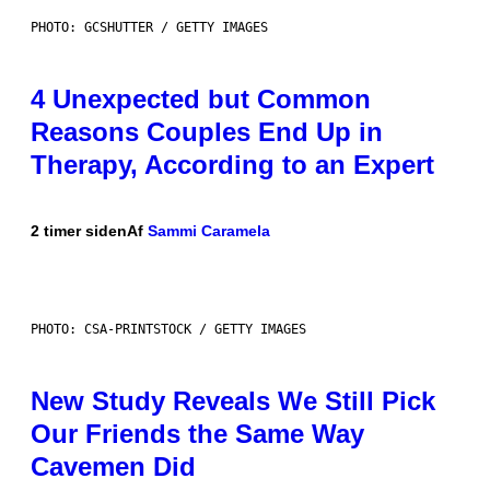
PHOTO: GCSHUTTER / GETTY IMAGES
4 Unexpected but Common
Reasons Couples End Up in
Therapy, According to an Expert
2 timer siden
Af
Sammi Caramela
PHOTO: CSA-PRINTSTOCK / GETTY IMAGES
New Study Reveals We Still Pick
Our Friends the Same Way
Cavemen Did