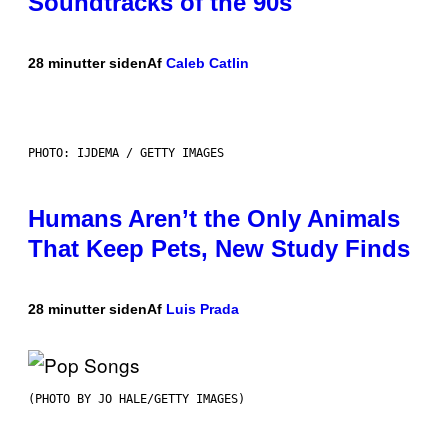
Soundtracks of the 90s
28 minutter siden
Af
Caleb Catlin
PHOTO: IJDEMA / GETTY IMAGES
Humans Aren’t the Only Animals
That Keep Pets, New Study Finds
28 minutter siden
Af
Luis Prada
(PHOTO BY JO HALE/GETTY IMAGES)