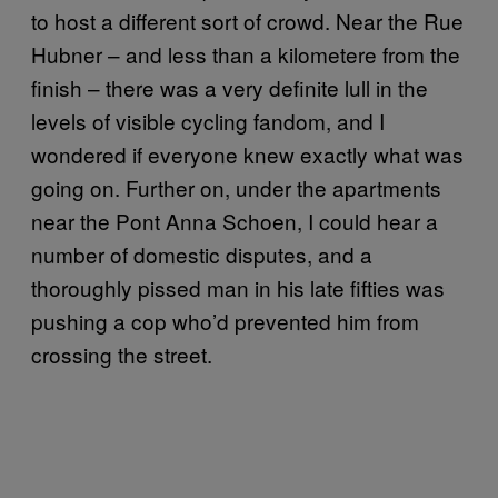
to host a different sort of crowd. Near the Rue
Hubner – and less than a kilometere from the
finish – there was a very definite lull in the
levels of visible cycling fandom, and I
wondered if everyone knew exactly what was
going on. Further on, under the apartments
near the Pont Anna Schoen, I could hear a
number of domestic disputes, and a
thoroughly pissed man in his late fifties was
pushing a cop who’d prevented him from
crossing the street.