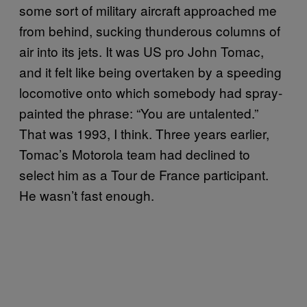
some sort of military aircraft approached me
from behind, sucking thunderous columns of
air into its jets. It was US pro John Tomac,
and it felt like being overtaken by a speeding
locomotive onto which somebody had spray-
painted the phrase: “You are untalented.”
That was 1993, I think. Three years earlier,
Tomac’s Motorola team had declined to
select him as a Tour de France participant.
He wasn’t fast enough.