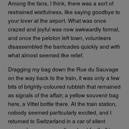
Among the fans, I think, there was a sort of
restrained wistfulness, like saying goodbye to
your lover at the airport. What was once
crazed and joyful was now awkwardly formal,
and once the peloton left town, volunteers
disassembled the barricades quickly and with
what almost seemed like relief.
Dragging my bag down the Rue du Sauvage
on the way back to the train, it was only a few
bits of brightly-coloured rubbish that remained
as signals of the affair; a yellow souvenir bag
here, a Vittel bottle there. At the train station,
nobody seemed particularly excited, and I
returned to Switzerland in a car of silent