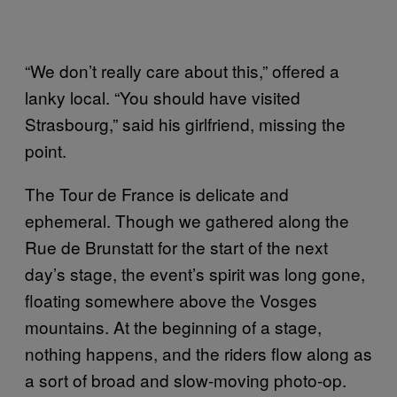
“We don’t really care about this,” offered a
lanky local. “You should have visited
Strasbourg,” said his girlfriend, missing the
point.
The Tour de France is delicate and
ephemeral. Though we gathered along the
Rue de Brunstatt for the start of the next
day’s stage, the event’s spirit was long gone,
floating somewhere above the Vosges
mountains. At the beginning of a stage,
nothing happens, and the riders flow along as
a sort of broad and slow-moving photo-op.