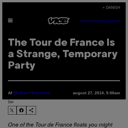
Spring
+ DANISH
til
Åbn
indhold
SUBSCRIBE
NEWSLETTER
Menu
The Tour de France Is
a Strange, Temporary
Party
Af
august 27, 2014, 5:00am
Michael Mckenna
Del
One of the Tour de France floats you might