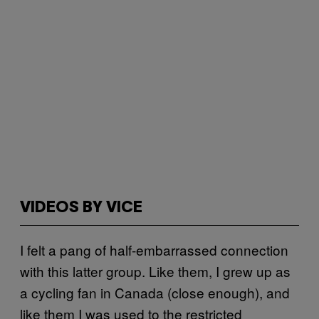
VIDEOS BY VICE
I felt a pang of half-embarrassed connection
with this latter group. Like them, I grew up as
a cycling fan in Canada (close enough), and
like them I was used to the restricted