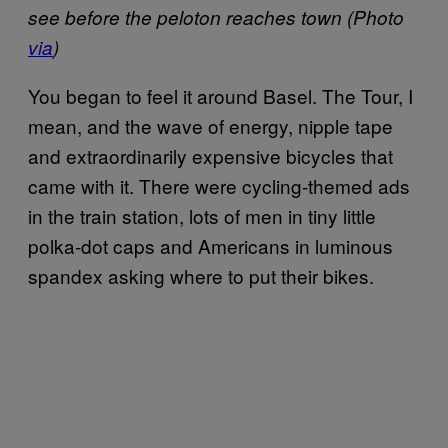
see before the peloton reaches town (Photo
via
)
You began to feel it around Basel. The Tour, I
mean, and the wave of energy, nipple tape
and extraordinarily expensive bicycles that
came with it. There were cycling-themed ads
in the train station, lots of men in tiny little
polka-dot caps and Americans in luminous
spandex asking where to put their bikes.