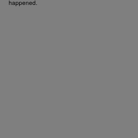
happened.