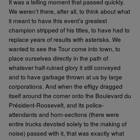
It was a telling moment that passed quickly.
We weren’t there, after all, to think about what
it meant to have this event’s greatest
champion stripped of his titles, to have had to
replace years of results with asterisks. We
wanted to see the Tour come into town, to
place ourselves directly in the path of
whatever half-ruined glory it still conveyed
and to have garbage thrown at us by large
corporations. And when the effigy dragged
itself around the corner onto the Boulevard du
Président-Roosevelt, and its police-
attendants and horn-sections (there were
entire trucks devoted solely to the making of
noise) passed with it, that was exactly what