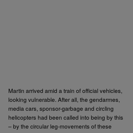
Martin arrived amid a train of official vehicles,
looking vulnerable. After all, the gendarmes,
media cars, sponsor-garbage and circling
helicopters had been called into being by this
– by the circular leg-movements of these