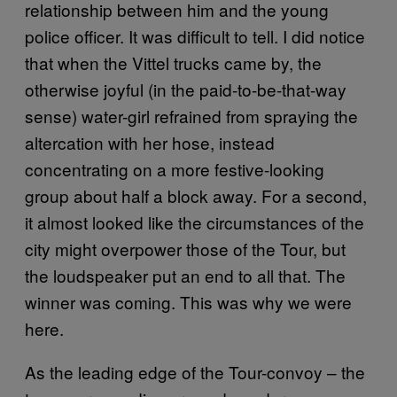
relationship between him and the young
police officer. It was difficult to tell. I did notice
that when the Vittel trucks came by, the
otherwise joyful (in the paid-to-be-that-way
sense) water-girl refrained from spraying the
altercation with her hose, instead
concentrating on a more festive-looking
group about half a block away. For a second,
it almost looked like the circumstances of the
city might overpower those of the Tour, but
the loudspeaker put an end to all that. The
winner was coming. This was why we were
here.
As the leading edge of the Tour-convoy – the