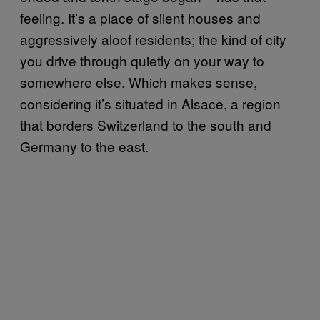
feeling. It’s a place of silent houses and
aggressively aloof residents; the kind of city
you drive through quietly on your way to
somewhere else. Which makes sense,
considering it’s situated in Alsace, a region
that borders Switzerland to the south and
Germany to the east.