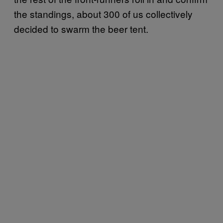
the standings, about 300 of us collectively
decided to swarm the beer tent.