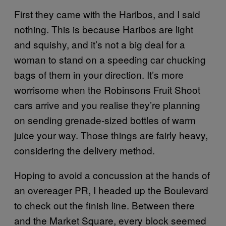
First they came with the Haribos, and I said
nothing. This is because Haribos are light
and squishy, and it’s not a big deal for a
woman to stand on a speeding car chucking
bags of them in your direction. It’s more
worrisome when the Robinsons Fruit Shoot
cars arrive and you realise they’re planning
on sending grenade-sized bottles of warm
juice your way. Those things are fairly heavy,
considering the delivery method.
Hoping to avoid a concussion at the hands of
an overeager PR, I headed up the Boulevard
to check out the finish line. Between there
and the Market Square, every block seemed