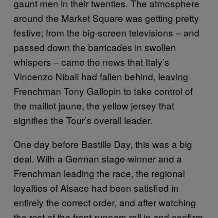
gaunt men in their twenties. The atmosphere
around the Market Square was getting pretty
festive; from the big-screen televisions – and
passed down the barricades in swollen
whispers – came the news that Italy’s
Vincenzo Nibali had fallen behind, leaving
Frenchman Tony Gallopin to take control of
the maillot jaune, the yellow jersey that
signifies the Tour’s overall leader.
One day before Bastille Day, this was a big
deal. With a German stage-winner and a
Frenchman leading the race, the regional
loyalties of Alsace had been satisfied in
entirely the correct order, and after watching
the rest of the front-runners roll in and confirm