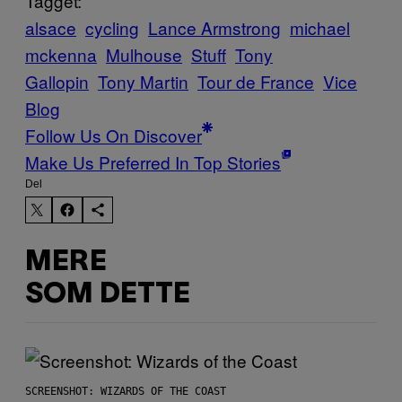
Tagget:
alsace
cycling
Lance Armstrong
michael
mckenna
Mulhouse
Stuff
Tony
Gallopin
Tony Martin
Tour de France
Vice
Blog
Follow Us On Discover
Make Us Preferred In Top Stories
Del
MERE
SOM DETTE
SCREENSHOT: WIZARDS OF THE COAST