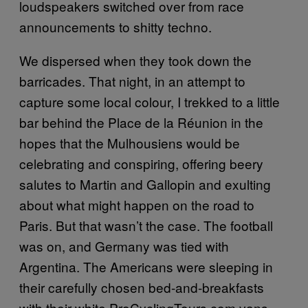
loudspeakers switched over from race
announcements to shitty techno.
We dispersed when they took down the
barricades. That night, in an attempt to
capture some local colour, I trekked to a little
bar behind the Place de la Réunion in the
hopes that the Mulhousiens would be
celebrating and conspiring, offering beery
salutes to Martin and Gallopin and exulting
about what might happen on the road to
Paris. But that wasn’t the case. The football
was on, and Germany was tied with
Argentina. The Americans were sleeping in
their carefully chosen bed-and-breakfasts
with their white ProCyclingTours.com vans