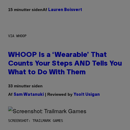
Af
15 minutter siden
Lauren Boisvert
VIA WHOOP
WHOOP Is a ‘Wearable’ That
Counts Your Steps AND Tells You
What to Do With Them
33 minutter siden
Af
| Reviewed by
Sam Watanuki
Ysolt Usigan
SCREENSHOT: TRAILMARK GAMES