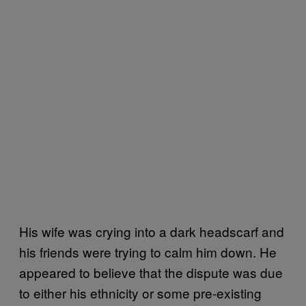
His wife was crying into a dark headscarf and
his friends were trying to calm him down. He
appeared to believe that the dispute was due
to either his ethnicity or some pre-existing