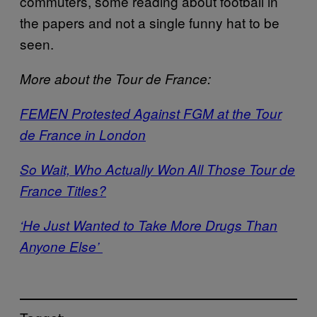
commuters, some reading about football in
the papers and not a single funny hat to be
seen.
More about the Tour de France:
FEMEN Protested Against FGM at the Tour
de France in London
So Wait, Who Actually Won All Those Tour de
France Titles?
‘He Just Wanted to Take More Drugs Than
Anyone Else’