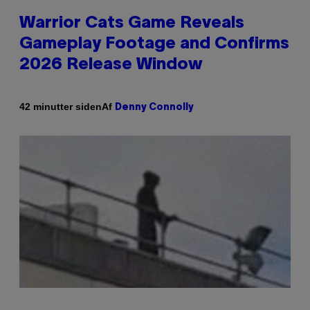
Warrior Cats Game Reveals
Gameplay Footage and Confirms
2026 Release Window
Af
42 minutter siden
Denny Connolly