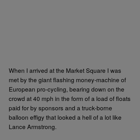
When I arrived at the Market Square I was
met by the giant flashing money-machine of
European pro-cycling, bearing down on the
crowd at 40 mph in the form of a load of floats
paid for by sponsors and a truck-borne
balloon effigy that looked a hell of a lot like
Lance Armstrong.