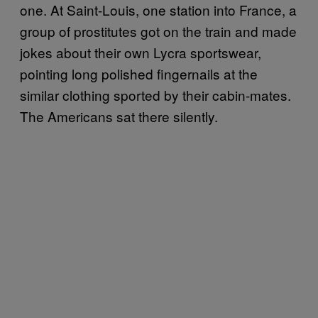
one. At Saint-Louis, one station into France, a
group of prostitutes got on the train and made
jokes about their own Lycra sportswear,
pointing long polished fingernails at the
similar clothing sported by their cabin-mates.
The Americans sat there silently.