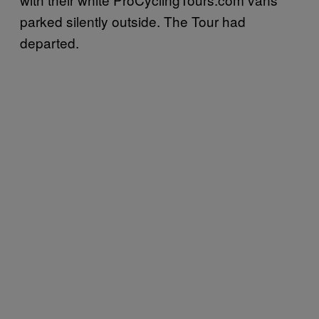
parked silently outside. The Tour had
departed.