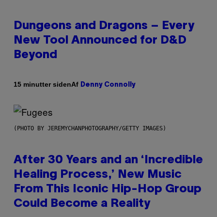
Dungeons and Dragons – Every
New Tool Announced for D&D
Beyond
Af
15 minutter siden
Denny Connolly
(PHOTO BY JEREMYCHANPHOTOGRAPHY/GETTY IMAGES)
After 30 Years and an ‘Incredible
Healing Process,’ New Music
From This Iconic Hip-Hop Group
Could Become a Reality