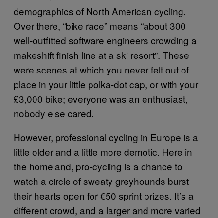
demographics of North American cycling.
Over there, “bike race” means “about 300
well-outfitted software engineers crowding a
makeshift finish line at a ski resort”. These
were scenes at which you never felt out of
place in your little polka-dot cap, or with your
£3,000 bike; everyone was an enthusiast,
nobody else cared.
However, professional cycling in Europe is a
little older and a little more demotic. Here in
the homeland, pro-cycling is a chance to
watch a circle of sweaty greyhounds burst
their hearts open for €50 sprint prizes. It’s a
different crowd, and a larger and more varied