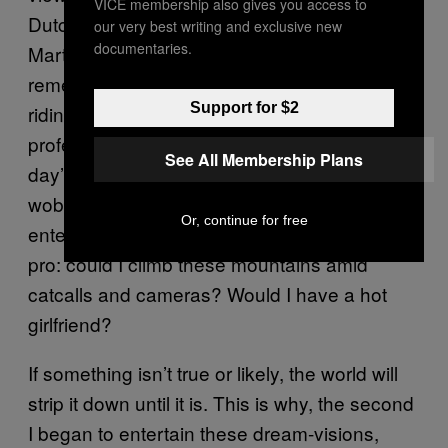
VICE membership also gives you access to
Dutch people going to work. Would Tony
our very best writing and exclusive new
documentaries.
Martin’s arrival reveal anything different? I
remember, as an amateur cyclist of 15 or 16,
Support for $2
riding up a long Vermont hill where the
professionals were practicing for the next
See All Membership Plans
day’s race. It was hot and I was suffering, and
wobbling along in my lowest gear I began to
Or, continue for free
entertain heat-stroke visions of myself as a
pro: could I climb these mountains amid
catcalls and cameras? Would I have a hot
girlfriend?
If something isn’t true or likely, the world will
strip it down until it is. This is why, the second
I began to entertain these dream-visions,