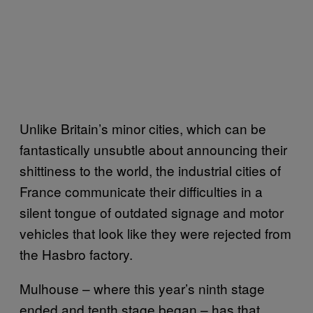
Unlike Britain’s minor cities, which can be
fantastically unsubtle about announcing their
shittiness to the world, the industrial cities of
France communicate their difficulties in a
silent tongue of outdated signage and motor
vehicles that look like they were rejected from
the Hasbro factory.
Mulhouse – where this year’s ninth stage
ended and tenth stage began – has that