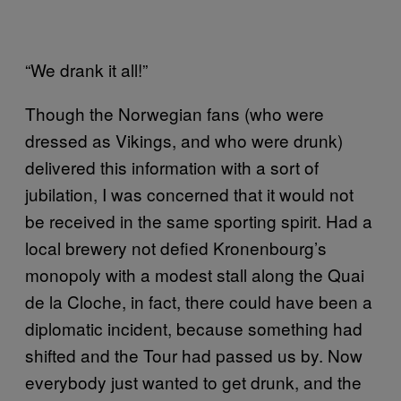
“We drank it all!”
Though the Norwegian fans (who were
dressed as Vikings, and who were drunk)
delivered this information with a sort of
jubilation, I was concerned that it would not
be received in the same sporting spirit. Had a
local brewery not defied Kronenbourg’s
monopoly with a modest stall along the Quai
de la Cloche, in fact, there could have been a
diplomatic incident, because something had
shifted and the Tour had passed us by. Now
everybody just wanted to get drunk, and the