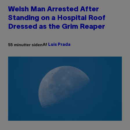
Welsh Man Arrested After
Standing on a Hospital Roof
Dressed as the Grim Reaper
Af
55 minutter siden
Luis Prada