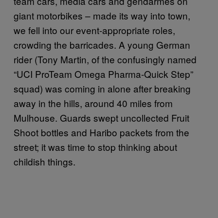
team cars, media cars and gendarmes on
giant motorbikes – made its way into town,
we fell into our event-appropriate roles,
crowding the barricades. A young German
rider (Tony Martin, of the confusingly named
“UCI ProTeam Omega Pharma-Quick Step”
squad) was coming in alone after breaking
away in the hills, around 40 miles from
Mulhouse. Guards swept uncollected Fruit
Shoot bottles and Haribo packets from the
street; it was time to stop thinking about
childish things.