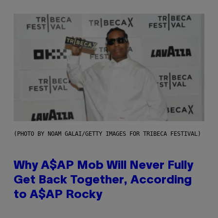
(PHOTO BY NOAM GALAI/GETTY IMAGES FOR TRIBECA FESTIVAL)
Why A$AP Mob Will Never Fully
Get Back Together, According
to A$AP Rocky