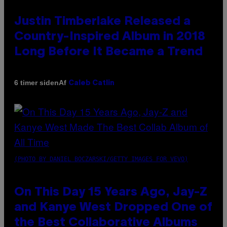
Justin Timberlake Released a
Country-Inspired Album in 2018
Long Before It Became a Trend
Af
6 timer siden
Caleb Catlin
(PHOTO BY DANIEL BOCZARSKI/GETTY IMAGES FOR VEVO)
On This Day 15 Years Ago, Jay-Z
and Kanye West Dropped One of
the Best Collaborative Albums