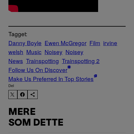
Tagget:
Danny Boyle
Ewen McGregor
Film
irvine
welsh
Music
Noisey
Noisey
News
Trainspotting
Trainspotting 2
Follow Us On Discover
Make Us Preferred In Top Stories
Del
MERE
SOM DETTE