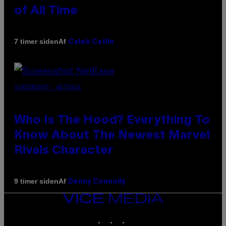
of All Time
Af
7 timer siden
Caleb Catlin
SCREENSHOT: NETEASE
Who Is The Hood? Everything To
Know About The Newest Marvel
Rivals Character
Af
9 timer siden
Denny Connolly
VICE
MEDIA
INSTAGRAM
TIKTOK
YOUTUBE