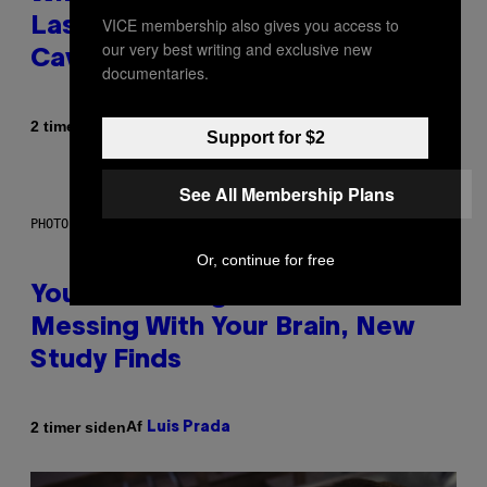
VICE membership also gives you access to
Laser-Powered Drone Into
our very best writing and exclusive new
Caves Beneath the Moon
documentaries.
Af
2 timer siden
Luis Prada
Support for $2
See All Membership Plans
PHOTO: BATUHAN TOKER / GETTY IMAGES
Or, continue for free
Your Desk Height Could Be
Messing With Your Brain, New
Study Finds
Af
2 timer siden
Luis Prada