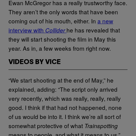
Ewan McGregor has a really trustworthy face.
They aren’t the only words that have been
coming out of his mouth, either. In
a new
interview with
he has revealed that
Collider
they will start shooting the film in May this
year. As in, a few weeks from right now.
VIDEOS BY VICE
“We start shooting at the end of May,” he
explained, adding: “The script only arrived
very recently, which was really, really, really
good. I think if that had not happened, none
of us would be into it. I think we’re all sort of
somewhat protective of what
Trainspotting
means to people, and what it means to us.”