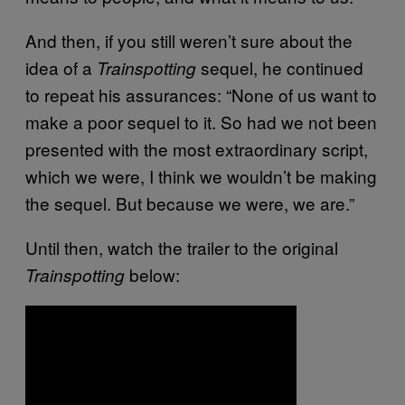
And then, if you still weren’t sure about the
idea of a
sequel, he continued
Trainspotting
to repeat his assurances: “None of us want to
make a poor sequel to it. So had we not been
presented with the most extraordinary script,
which we were, I think we wouldn’t be making
the sequel. But because we were, we are.”
Until then, watch the trailer to the original
below:
Trainspotting