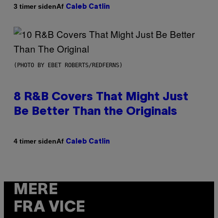
Af
3 timer siden
Caleb Catlin
(PHOTO BY EBET ROBERTS/REDFERNS)
8 R&B Covers That Might Just
Be Better Than the Originals
Af
4 timer siden
Caleb Catlin
MERE
FRA VICE