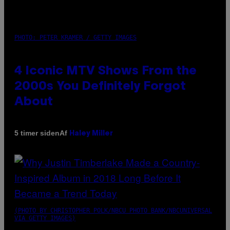
PHOTO: PETER KRAMER / GETTY IMAGES
4 Iconic MTV Shows From the
2000s You Definitely Forgot
About
Af
5 timer siden
Haley Miller
(PHOTO BY CHRISTOPHER POLK/NBCU PHOTO BANK/NBCUNIVERSAL
VIA GETTY IMAGES)