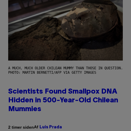
A MUCH, MUCH OLDER CHILEAN MUMMY THAN THOSE IN QUESTION.
PHOTO: MARTIN BERNETTI/AFP VIA GETTY IMAGES
Scientists Found Smallpox DNA
Hidden in 500-Year-Old Chilean
Mummies
Af
2 timer siden
Luis Prada