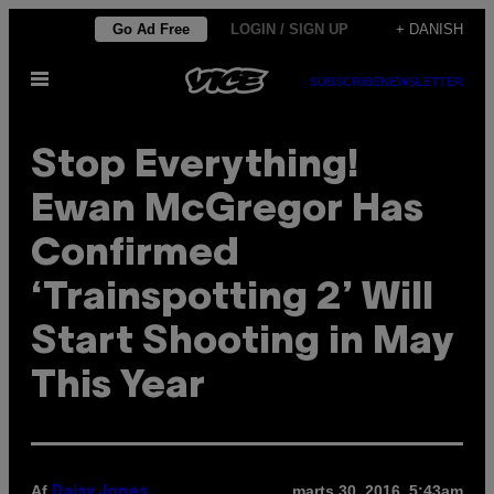
Spring
Go Ad Free
LOGIN / SIGN UP
+ DANISH
til
Åbn
indhold
SUBSCRIBE
NEWSLETTER
Menu
Stop Everything!
Ewan McGregor Has
Confirmed
‘Trainspotting 2’ Will
Start Shooting in May
This Year
Af
marts 30, 2016, 5:43am
Daisy Jones