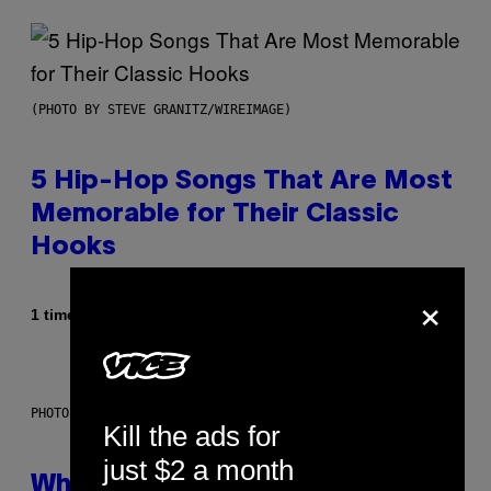
(PHOTO BY STEVE GRANITZ/WIREIMAGE)
5 Hip-Hop Songs That Are Most
Memorable for Their Classic
Hooks
×
Af
1 time siden
Caleb Catlin
PHOTO: NASA; DR PIXEL / GETTY IMAGES
Kill the ads for
just $2 a month
Why NASA Wants to Send a