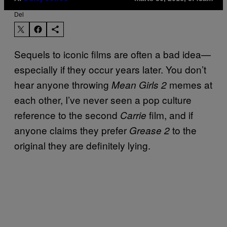
Del
Sequels to iconic films are often a bad idea—
especially if they occur years later. You don’t
hear anyone throwing
memes at
Mean Girls 2
each other, I’ve never seen a pop culture
reference to the second
film, and if
Carrie
anyone claims they prefer
to the
Grease 2
original they are definitely lying.