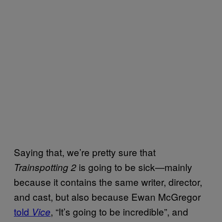
Saying that, we’re pretty sure that
is going to be sick—mainly
Trainspotting 2
because it contains the same writer, director,
and cast, but also because Ewan McGregor
told
, “It’s going to be incredible”, and
Vice