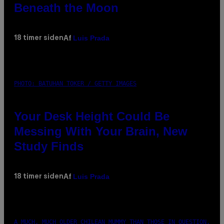
Beneath the Moon
Luis Prada
18 timer siden
Af
PHOTO: BATUHAN TOKER / GETTY IMAGES
Your Desk Height Could Be
Messing With Your Brain, New
Study Finds
Luis Prada
18 timer siden
Af
A MUCH, MUCH OLDER CHILEAN MUMMY THAN THOSE IN QUESTION.