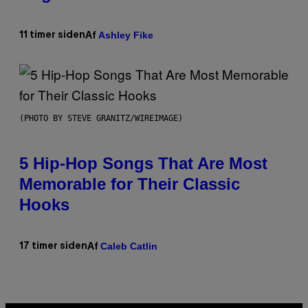
Ashley Fike
11 timer siden
Af
(PHOTO BY STEVE GRANITZ/WIREIMAGE)
5 Hip-Hop Songs That Are Most
Memorable for Their Classic
Hooks
Caleb Catlin
17 timer siden
Af