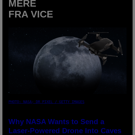
MERE
FRA VICE
PHOTO: NASA; DR PIXEL / GETTY IMAGES
Why NASA Wants to Send a
Laser-Powered Drone Into Caves