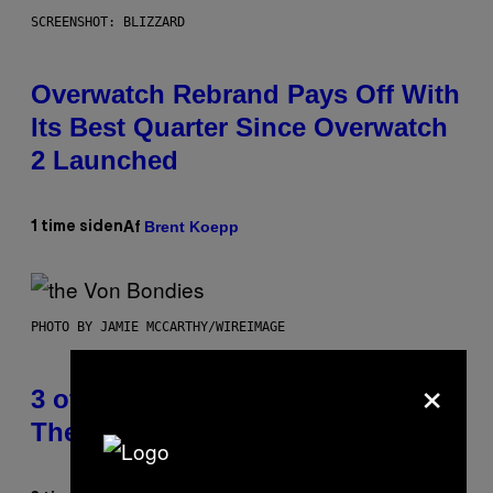
SCREENSHOT: BLIZZARD
Overwatch Rebrand Pays Off With
Its Best Quarter Since Overwatch
2 Launched
Brent Koepp
1 time siden
Af
PHOTO BY JAMIE MCCARTHY/WIREIMAGE
×
3 of the Best Alt-Rock Television
Theme Songs of the 2000s