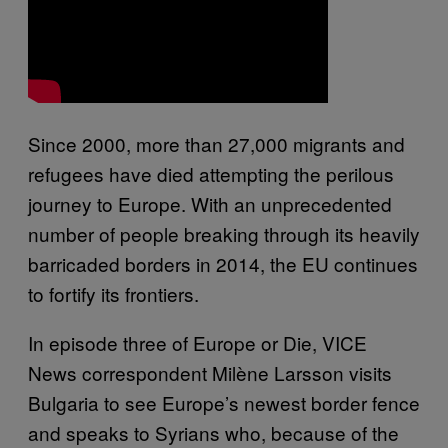
Since 2000, more than 27,000 migrants and
refugees have died attempting the perilous
journey to Europe. With an unprecedented
number of people breaking through its heavily
barricaded borders in 2014, the EU continues
to fortify its frontiers.
In episode three of Europe or Die, VICE
News correspondent Milène Larsson visits
Bulgaria to see Europe’s newest border fence
and speaks to Syrians who, because of the