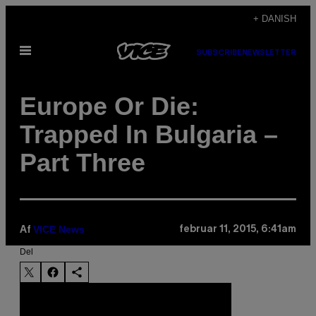
Spring
+ DANISH
til
Åbn
indhold
SUBSCRIBE
NEWSLETTER
Menu
Europe Or Die:
Trapped In Bulgaria –
Part Three
VICE News
februar 11, 2015, 6:41am
Af
Del