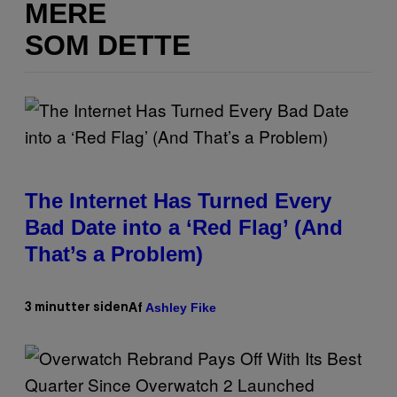
MERE
SOM DETTE
The Internet Has Turned Every
Bad Date into a ‘Red Flag’ (And
That’s a Problem)
Ashley Fike
3 minutter siden
Af