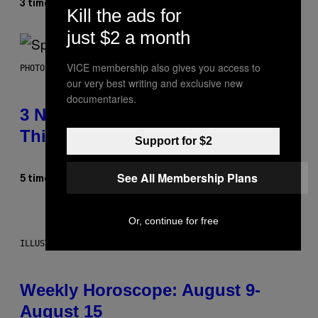
Dan Milam
3 timer siden
Af
Kill the ads for
just $2 a month
VICE membership also gives you access to
PHOTO BY TIM RONEY/GETTY IMAGES
our very best writing and exclusive new
documentaries.
3 No-Skip Pop Albums Turning 30
This Year
Support for $2
See All Membership Plans
Dan Milam
5 timer siden
Af
Or, continue for free
ILLUSTRATION BY REESA
Weekly Horoscope: August 9-
August 15