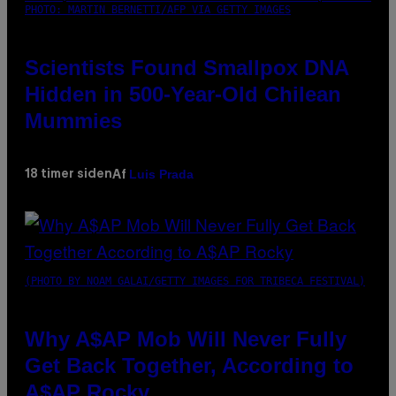
PHOTO: MARTIN BERNETTI/AFP VIA GETTY IMAGES
Scientists Found Smallpox DNA
Hidden in 500-Year-Old Chilean
Mummies
Luis Prada
18 timer siden
Af
(PHOTO BY NOAM GALAI/GETTY IMAGES FOR TRIBECA FESTIVAL)
Why A$AP Mob Will Never Fully
Get Back Together, According to
A$AP Rocky