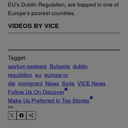
EU’s Dublin Regulation, are trapped in one of
Europe’s poorest countries.
VIDEOS BY VICE
Tagget:
asylum seekers
Bulgaria
dublin
regulation
eu
europe or
die
immigrant
News
Syria
VICE News
Follow Us On Discover
Make Us Preferred In Top Stories
Del