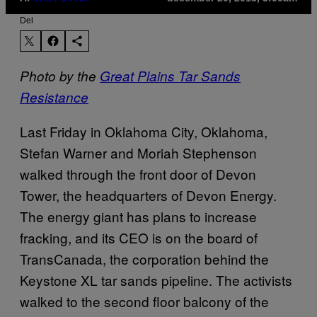
Del
Photo by the
Great Plains Tar Sands
Resistance
Last Friday in Oklahoma City, Oklahoma,
Stefan Warner and Moriah Stephenson
walked through the front door of Devon
Tower, the headquarters of Devon Energy.
The energy giant has plans to increase
fracking, and its CEO is on the board of
TransCanada, the corporation behind the
Keystone XL tar sands pipeline. The activists
walked to the second floor balcony of the