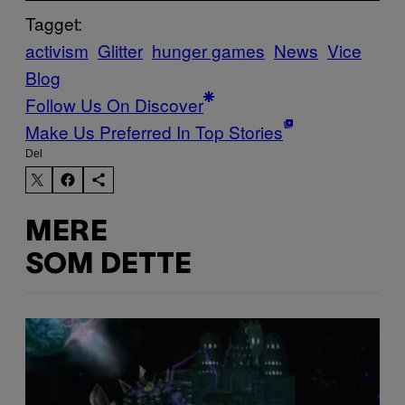
Tagget:
activism
Glitter
hunger games
News
Vice
Blog
Follow Us On Discover
Make Us Preferred In Top Stories
Del
MERE
SOM DETTE