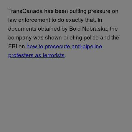
TransCanada has been putting pressure on
law enforcement to do exactly that. In
documents obtained by Bold Nebraska, the
company was shown briefing police and the
FBI on
how to prosecute anti-pipeline
protesters as terrorists
.