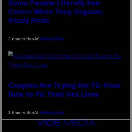
Some People Literally See
Colors When They Orgasm,
Study Finds
Af
3 timer siden
Ashley Fike
Couples Are Trying the 72-Hour
Rule to Fix Their Sex Lives
Af
3 timer siden
Ashley Fike
VICE
MEDIA