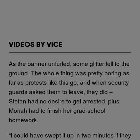
VIDEOS BY VICE
As the banner unfurled, some glitter fell to the
ground. The whole thing was pretty boring as
far as protests like this go, and when security
guards asked them to leave, they did –
Stefan had no desire to get arrested, plus
Moriah had to finish her grad-school
homework.
“I could have swept it up in two minutes if they