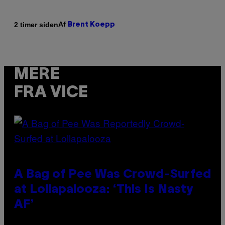
Af
2 timer siden
Brent Koepp
MERE
FRA VICE
A Bag of Pee Was Crowd-Surfed
at Lollapalooza: ‘This Is Nasty
AF’