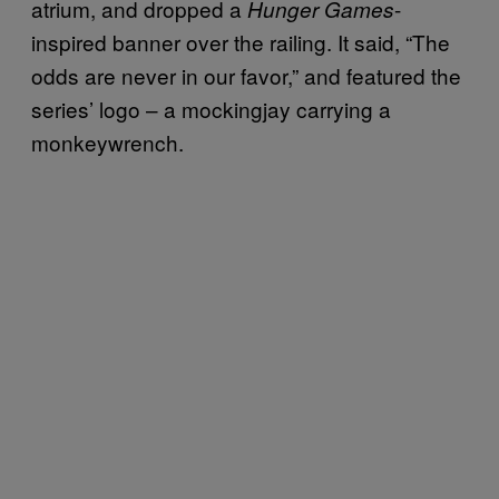
atrium, and dropped a
-
Hunger Games
inspired banner over the railing. It said, “The
odds are never in our favor,” and featured the
series’ logo – a mockingjay carrying a
monkeywrench.