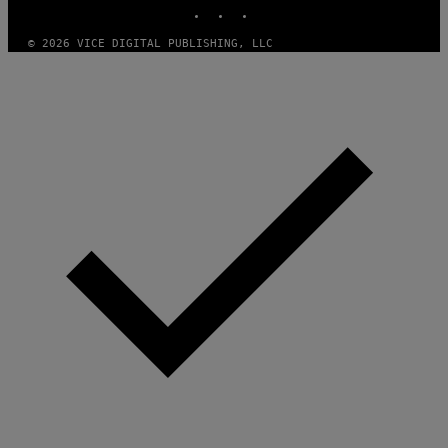
INSTAGRAM
TIKTOK
YOUTUBE
© 2026 VICE DIGITAL PUBLISHING, LLC