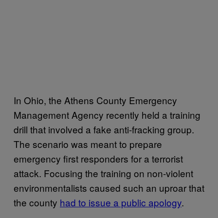
In Ohio, the Athens County Emergency
Management Agency recently held a training
drill that involved a fake anti-fracking group.
The scenario was meant to prepare
emergency first responders for a terrorist
attack. Focusing the training on non-violent
environmentalists caused such an uproar that
the county
had to issue a public apology
.