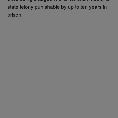
state felony punishable by up to ten years in
prison.