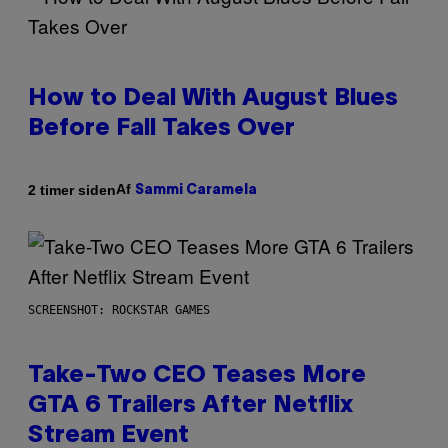
How to Deal With August Blues
Before Fall Takes Over
Af
2 timer siden
Sammi Caramela
SCREENSHOT: ROCKSTAR GAMES
Take-Two CEO Teases More
GTA 6 Trailers After Netflix
Stream Event