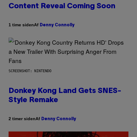
Content Reveal Coming Soon
Af
1 time siden
Denny Connolly
SCREENSHOT: NINTENDO
Donkey Kong Land Gets SNES-
Style Remake
Af
2 timer siden
Denny Connolly