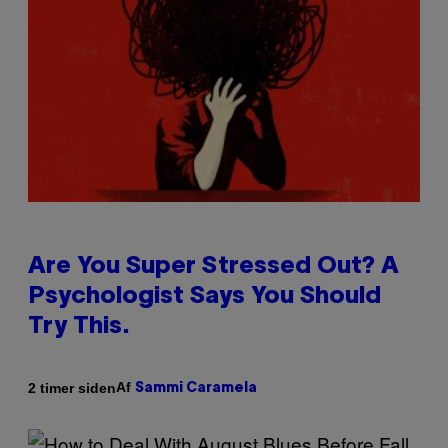
Are You Super Stressed Out? A
Psychologist Says You Should
Try This.
Af
2 timer siden
Sammi Caramela