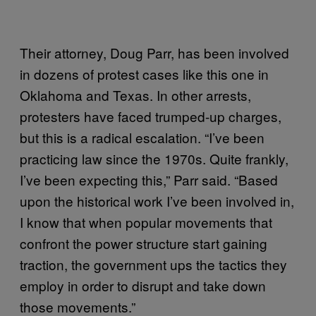
Their attorney, Doug Parr, has been involved
in dozens of protest cases like this one in
Oklahoma and Texas. In other arrests,
protesters have faced trumped-up charges,
but this is a radical escalation. “I’ve been
practicing law since the 1970s. Quite frankly,
I’ve been expecting this,” Parr said. “Based
upon the historical work I’ve been involved in,
I know that when popular movements that
confront the power structure start gaining
traction, the government ups the tactics they
employ in order to disrupt and take down
those movements.”