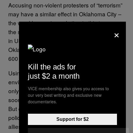
Accusing non-violent protesters of “terrorism”
may have a similar effect in Oklahoma City –
the word has a visceral sting in this town –
×
the site of the most destructive terrorist attack
in US history prior to 9/11. In 1995, the
Oklahoma City bombings injured more than
600 people and killed 168.
Kill the ads for
Using that same language to describe
just $2 a month
environmentalists with a sparkly banner is
VICE membership also gives you access to
only going to backfire, Stefan said. It’s too
our very best writing and exclusive new
soon to tell if these charges are going to stick.
documentaries.
But either way, he said, “I don’t think the
police realise they might be making us a lot of
Support for $2
allies.”