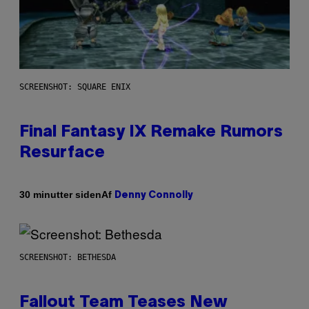
SCREENSHOT: SQUARE ENIX
Final Fantasy IX Remake Rumors
Resurface
Af
30 minutter siden
Denny Connolly
SCREENSHOT: BETHESDA
Fallout Team Teases New