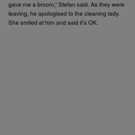
gave me a broom,” Stefan said. As they were
leaving, he apologised to the cleaning lady.
She smiled at him and said it’s OK.