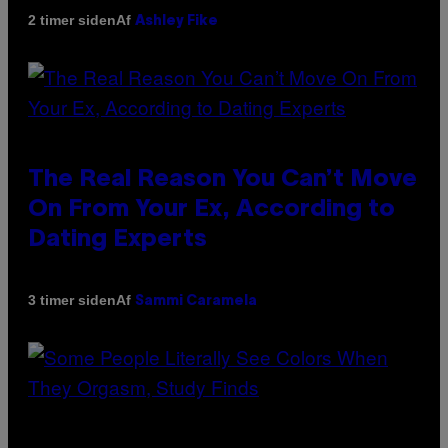
Af
2 timer siden
Ashley Fike
The Real Reason You Can’t Move
On From Your Ex, According to
Dating Experts
Af
3 timer siden
Sammi Caramela