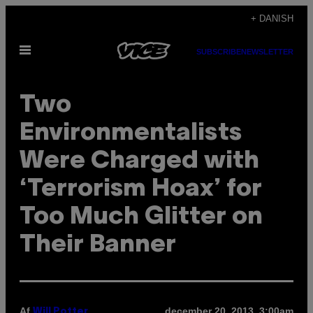
Spring
+ DANISH
til
Åbn
indhold
SUBSCRIBE
NEWSLETTER
Menu
Two
Environmentalists
Were Charged with
‘Terrorism Hoax’ for
Too Much Glitter on
Their Banner
Af
december 20, 2013, 3:00am
Will Potter