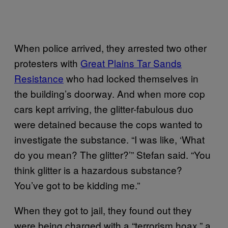
When police arrived, they arrested two other
protesters with
Great Plains Tar Sands
Resistance
who had locked themselves in
the building’s doorway. And when more cop
cars kept arriving, the glitter-fabulous duo
were detained because the cops wanted to
investigate the substance. “I was like, ‘What
do you mean? The glitter?’” Stefan said. “You
think glitter is a hazardous substance?
You’ve got to be kidding me.”
When they got to jail, they found out they
were being charged with a “terrorism hoax,” a