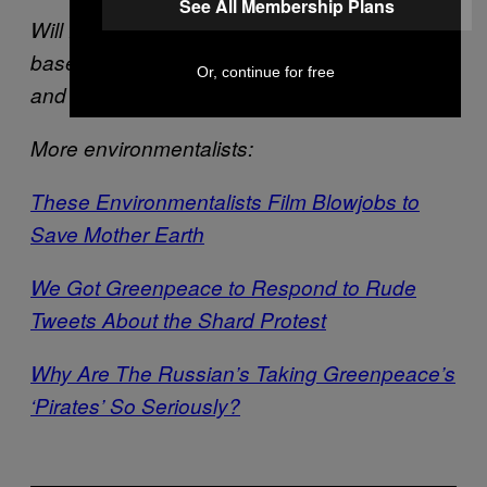
See All Membership Plans
Will Potter is a journalist and TED Fellow
based in Washington DC. Visit his
website
Or, continue for free
and follow him on
T
witter
.
More environmentalists:
These Environmentalists Film Blowjobs to
Save Mother Earth
We Got Greenpeace to Respond to Rude
Tweets About the Shard Protest
Why Are The Russian’s Taking Greenpeace’s
‘Pirates’ So Seriously?