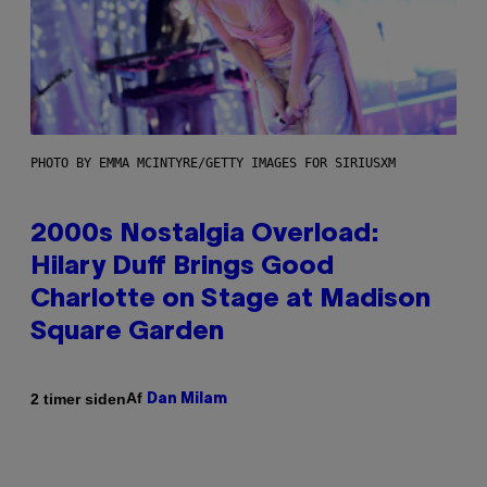
PHOTO BY EMMA MCINTYRE/GETTY IMAGES FOR SIRIUSXM
2000s Nostalgia Overload:
Hilary Duff Brings Good
Charlotte on Stage at Madison
Square Garden
Af
2 timer siden
Dan Milam