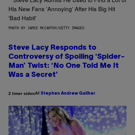
PHOTO BY JAMIE MCCARTHY/GETTY IMAGES
Steve Lacy Responds to
Controversy of Spoiling ‘Spider-
Man’ Twist: ‘No One Told Me It
Was a Secret’
Af
2 timer siden
Stephen Andrew Galiher