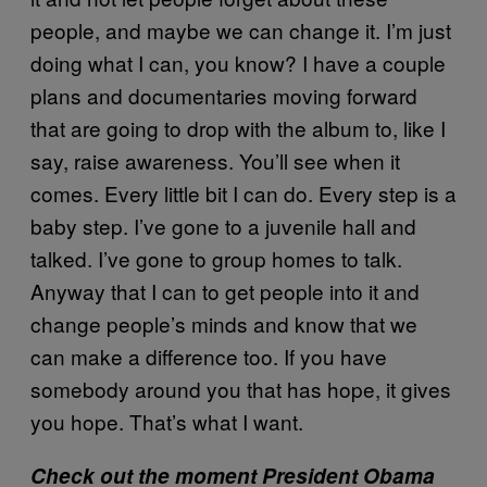
people, and maybe we can change it. I’m just
doing what I can, you know? I have a couple
plans and documentaries moving forward
that are going to drop with the album to, like I
say, raise awareness. You’ll see when it
comes. Every little bit I can do. Every step is a
baby step. I’ve gone to a juvenile hall and
talked. I’ve gone to group homes to talk.
Anyway that I can to get people into it and
change people’s minds and know that we
can make a difference too. If you have
somebody around you that has hope, it gives
you hope. That’s what I want.
Check out the moment President Obama