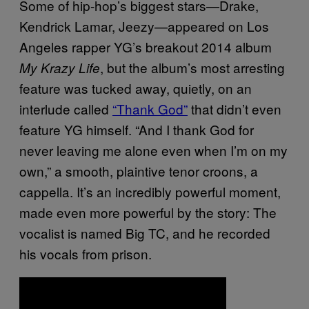
Some of hip-hop’s biggest stars—Drake,
Kendrick Lamar, Jeezy—appeared on Los
Angeles rapper YG’s breakout 2014 album
, but the album’s most arresting
My Krazy Life
feature was tucked away, quietly, on an
interlude called
“Thank God”
that didn’t even
feature YG himself. “And I thank God for
never leaving me alone even when I’m on my
own,” a smooth, plaintive tenor croons, a
cappella. It’s an incredibly powerful moment,
made even more powerful by the story: The
vocalist is named Big TC, and he recorded
his vocals from prison.