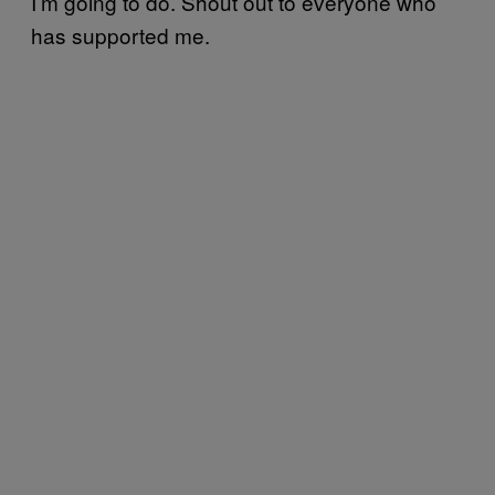
I’m going to do. Shout out to everyone who
has supported me.