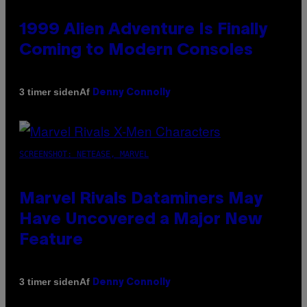
1999 Alien Adventure Is Finally
Coming to Modern Consoles
Af
3 timer siden
Denny Connolly
SCREENSHOT: NETEASE, MARVEL
Marvel Rivals Dataminers May
Have Uncovered a Major New
Feature
Af
3 timer siden
Denny Connolly