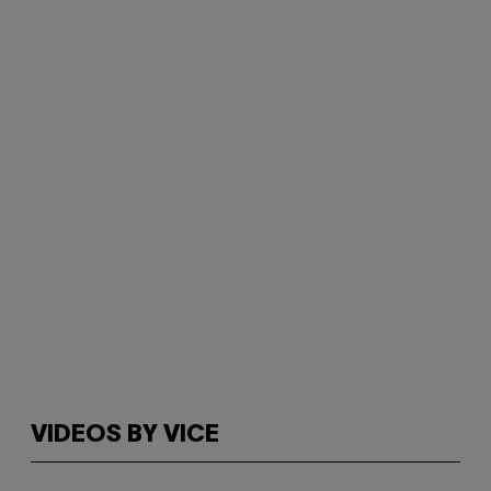
VIDEOS BY VICE