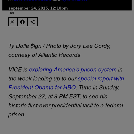
september 24, 2015, 12:10pm
Del
Ty Dolla $ign / Photo by Jory Lee Cordy,
courtesy of Atlantic Records
VICE is
exploring America’s prison system
in
the week leading up to our
special report with
President Obama for HBO
. Tune in Sunday,
September 27, at 9 PM EST, to see his
historic first-ever presidential visit to a federal
prison.