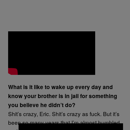
What is it like to wake up every day and
know your brother is in jail for something
you believe he didn’t do?
Shit’s crazy, Eric. Shit’s crazy as fuck. But it’s
been so many years that I’m almost humbled,