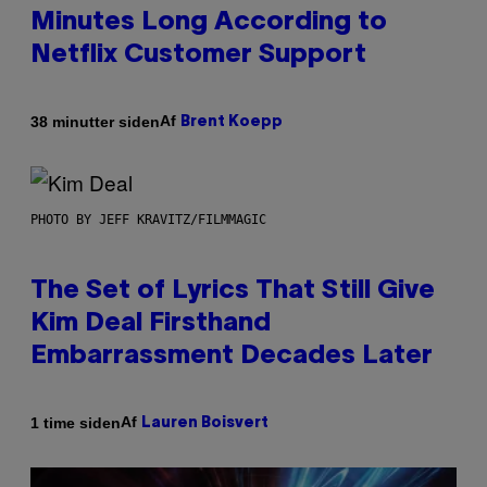
Minutes Long According to
Netflix Customer Support
Af
38 minutter siden
Brent Koepp
PHOTO BY JEFF KRAVITZ/FILMMAGIC
The Set of Lyrics That Still Give
Kim Deal Firsthand
Embarrassment Decades Later
Af
1 time siden
Lauren Boisvert