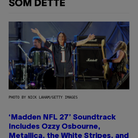
SOM DETTE
PHOTO BY NICK LAHAM/GETTY IMAGES
‘Madden NFL 27’ Soundtrack
Includes Ozzy Osbourne,
Metallica, the White Stripes, and