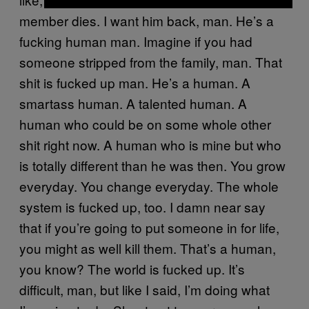
member dies. I want him back, man. He’s a
fucking human man. Imagine if you had
someone stripped from the family, man. That
shit is fucked up man. He’s a human. A
smartass human. A talented human. A
human who could be on some whole other
shit right now. A human who is mine but who
is totally different than he was then. You grow
everyday. You change everyday. The whole
system is fucked up, too. I damn near say
that if you’re going to put someone in for life,
you might as well kill them. That’s a human,
you know? The world is fucked up. It’s
difficult, man, but like I said, I’m doing what