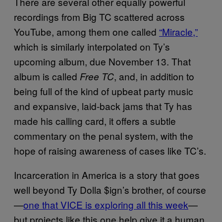
There are several other equally powerful
recordings from Big TC scattered across
YouTube, among them one called
“Miracle,”
which is similarly interpolated on Ty’s
upcoming album, due November 13. That
album is called
, and, in addition to
Free TC
being full of the kind of upbeat party music
and expansive, laid-back jams that Ty has
made his calling card, it offers a subtle
commentary on the penal system, with the
hope of raising awareness of cases like TC’s.
Incarceration in America is a story that goes
well beyond Ty Dolla $ign’s brother, of course
—
one that VICE is exploring all this week
—
but projects like this one help give it a human