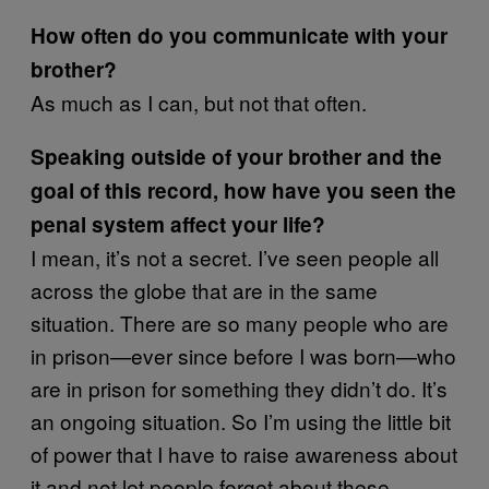
How often do you communicate with your
brother?
As much as I can, but not that often.
Speaking outside of your brother and the
goal of this record, how have you seen the
penal system affect your life?
I mean, it’s not a secret. I’ve seen people all
across the globe that are in the same
situation. There are so many people who are
in prison—ever since before I was born—who
are in prison for something they didn’t do. It’s
an ongoing situation. So I’m using the little bit
of power that I have to raise awareness about
it and not let people forget about these