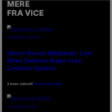
MERE
FRA VICE
SCREENSHOT: UBISOFT
Ghost Recon Wildlands: Last
Rites Delivers Major Free
Content Update
Af
3 timer siden
Denny Connolly
SCREENSHOT: ASCII