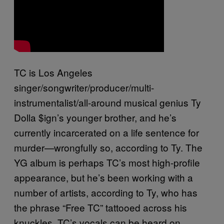
TC is Los Angeles
singer/songwriter/producer/multi-
instrumentalist/all-around musical genius Ty
Dolla $ign’s younger brother, and he’s
currently incarcerated on a life sentence for
murder—wrongfully so, according to Ty. The
YG album is perhaps TC’s most high-profile
appearance, but he’s been working with a
number of artists, according to Ty, who has
the phrase “Free TC” tattooed across his
knuckles. TC’s vocals can be heard on