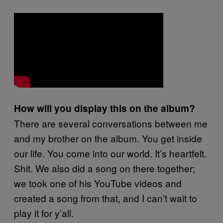
How will you display this on the album?
There are several conversations between me
and my brother on the album. You get inside
our life. You come into our world. It’s heartfelt.
Shit. We also did a song on there together;
we took one of his YouTube videos and
created a song from that, and I can’t wait to
play it for y’all.