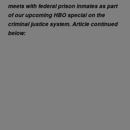
meets with federal prison inmates as part
of our upcoming HBO special on the
criminal justice system. Article continued
below: