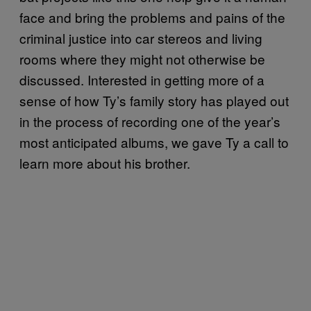
face and bring the problems and pains of the
criminal justice into car stereos and living
rooms where they might not otherwise be
discussed. Interested in getting more of a
sense of how Ty’s family story has played out
in the process of recording one of the year’s
most anticipated albums, we gave Ty a call to
learn more about his brother.