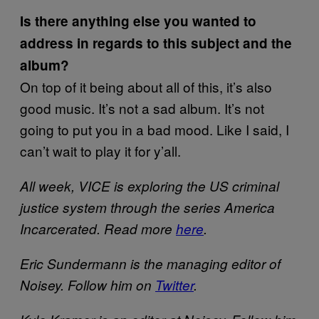
Is there anything else you wanted to
address in regards to this subject and the
album?
On top of it being about all of this, it’s also
good music. It’s not a sad album. It’s not
going to put you in a bad mood. Like I said, I
can’t wait to play it for y’all.
All week, VICE is exploring the US criminal
justice system through the series America
Incarcerated. Read more
here
.
Eric Sundermann is the managing editor of
Noisey. Follow him on
Twitter
.