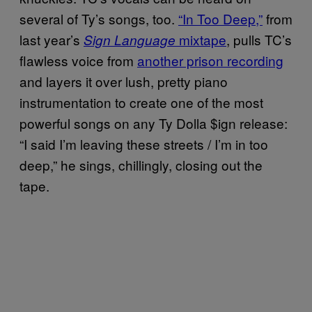
several of Ty’s songs, too.
“In Too Deep,”
from
last year’s
mixtape
, pulls TC’s
Sign Language
flawless voice from
another prison recording
and layers it over lush, pretty piano
instrumentation to create one of the most
powerful songs on any Ty Dolla $ign release:
“I said I’m leaving these streets / I’m in too
deep,” he sings, chillingly, closing out the
tape.