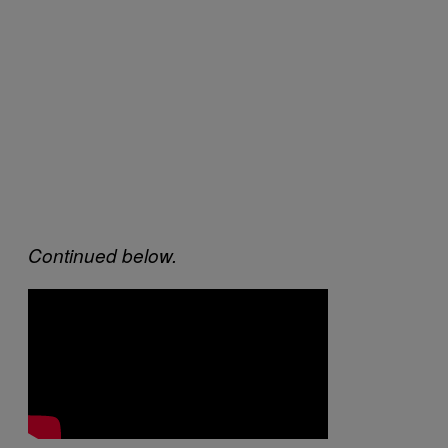
Continued below.