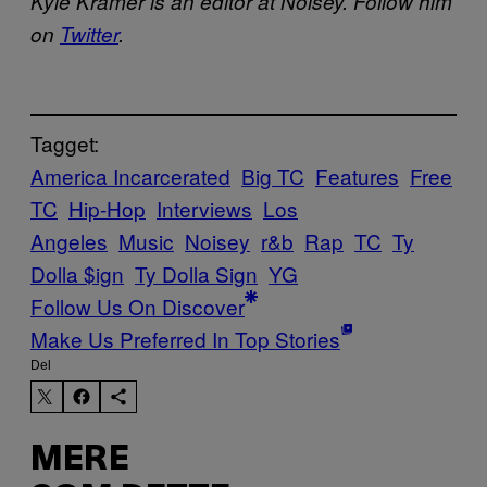
Kyle Kramer is an editor at Noisey. Follow him
on
Twitter
.
Tagget:
America Incarcerated
Big TC
Features
Free
TC
Hip-Hop
Interviews
Los
Angeles
Music
Noisey
r&b
Rap
TC
Ty
Dolla $ign
Ty Dolla Sign
YG
Follow Us On Discover
Make Us Preferred In Top Stories
Del
MERE