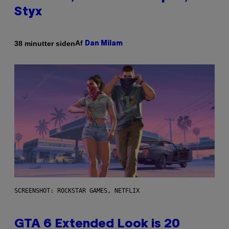
Styx
Af
38 minutter siden
Dan Milam
SCREENSHOT: ROCKSTAR GAMES, NETFLIX
GTA 6 Extended Look is 20