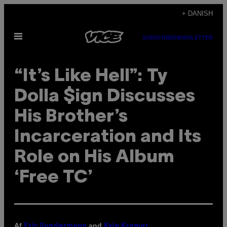
Spring
+ DANISH
til
Åbn
indhold
SUBSCRIBE
NEWSLETTER
Menu
“It’s Like Hell”: Ty
Dolla $ign Discusses
His Brother’s
Incarceration and Its
Role on His Album
‘Free TC’
Af
and
Eric Sundermann
Kyle Kramer