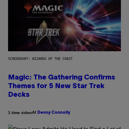
SCREENSHOT: WIZARDS OF THE COAST
Magic: The Gathering Confirms
Themes for 5 New Star Trek
Decks
Af
1 time siden
Denny Connolly