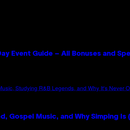
ay Event Guide – All Bonuses and Spe
, Gospel Music, and Why Simping Is (