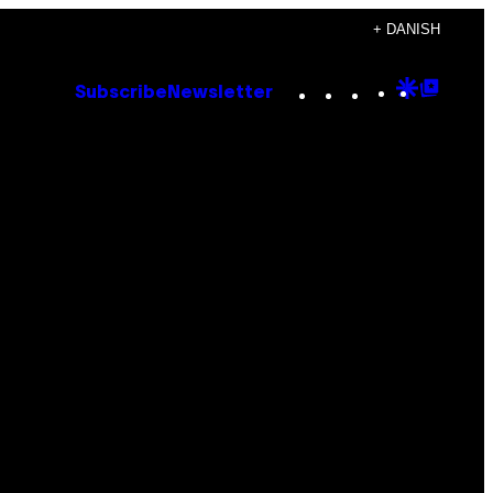
+ DANISH
Instagram
TikTok
YouTube
Google
Goog
Subscribe
Newsletter
Discove
Top
Posts