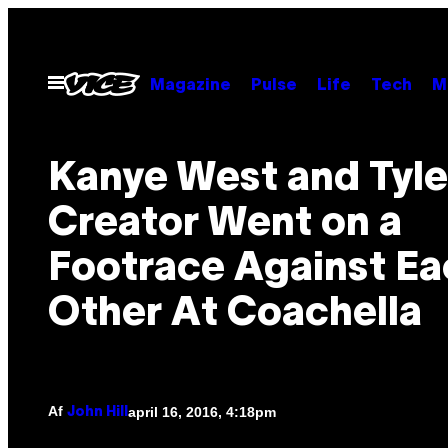
Spring
til
indhold
Åbn
Magazine
Pulse
Life
Tech
M
Menu
Kanye West and Tyle
Creator Went on a
Footrace Against Ea
Other At Coachella
Af
april 16, 2016, 4:18pm
John Hill