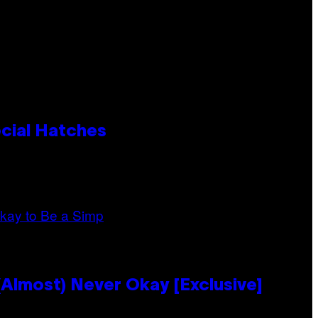
cial Hatches
Almost) Never Okay [Exclusive]