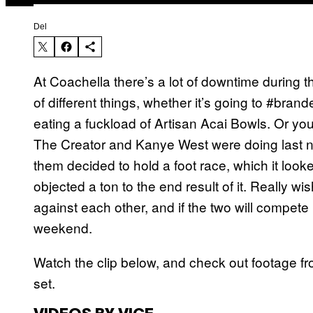
Del
At Coachella there’s a lot of downtime during t
of different things, whether it’s going to #bran
eating a fuckload of Artisan Acai Bowls. Or you
The Creator and Kanye West were doing last n
them decided to hold a foot race, which it look
objected a ton to the end result of it. Really
against each other, and if the two will compete
weekend.
Watch the clip below, and check out footage f
set.