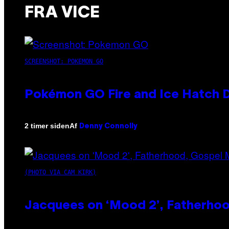
FRA VICE
SCREENSHOT: POKEMON GO
Pokémon GO Fire and Ice Hatch D
Af
2 timer siden
Denny Connolly
(PHOTO VIA CAM KIRK)
Jacquees on ‘Mood 2’, Fatherhood