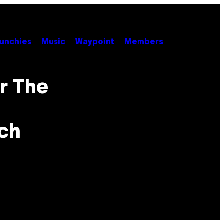
unchies
Music
Waypoint
Members
r The
ch