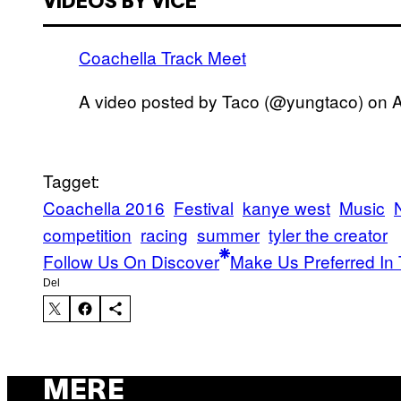
VIDEOS BY VICE
Coachella Track Meet
A video posted by Taco (@yungtaco) on
A
Tagget:
Coachella 2016
Festival
kanye west
Music
competition
racing
summer
tyler the creator
Follow Us On Discover
Make Us Preferred In 
Del
MERE