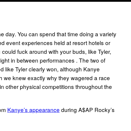
he day. You can spend that time doing a variety
ded event experiences held at resort hotels or
 could fuck around with your buds, like Tyler,
ight in between performances . The two of
ed like Tyler clearly won, although Kanye
 wish we knew exactly why they wagered a race
 in other physical competitions throughout the
rom
Kanye’s appearance
during A$AP Rocky’s