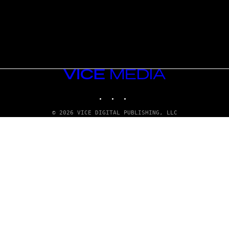
VICE
MEDIA
INSTAGRAM
TIKTOK
YOUTUBE
© 2026 VICE DIGITAL PUBLISHING, LLC