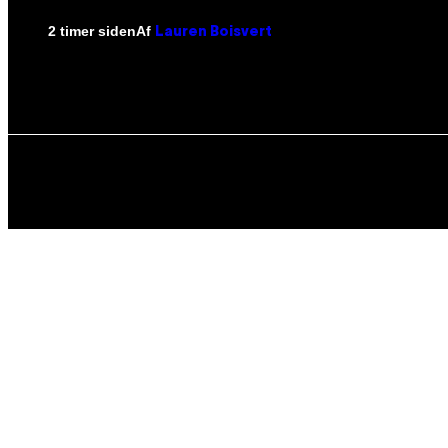
Af
2 timer siden
Lauren Boisvert