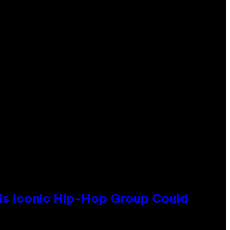
his Iconic Hip-Hop Group Could