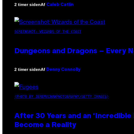
Af
2 timer siden
Caleb Catlin
SCREENSHOT: WIZARDS OF THE COAST
Dungeons and Dragons – Every 
Af
2 timer siden
Denny Connolly
(PHOTO BY JEREMYCHANPHOTOGRAPHY/GETTY IMAGES)
After 30 Years and an ‘Incredibl
Become a Reality