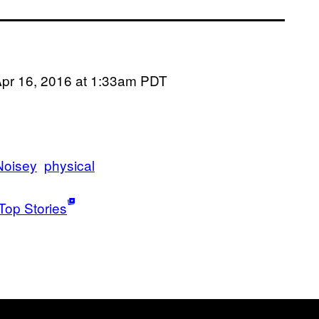
pr 16, 2016 at 1:33am PDT
Noisey
physical
Top Stories