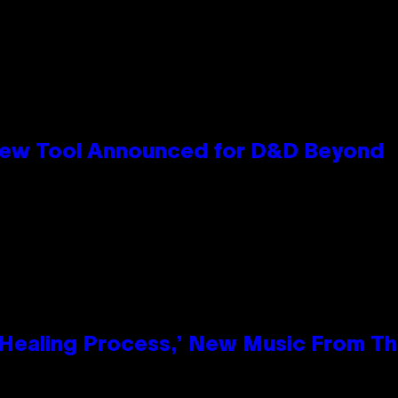
New Tool Announced for D&D Beyond
e Healing Process,’ New Music From T