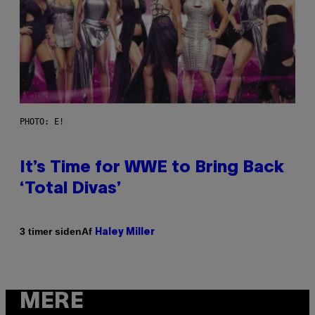
PHOTO: E!
It’s Time for WWE to Bring Back
‘Total Divas’
Af
3 timer siden
Haley Miller
MERE