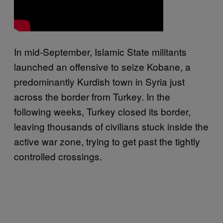
In mid-September, Islamic State militants
launched an offensive to seize Kobane, a
predominantly Kurdish town in Syria just
across the border from Turkey. In the
following weeks, Turkey closed its border,
leaving thousands of civilians stuck inside the
active war zone, trying to get past the tightly
controlled crossings.