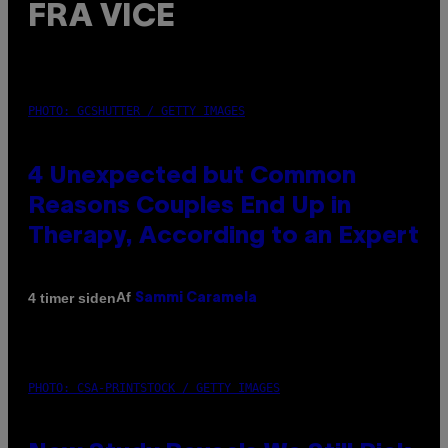
FRA VICE
PHOTO: GCSHUTTER / GETTY IMAGES
4 Unexpected but Common
Reasons Couples End Up in
Therapy, According to an Expert
Af
4 timer siden
Sammi Caramela
PHOTO: CSA-PRINTSTOCK / GETTY IMAGES