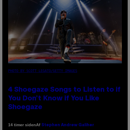
PHOTO BY SCOTT LEGATO/GETTY IMAGES
4 Shoegaze Songs to Listen to if
You Don’t Know if You Like
Shoegaze
Af
14 timer siden
Stephen Andrew Galiher