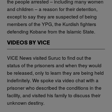
the people arrested – including many women
and children – a reason for their detention,
except to say they are suspected of being
members of the YPG, the Kurdish fighters
defending Kobane from the Islamic State.
VIDEOS BY VICE
VICE News visited Suruc to find out the
status of the prisoners and when they would
be released, only to learn they are being held
indefinitely. We spoke via video chat with a
prisoner who described the conditions in the
facility, and visited his family to discuss their
unknown destiny.