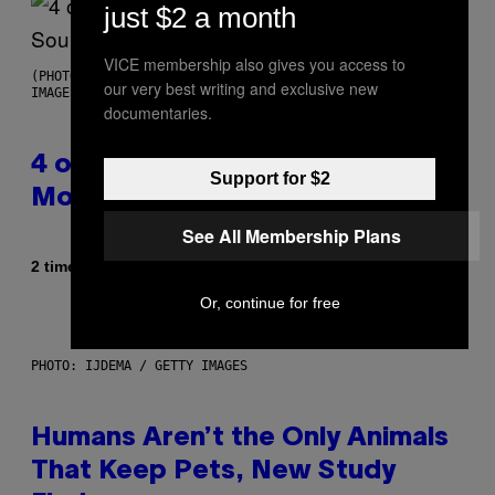
just $2 a month
VICE membership also gives you access to
(PHOTO BY POOL ARNAL/GARCIA/PICOT/GAMMA-RAPHO VIA GETTY
our very best writing and exclusive new
IMAGES)
documentaries.
4 of the Greatest Hip-Hop
Support for $2
Movie Soundtracks of the 90s
See All Membership Plans
Af
2 timer siden
Caleb Catlin
Or, continue for free
PHOTO: IJDEMA / GETTY IMAGES
Humans Aren’t the Only Animals
That Keep Pets, New Study