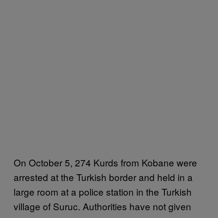
On October 5, 274 Kurds from Kobane were
arrested at the Turkish border and held in a
large room at a police station in the Turkish
village of Suruc. Authorities have not given