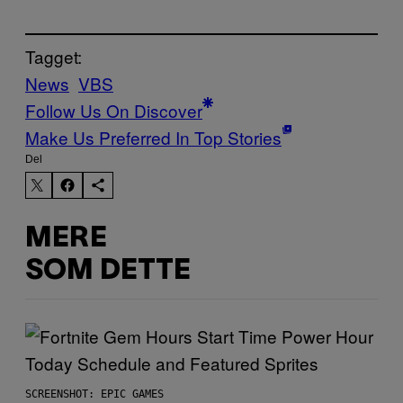
Tagget:
News
VBS
Follow Us On Discover
Make Us Preferred In Top Stories
Del
MERE
SOM DETTE
SCREENSHOT: EPIC GAMES