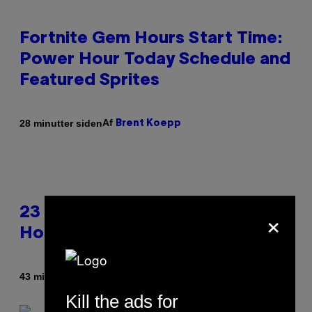
Fortnite Gem Hours Start Time:
Power Hour Today Schedule and
Featured Sprites
Af
28 minutter siden
Brent Koepp
×
23 Years Ago, a Reality TV Show
Host Was Stabbed on Air
Af
43 minutter siden
Haley Miller
Kill the ads for