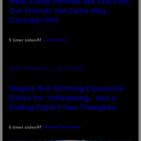
New Study Reveals We Still Pick
Our Friends the Same Way
Cavemen Did
Af
5 timer siden
Luis Prada
PHOTO: PIXELSEFFECT / GETTY IMAGES
Singles Are Ditching Expensive
Dates for ‘Infladating,’ and a
Dating Expert Has Thoughts
Af
6 timer siden
Sammi Caramela