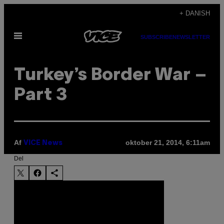
Spring
+ DANISH
til
Åbn
indhold
SUBSCRIBE
NEWSLETTER
Menu
Turkey’s Border War –
Part 3
Af
oktober 21, 2014, 6:11am
VICE News
Del