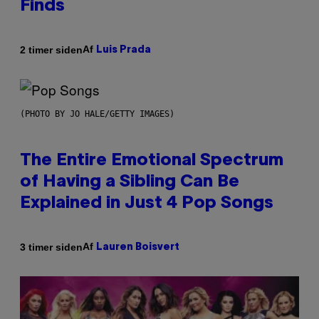
Finds
Af
2 timer siden
Luis Prada
(PHOTO BY JO HALE/GETTY IMAGES)
The Entire Emotional Spectrum
of Having a Sibling Can Be
Explained in Just 4 Pop Songs
Af
3 timer siden
Lauren Boisvert