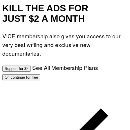
KILL THE ADS FOR
JUST $2 A MONTH
VICE membership also gives you access to our
very best writing and exclusive new
documentaries.
See All Membership Plans
Support for $2
Or, continue for free