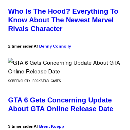
Who Is The Hood? Everything To
Know About The Newest Marvel
Rivals Character
2 timer siden
Af
Denny Connolly
SCREENSHOT: ROCKSTAR GAMES
GTA 6 Gets Concerning Update
About GTA Online Release Date
3 timer siden
Af
Brent Koepp