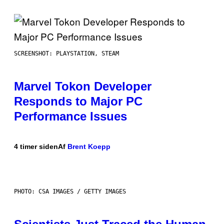
SCREENSHOT: PLAYSTATION, STEAM
Marvel Tokon Developer
Responds to Major PC
Performance Issues
4 timer siden
Af
Brent Koepp
PHOTO: CSA IMAGES / GETTY IMAGES