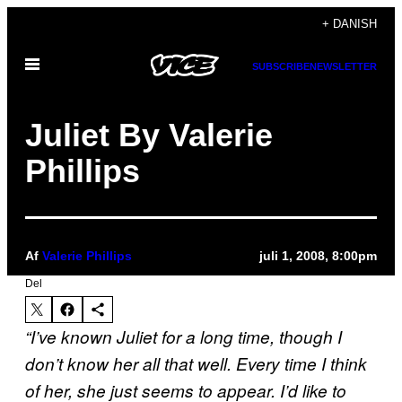
Spring
+ DANISH
til
Åbn
indhold
SUBSCRIBE
NEWSLETTER
Menu
Juliet By Valerie
Phillips
Af
Valerie Phillips
juli 1, 2008, 8:00pm
Del
“I’ve known Juliet for a long time, though I
don’t know her all that well. Every time I think
of her, she just seems to appear. I’d like to