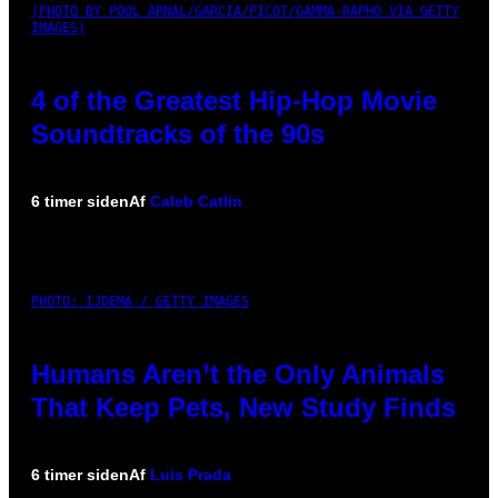
(PHOTO BY POOL ARNAL/GARCIA/PICOT/GAMMA-RAPHO VIA GETTY
IMAGES)
4 of the Greatest Hip-Hop Movie
Soundtracks of the 90s
6 timer siden
Af
Caleb Catlin
PHOTO: IJDEMA / GETTY IMAGES
Humans Aren’t the Only Animals
That Keep Pets, New Study Finds
6 timer siden
Af
Luis Prada