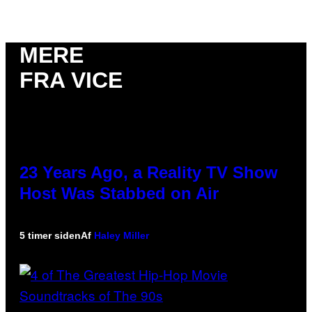
MERE
FRA VICE
23 Years Ago, a Reality TV Show
Host Was Stabbed on Air
5 timer siden
Af
Haley Miller