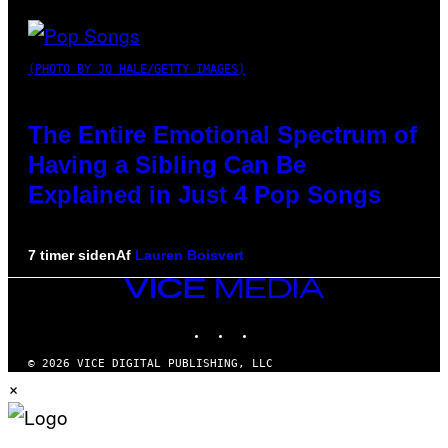
(PHOTO BY JO HALE/GETTY IMAGES)
The Entire Emotional Spectrum of
Having a Sibling Can Be
Explained in Just 4 Pop Songs
7 timer siden
Af
Lauren Boisvert
VICE
MEDIA
INSTAGRAM
TIKTOK
YOUTUBE
© 2026 VICE DIGITAL PUBLISHING, LLC
×