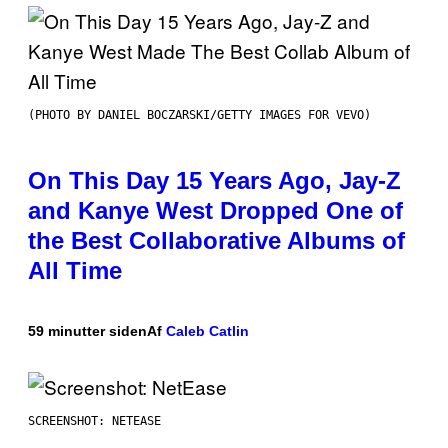
(PHOTO BY DANIEL BOCZARSKI/GETTY IMAGES FOR VEVO)
On This Day 15 Years Ago, Jay-Z
and Kanye West Dropped One of
the Best Collaborative Albums of
All Time
59 minutter siden
Af
Caleb Catlin
SCREENSHOT: NETEASE