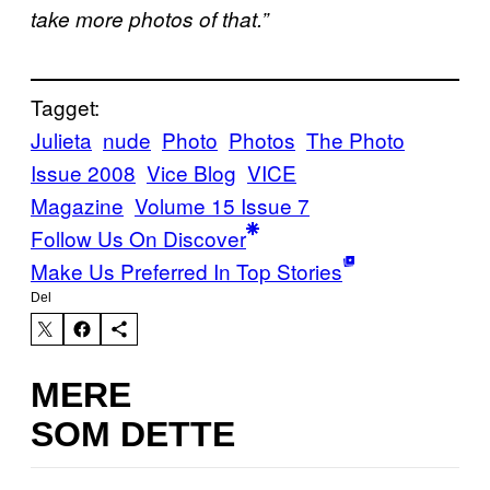
take more photos of that.”
Tagget:
Julieta
nude
Photo
Photos
The Photo
Issue 2008
Vice Blog
VICE
Magazine
Volume 15 Issue 7
Follow Us On Discover
Make Us Preferred In Top Stories
Del
MERE
SOM DETTE