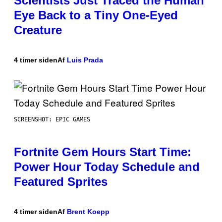
Scientists Just Traced the Human
Eye Back to a Tiny One-Eyed
Creature
4 timer siden
Af
Luis Prada
SCREENSHOT: EPIC GAMES
Fortnite Gem Hours Start Time:
Power Hour Today Schedule and
Featured Sprites
4 timer siden
Af
Brent Koepp