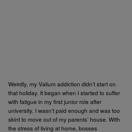
Weirdly, my Valium addiction didn’t start on
that holiday. It began when I started to suffer
with fatigue in my first junior role after
university. I wasn’t paid enough and was too
skint to move out of my parents’ house. With
the stress of living at home, bosses