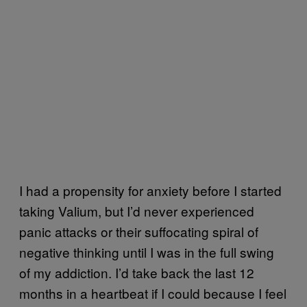
I had a propensity for anxiety before I started
taking Valium, but I’d never experienced
panic attacks or their suffocating spiral of
negative thinking until I was in the full swing
of my addiction. I’d take back the last 12
months in a heartbeat if I could because I feel