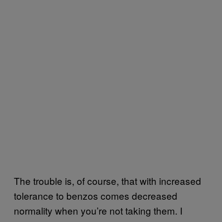
The trouble is, of course, that with increased
tolerance to benzos comes decreased
normality when you’re not taking them. I