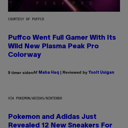
COURTESY OF PUFFCO
Puffco Went Full Gamer With Its
Wild New Plasma Peak Pro
Colorway
Af
| Reviewed by
9 timer siden
Maha Haq
Ysolt Usigan
VIA POKEMON/ADIDAS/NINTENDO
Pokemon and Adidas Just
Revealed 12 New Sneakers For