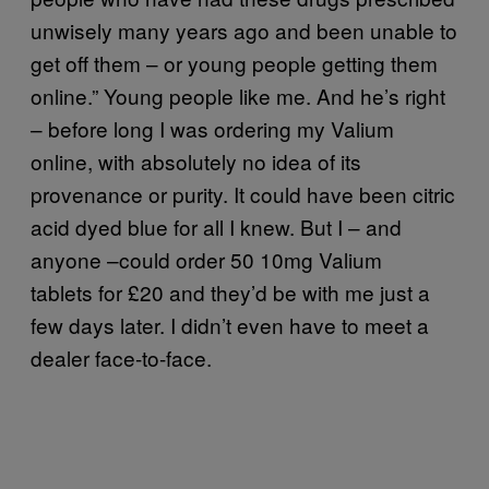
unwisely many years ago and been unable to
get off them – or young people getting them
online.” Young people like me. And he’s right
– before long I was ordering my Valium
online, with absolutely no idea of its
provenance or purity. It could have been citric
acid dyed blue for all I knew. But I – and
anyone –could order 50 10mg Valium
tablets for £20 and they’d be with me just a
few days later. I didn’t even have to meet a
dealer face-to-face.