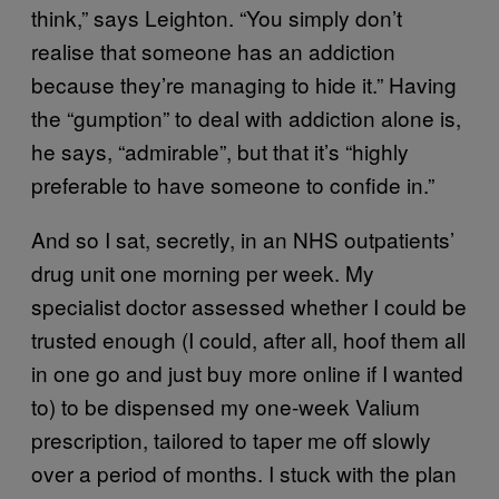
think,” says Leighton. “You simply don’t
realise that someone has an addiction
because they’re managing to hide it.” Having
the “gumption” to deal with addiction alone is,
he says, “admirable”, but that it’s “highly
preferable to have someone to confide in.”
And so I sat, secretly, in an NHS outpatients’
drug unit one morning per week. My
specialist doctor assessed whether I could be
trusted enough (I could, after all, hoof them all
in one go and just buy more online if I wanted
to) to be dispensed my one-week Valium
prescription, tailored to taper me off slowly
over a period of months. I stuck with the plan