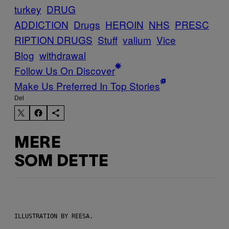
turkey
DRUG
ADDICTION
Drugs
HEROIN
NHS
PRESC
RIPTION DRUGS
Stuff
valium
Vice
Blog
withdrawal
Follow Us On Discover
Make Us Preferred In Top Stories
Del
MERE
SOM DETTE
ILLUSTRATION BY REESA.