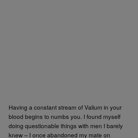
Having a constant stream of Valium in your
blood begins to numbs you. I found myself
doing questionable things with men I barely
knew – I once abandoned my mate on