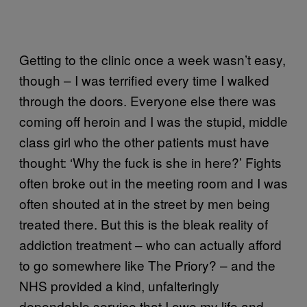
Getting to the clinic once a week wasn’t easy,
though – I was terrified every time I walked
through the doors. Everyone else there was
coming off heroin and I was the stupid, middle
class girl who the other patients must have
thought: ‘Why the fuck is she in here?’ Fights
often broke out in the meeting room and I was
often shouted at in the street by men being
treated there. But this is the bleak reality of
addiction treatment – who can actually afford
to go somewhere like The Priory? – and the
NHS provided a kind, unfalteringly
dependable service that I owe my life and