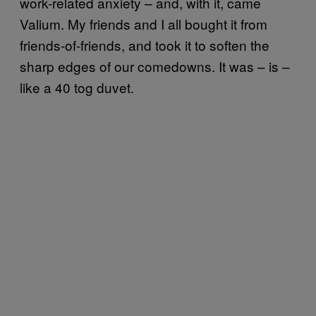
work-related anxiety – and, with it, came
Valium. My friends and I all bought it from
friends-of-friends, and took it to soften the
sharp edges of our comedowns. It was – is –
like a 40 tog duvet.