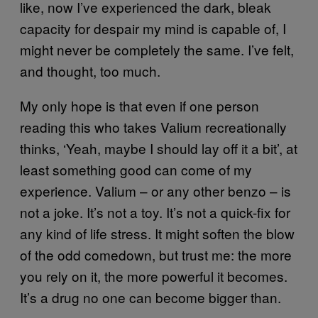
like, now I’ve experienced the dark, bleak
capacity for despair my mind is capable of, I
might never be completely the same. I’ve felt,
and thought, too much.
My only hope is that even if one person
reading this who takes Valium recreationally
thinks, ‘Yeah, maybe I should lay off it a bit’, at
least something good can come of my
experience. Valium – or any other benzo – is
not a joke. It’s not a toy. It’s not a quick-fix for
any kind of life stress. It might soften the blow
of the odd comedown, but trust me: the more
you rely on it, the more powerful it becomes.
It’s a drug no one can become bigger than.