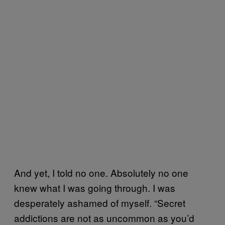
And yet, I told no one. Absolutely no one
knew what I was going through. I was
desperately ashamed of myself. “Secret
addictions are not as uncommon as you’d