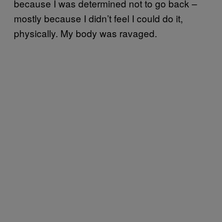
because I was determined not to go back –
mostly because I didn’t feel I could do it,
physically. My body was ravaged.