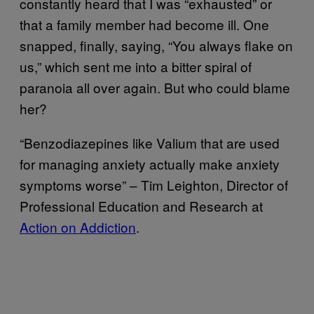
constantly heard that I was “exhausted” or
that a family member had become ill. One
snapped, finally, saying, “You always flake on
us,” which sent me into a bitter spiral of
paranoia all over again. But who could blame
her?
“Benzodiazepines like Valium that are used
for managing anxiety actually make anxiety
symptoms worse” – Tim Leighton, Director of
Professional Education and Research at
Action on Addiction
.