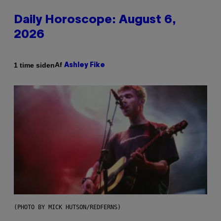
Daily Horoscope: August 6,
2026
Af
1 time siden
Ashley Fike
(PHOTO BY MICK HUTSON/REDFERNS)