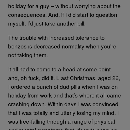
holiday for a guy – without worrying about the
consequences. And, if I did start to question
myself, I’d just take another pill.
The trouble with increased tolerance to
benzos is decreased normality when you’re
not taking them.
It all had to come to a head at some point
and, oh fuck, did it. L ast Christmas, aged 26,
I ordered a bunch of dud pills when I was on
holiday from work and that’s where it all came
crashing down. Within days I was convinced
that I was totally and utterly losing my mind. I
was free-falling through a range of physical
and mental symptoms that, despite popping