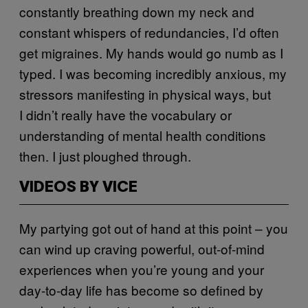
constantly breathing down my neck and
constant whispers of redundancies, I’d often
get migraines. My hands would go numb as I
typed. I was becoming incredibly anxious, my
stressors manifesting in physical ways, but
I didn’t really have the vocabulary or
understanding of mental health conditions
then. I just ploughed through.
VIDEOS BY VICE
My partying got out of hand at this point – you
can wind up craving powerful, out-of-mind
experiences when you’re young and your
day-to-day life has become so defined by