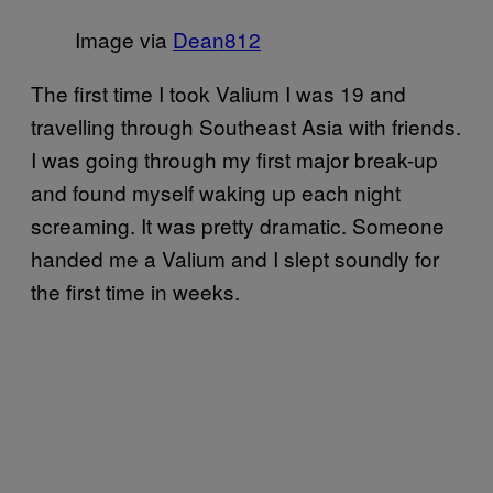
Image via
​Dean812
The first time I took Valium I was 19 and
travelling through Southeast Asia with friends.
I was going through my first major break-up
and found myself waking up each night
screaming. It was pretty dramatic. Someone
handed me a Valium and I slept soundly for
the first time in weeks.