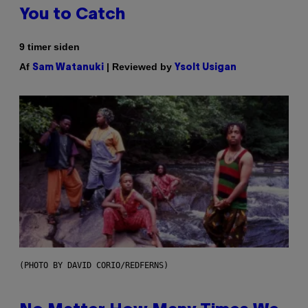
You to Catch
9 timer siden
Af
| Reviewed by
Sam Watanuki
Ysolt Usigan
(PHOTO BY DAVID CORIO/REDFERNS)