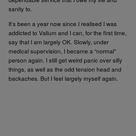
sanity to.
It’s been a year now since I realised I was
addicted to Valium and I can, for the first time,
say that I am largely OK. Slowly, under
medical supervision, I became a “normal”
person again. I still get weird panic over silly
things, as well as the odd tension head and
backaches. But I feel largely myself again.