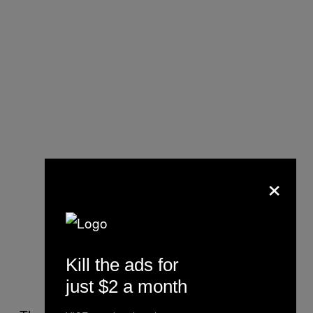
×
Kill the ads for
just $2 a month