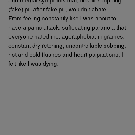
(fake) pill after fake pill, wouldn’t abate.
From feeling constantly like I was about to
have a panic attack, suffocating paranoia that
everyone hated me, agoraphobia, migraines,
constant dry retching, uncontrollable sobbing,
hot and cold flushes and heart palpitations, I
felt like I was dying.