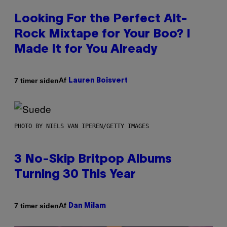
Looking For the Perfect Alt-
Rock Mixtape for Your Boo? I
Made It for You Already
Af
7 timer siden
Lauren Boisvert
PHOTO BY NIELS VAN IPEREN/GETTY IMAGES
3 No-Skip Britpop Albums
Turning 30 This Year
Af
7 timer siden
Dan Milam