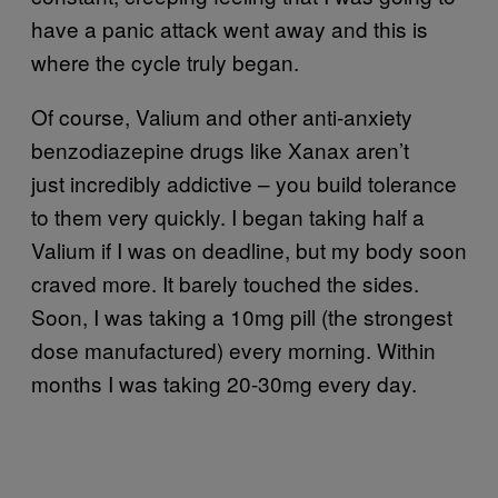
have a panic attack went away and this is
where the cycle truly began.
Of course, Valium and other anti-anxiety
benzodiazepine drugs like Xanax aren’t
just incredibly addictive – you build tolerance
to them very quickly. I began taking half a
Valium if I was on deadline, but my body soon
craved more. It barely touched the sides.
Soon, I was taking a 10mg pill (the strongest
dose manufactured) every morning. Within
months I was taking 20-30mg every day.