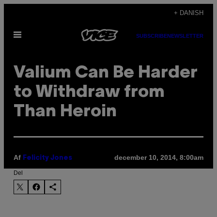
Spring
+ DANISH
til
Åbn
indhold
SUBSCRIBE
NEWSLETTER
Menu
Valium Can Be Harder
to Withdraw from
Than Heroin
Af
december 10, 2014, 8:00am
Felicity Jones
Del