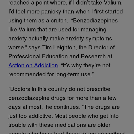
reached a point where, if I didn’t take Valium,
I’d feel more panicky than when I first started
using them as a crutch. “Benzodiazepines
like Valium that are used for managing
anxiety actually make anxiety symptoms
worse,” says Tim Leighton, the Director of
Professional Education and Research at
Action on Addiction
. “It’s why they’re not
recommended for long-term use.”
“Doctors in this country do not prescribe
benzodiazepine drugs for more than a few
days at most,” he continues. “The drugs are
just too addictive. Most people who get into
trouble with these medications are older
people who have had these drugs prescribed