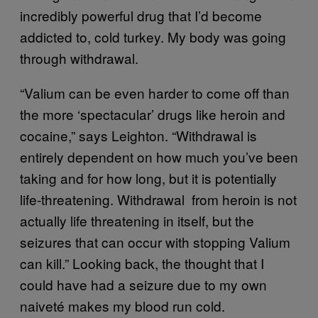
incredibly powerful drug that I’d become
addicted to, cold turkey. My body was going
through withdrawal.
“Valium can be even harder to come off than
the more ‘spectacular’ drugs like heroin and
cocaine,” says Leighton. “Withdrawal is
entirely dependent on how much you’ve been
taking and for how long, but it is potentially
life-threatening. Withdrawal from heroin is not
actually life threatening in itself, but the
seizures that can occur with stopping Valium
can kill.” Looking back, the thought that I
could have had a seizure due to my own
naiveté makes my blood run cold. ​