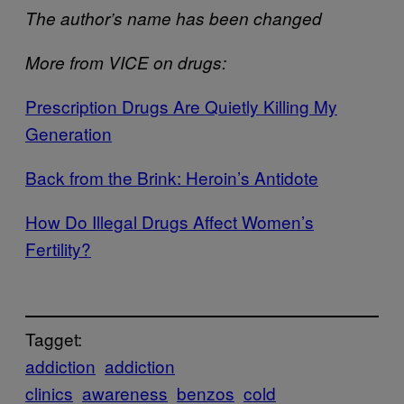
The author’s name has been changed
More from VICE on drugs:
​Prescription Drugs Are Quietly Killing My
Generation
​Back from the Brink: Heroin’s Antidote
​How Do Illegal Drugs Affect Women’s
Fertility?
Tagget:
addiction
addiction
clinics
awareness
benzos
cold