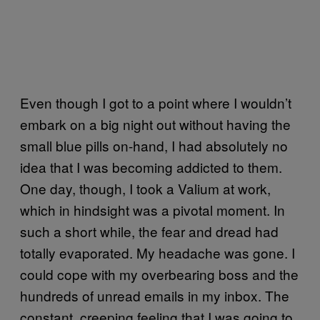
Even though I got to a point where I wouldn’t
embark on a big night out without having the
small blue pills on-hand, I had absolutely no
idea that I was becoming addicted to them.
One day, though, I took a Valium at work,
which in hindsight was a pivotal moment. In
such a short while, the fear and dread had
totally evaporated. My headache was gone. I
could cope with my overbearing boss and the
hundreds of unread emails in my inbox. The
constant, creeping feeling that I was going to