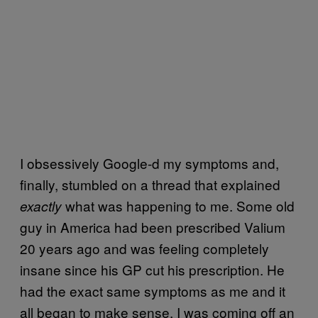
I obsessively Google-d my symptoms and,
finally, stumbled on a thread that explained
what was happening to me. Some old
exactly
guy in America had been prescribed Valium
20 years ago and was feeling completely
insane since his GP cut his prescription. He
had the exact same symptoms as me and it
all began to make sense. I was coming off an