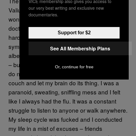
The coming months were spent tapering off
VICE membership also gives you access to
our very best writing and exclusive new
Valium slowly, thanks to the help of a
documentaries.
wonderful, completely non-judgemental
doctor. But getting to the clinic was still the
Support for $2
hardest thing I have ever done. The
symptoms I’d felt at Christmas came back,
See All Membership Plans
albeit less severely. I kept my job – just about
– but, once I’d finished work each day I could
Or, continue for free
do nothing other than go home, lie on the
couch and let my brain do its thing. I was a
paranoid, sweating, sniffling mess and I felt
like I always had the flu. It was a constant
struggle to listen to anyone or walk anywhere.
My sleep cycle was fucked and I conducted
my life in a mist of excuses – friends