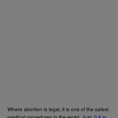
Where abortion is legal, it is one of the safest
medical procedures in the world. Just
​0.6 in