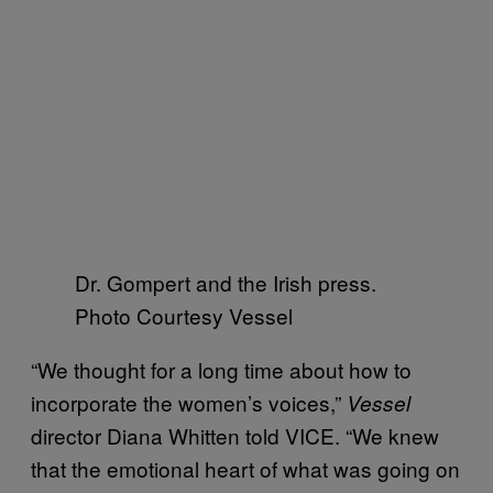
Dr. Gompert and the Irish press.
Photo Courtesy Vessel
“We thought for a long time about how to
incorporate the women’s voices,”
Vessel
director Diana Whitten told VICE. “We knew
that the emotional heart of what was going on