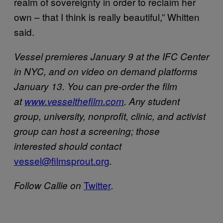
realm of sovereignty in order to reclaim her
own – that I think is really beautiful,” Whitten
said.
Vessel premieres January 9 at the IFC Center
in NYC, and on video on demand platforms
January 13. You can pre-order the film
at
www.ves​selthefilm.com
.
Any student
group, university, nonprofit, clinic, and activist
group can host a screening; those
interested should contact
vessel@filmsprout.org
.
​Twitter
Follow Callie on
.