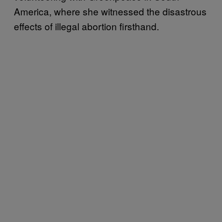
America, where she witnessed the disastrous
effects of illegal abortion firsthand.