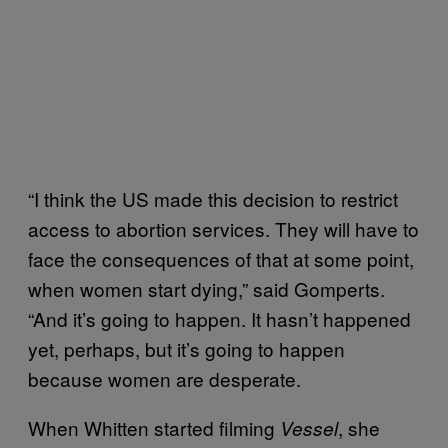
“I think the US made this decision to restrict
access to abortion services. They will have to
face the consequences of that at some point,
when women start dying,” said Gomperts.
“And it’s going to happen. It hasn’t happened
yet, perhaps, but it’s going to happen
because women are desperate.
When Whitten started filming
, she
Vessel