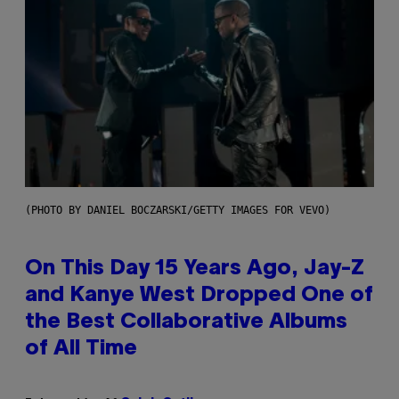
(PHOTO BY DANIEL BOCZARSKI/GETTY IMAGES FOR VEVO)
On This Day 15 Years Ago, Jay-Z
and Kanye West Dropped One of
the Best Collaborative Albums
of All Time