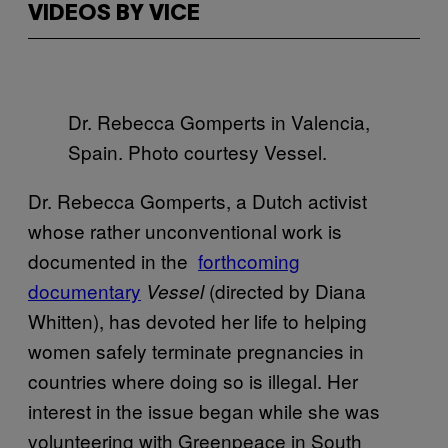
VIDEOS BY VICE
Dr. Rebecca Gomperts in Valencia,
Spain. Photo courtesy Vessel.
Dr. Rebecca Gomperts, a Dutch activist
whose rather unconventional work is
documented in the
​forthcoming
documentary
(directed by Diana
Vessel
Whitten), has devoted her life to helping
women safely terminate pregnancies in
countries where doing so is illegal. Her
interest in the issue began while she was
volunteering with Greenpeace in South