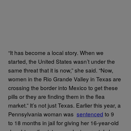
“It has become a local story. When we
started, the United States wasn’t under the
same threat that it is now,” she said. “Now,
women in the Rio Grande Valley in Texas are
crossing the border into Mexico to get these
pills or they are finding them in the flea
market.” It’s not just Texas. Earlier this year, a
Pennsylvania woman was
​sentenced
to 9
to 18 months in jail for giving her 16-year-old