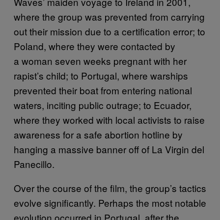
Waves’ maiden voyage to Ireland in 2001,
where the group was prevented from carrying
out their mission due to a certification error; to
Poland, where they were contacted by
a woman seven weeks pregnant with her
rapist’s child; to Portugal, where warships
prevented their boat from entering national
waters, inciting public outrage; to Ecuador,
where they worked with local activists to raise
awareness for a safe abortion hotline by
hanging a massive banner off of La Virgin del
Panecillo.
Over the course of the film, the group’s tactics
evolve significantly. Perhaps the most notable
evolution occurred in Portugal, after the