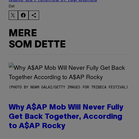
Del
MERE
SOM DETTE
(PHOTO BY NOAM GALAI/GETTY IMAGES FOR TRIBECA FESTIVAL)
Why A$AP Mob Will Never Fully
Get Back Together, According
to A$AP Rocky