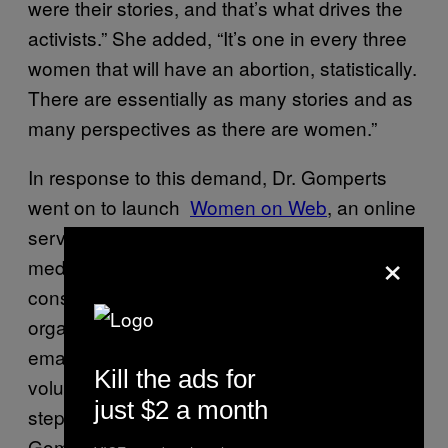
were their stories, and that’s what drives the
activists.” She added, “It’s one in every three
women that will have an abortion, statistically.
There are essentially as many stories and as
many perspectives as there are women.”
In response to this demand, Dr. Gomperts
went on to launch
​Women on Web
, an online
service in which women can request a
×
medical abortion by mail after undergoing a
consultation with a doctor. To date, the
organisation has received over 100,000
emails from 123 countries; specially-trained
Kill the ads for
volunteers advise and guide women every
just $2 a month
step of the way via email. According to
Gomperts, Women on Web now gets emails