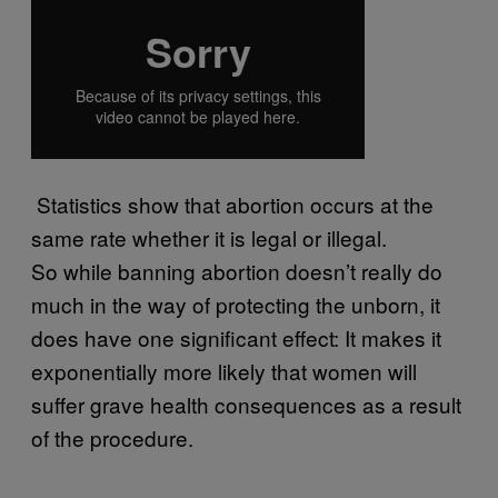
​ Statistics show that abortion occurs at the
same rate whether it is legal or illegal.
So while banning abortion doesn’t really do
much in the way of protecting the unborn, it
does have one significant effect: It makes it
exponentially more likely that women will
suffer grave health consequences as a result
of the procedure.