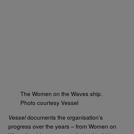
The Women on the Waves ship.
Photo courtesy Vessel
documents the organisation’s
Vessel
progress over the years – from Women on