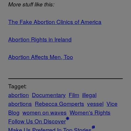
​More stuff like this:
​​The Fake Abortion Clinics of America
​​Abortion Rights in Ireland​
​​Abortion Affects Men, Too​
Tagget:
abortion
Documentary
Film
illegal
abortions
Rebecca Gomperts
vessel
Vice
Blog
women on waves
Women's Rights
Follow Us On Discover
Make Us Preferred In Top Stories