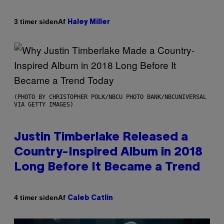
Af
3 timer siden
Haley Miller
(PHOTO BY CHRISTOPHER POLK/NBCU PHOTO BANK/NBCUNIVERSAL
VIA GETTY IMAGES)
Justin Timberlake Released a
Country-Inspired Album in 2018
Long Before It Became a Trend
Af
4 timer siden
Caleb Catlin