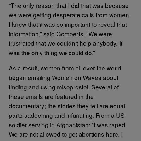
“The only reason that I did that was because
we were getting desperate calls from women.
I knew that it was so important to reveal that
information,” said Gomperts. “We were
frustrated that we couldn’t help anybody. It
was the only thing we could do.”
As a result, women from all over the world
began emailing Women on Waves about
finding and using misoprostol. Several of
these emails are featured in the
documentary; the stories they tell are equal
parts saddening and infuriating. From a US
soldier serving in Afghanistan: “I was raped.
We are not allowed to get abortions here. I