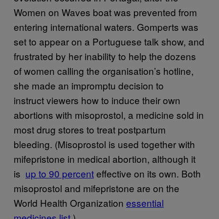
Women on Waves boat was prevented from
entering international waters. Gomperts was
set to appear on a Portuguese talk show, and
frustrated by her inability to help the dozens
of women calling the organisation’s hotline,
she made an impromptu decision to
instruct viewers how to induce their own
abortions with misoprostol, a medicine sold in
most drug stores to treat postpartum
bleeding. (Misoprostol is used together with
mifepristone in medical abortion, although it
is
​up to 90 percent
effective on its own. Both
misoprostol and mifepristone are on the
World Health Organization
​essential
medicines list
.)