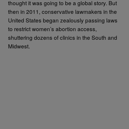
thought it was going to be a global story. But
then in 2011, conservative lawmakers in the
United States began zealously passing laws
to restrict women’s abortion access,
shuttering dozens of clinics in the South and
Midwest.