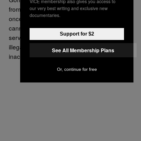
VICE membership also gives you access to
from women in the United States at least
our very best writing and exclusive new
documentaries.
once a day (Women on Web regretfully
cannot help them, she says, because it only
Support for $2
serves women in countries where abortion is
illegal, not those where it is virtually
See All Membership Plans
inaccessible for some).
Or, continue for free