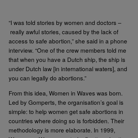
“I was told stories by women and doctors –
really awful stories, caused by the lack of
access to safe abortion,” she said in a phone
interview. “One of the crew members told me
that when you have a Dutch ship, the ship is
under Dutch law [in international waters], and
you can legally do abortions.”
From this idea, Women in Waves was born.
Led by Gomperts, the organisation’s goal is
simple: to help women get safe abortions in
countries where doing so is forbidden. Their
methodology is more elaborate. In 1999,