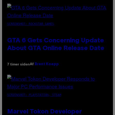
SCREENSHOT: ROCKSTAR GAMES
GTA 6 Gets Concerning Update
About GTA Online Release Date
Af
7 timer siden
Brent Koepp
SCREENSHOT: PLAYSTATION, STEAM
Marvel Tokon Developer