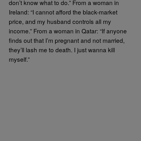
don’t know what to do.” From a woman in
Ireland: “I cannot afford the black-market
price, and my husband controls all my
income.” From a woman in Qatar: “If anyone
finds out that I’m pregnant and not married,
they’ll lash me to death. I just wanna kill
myself.”