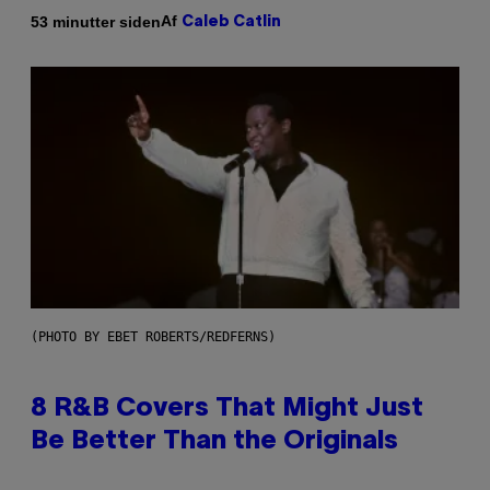
Af
53 minutter siden
Caleb Catlin
(PHOTO BY EBET ROBERTS/REDFERNS)
8 R&B Covers That Might Just
Be Better Than the Originals