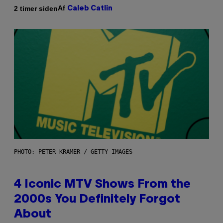
Af
2 timer siden
Caleb Catlin
PHOTO: PETER KRAMER / GETTY IMAGES
4 Iconic MTV Shows From the
2000s You Definitely Forgot
About