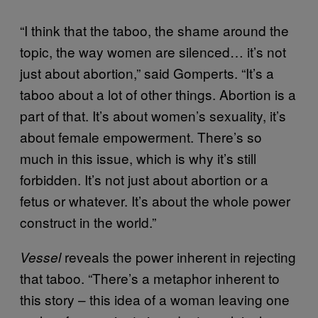
“I think that the taboo, the shame around the
topic, the way women are silenced… it’s not
just about abortion,” said Gomperts. “It’s a
taboo about a lot of other things. Abortion is a
part of that. It’s about women’s sexuality, it’s
about female empowerment. There’s so
much in this issue, which is why it’s still
forbidden. It’s not just about abortion or a
fetus or whatever. It’s about the whole power
construct in the world.”
reveals the power inherent in rejecting
Vessel
that taboo. “There’s a metaphor inherent to
this story – this idea of a woman leaving one