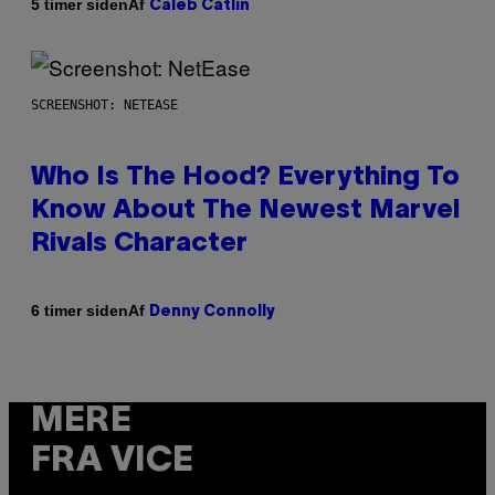
Af
5 timer siden
Caleb Catlin
SCREENSHOT: NETEASE
Who Is The Hood? Everything To
Know About The Newest Marvel
Rivals Character
Af
6 timer siden
Denny Connolly
MERE
FRA VICE