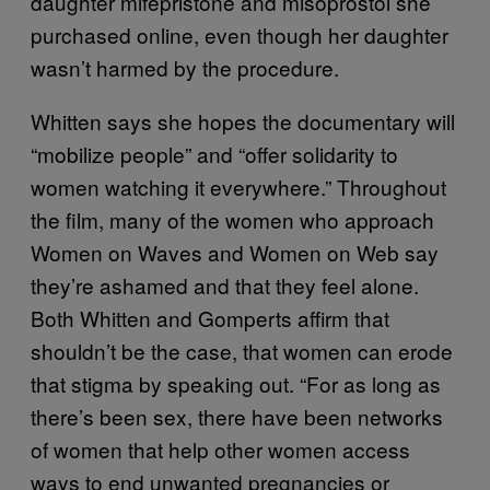
daughter mifepristone and misoprostol she
purchased online, even though her daughter
wasn’t harmed by the procedure.
Whitten says she hopes the documentary will
“mobilize people” and “offer solidarity to
women watching it everywhere.” Throughout
the film, many of the women who approach
Women on Waves and Women on Web say
they’re ashamed and that they feel alone.
Both Whitten and Gomperts affirm that
shouldn’t be the case, that women can erode
that stigma by speaking out. “For as long as
there’s been sex, there have been networks
of women that help other women access
ways to end unwanted pregnancies or