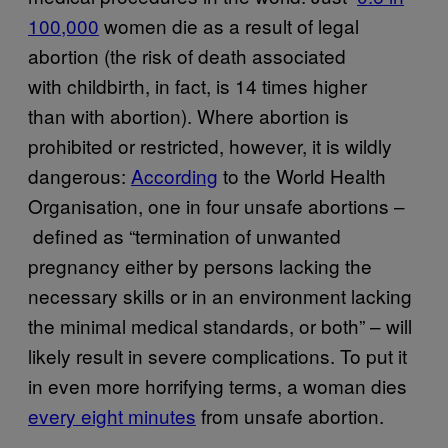
100,000
women die as a result of legal
abortion (the risk of death associated
with childbirth, in fact, is 14 times higher
than with abortion). Where abortion is
prohibited or restricted, however, it is wildly
dangerous:
​According
to the World Health
Organisation, one in four unsafe abortions –
defined as “termination of unwanted
pregnancy either by persons lacking the
necessary skills or in an environment lacking
the minimal medical standards, or both” – will
likely result in severe complications. To put it
in even more horrifying terms, a woman dies
every eight minutes
from unsafe abortion.