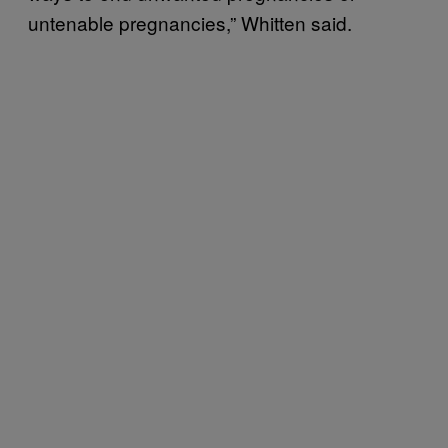
untenable pregnancies,” Whitten said.