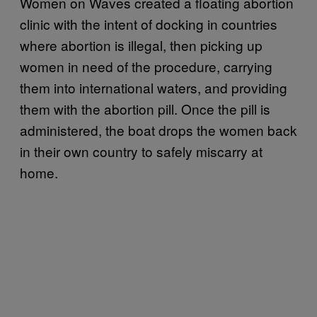
Women on Waves created a floating abortion
clinic with the intent of docking in countries
where abortion is illegal, then picking up
women in need of the procedure, carrying
them into international waters, and providing
them with the abortion pill. Once the pill is
administered, the boat drops the women back
in their own country to safely miscarry at
home.