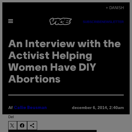
Spring
+ DANISH
til
Åbn
indhold
SUBSCRIBE
NEWSLETTER
Menu
An Interview with the
Activist Helping
Women Have DIY
Abortions
Af
december 6, 2014, 2:40am
Callie Beusman
Del