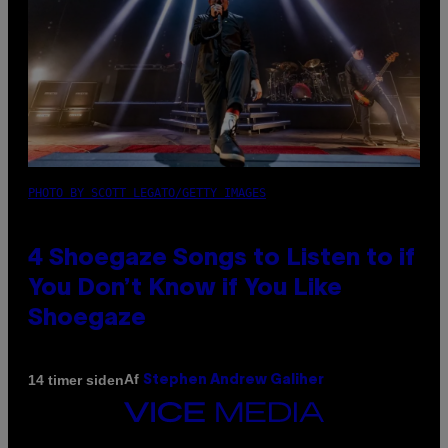
PHOTO BY SCOTT LEGATO/GETTY IMAGES
4 Shoegaze Songs to Listen to if
You Don’t Know if You Like
Shoegaze
Af
14 timer siden
Stephen Andrew Galiher
VICE
MEDIA
INSTAGRAM
TIKTOK
YOUTUBE