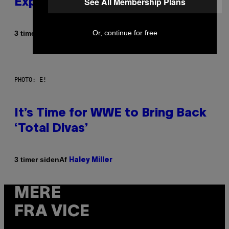
See All Membership Plans
Explained in Just 4 Pop Songs
Or, continue for free
Af
3 timer siden
Lauren Boisvert
PHOTO: E!
It’s Time for WWE to Bring Back
‘Total Divas’
Af
3 timer siden
Haley Miller
MERE
FRA VICE