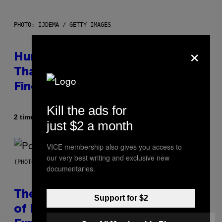
PHOTO: IJDEMA / GETTY IMAGES
×
Humans Aren’t the Only Animals
That Keep Pets, New Study
Finds
Kill the ads for
Af
2 timer siden
Luis Prada
just $2 a month
VICE membership also gives you access to
our very best writing and exclusive new
(PHOTO BY JO HALE/GETTY IMAGES)
documentaries.
The Entire Emotional Spectrum
Support for $2
of Having a Sibling Can Be