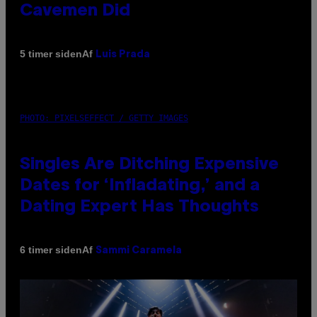
Cavemen Did
Af
5 timer siden
Luis Prada
PHOTO: PIXELSEFFECT / GETTY IMAGES
Singles Are Ditching Expensive
Dates for ‘Infladating,’ and a
Dating Expert Has Thoughts
Af
6 timer siden
Sammi Caramela