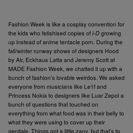
Fashion Week is like a cosplay convention for
the kids who fetishised copies of
growing
i-D
up instead of anime tentacle porn. During the
fall/winter runway shows of designers Hood
by Air, Eckhaus Latta and Jeremy Scott at
MADE Fashion Week, we chatted it up with a
bunch of fashion’s lovable weirdos. We asked
everyone from musicians like Le1f and
Princess Nokia to designers like Luar Zepol a
bunch of questions that touched on
everything from what food was in their belly to
what they were using to cover up their
genitals. Things got a little zany, but that’s to