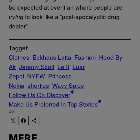
be expected at event an where people are
to look like a “post-apocalyptic drug
trying
dealer”.
Tagget:
Clothes
Eckhaus Latta
Fashion
Hood By
Air
Jeremy Scott
Le1f
Luar
Zepol
NYFW
Princess
Nokia
shorties
Wavy Spice
Follow Us On Discover
Make Us Preferred In Top Stories
Del
MERE