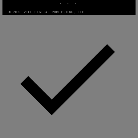
© 2026 VICE DIGITAL PUBLISHING, LLC