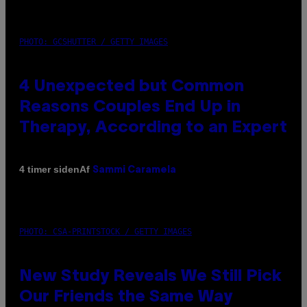
PHOTO: GCSHUTTER / GETTY IMAGES
4 Unexpected but Common
Reasons Couples End Up in
Therapy, According to an Expert
Af
4 timer siden
Sammi Caramela
PHOTO: CSA-PRINTSTOCK / GETTY IMAGES
New Study Reveals We Still Pick
Our Friends the Same Way