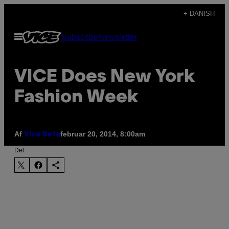
Spring
+ DANISH
til
Åbn
Subscribe
Newsletter
indhold
Menu
VICE Does New York
Fashion Week
Af
februar 20, 2014, 8:00am
Vice Beta
Del