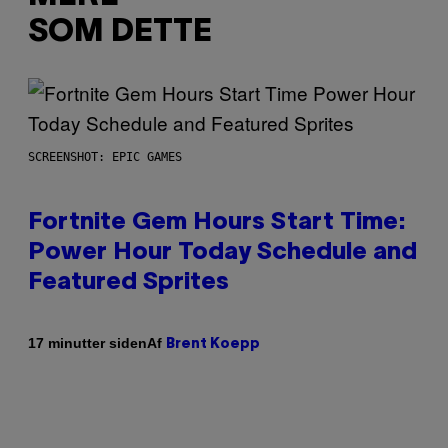
SOM DETTE
SCREENSHOT: EPIC GAMES
Fortnite Gem Hours Start Time:
Power Hour Today Schedule and
Featured Sprites
Af
17 minutter siden
Brent Koepp