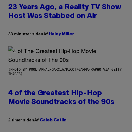
23 Years Ago, a Reality TV Show
Host Was Stabbed on Air
Af
33 minutter siden
Haley Miller
(PHOTO BY POOL ARNAL/GARCIA/PICOT/GAMMA-RAPHO VIA GETTY
IMAGES)
4 of the Greatest Hip-Hop
Movie Soundtracks of the 90s
Af
2 timer siden
Caleb Catlin