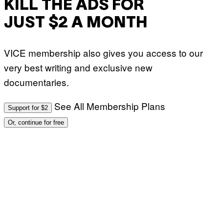
KILL THE ADS FOR
JUST $2 A MONTH
VICE membership also gives you access to our
very best writing and exclusive new
documentaries.
See All Membership Plans
Support for $2
Or, continue for free