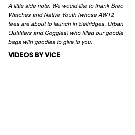
A little side note: We would like to thank Breo
Watches and Native Youth (whose AW12
tees are about to launch in Selfridges, Urban
Outfitters and Coggles) who filled our goodie
bags with goodies to give to you.
VIDEOS BY VICE