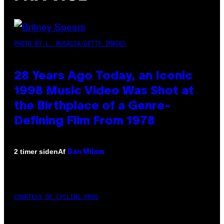
PHOTO BY L. BUSACCA/GETTY IMAGES
28 Years Ago Today, an Iconic
1998 Music Video Was Shot at
the Birthplace of a Genre-
Defining Film From 1978
Af
2 timer siden
Dan Milam
COURTESY OF CYCLING FROG