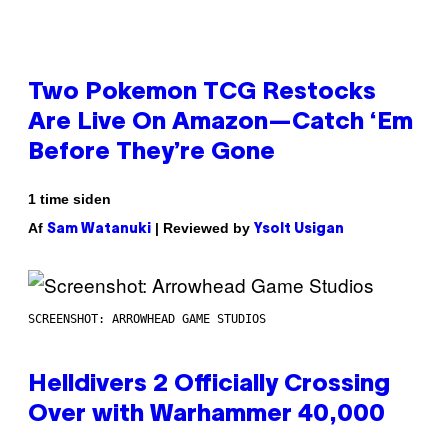
Two Pokemon TCG Restocks
Are Live On Amazon—Catch ‘Em
Before They’re Gone
1 time siden
Af
| Reviewed by
Sam Watanuki
Ysolt Usigan
SCREENSHOT: ARROWHEAD GAME STUDIOS
Helldivers 2 Officially Crossing
Over with Warhammer 40,000