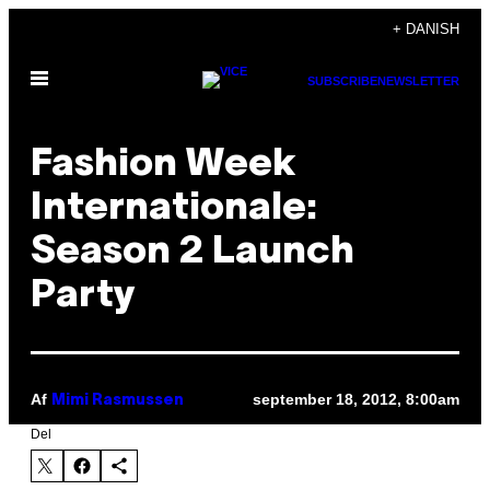
Spring
+ DANISH
til
Åbn
indhold
SUBSCRIBE
NEWSLETTER
Menu
Fashion Week
Internationale:
Season 2 Launch
Party
Af
september 18, 2012, 8:00am
Mimi Rasmussen
Del