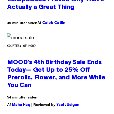
Actually a Great Thing
Af
49 minutter siden
Caleb Catlin
COURTESY OF MOOD
MOOD’s 4th Birthday Sale Ends
Today— Get Up to 25% Off
Prerolls, Flower, and More While
You Can
54 minutter siden
Af
| Reviewed by
Maha Haq
Ysolt Usigan