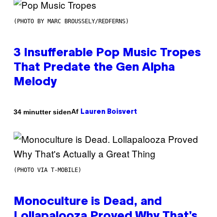
(PHOTO BY MARC BROUSSELY/REDFERNS)
3 Insufferable Pop Music Tropes
That Predate the Gen Alpha
Melody
Af
34 minutter siden
Lauren Boisvert
(PHOTO VIA T-MOBILE)
Monoculture is Dead, and
Lollapalooza Proved Why That’s