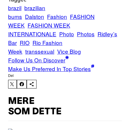
brazil
brazilian
bums
Dalston
Fashion
FASHION
WEEK
FASHION WEEK
INTERNATIONALE
Photo
Photos
Ridley’s
Bar
RIO
Rio Fashion
Week
transsexual
Vice Blog
Follow Us On Discover
Make Us Preferred In Top Stories
Del
MERE
SOM DETTE