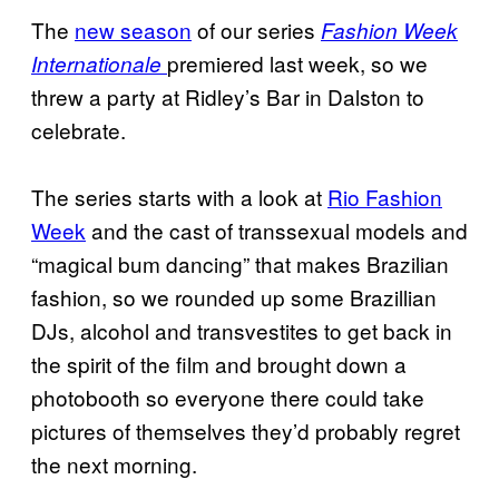
The
new season
of our series
Fashion Week
premiered last week, so we
Internationale
threw a party at Ridley’s Bar in Dalston to
celebrate.
The series starts with a look at
Rio Fashion
Week
and the cast of transsexual models and
“magical bum dancing” that makes Brazilian
fashion, so we rounded up some Brazillian
DJs, alcohol and transvestites to get back in
the spirit of the film and brought down a
photobooth so everyone there could take
pictures of themselves they’d probably regret
the next morning.