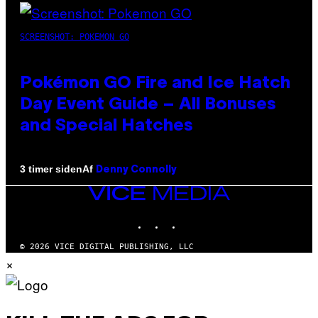
SCREENSHOT: POKEMON GO
Pokémon GO Fire and Ice Hatch
Day Event Guide – All Bonuses
and Special Hatches
Af
3 timer siden
Denny Connolly
VICE
MEDIA
INSTAGRAM
TIKTOK
YOUTUBE
© 2026 VICE DIGITAL PUBLISHING, LLC
×