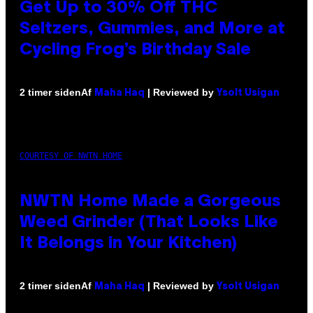
Get Up to 30% Off THC
Seltzers, Gummies, and More at
Cycling Frog’s Birthday Sale
Af
| Reviewed by
2 timer siden
Maha Haq
Ysolt Usigan
COURTESY OF NWTN HOME
NWTN Home Made a Gorgeous
Weed Grinder (That Looks Like
It Belongs in Your Kitchen)
Af
| Reviewed by
2 timer siden
Maha Haq
Ysolt Usigan