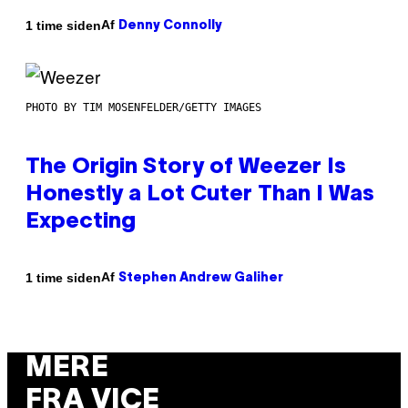
Af
1 time siden
Denny Connolly
PHOTO BY TIM MOSENFELDER/GETTY IMAGES
The Origin Story of Weezer Is
Honestly a Lot Cuter Than I Was
Expecting
Af
1 time siden
Stephen Andrew Galiher
MERE
FRA VICE