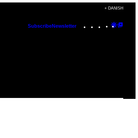
+ DANISH
Instagram
TikTok
YouTube
Google
Googl
Subscribe
Newsletter
Discover
Top
Posts