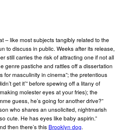
at – like most subjects tangibly related to the
un to discuss in public. Weeks after its release,
still carries the risk of attracting one if not all
the genre pastiche and rattles off a dissertation
 for masculinity in cinema”; the pretentious
’t get it’” before spewing off a litany of
e making molester eyes at your fries); the
me guess, he’s going for another drive?”
erson who shares an unsolicited, nightmarish
o cute. He has eyes like baby aspirin.”
nd then there’s this
Brooklyn
dog
.