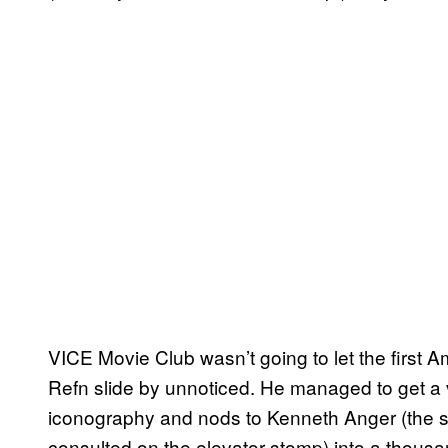
VICE Movie Club wasn’t going to let the first 
Refn slide by unnoticed. He managed to get a v
iconography and nods to Kenneth Anger (the 
consulted on the elevator stomp) into a thous