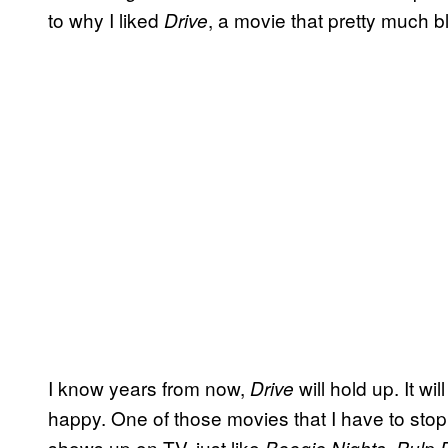
to why I liked
, a movie that pretty much 
Drive
I know years from now,
will hold up. It w
Drive
happy. One of those movies that I have to stop
shows up on TV, just like
,