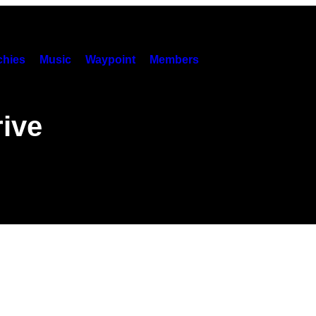
hies
Music
Waypoint
Members
ive