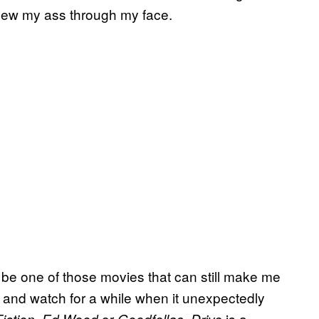
blew my ass through my face.
ill be one of those movies that can still make me
 and watch for a while when it unexpectedly
,
or
.
is a