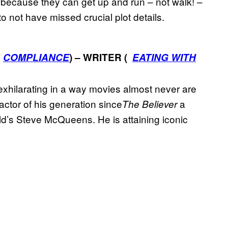
n because they can get up and run – not walk! –
to not have missed crucial plot details.
;
COMPLIANCE
) – WRITER (
EATING WITH
 exhilarating in a way movies almost never are
ctor of his generation since
a
The Believer
ld’s Steve McQueens. He is attaining iconic