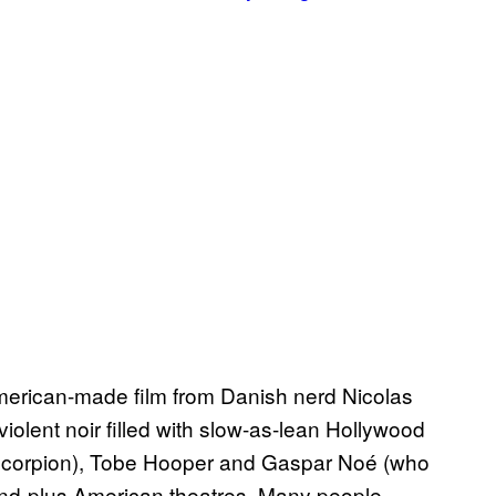
American-made film from Danish nerd Nicolas
iolent noir filled with slow-as-lean Hollywood
scorpion), Tobe Hooper and Gaspar Noé (who
and-plus American theatres. Many people,