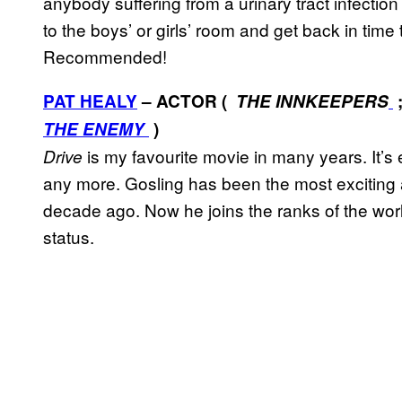
anybody suffering from a urinary tract infectio
to the boys’ or girls’ room and get back in time 
Recommended!
PAT HEALY
– ACTOR (
THE INNKEEPERS
THE ENEMY
)
is my favourite movie in many years. It’s
Drive
any more. Gosling has been the most exciting a
decade ago. Now he joins the ranks of the wor
status.