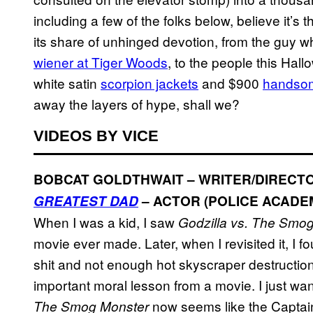
including a few of the folks below, believe it’s t
its share of unhinged devotion, from the guy 
wiener at Tiger Woods
, to the people this Ha
white satin
scorpion jackets
and $900
handso
away the layers of hype, shall we?
VIDEOS BY VICE
BOBCAT GOLDTHWAIT – WRITER/DIRECTO
GREATEST DAD
– ACTOR (POLICE ACADE
When I was a kid, I saw
Godzilla vs. The Smo
movie ever made. Later, when I revisited it, I f
shit and not enough hot skyscraper destruction 
important moral lesson from a movie. I just wan
now seems like the Captain
The Smog Monster