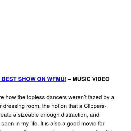
BEST
SHOW
ON
WFMU
) – MUSIC VIDEO
were how the topless dancers weren’t fazed by a
 dressing room, the notion that a Clippers-
ate a sizeable enough distraction, and
een in my life. It is also a good movie for