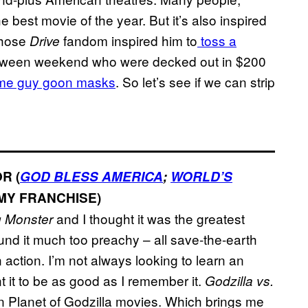
he best movie of the year. But it’s also inspired
whose
fandom inspired him to
toss a
Drive
lloween weekend who were decked out in $200
me guy goon masks
. So let’s see if we can strip
R (
GOD BLESS AMERICA
;
WORLD’S
MY FRANCHISE)
and I thought it was the greatest
g Monster
ound it much too preachy – all save-the-earth
action. I’m not always looking to learn an
t it to be as good as I remember it.
Godzilla vs.
 Planet of Godzilla movies. Which brings me