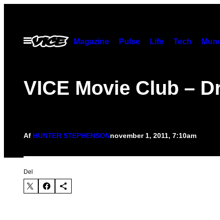
Spring
til
indhold
Åbn
Magazine
Pulse
Life
Tech
Munc
Menu
VICE Movie Club – Dr
Af
HUNTER STEPHENSON
november 1, 2011, 7:10am
Del