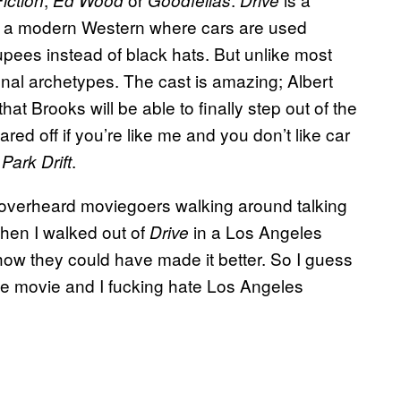
iction
Ed Wood
Goodfellas
Drive
ell, a modern Western where cars are used
ees instead of black hats. But unlike most
nal archetypes. The cast is amazing; Albert
that Brooks will be able to finally step out of the
ared off if you’re like me and you don’t like car
.
Park Drift
d overheard moviegoers walking around talking
hen I walked out of
in a Los Angeles
Drive
 how they could have made it better. So I guess
 the movie and I fucking hate Los Angeles