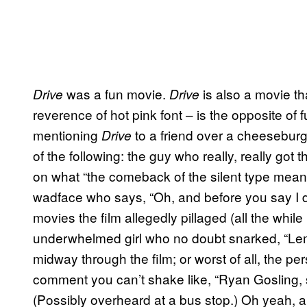
was a fun movie.
is also a movie th
Drive
Drive
reverence of hot pink font – is the opposite of f
mentioning
to a friend over a cheeseburger 
Drive
of the following: the guy who really, really got 
on what “the comeback of the silent type means
wadface who says, “Oh, and before you say I didn
movies the film allegedly pillaged (all the whil
underwhelmed girl who no doubt snarked, “Lem
midway through the film; or worst of all, the p
comment you can’t shake like, “Ryan Gosling, s
(Possibly overheard at a bus stop.) Oh yeah, a