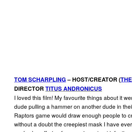
TOM SCHARPLING
– HOST/CREATOR (
THE
DIRECTOR
TITUS ANDRONICUS
I loved this film! My favourite things about it 
dude pulling a hammer on another dude in their
Raptors game would draw enough people to cre
without a doubt the creepiest mask I have ever s