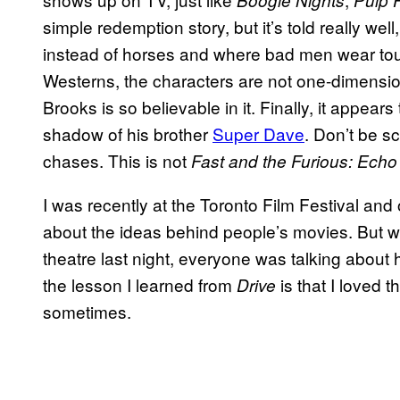
Boogie Nights
Pulp F
simple redemption story, but it’s told really w
instead of horses and where bad men wear toup
Westerns, the characters are not one-dimensio
Brooks is so believable in it. Finally, it appears 
shadow of his brother
Super
Dave
. Don’t be sc
chases. This is not
Fast and the Furious: Echo 
I was recently at the Toronto Film Festival an
about the ideas behind people’s movies. But w
theatre last night, everyone was talking about
the lesson I learned from
is that I loved
Drive
sometimes.