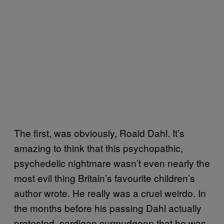
The first, was obviously, Roald Dahl. It’s
amazing to think that this psychopathic,
psychedelic nightmare wasn’t even nearly the
most evil thing Britain’s favourite children’s
author wrote. He really was a cruel weirdo. In
the months before his passing Dahl actually
protested, cardigan curmudgeon that he was,