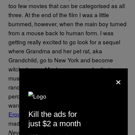
too few movies that can be categorised as all
three. At the end of the film I was a little
bummed, however, when the main boy turned
from a mouse back to human form. I was
getting really excited to go look for a sequel
where Grandma and her pet rat, aka
Grandchild, go to New York and become
witch slayers. Maybe we can make that our
×
music video! All the angles and zoom-ins on
random objects and the changes in
perception create the film’s psychedelic feel. I
want to watch this film with a soundtrack by
Kill the ads for
Eroc
playing Norderland.
also
The Witches
just $2 a month
made me remember how I felt watching
for the first time, or even
NeverEnding Story