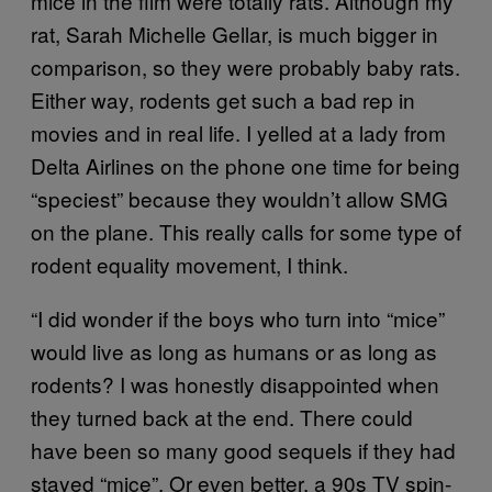
mice in the film were totally rats. Although my
rat, Sarah Michelle Gellar, is much bigger in
comparison, so they were probably baby rats.
Either way, rodents get such a bad rep in
movies and in real life. I yelled at a lady from
Delta Airlines on the phone one time for being
“speciest” because they wouldn’t allow SMG
on the plane. This really calls for some type of
rodent equality movement, I think.
“I did wonder if the boys who turn into “mice”
would live as long as humans or as long as
rodents? I was honestly disappointed when
they turned back at the end. There could
have been so many good sequels if they had
stayed “mice”. Or even better, a 90s TV spin-