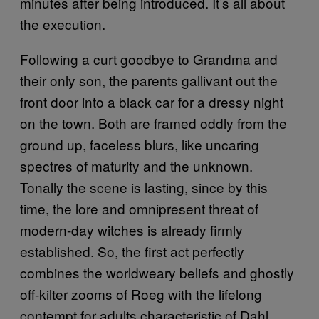
minutes after being introduced. It’s all about
the execution.
Following a curt goodbye to Grandma and
their only son, the parents gallivant out the
front door into a black car for a dressy night
on the town. Both are framed oddly from the
ground up, faceless blurs, like uncaring
spectres of maturity and the unknown.
Tonally the scene is lasting, since by this
time, the lore and omnipresent threat of
modern-day witches is already firmly
established. So, the first act perfectly
combines the worldweary beliefs and ghostly
off-kilter zooms of Roeg with the lifelong
contempt for adults characteristic of Dahl.