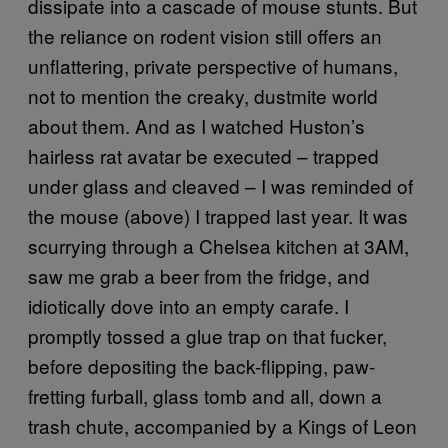
dissipate into a cascade of mouse stunts. But
the reliance on rodent vision still offers an
unflattering, private perspective of humans,
not to mention the creaky, dustmite world
about them. And as I watched Huston’s
hairless rat avatar be executed – trapped
under glass and cleaved – I was reminded of
the mouse (above) I trapped last year. It was
scurrying through a Chelsea kitchen at 3AM,
saw me grab a beer from the fridge, and
idiotically dove into an empty carafe. I
promptly tossed a glue trap on that fucker,
before depositing the back-flipping, paw-
fretting furball, glass tomb and all, down a
trash chute, accompanied by a Kings of Leon