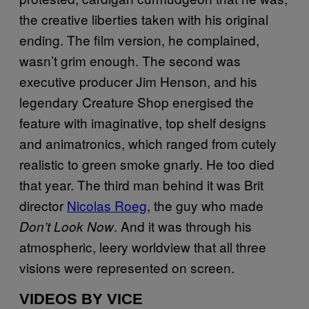
the creative liberties taken with his original
ending. The film version, he complained,
wasn’t grim enough. The second was
executive producer Jim Henson, and his
legendary Creature Shop energised the
feature with imaginative, top shelf designs
and animatronics, which ranged from cutely
realistic to green smoke gnarly. He too died
that year. The third man behind it was Brit
director
Nicolas Roeg
, the guy who made
. And it was through his
Don’t Look Now
atmospheric, leery worldview that all three
visions were represented on screen.
VIDEOS BY VICE