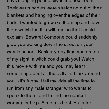
boys sleeping peacefully in the next room.
Their warm bodies were stretching out of their
blankets and hanging over the edges of their
beds. I wanted to go wake them up and have
them watch the film with me so that I could
exclaim “Beware! Someone could suddenly
grab you walking down the street on your
way to school. Basically any time you are out
of my sight, a witch could grab you! Watch
this movie with me and you may learn
something about all the evils that lurk around
you.” (It’s funny. I tell my kids all the time to
run from any male stranger who wants to
speak to them, and to find the nearest
woman for help. A mom is best. But after