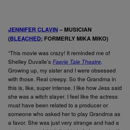
JENNIFER CLAVIN
– MUSICIAN
(
BLEACHED
; FORMERLY MIKA MIKO)
“This movie was crazy! It reminded me of
Shelley Duvalle’s
.
Faerie Tale Theatre
Growing up, my sister and I were obsessed
with those. Real creepy. So the Grandma in
this is, like, super intense. I like how Jess said
she was a witch slayer. I feel like the actress
must have been related to a producer or
someone who asked her to play Grandma as
a favor. She was just very strange and had a