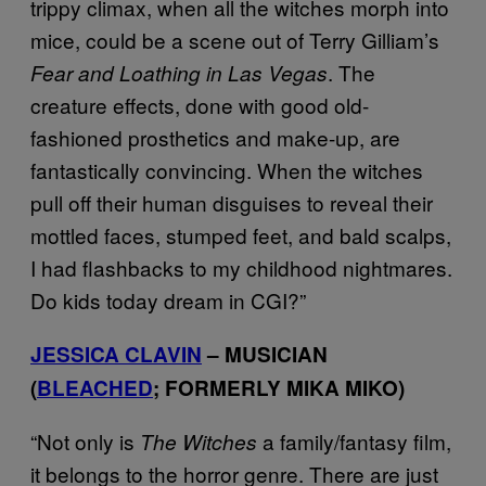
trippy climax, when all the witches morph into
mice, could be a scene out of Terry Gilliam’s
. The
Fear and Loathing in Las Vegas
creature effects, done with good old-
fashioned prosthetics and make-up, are
fantastically convincing. When the witches
pull off their human disguises to reveal their
mottled faces, stumped feet, and bald scalps,
I had flashbacks to my childhood nightmares.
Do kids today dream in CGI?”
JESSICA CLAVIN
– MUSICIAN
(
BLEACHED
; FORMERLY MIKA MIKO)
“Not only is
a family/fantasy film,
The Witches
it belongs to the horror genre. There are just