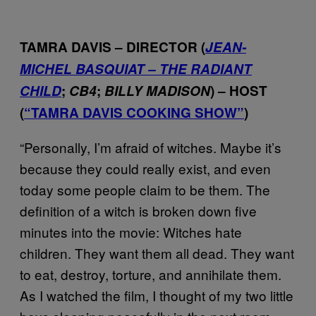
TAMRA DAVIS – DIRECTOR (
JEAN-
MICHEL BASQUIAT – THE RADIANT
CHILD
;
CB4
;
BILLY MADISON
) – HOST
(
“TAMRA DAVIS COOKING SHOW”
)
“Personally, I’m afraid of witches. Maybe it’s
because they could really exist, and even
today some people claim to be them. The
definition of a witch is broken down five
minutes into the movie: Witches hate
children. They want them all dead. They want
to eat, destroy, torture, and annihilate them.
As I watched the film, I thought of my two little