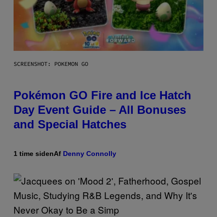
SCREENSHOT: POKEMON GO
Pokémon GO Fire and Ice Hatch
Day Event Guide – All Bonuses
and Special Hatches
1 time siden
Af
Denny Connolly