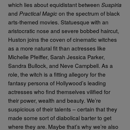
which lies about equidistant between
Suspiria
and
on the spectrum of black
Practical Magic
arts-themed movies. Statuesque with an
aristocratic nose and severe bobbed haircut,
Huston joins the coven of cinematic witches
as a more natural fit than actresses like
Michelle Pfeiffer, Sarah Jessica Parker,
Sandra Bullock, and Neve Campbell. As a
role, the witch is a fitting allegory for the
fantasy persona of Hollywood’s leading
actresses who find themselves vilified for
their power, wealth and beauty. We’re
suspicious of their talents – certain that they
made some sort of diabolical barter to get
where they are. Maybe that’s why we’re also