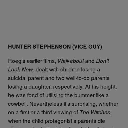
HUNTER STEPHENSON
(VICE GUY)
Roeg’s earlier films,
and
Walkabout
Don’t
, dealt with children losing a
Look Now
suicidal parent and two well-to-do parents
losing a daughter, respectively. At his height,
he was fond of utilising the bummer like a
cowbell. Nevertheless it’s surprising, whether
on a first or a third viewing of
,
The Witches
when the child protagonist’s parents die