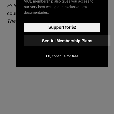
VICE membership also gives you access to
starring Fairuza Balk who, of
Return to Oz
our very best writing and exclusive new
course, later starred as an amazing witch in
documentaries.
.”
The Craft
Support for $2
See All Membership Plans
Or, continue for free