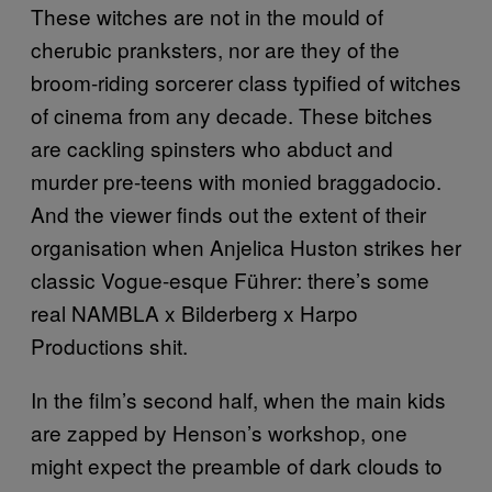
These witches are not in the mould of
cherubic pranksters, nor are they of the
broom-riding sorcerer class typified of witches
of cinema from any decade. These bitches
are cackling spinsters who abduct and
murder pre-teens with monied braggadocio.
And the viewer finds out the extent of their
organisation when Anjelica Huston strikes her
classic Vogue-esque Führer: there’s some
real NAMBLA x Bilderberg x Harpo
Productions shit.
In the film’s second half, when the main kids
are zapped by Henson’s workshop, one
might expect the preamble of dark clouds to