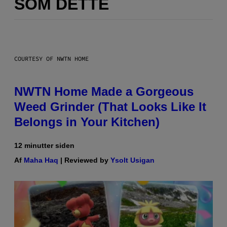
SOM DETTE
COURTESY OF NWTN HOME
NWTN Home Made a Gorgeous
Weed Grinder (That Looks Like It
Belongs in Your Kitchen)
12 minutter siden
Af
Maha Haq
| Reviewed by
Ysolt Usigan