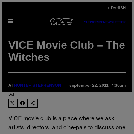
Spring
+ DANISH
til
Åbn
indhold
SUBSCRIBE
NEWSLETTER
Menu
VICE Movie Club – The
Witches
Af
HUNTER STEPHENSON
september 22, 2011, 7:30am
Del
VICE movie club is a place where we ask
artists, directors, and cine-pals to discuss one