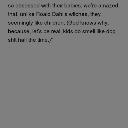
so obsessed with their babies; we’re amazed
that, unlike Roald Dahl’s witches, they
seemingly like children. (God knows why,
because, let’s be real, kids do smell like dog
shit half the time.)”