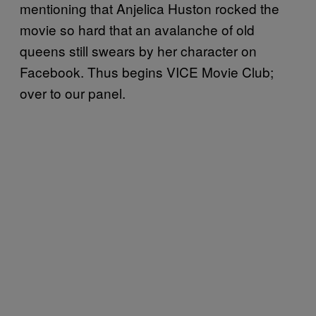
mentioning that Anjelica Huston rocked the
movie so hard that an avalanche of old
queens still swears by her character on
Facebook. Thus begins VICE Movie Club;
over to our panel.