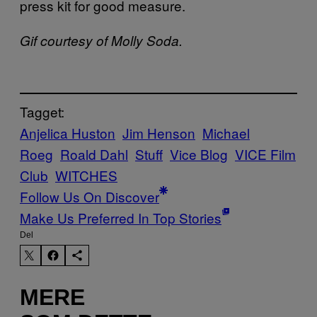
press kit for good measure.
Gif courtesy of Molly Soda.
Tagget:
Anjelica Huston
Jim Henson
Michael
Roeg
Roald Dahl
Stuff
Vice Blog
VICE Film
Club
WITCHES
Follow Us On Discover
Make Us Preferred In Top Stories
Del
MERE