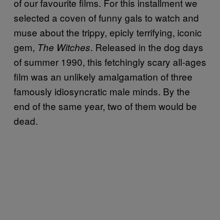
of our favourite films. For this installment we
selected a coven of funny gals to watch and
muse about the trippy, epicly terrifying, iconic
gem,
. Released in the dog days
The Witches
of summer 1990, this fetchingly scary all-ages
film was an unlikely amalgamation of three
famously idiosyncratic male minds. By the
end of the same year, two of them would be
dead.