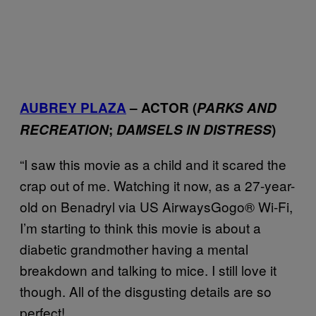
AUBREY PLAZA
– ACTOR (
PARKS AND
RECREATION
;
DAMSELS IN DISTRESS
)
“I saw this movie as a child and it scared the
crap out of me. Watching it now, as a 27-year-
old on Benadryl via US AirwaysGogo® Wi-Fi,
I’m starting to think this movie is about a
diabetic grandmother having a mental
breakdown and talking to mice. I still love it
though. All of the disgusting details are so
perfect!