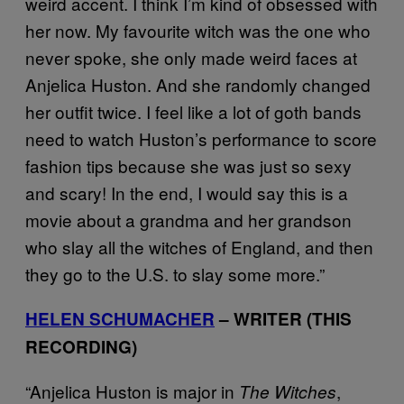
weird accent. I think I’m kind of obsessed with
her now. My favourite witch was the one who
never spoke, she only made weird faces at
Anjelica Huston. And she randomly changed
her outfit twice. I feel like a lot of goth bands
need to watch Huston’s performance to score
fashion tips because she was just so sexy
and scary! In the end, I would say this is a
movie about a grandma and her grandson
who slay all the witches of England, and then
they go to the U.S. to slay some more.”
HELEN SCHUMACHER
– WRITER (THIS
RECORDING)
“Anjelica Huston is major in
,
The Witches