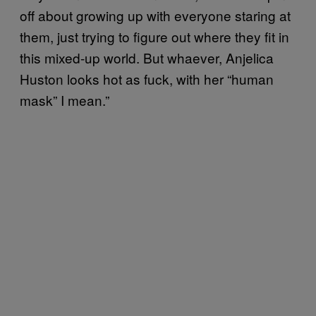
off about growing up with everyone staring at
them, just trying to figure out where they fit in
this mixed-up world. But whaever, Anjelica
Huston looks hot as fuck, with her “human
mask” I mean.”