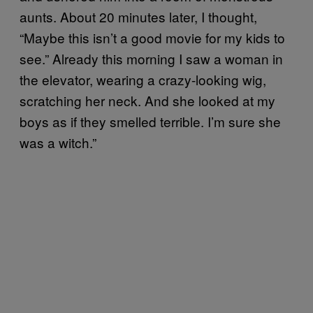
aunts. About 20 minutes later, I thought,
“Maybe this isn’t a good movie for my kids to
see.” Already this morning I saw a woman in
the elevator, wearing a crazy-looking wig,
scratching her neck. And she looked at my
boys as if they smelled terrible. I’m sure she
was a witch.”