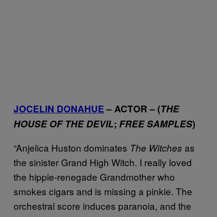
JOCELIN DONAHUE
– ACTOR – (
THE
HOUSE OF THE DEVIL
;
FREE SAMPLES
)
“Anjelica Huston dominates
as
The Witches
the sinister Grand High Witch. I really loved
the hippie-renegade Grandmother who
smokes cigars and is missing a pinkie. The
orchestral score induces paranoia, and the