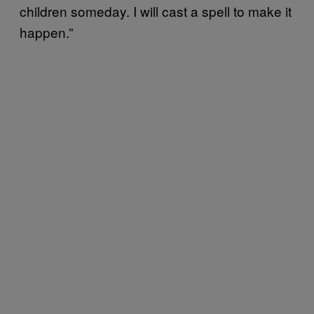
children someday. I will cast a spell to make it
happen.”