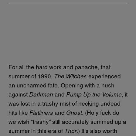
For all the hard work and panache, that
summer of 1990,
experienced
The Witches
an uncharmed fate. Opening with a hush
against
and
, it
Darkman
Pump Up the Volume
was lost in a trashy mist of necking undead
hits like
and
. (Holy fuck do
Flatliners
Ghost
we wish “trashy” still accurately summed up a
summer in this era of
.) It’s also worth
Thor