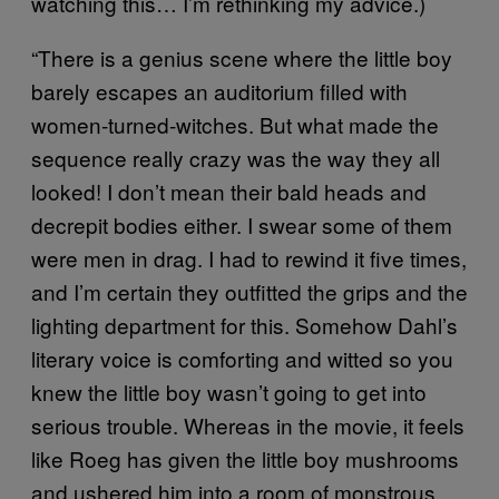
watching this… I’m rethinking my advice.)
“There is a genius scene where the little boy
barely escapes an auditorium filled with
women-turned-witches. But what made the
sequence really crazy was the way they all
looked! I don’t mean their bald heads and
decrepit bodies either. I swear some of them
were men in drag. I had to rewind it five times,
and I’m certain they outfitted the grips and the
lighting department for this. Somehow Dahl’s
literary voice is comforting and witted so you
knew the little boy wasn’t going to get into
serious trouble. Whereas in the movie, it feels
like Roeg has given the little boy mushrooms
and ushered him into a room of monstrous