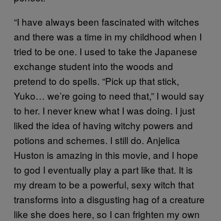
“I have always been fascinated with witches
and there was a time in my childhood when I
tried to be one. I used to take the Japanese
exchange student into the woods and
pretend to do spells. “Pick up that stick,
Yuko… we’re going to need that,” I would say
to her. I never knew what I was doing. I just
liked the idea of having witchy powers and
potions and schemes. I still do. Anjelica
Huston is amazing in this movie, and I hope
to god I eventually play a part like that. It is
my dream to be a powerful, sexy witch that
transforms into a disgusting hag of a creature
like she does here, so I can frighten my own