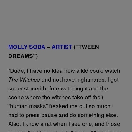
MOLLY SODA
–
ARTIST
(“TWEEN
DREAMS”)
“Dude, I have no idea how a kid could watch
and not have nightmares. I got
The Witches
super stoned before watching it and the
scene where the witches take off their
“human masks” freaked me out so much I
had to press pause and do something else.
Also, I know a rat when I see one, and those