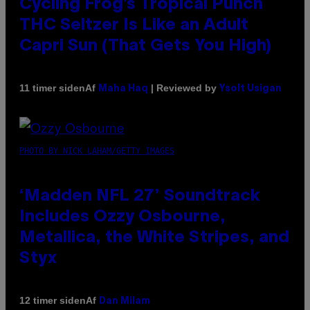
Cycling Frog’s Tropical Punch
THC Seltzer Is Like an Adult
Capri Sun (That Gets You High)
Af
| Reviewed by
11 timer siden
Maha Haq
Ysolt Usigan
PHOTO BY NICK LAHAM/GETTY IMAGES
‘Madden NFL 27’ Soundtrack
Includes Ozzy Osbourne,
Metallica, the White Stripes, and
Styx
Af
12 timer siden
Dan Milam