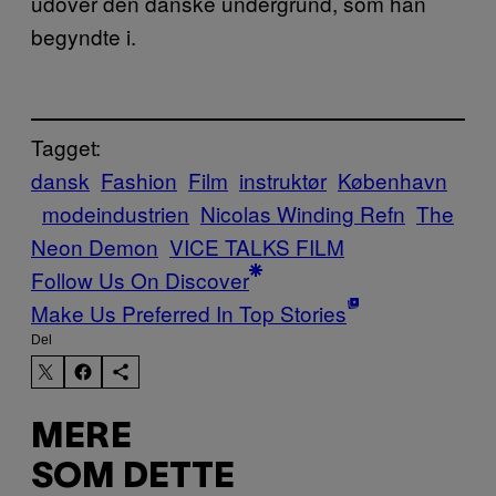
udover den danske undergrund, som han
begyndte i.
Tagget:
dansk
Fashion
Film
instruktør
København
modeindustrien
Nicolas Winding Refn
The
Neon Demon
VICE TALKS FILM
Follow Us On Discover
Make Us Preferred In Top Stories
Del
MERE
SOM DETTE