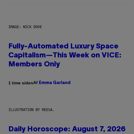
IMAGE: NICK DOVE
Fully-Automated Luxury Space
Capitalism—This Week on VICE:
Members Only
Af
1 time siden
Emma Garland
ILLUSTRATION BY REESA.
Daily Horoscope: August 7, 2026