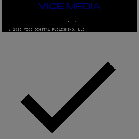
VICE
MEDIA
INSTAGRAM
TIKTOK
YOUTUBE
© 2026 VICE DIGITAL PUBLISHING, LLC