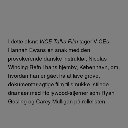
I dette afsnit
tager VICEs
VICE Talks Film
Hannah Ewans en snak med den
provokerende danske instruktør, Nicolas
Winding Refn i hans hjemby, København, om,
hvordan han er gået fra at lave grove,
dokumentar-agtige film til smukke, stilede
dramaer med Hollywood-stjerner som Ryan
Gosling og Carey Mulligan på rollelisten.