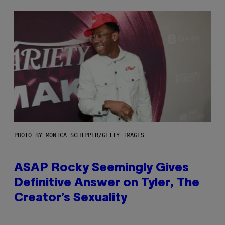
PHOTO BY MONICA SCHIPPER/GETTY IMAGES
ASAP Rocky Seemingly Gives
Definitive Answer on Tyler, The
Creator’s Sexuality