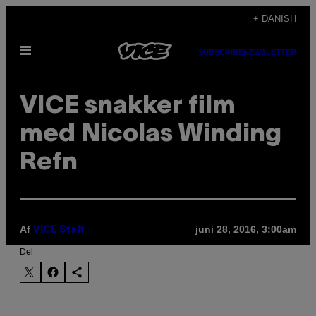
Spring
+ DANISH
til
Åbn
indhold
SUBSCRIBE
NEWSLETTER
Menu
​VICE snakker film
med Nicolas Winding
Refn
Af
juni 28, 2016, 3:00am
VICE Staff
Del