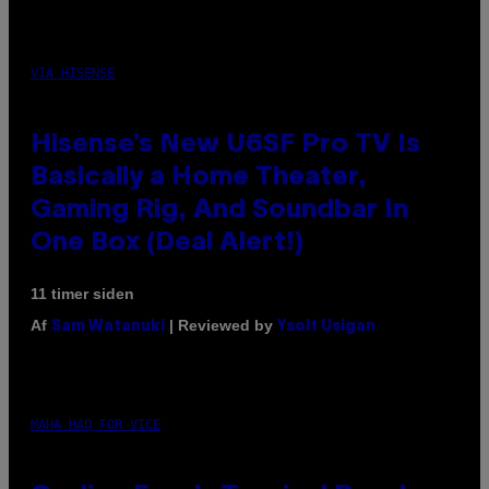
VIA HISENSE
Hisense’s New U6SF Pro TV Is
Basically a Home Theater,
Gaming Rig, And Soundbar In
One Box (Deal Alert!)
11 timer siden
Af
| Reviewed by
Sam Watanuki
Ysolt Usigan
MAHA HAQ FOR VICE