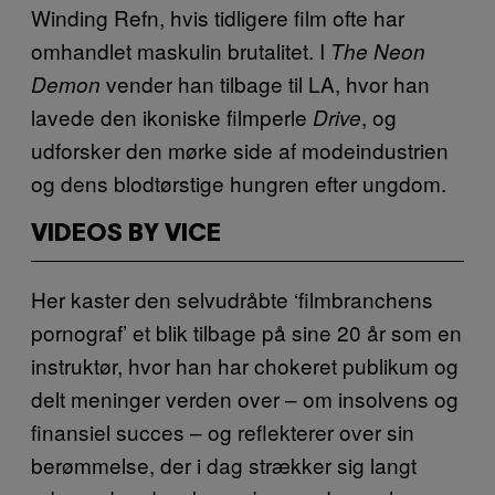
Winding Refn, hvis tidligere film ofte har
omhandlet maskulin brutalitet. I
The Neon
vender han tilbage til LA, hvor han
Demon
lavede den ikoniske filmperle
, og
Drive
udforsker den mørke side af modeindustrien
og dens blodtørstige hungren efter ungdom.
VIDEOS BY VICE
Her kaster den selvudråbte ‘filmbranchens
pornograf’ et blik tilbage på sine 20 år som en
instruktør, hvor han har chokeret publikum og
delt meninger verden over – om insolvens og
finansiel succes – og reflekterer over sin
berømmelse, der i dag strækker sig langt