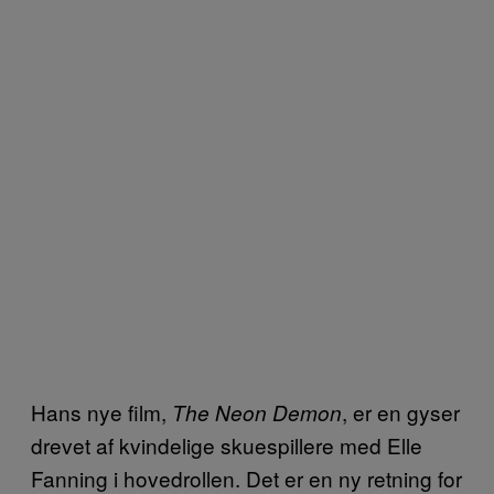
Hans nye film,
, er en gyser
The Neon Demon
drevet af kvindelige skuespillere med Elle
Fanning i hovedrollen. Det er en ny retning for