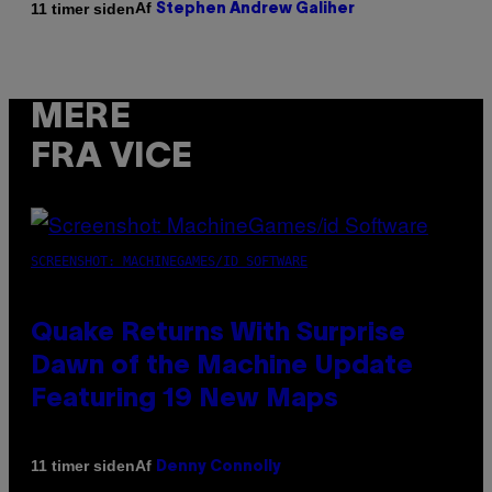
Af
11 timer siden
Stephen Andrew Galiher
MERE
FRA VICE
SCREENSHOT: MACHINEGAMES/ID SOFTWARE
Quake Returns With Surprise
Dawn of the Machine Update
Featuring 19 New Maps
Af
11 timer siden
Denny Connolly