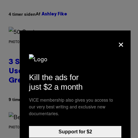
Af
4 timer siden
Ashley Fike
×
PHOTO BY GREGORY BOJORQUEZ/GETTY IMAGES
3 Songs That Were Commonly
Used As a Ringtone or Voicemail
Kill the ads for
Greeting in the 2000s
just $2 a month
VICE membership also gives you access to
Af
9 timer siden
Dan Milam
our very best writing and exclusive new
documentaries.
PHOTO BY KEVIN WINTER/GETTY IMAGES FOR RADIO DISNEY
Support for $2