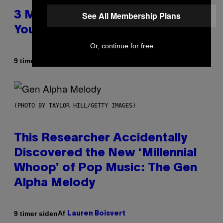
See All Membership Plans
3 Millennial Anthems That Make
You Think of Your Best Friend
Or, continue for free
Af
9 timer siden
Lauren Boisvert
(PHOTO BY TAYLOR HILL/GETTY IMAGES)
This Researcher Accidentally
Discovered the New ‘Millennial
Whoop’ of Pop Music: The Gen
Alpha Melody
Af
9 timer siden
Lauren Boisvert