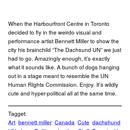
When the Harbourfront Centre in Toronto
decided to fly in the weirdo visual and
performance artist Bennett Miller to show the
city his brainchild “The Dachsund UN” we just
had to go. Amazingly enough, it’s exactly
what it sounds like. A bunch of dogs hanging
out in a stage meant to resemble the UN
Human RIghts Commission. Enjoy. It’s wildly
cute and hyper-political all at the same time.
Tagget:
Art
bennett miller
Canada
Cute
dachshund