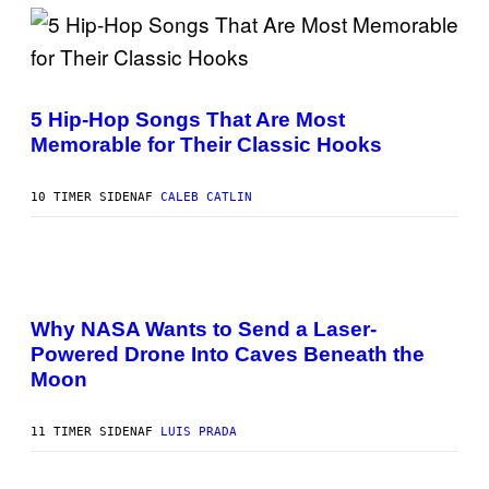
I
O
N
B
Y
(
R
P
E
H
5 Hip-Hop Songs That Are Most
E
O
S
Memorable for Their Classic Hooks
T
A
O
B
Y
10 TIMER SIDEN
AF
CALEB CATLIN
S
T
E
V
E
P
G
H
R
O
A
Why NASA Wants to Send a Laser-
T
N
Powered Drone Into Caves Beneath the
O
I
:
T
Moon
N
Z
A
/
S
W
11 TIMER SIDEN
AF
LUIS PRADA
A
I
;
R
D
E
R
I