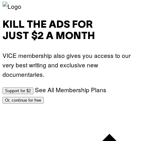
KILL THE ADS FOR
JUST $2 A MONTH
VICE membership also gives you access to our
very best writing and exclusive new
documentaries.
See All Membership Plans
Support for $2
Or, continue for free