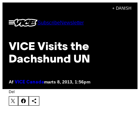
Spring
+ DANISH
til
Åbn
Subscribe
Newsletter
indhold
Menu
VICE Visits the
Dachshund UN
Af
marts 8, 2013, 1:56pm
VICE Canada
Del