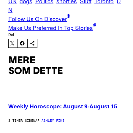
UN
dogs
Politics
shorties
Stuff
Toronto
U
N
Follow Us On Discover
Make Us Preferred In Top Stories
Del
MERE
SOM DETTE
I
L
L
Weekly Horoscope: August 9-August 15
U
S
T
3 TIMER SIDEN
AF
ASHLEY FIKE
R
A
T