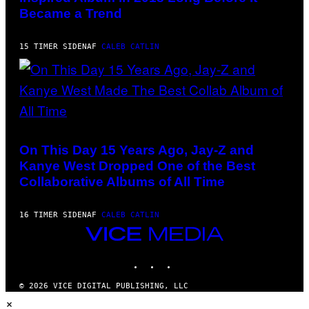
E
BANK/NBCUNIVERSAL
Became a Trend
T
VIA
T
GETTY
Y
IMAGES)
I
15 TIMER SIDEN
AF
CALEB CATLIN
M
A
G
E
S
(PHOTO
BY
DANIEL
On This Day 15 Years Ago, Jay-Z and
BOCZARSKI/GETTY
Kanye West Dropped One of the Best
IMAGES
FOR
Collaborative Albums of All Time
VEVO)
16 TIMER SIDEN
AF
CALEB CATLIN
VICE
MEDIA
INSTAGRAM
TIKTOK
YOUTUBE
© 2026 VICE DIGITAL PUBLISHING, LLC
×