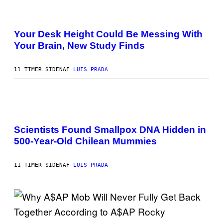
P
M
I
A
P
X
G
H
E
E
O
Your Desk Height Could Be Messing With
L
)
T
/
Your Brain, New Study Finds
O
G
:
E
B
T
A
11 TIMER SIDEN
AF
LUIS PRADA
T
T
Y
U
I
H
M
A
A
N
G
A
T
E
M
O
S
U
K
Scientists Found Smallpox DNA Hidden in
C
E
500-Year-Old Chilean Mummies
H
R
,
/
M
G
U
E
11 TIMER SIDEN
AF
LUIS PRADA
C
T
H
T
O
Y
L
I
D
M
E
A
R
G
(