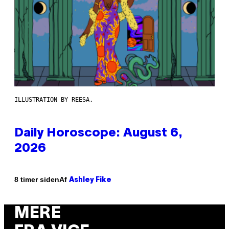
ILLUSTRATION BY REESA.
Daily Horoscope: August 6,
2026
Af
8 timer siden
Ashley Fike
MERE