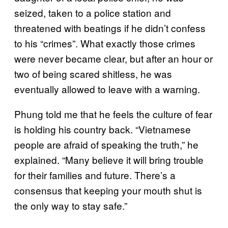
seized, taken to a police station and
threatened with beatings if he didn’t confess
to his “crimes”. What exactly those crimes
were never became clear, but after an hour or
two of being scared shitless, he was
eventually allowed to leave with a warning.
Phung told me that he feels the culture of fear
is holding his country back. “Vietnamese
people are afraid of speaking the truth,” he
explained. “Many believe it will bring trouble
for their families and future. There’s a
consensus that keeping your mouth shut is
the only way to stay safe.”