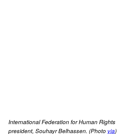
International Federation for Human Rights
president, Souhayr Belhassen. (Photo
via
)