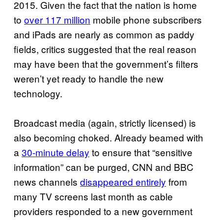
2015. Given the fact that the nation is home
to
over 117 million
mobile phone subscribers
and iPads are nearly as common as paddy
fields, critics suggested that the real reason
may have been that the government’s filters
weren’t yet ready to handle the new
technology.
Broadcast media (again, strictly licensed) is
also becoming choked. Already beamed with
a
30-minute delay
to ensure that “sensitive
information” can be purged, CNN and BBC
news channels
disappeared entirely
from
many TV screens last month as cable
providers responded to a new government