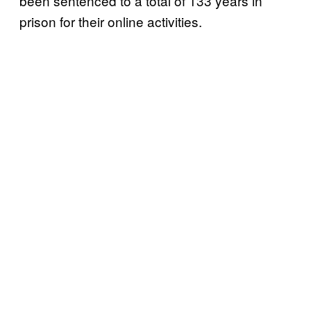
been sentenced to a total of 133 years in
prison for their online activities.