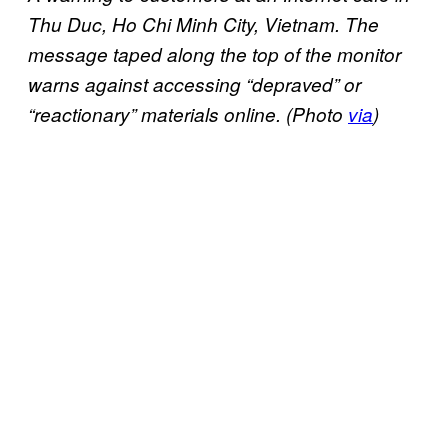
Thu Duc, Ho Chi Minh City, Vietnam. The
message taped along the top of the monitor
warns against accessing “depraved” or
“reactionary” materials online. (Photo
via
)