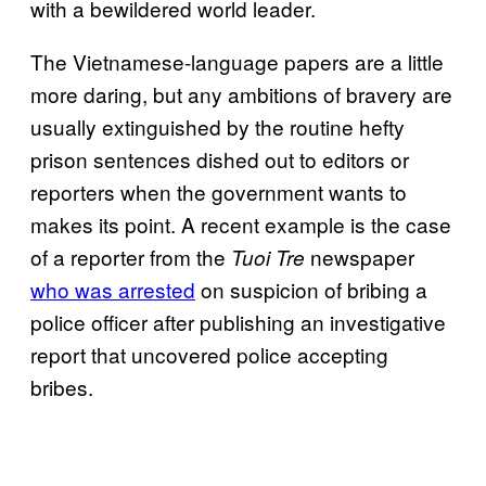
with a bewildered world leader.
The Vietnamese-language papers are a little
more daring, but any ambitions of bravery are
usually extinguished by the routine hefty
prison sentences dished out to editors or
reporters when the government wants to
makes its point. A recent example is the case
of a reporter from the
newspaper
Tuoi Tre
who was arrested
on suspicion of bribing a
police officer after publishing an investigative
report that uncovered police accepting
bribes.