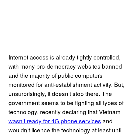
Internet access is already tightly controlled,
with many pro-democracy websites banned
and the majority of public computers
monitored for anti-establishment activity. But,
unsurprisingly, it doesn’t stop there. The
government seems to be fighting all types of
technology, recently declaring that Vietnam
wasn’t ready for 4G phone services
and
wouldn’t licence the technology at least until