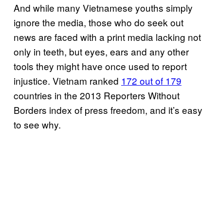
And while many Vietnamese youths simply
ignore the media, those who do seek out
news are faced with a print media lacking not
only in teeth, but eyes, ears and any other
tools they might have once used to report
injustice. Vietnam ranked
172 out of 179
countries in the 2013 Reporters Without
Borders index of press freedom, and it’s easy
to see why.