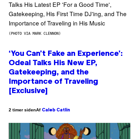
(PHOTO VIA MARK CLENNON)
‘You Can’t Fake an Experience’:
Odeal Talks His New EP,
Gatekeeping, and the
Importance of Traveling
[Exclusive]
Af
2 timer siden
Caleb Catlin