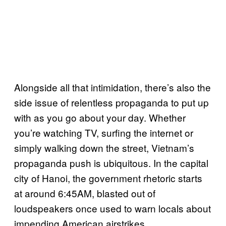
Alongside all that intimidation, there’s also the
side issue of relentless propaganda to put up
with as you go about your day. Whether
you’re watching TV, surfing the internet or
simply walking down the street, Vietnam’s
propaganda push is ubiquitous. In the capital
city of Hanoi, the government rhetoric starts
at around 6:45AM, blasted out of
loudspeakers once used to warn locals about
impending American airstrikes.