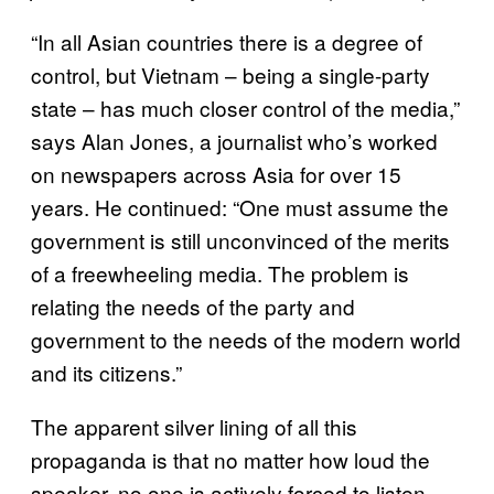
“In all Asian countries there is a degree of
control, but Vietnam – being a single-party
state – has much closer control of the media,”
says Alan Jones, a journalist who’s worked
on newspapers across Asia for over 15
years. He continued: “One must assume the
government is still unconvinced of the merits
of a freewheeling media. The problem is
relating the needs of the party and
government to the needs of the modern world
and its citizens.”
The apparent silver lining of all this
propaganda is that no matter how loud the
speaker, no one is actively forced to listen.