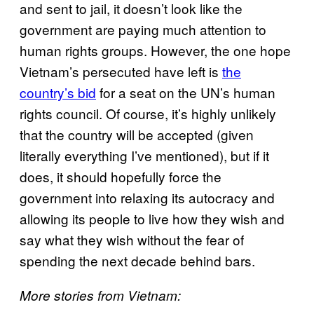
and sent to jail, it doesn’t look like the
government are paying much attention to
human rights groups. However, the one hope
Vietnam’s persecuted have left is
the
country’s bid
for a seat on the UN’s human
rights council. Of course, it’s highly unlikely
that the country will be accepted (given
literally everything I’ve mentioned), but if it
does, it should hopefully force the
government into relaxing its autocracy and
allowing its people to live how they wish and
say what they wish without the fear of
spending the next decade behind bars.
More stories from Vietnam: