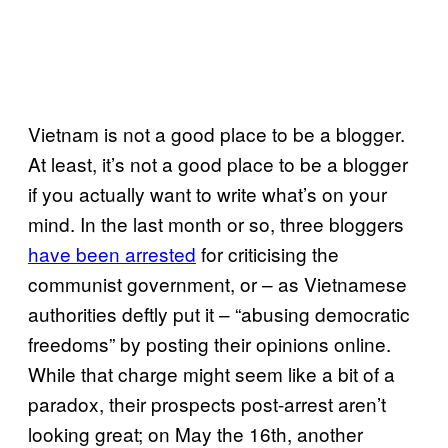
Vietnam is not a good place to be a blogger.
At least, it’s not a good place to be a blogger
if you actually want to write what’s on your
mind. In the last month or so, three bloggers
have been arrested
for criticising the
communist government, or – as Vietnamese
authorities deftly put it – “abusing democratic
freedoms” by posting their opinions online.
While that charge might seem like a bit of a
paradox, their prospects post-arrest aren’t
looking great; on May the 16th, another