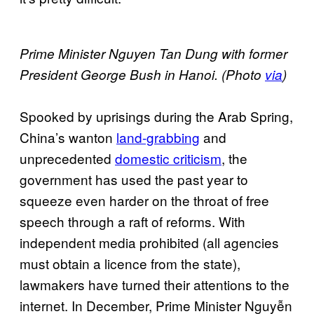
Prime Minister Nguyen Tan Dung with former
President George Bush in Hanoi. (Photo
via
)
Spooked by uprisings during the Arab Spring,
China’s wanton
land-grabbing
and
unprecedented
domestic criticism
, the
government has used the past year to
squeeze even harder on the throat of free
speech through a raft of reforms. With
independent media prohibited (all agencies
must obtain a licence from the state),
lawmakers have turned their attentions to the
internet. In December, Prime Minister Nguyễn