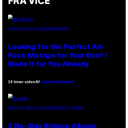
FRA VICE
(PHOTO BY MICK HUTSON/REDFERNS)
Looking For the Perfect Alt-
Rock Mixtape for Your Boo? I
Made It for You Already
Af
14 timer siden
Lauren Boisvert
PHOTO BY NIELS VAN IPEREN/GETTY IMAGES
3 No-Skip Britpop Albums