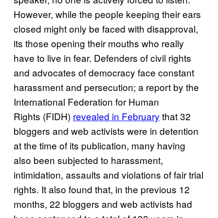
However, while the people keeping their ears
closed might only be faced with disapproval,
its those opening their mouths who really
have to live in fear. Defenders of civil rights
and advocates of democracy face constant
harassment and persecution; a report by the
International Federation for Human
Rights (FIDH)
revealed in February
that 32
bloggers and web activists were in detention
at the time of its publication, many having
also been subjected to harassment,
intimidation, assaults and violations of fair trial
rights. It also found that, in the previous 12
months, 22 bloggers and web activists had