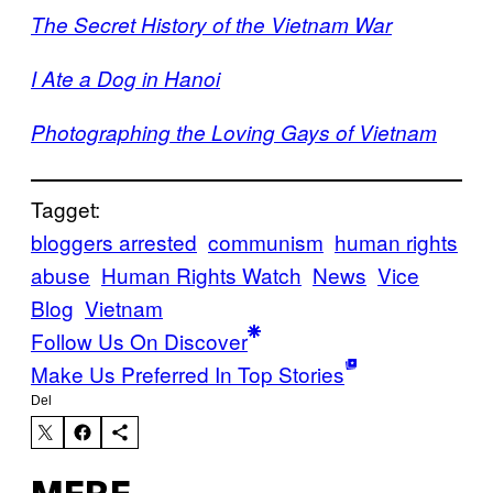
The Secret History of the Vietnam War
I Ate a Dog in Hanoi
Photographing the Loving Gays of Vietnam
Tagget:
bloggers arrested
communism
human rights
abuse
Human Rights Watch
News
Vice
Blog
Vietnam
Follow Us On Discover
Make Us Preferred In Top Stories
Del