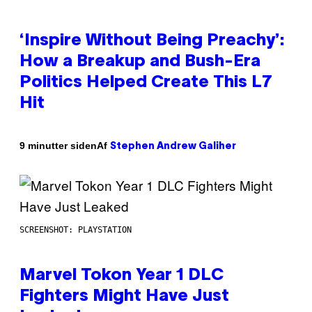
‘Inspire Without Being Preachy’:
How a Breakup and Bush-Era
Politics Helped Create This L7
Hit
Af
9 minutter siden
Stephen Andrew Galiher
SCREENSHOT: PLAYSTATION
Marvel Tokon Year 1 DLC
Fighters Might Have Just