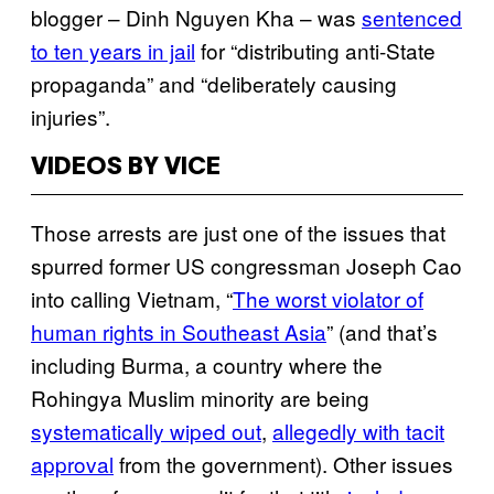
blogger – Dinh Nguyen Kha – was
sentenced
to ten years in jail
for “distributing anti-State
propaganda” and “deliberately causing
injuries”.
VIDEOS BY VICE
Those arrests are just one of the issues that
spurred former US congressman Joseph Cao
into calling Vietnam, “
The worst violator of
human rights in Southeast Asia
” (and that’s
including Burma, a country where the
Rohingya Muslim minority are being
systematically wiped out
,
allegedly with tacit
approval
from the government). Other issues