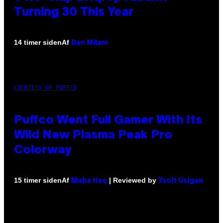
Turning 30 This Year
Af
14 timer siden
Dan Milam
COURTESY OF PUFFCO
Puffco Went Full Gamer With Its
Wild New Plasma Peak Pro
Colorway
Af
| Reviewed by
15 timer siden
Maha Haq
Ysolt Usigan