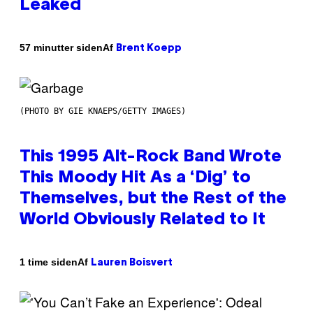
Leaked
Af
57 minutter siden
Brent Koepp
(PHOTO BY GIE KNAEPS/GETTY IMAGES)
This 1995 Alt-Rock Band Wrote
This Moody Hit As a ‘Dig’ to
Themselves, but the Rest of the
World Obviously Related to It
Af
1 time siden
Lauren Boisvert