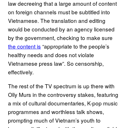
law decreeing that a large amount of content
on foreign channels must be subtitled into
Vietnamese. The translation and editing
would be conducted by an agency licensed
by the government, checking to make sure
the content is
“appropriate to the people’s
healthy needs and does not violate
Vietnamese press law”. So censorship,
effectively.
The rest of the TV spectrum is up there with
Olly Murs in the controversy stakes, featuring
a mix of cultural documentaries, K-pop music
programmes and worthless talk shows,
prompting much of Vietnam’s youth to