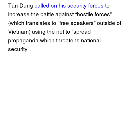
Tấn Dũng
called on his security forces
to
increase the battle against “hostile forces”
(which translates to “free speakers” outside of
Vietnam) using the net to “spread
propaganda which threatens national
security”.