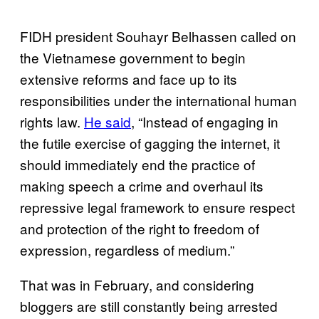
FIDH president Souhayr Belhassen called on
the Vietnamese government to begin
extensive reforms and face up to its
responsibilities under the international human
rights law.
He said
, “Instead of engaging in
the futile exercise of gagging the internet, it
should immediately end the practice of
making speech a crime and overhaul its
repressive legal framework to ensure respect
and protection of the right to freedom of
expression, regardless of medium.”
That was in February, and considering
bloggers are still constantly being arrested