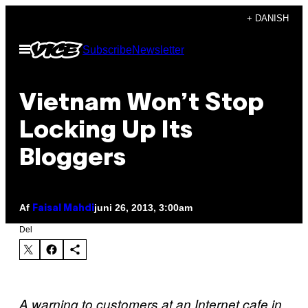
Spring
+ DANISH
til
Åbn
Subscribe
Newsletter
indhold
Menu
Vietnam Won’t Stop
Locking Up Its
Bloggers
Af
juni 26, 2013, 3:00am
Faisal Mahdi
Del
A warning to customers at an Internet cafe in