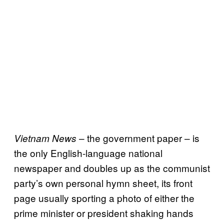
– the government paper – is
Vietnam News
the only English-language national
newspaper and doubles up as the communist
party’s own personal hymn sheet, its front
page usually sporting a photo of either the
prime minister or president shaking hands