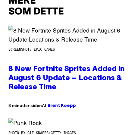
MERE
SOM DETTE
SCREENSHOT: EPIC GAMES
8 New Fortnite Sprites Added in
August 6 Update – Locations &
Release Time
Af
8 minutter siden
Brent Koepp
PHOTO BY GIE KNAEPS/GETTY IMAGES