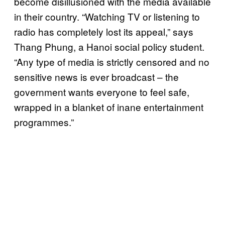
become disillusioned with the media available
in their country. “Watching TV or listening to
radio has completely lost its appeal,” says
Thang Phung, a Hanoi social policy student.
“Any type of media is strictly censored and no
sensitive news is ever broadcast – the
government wants everyone to feel safe,
wrapped in a blanket of inane entertainment
programmes.”