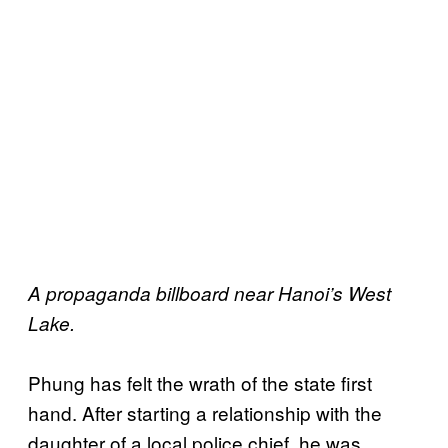
A propaganda billboard near Hanoi’s West
Lake.
Phung has felt the wrath of the state first
hand. After starting a relationship with the
daughter of a local police chief, he was