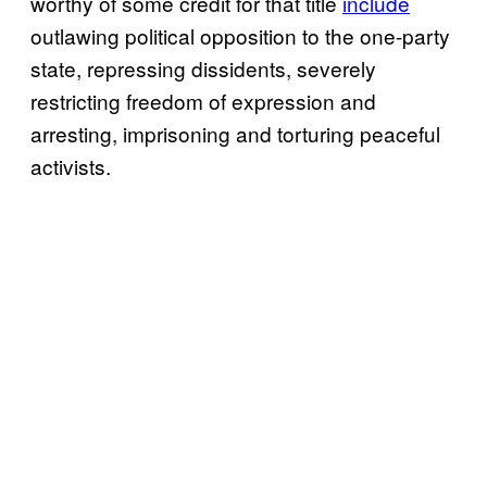
worthy of some credit for that title
include
outlawing political opposition to the one-party
state, repressing dissidents, severely
restricting freedom of expression and
arresting, imprisoning and torturing peaceful
activists.