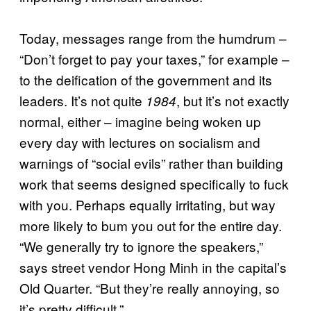
Today, messages range from the humdrum –
“Don’t forget to pay your taxes,” for example –
to the deification of the government and its
leaders. It’s not quite
, but it’s not exactly
1984
normal, either – imagine being woken up
every day with lectures on socialism and
warnings of “social evils” rather than building
work that seems designed specifically to fuck
with you. Perhaps equally irritating, but way
more likely to bum you out for the entire day.
“We generally try to ignore the speakers,”
says street vendor Hong Minh in the capital’s
Old Quarter. “But they’re really annoying, so
it’s pretty difficult.”