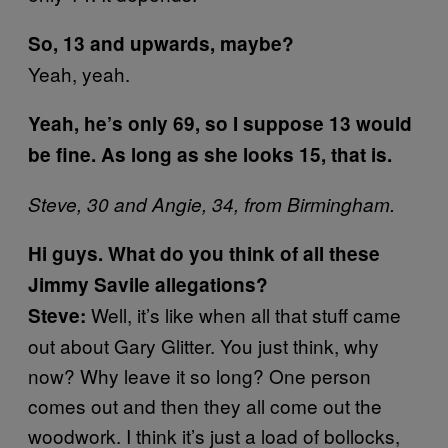
So, 13 and upwards, maybe?
Yeah, yeah.
Yeah, he’s only 69, so I suppose 13 would
be fine. As long as she looks 15, that is.
Steve, 30 and Angie, 34, from Birmingham.
Hi guys. What do you think of all these
Jimmy Savile allegations?
Well, it’s like when all that stuff came
Steve:
out about Gary Glitter. You just think, why
now? Why leave it so long? One person
comes out and then they all come out the
woodwork. I think it’s just a load of bollocks,