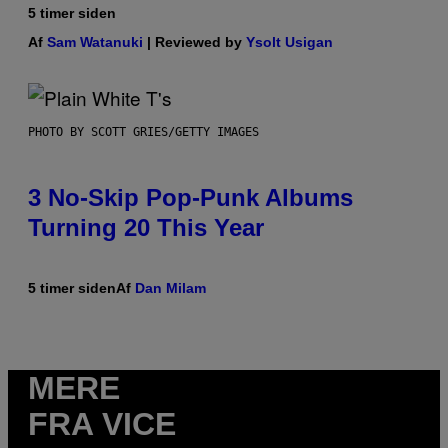
5 timer siden
Af
Sam Watanuki
| Reviewed by
Ysolt Usigan
PHOTO BY SCOTT GRIES/GETTY IMAGES
3 No-Skip Pop-Punk Albums
Turning 20 This Year
5 timer siden
Af
Dan Milam
MERE
FRA VICE