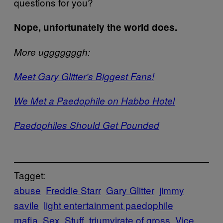
questions for you?
Nope, unfortunately the world does.
More ugggggggh:
Meet Gary Glitter’s Biggest Fans!
We Met a Paedophile on Habbo Hotel
Paedophiles Should Get Pounded
Tagget:
abuse
Freddie Starr
Gary Glitter
jimmy
savile
light entertainment paedophile
mafia
Sex
Stuff
triumvirate of gross
Vice