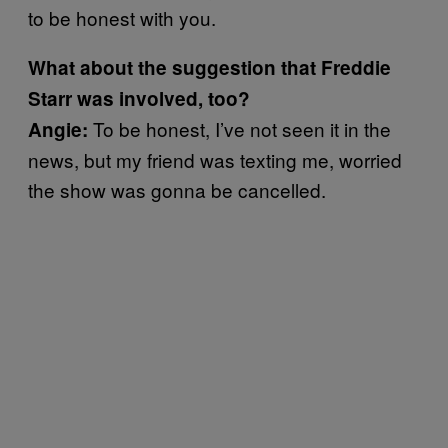
to be honest with you.
What about the suggestion that Freddie
Starr was involved, too?
To be honest, I’ve not seen it in the
Angie:
news, but my friend was texting me, worried
the show was gonna be cancelled.