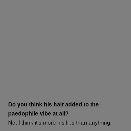
Do you think his hair added to the
paedophile vibe at all?
No, I think it’s more his lips than anything.