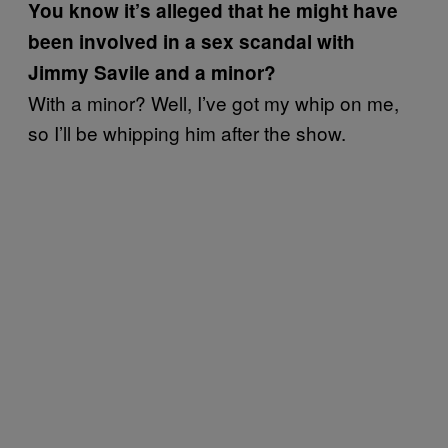
You know it’s alleged that he might have
been involved in a sex scandal with
Jimmy Savile and a minor?
With a minor? Well, I’ve got my whip on me,
so I’ll be whipping him after the show.