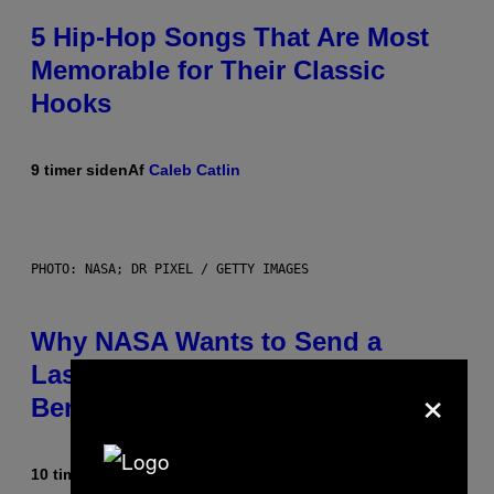
5 Hip-Hop Songs That Are Most
Memorable for Their Classic
Hooks
9 timer siden
Af
Caleb Catlin
PHOTO: NASA; DR PIXEL / GETTY IMAGES
Why NASA Wants to Send a
Laser-Powered Drone Into Caves
×
Beneath the Moon
10 timer siden
Af
Luis Prada