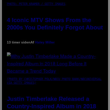
PHOTO: PETER KRAMER / GETTY IMAGES
4 Iconic MTV Shows From the
2000s You Definitely Forgot About
13 timer siden
Af
Haley Miller
(PHOTO BY CHRISTOPHER POLK/NBCU PHOTO BANK/NBCUNIVERSAL
VIA GETTY IMAGES)
Justin Timberlake Released a
Country-Inspired Album in 2018