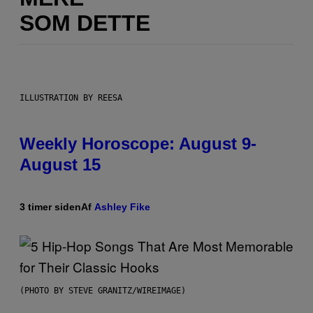
SOM DETTE
ILLUSTRATION BY REESA
Weekly Horoscope: August 9-
August 15
3 timer siden
Af
Ashley Fike
(PHOTO BY STEVE GRANITZ/WIREIMAGE)