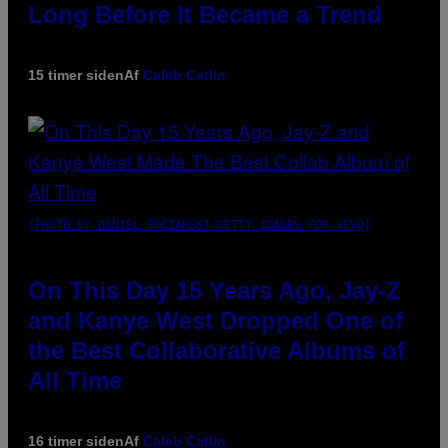
Long Before It Became a Trend
15 timer siden
Af
Caleb Catlin
(PHOTO BY DANIEL BOCZARSKI/GETTY IMAGES FOR VEVO)
On This Day 15 Years Ago, Jay-Z
and Kanye West Dropped One of
the Best Collaborative Albums of
All Time
16 timer siden
Af
Caleb Catlin