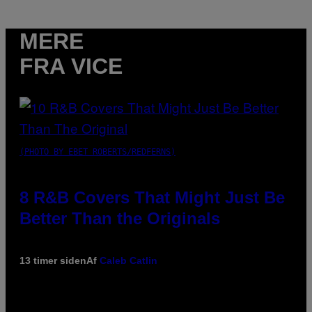
MERE
FRA VICE
(PHOTO BY EBET ROBERTS/REDFERNS)
8 R&B Covers That Might Just Be
Better Than the Originals
13 timer siden
Af
Caleb Catlin