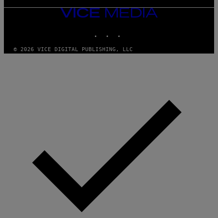
VICE
MEDIA
INSTAGRAM
TIKTOK
YOUTUBE
© 2026 VICE DIGITAL PUBLISHING, LLC