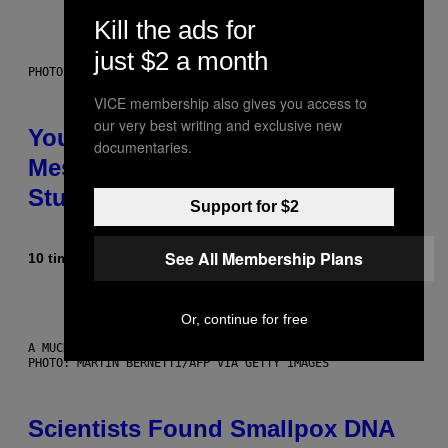
Kill the ads for
just $2 a month
PHOTO: BATUHAN TOKER / GETTY IMAGES
VICE membership also gives you access to
our very best writing and exclusive new
Your Desk Height Could Be
documentaries.
Messing With Your Brain, New
Study Finds
Support for $2
See All Membership Plans
10 timer siden
Af
Luis Prada
Or, continue for free
A MUCH, MUCH OLDER CHILEAN MUMMY THAN THOSE IN QUESTION.
PHOTO: MARTIN BERNETTI/AFP VIA GETTY IMAGES
Scientists Found Smallpox DNA