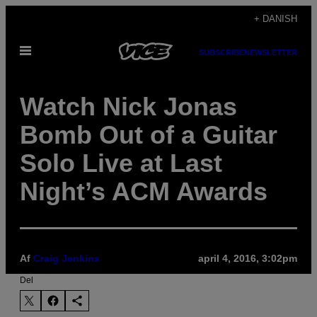
Spring
+ DANISH
til
Åbn
indhold
SUBSCRIBE
NEWSLETTER
Menu
Watch Nick Jonas
Bomb Out of a Guitar
Solo Live at Last
Night’s ACM Awards
Af
Craig Jenkins
april 4, 2016, 3:02pm
Del