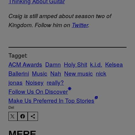
Thinking About Guitar
Craig is still amped about season two of
Kingdom. Follow him on
Twitter
.
Tagget:
ACM Awards
Damn
Holy Shit
k.i.d.
Kelsea
Ballerini
Music
Nah
New music
nick
jonas
Noisey
really?
Follow Us On Discover
Make Us Preferred In Top Stories
Del
MERE