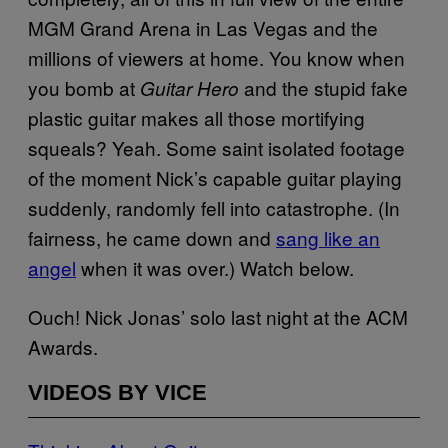
MGM Grand Arena in Las Vegas and the
millions of viewers at home. You know when
you bomb at
and the stupid fake
Guitar Hero
plastic guitar makes all those mortifying
squeals? Yeah. Some saint isolated footage
of the moment Nick’s capable guitar playing
suddenly, randomly fell into catastrophe. (In
fairness, he came down and
sang like an
angel
when it was over.) Watch below.
Ouch! Nick Jonas’ solo last night at the ACM
Awards.
VIDEOS BY VICE