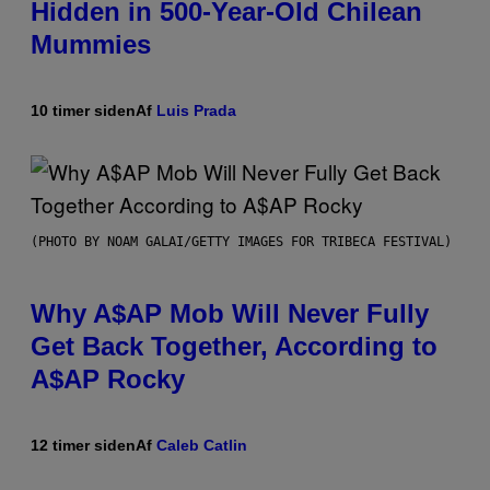
Hidden in 500-Year-Old Chilean
Mummies
10 timer siden
Af
Luis Prada
(PHOTO BY NOAM GALAI/GETTY IMAGES FOR TRIBECA FESTIVAL)
Why A$AP Mob Will Never Fully
Get Back Together, According to
A$AP Rocky
12 timer siden
Af
Caleb Catlin