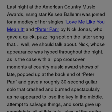
Last night at the American Country Music
Awards, rising star Kelsea Ballerini was joined
for a medley of her singles
“Love Me Like You
Mean It”
and
“Peter Pan”
by Nick Jonas, who
gave a quick, puzzling spot on the latter song
that… well, we should talk about. Nick, whose
appearance was hyped throughout the night,
as is the case with all pop crossover
moments at country music award shows of
late, popped up at the back end of “Peter
Pan” and gave a roughly 30-second guitar
solo that crashed and burned spectacularly
as he appeared to lose the key in the middle,
attempt to salvage things, and sorta give up
completely, all of this in full view of the entire