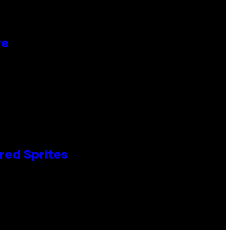
re
red Sprites