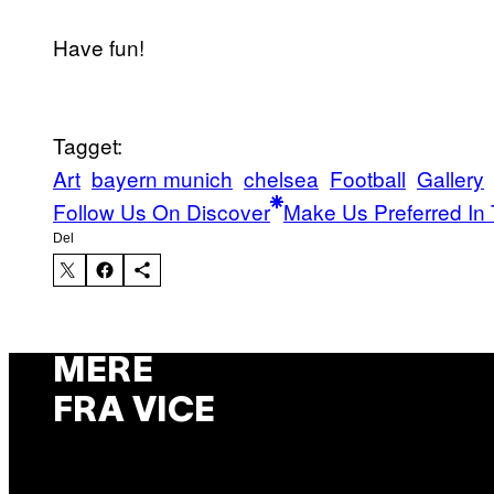
Have fun!
Tagget:
Art
bayern munich
chelsea
Football
Gallery
Follow Us On Discover
Make Us Preferred In 
Del
MERE
FRA VICE