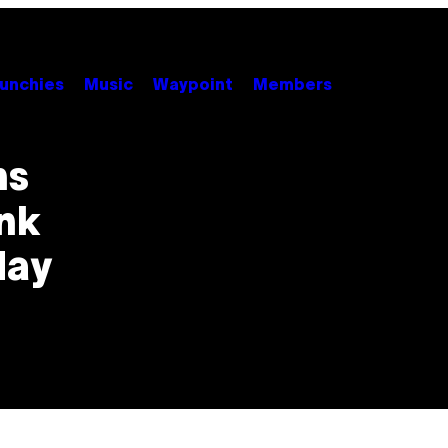
unchies
Music
Waypoint
Members
ns
ink
day