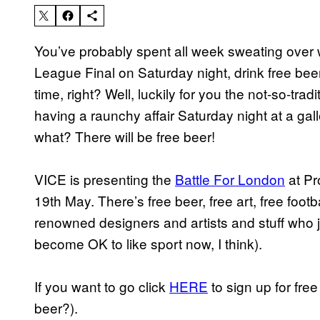
You’ve probably spent all week sweating over 
League Final on Saturday night, drink free bee
time, right? Well, luckily for you the not-so-tradi
having a raunchy affair Saturday night at a ga
what? There will be free beer!
VICE is presenting the
Battle For London
at Pr
19th May. There’s free beer, free art, free foot
renowned designers and artists and stuff who jus
become OK to like sport now, I think).
If you want to go click
HERE
to sign up for free
beer?).