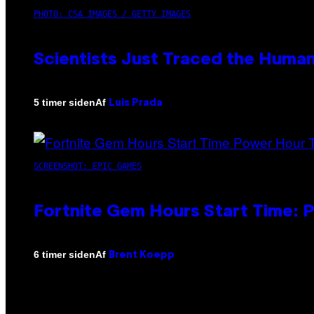
PHOTO: CSA IMAGES / GETTY IMAGES
Scientists Just Traced the Huma
Af
5 timer siden
Luis Prada
SCREENSHOT: EPIC GAMES
Fortnite Gem Hours Start Time: 
Af
6 timer siden
Brent Koepp