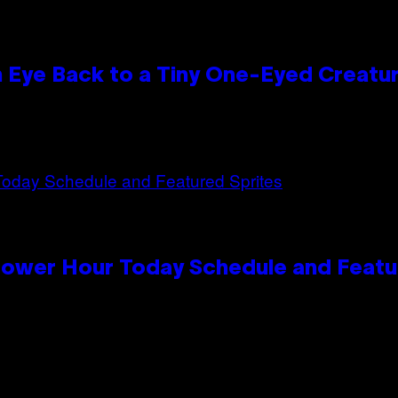
n Eye Back to a Tiny One-Eyed Creatu
Power Hour Today Schedule and Featu