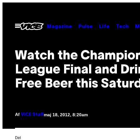
Spring
til
indhold
Åbn
Magazine
Pulse
Life
Tech
M
Menu
Watch the Champio
League Final and Dr
Free Beer this Satur
Af
maj 18, 2012, 8:20am
VICE Staff
Del