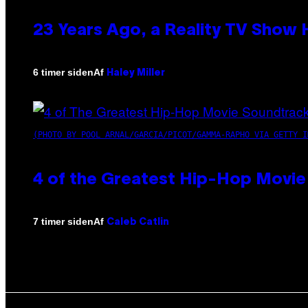
23 Years Ago, a Reality TV Show
Af
6 timer siden
Haley Miller
(PHOTO BY POOL ARNAL/GARCIA/PICOT/GAMMA-RAPHO VIA GETTY I
4 of the Greatest Hip-Hop Movie
Af
7 timer siden
Caleb Catlin