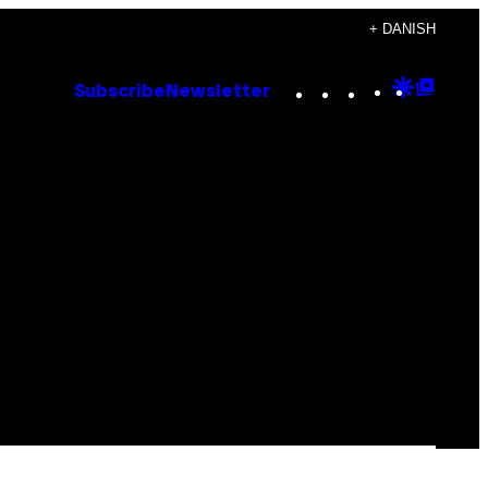
+ DANISH
Instagram
TikTok
YouTube
Google
Goog
Subscribe
Newsletter
Discove
Top
Posts