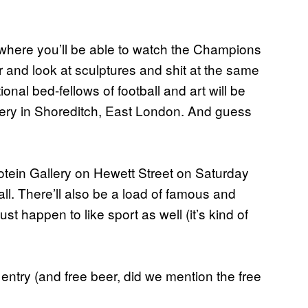
where you’ll be able to watch the Champions
r and look at sculptures and shit at the same
tional bed-fellows of football and art will be
llery in Shoreditch, East London. And guess
otein Gallery on Hewett Street on Saturday
ball. There’ll also be a load of famous and
t happen to like sport as well (it’s kind of
 entry (and free beer, did we mention the free