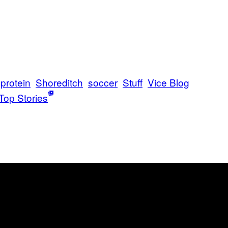
protein
Shoreditch
soccer
Stuff
Vice Blog
Top Stories