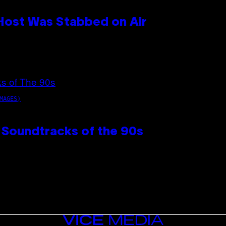
 Host Was Stabbed on Air
MAGES)
 Soundtracks of the 90s
VICE