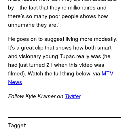
by—the fact that they’re millionaires and
there’s so many poor people shows how
unhumane they are.”
He goes on to suggest living more modestly.
It’s a great clip that shows how both smart
and visionary young Tupac really was (he
had just turned 21 when this video was
filmed). Watch the full thing below, via
MTV
News
.
Follow Kyle Kramer on
Twitter
.
Tagget: