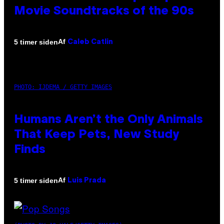
Movie Soundtracks of the 90s
Af
5 timer siden
Caleb Catlin
PHOTO: IJDEMA / GETTY IMAGES
Humans Aren’t the Only Animals
That Keep Pets, New Study
Finds
Af
5 timer siden
Luis Prada