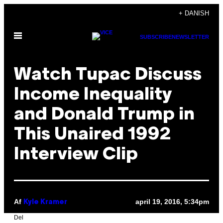
Spring
+ DANISH
til
Åbn
indhold
SUBSCRIBE
NEWSLETTER
Menu
Watch Tupac Discuss
Income Inequality
and Donald Trump in
This Unaired 1992
Interview Clip
Af
april 19, 2016, 5:34pm
Kyle Kramer
Del