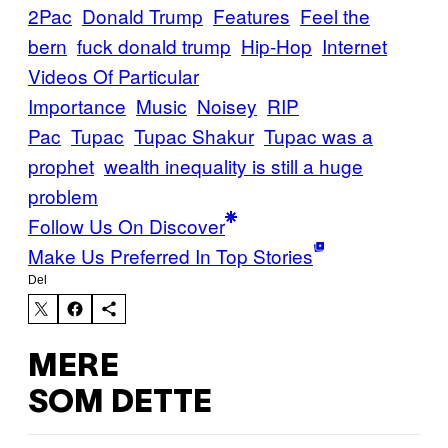
2Pac
Donald Trump
Features
Feel the
bern
fuck donald trump
Hip-Hop
Internet
Videos Of Particular
Importance
Music
Noisey
RIP
Pac
Tupac
Tupac Shakur
Tupac was a
prophet
wealth inequality is still a huge
problem
Follow Us On Discover
Make Us Preferred In Top Stories
Del
MERE
SOM DETTE