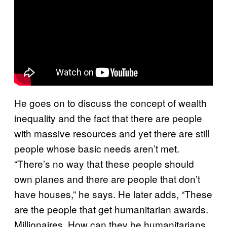
He goes on to discuss the concept of wealth
inequality and the fact that there are people
with massive resources and yet there are still
people whose basic needs aren’t met.
“There’s no way that these people should
own planes and there are people that don’t
have houses,” he says. He later adds, “These
are the people that get humanitarian awards.
Millionaires. How can they be humanitarians