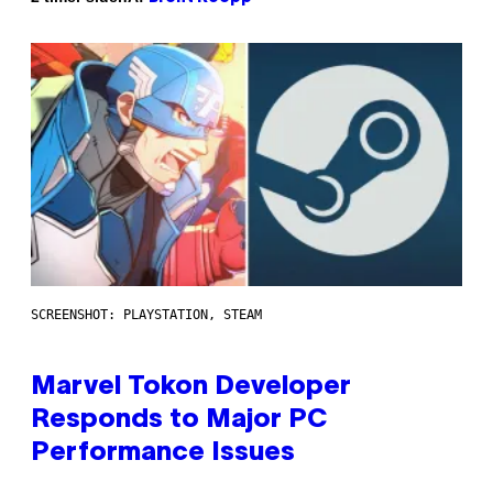
SCREENSHOT: PLAYSTATION, STEAM
Marvel Tokon Developer
Responds to Major PC
Performance Issues