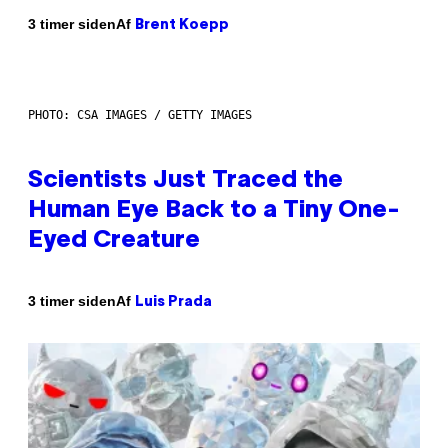
Af
3 timer siden
Brent Koepp
PHOTO: CSA IMAGES / GETTY IMAGES
Scientists Just Traced the
Human Eye Back to a Tiny One-
Eyed Creature
Af
3 timer siden
Luis Prada