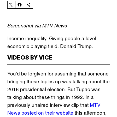
Screenshot via MTV News
Income inequality. Giving people a level
economic playing field. Donald Trump.
VIDEOS BY VICE
You’d be forgiven for assuming that someone
bringing these topics up was talking about the
2016 presidential election. But Tupac was
talking about these things in 1992. In a
previously unaired interview clip that
MTV
News posted on their website
this afternoon,