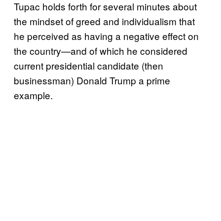
Tupac holds forth for several minutes about
the mindset of greed and individualism that
he perceived as having a negative effect on
the country—and of which he considered
current presidential candidate (then
businessman) Donald Trump a prime
example.