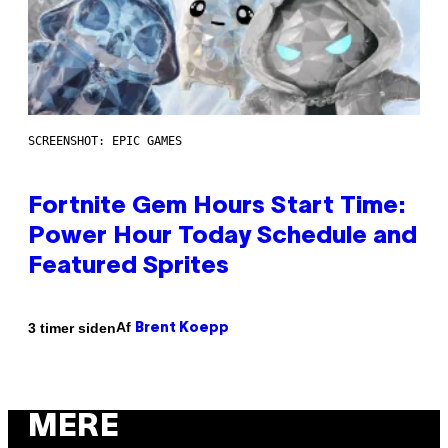
SCREENSHOT: EPIC GAMES
Fortnite Gem Hours Start Time:
Power Hour Today Schedule and
Featured Sprites
Af
3 timer siden
Brent Koepp
MERE