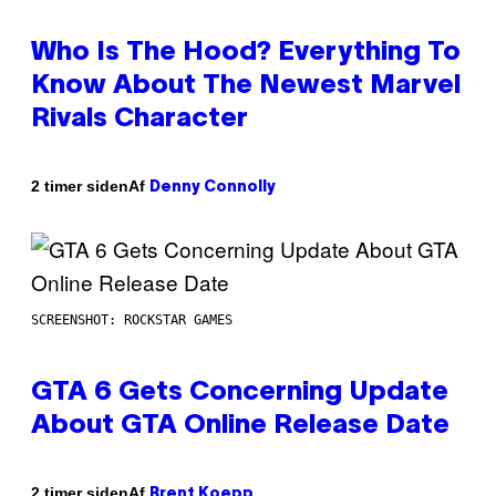
Who Is The Hood? Everything To
Know About The Newest Marvel
Rivals Character
Af
2 timer siden
Denny Connolly
SCREENSHOT: ROCKSTAR GAMES
GTA 6 Gets Concerning Update
About GTA Online Release Date
Af
2 timer siden
Brent Koepp