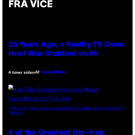
FRA VICE
23 Years Ago, a Reality TV Show
Host Was Stabbed on Air
Af
4 timer siden
Haley Miller
(PHOTO BY POOL ARNAL/GARCIA/PICOT/GAMMA-RAPHO VIA GETTY
IMAGES)
4 of the Greatest Hip-Hop