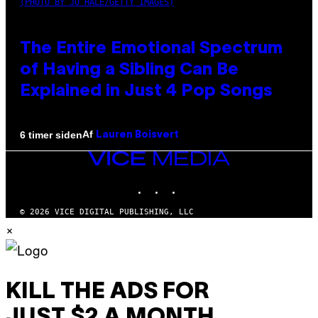
(PHOTO BY JO HALE/GETTY IMAGES)
The Entire Emotional Spectrum
of Having a Sibling Can Be
Explained in Just 4 Pop Songs
Af
6 timer siden
Lauren Boisvert
VICE
MEDIA
INSTAGRAM
TIKTOK
YOUTUBE
© 2026 VICE DIGITAL PUBLISHING, LLC
×
KILL THE ADS FOR
JUST $2 A MONTH