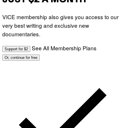
VICE membership also gives you access to our
very best writing and exclusive new
documentaries.
See All Membership Plans
Support for $2
Or, continue for free