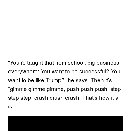
“You’re taught that from school, big business,
everywhere: You want to be successful? You
want to be like Trump?” he says. Then it’s
“gimme gimme gimme, push push push, step
step step, crush crush crush. That’s how it all
is.”