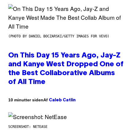
(PHOTO BY DANIEL BOCZARSKI/GETTY IMAGES FOR VEVO)
On This Day 15 Years Ago, Jay-Z
and Kanye West Dropped One of
the Best Collaborative Albums
of All Time
Af
10 minutter siden
Caleb Catlin
SCREENSHOT: NETEASE