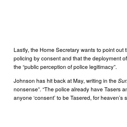
Lastly, the Home Secretary wants to point out 
policing by consent and that the deployment o
the “public perception of police legitimacy”.
Johnson has hit back at May, writing in the
Sun
nonsense”. “The police already have Tasers a
anyone ‘consent’ to be Tasered, for heaven’s 