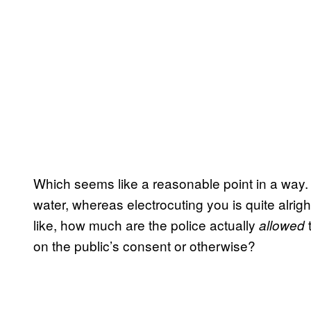
Which seems like a reasonable point in a way. W
water, whereas electrocuting you is quite alrig
like, how much are the police actually
allowed
on the public’s consent or otherwise?