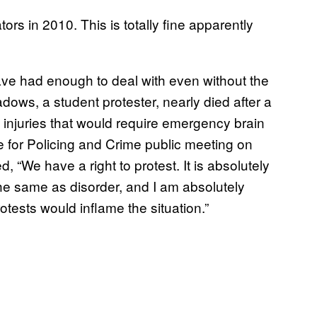
rs in 2010. This is totally fine apparently
ave had enough to deal with even without the
dows, a student protester, nearly died after a
th injuries that would require emergency brain
e for Policing and Crime public meeting on
We have a right to protest. It is absolutely
he same as disorder, and I am absolutely
otests would inflame the situation.”