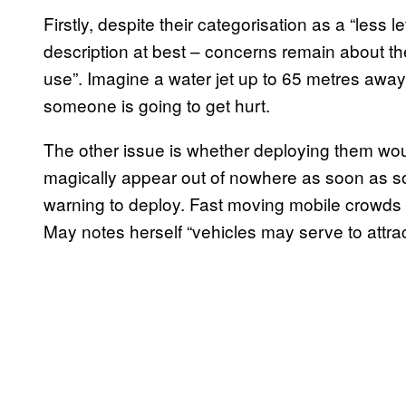
Firstly, despite their categorisation as a “less
description at best – concerns remain about the 
use”. Imagine a water jet up to 65 metres away 
someone is going to get hurt.
The other issue is whether deploying them wou
magically appear out of nowhere as soon as s
warning to deploy. Fast moving mobile crowds 
May notes herself “vehicles may serve to attrac