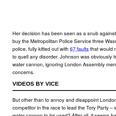
Her decision has been seen as a snub against
buy the Metropolitan Police Service three Was
police, fully kitted out with
67 faults
that would 
to quell any disorder. Johnson was obviously tr
water cannon, ignoring London Assembly mem
concerns.
VIDEOS BY VICE
But other than to annoy and disappoint Londo
competitor in the race to lead the Tory Party –
water cannon to be used? After all, it seems ha