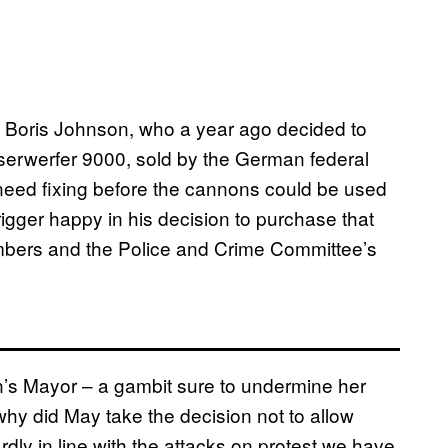
 Boris Johnson, who a year ago decided to
serwerfer 9000, sold by the German federal
need fixing before the cannons could be used
igger happy in his decision to purchase that
bers and the Police and Crime Committee’s
n’s Mayor – a gambit sure to undermine her
 why did May take the decision not to allow
rdly in line with the attacks on protest we have