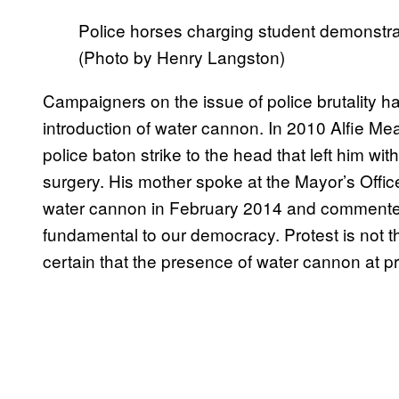
Police horses charging student demonstrato
(Photo by Henry Langston)
Campaigners on the issue of police brutality h
introduction of water cannon. In 2010 Alfie Mea
police baton strike to the head that left him wi
surgery. His mother spoke at the Mayor’s Offic
water cannon in February 2014 and commented, “
fundamental to our democracy. Protest is not t
certain that the presence of water cannon at pr