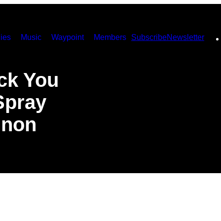
ies
Music
Waypoint
Members
Subscribe
Newsletter
ck You
Spray
nnon