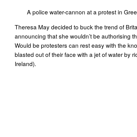
A police water-cannon at a protest in Gr
Theresa May decided to buck the trend of Britai
announcing that she wouldn’t be authorising t
Would be protesters can rest easy with the kno
blasted out of their face with a jet of water by 
Ireland).