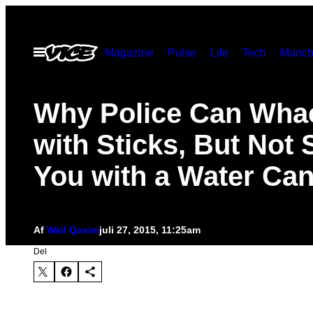
Spring
til
Åbn
Magazine
Pulse
Life
Tech
Munch
indhold
Menu
Why Police Can Wha
with Sticks, But Not 
You with a Water Ca
Af
Wail Qasim
juli 27, 2015, 11:25am
Del