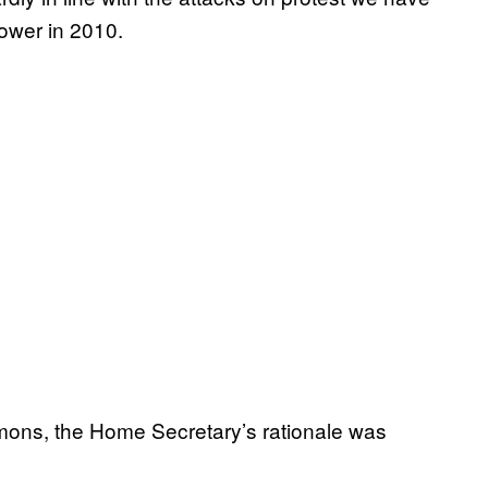
ower in 2010.
mons, the Home Secretary’s rationale was