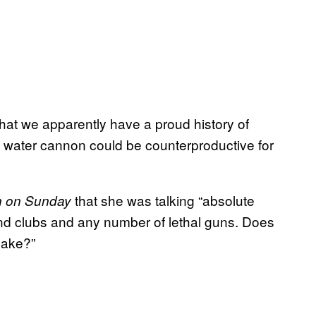
that we apparently have a proud history of
f water cannon could be counterproductive for
that she was talking “absolute
 on Sunday
nd clubs and any number of lethal guns. Does
sake?”