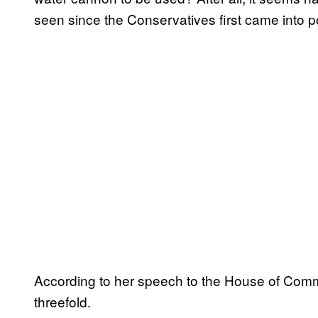
seen since the Conservatives first came into p
According to her speech to the House of Com
threefold.