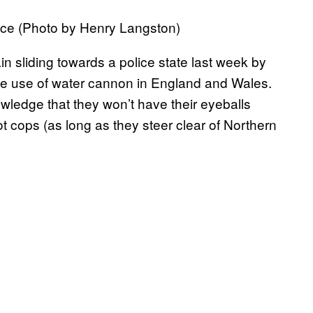
eece (Photo by Henry Langston)
n sliding towards a police state last week by
he use of water cannon in England and Wales.
wledge that they won’t have their eyeballs
riot cops (as long as they steer clear of Northern