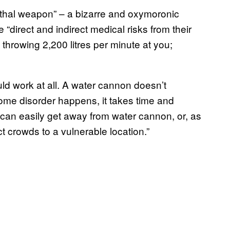
 lethal weapon” – a bizarre and oxymoronic
“direct and indirect medical risks from their
throwing 2,200 litres per minute at you;
ld work at all. A water cannon doesn’t
ome disorder happens, it takes time and
can easily get away from water cannon, or, as
t crowds to a vulnerable location.”