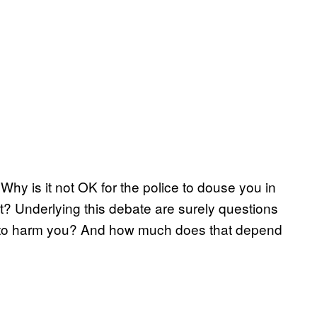
hy is it not OK for the police to douse you in
ht? Underlying this debate are surely questions
to harm you? And how much does that depend