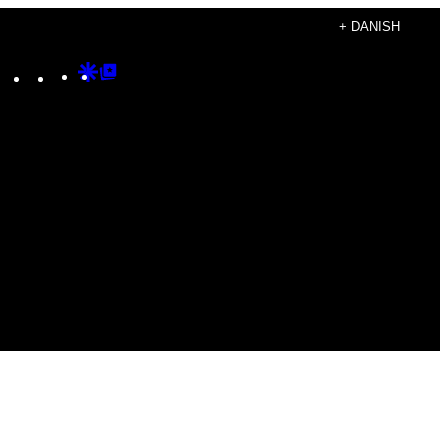
+ DANISH
Instagram
TikTok
YouTube
Google
Google
Discover
Top
Posts