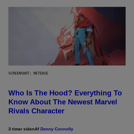
SCREENSHOT: NETEASE
Who Is The Hood? Everything To
Know About The Newest Marvel
Rivals Character
3 timer siden
Af
Denny Connolly