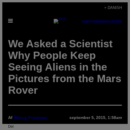
Spring
+ DANISH
til
Åbn
indhold
SUBSCRIBE
NEWSLETTER
Menu
We Asked a Scientist
Why People Keep
Seeing Aliens in the
Pictures from the Mars
Rover
Af
Skinny Friedman
september 5, 2015, 1:58am
Del