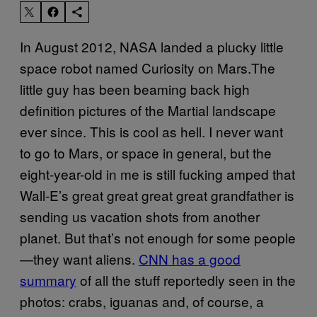
In August 2012, NASA landed a plucky little
space robot named Curiosity on Mars.The
little guy has been beaming back high
definition pictures of the Martial landscape
ever since. This is cool as hell. I never want
to go to Mars, or space in general, but the
eight-year-old in me is still fucking amped that
Wall-E’s great great great great grandfather is
sending us vacation shots from another
planet. But that’s not enough for some people
—they want aliens.
CNN has a good
summary
of all the stuff reportedly seen in the
photos: crabs, iguanas and, of course, a