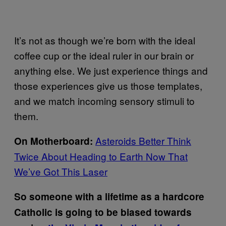
It’s not as though we’re born with the ideal
coffee cup or the ideal ruler in our brain or
anything else. We just experience things and
those experiences give us those templates,
and we match incoming sensory stimuli to
them.
Asteroids Better Think
On Motherboard:
Twice About Heading to Earth Now That
We’ve Got This Laser
So someone with a lifetime as a hardcore
Catholic is going to be biased towards