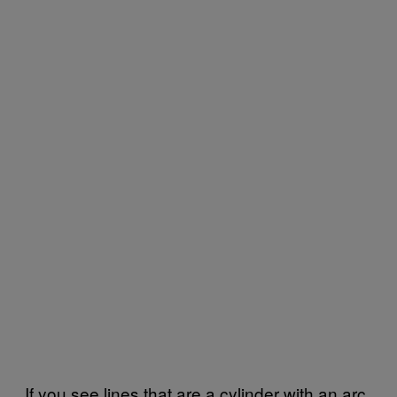
If you see lines that are a cylinder with an arc