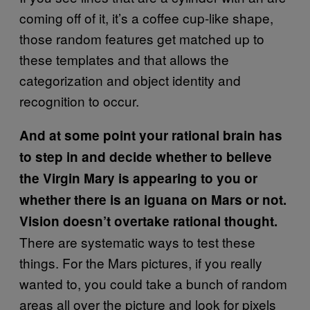
coming off of it, it’s a coffee cup-like shape,
those random features get matched up to
these templates and that allows the
categorization and object identity and
recognition to occur.
And at some point your rational brain has
to step in and decide whether to believe
the Virgin Mary is appearing to you or
whether there is an iguana on Mars or not.
Vision doesn’t overtake rational thought.
There are systematic ways to test these
things. For the Mars pictures, if you really
wanted to, you could take a bunch of random
areas all over the picture and look for pixels