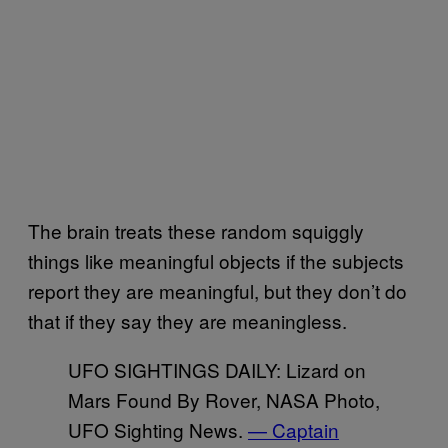
The brain treats these random squiggly
things like meaningful objects if the subjects
report they are meaningful, but they don’t do
that if they say they are meaningless.
UFO SIGHTINGS DAILY: Lizard on
Mars Found By Rover, NASA Photo,
UFO Sighting News.
— Captain