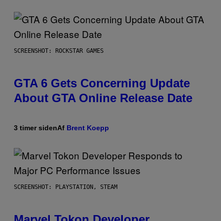
SCREENSHOT: ROCKSTAR GAMES
GTA 6 Gets Concerning Update
About GTA Online Release Date
3 timer siden
Af
Brent Koepp
SCREENSHOT: PLAYSTATION, STEAM
Marvel Tokon Developer