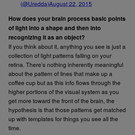
(@Uredda)
August 22, 2015
How does your brain process basic points
of light into a shape and then into
recognizing it as an object?
If you think about it, anything you see is just a
collection of light patterns falling on your
retina. There’s nothing inherently meaningful
about the pattern of lines that make up a
coffee cup but as this info flows through the
higher portions of the visual system as you
get more toward the front of the brain, the
hypothesis is that those patterns get matched
up with templates for things you see all the
time.