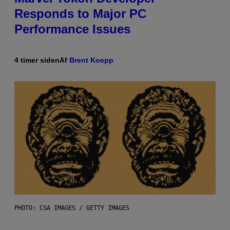
Responds to Major PC
Performance Issues
4 timer siden
Af
Brent Koepp
PHOTO: CSA IMAGES / GETTY IMAGES