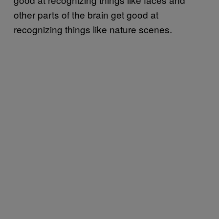
other parts of the brain get good at
recognizing things like nature scenes.