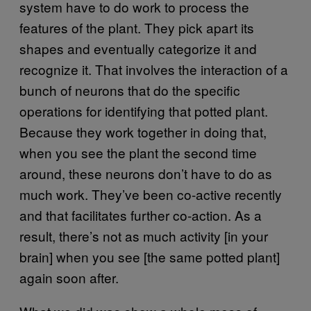
system have to do work to process the
features of the plant. They pick apart its
shapes and eventually categorize it and
recognize it. That involves the interaction of a
bunch of neurons that do the specific
operations for identifying that potted plant.
Because they work together in doing that,
when you see the plant the second time
around, these neurons don’t have to do as
much work. They’ve been co-active recently
and that facilitates further co-action. As a
result, there’s not as much activity [in your
brain] when you see [the same potted plant]
again soon after.