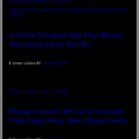
(PHOTO BY POOL ARNAL/GARCIA/PICOT/GAMMA-RAPHO VIA GETTY
IMAGES)
4 of the Greatest Hip-Hop Movie
Soundtracks of the 90s
6 timer siden
Af
Caleb Catlin
PHOTO: IJDEMA / GETTY IMAGES
Humans Aren’t the Only Animals
That Keep Pets, New Study Finds