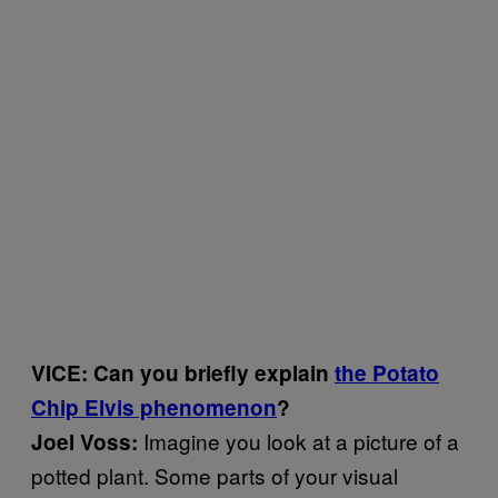
VICE: Can you briefly explain
the Potato
Chip Elvis phenomenon
?
Imagine you look at a picture of a
Joel Voss:
potted plant. Some parts of your visual