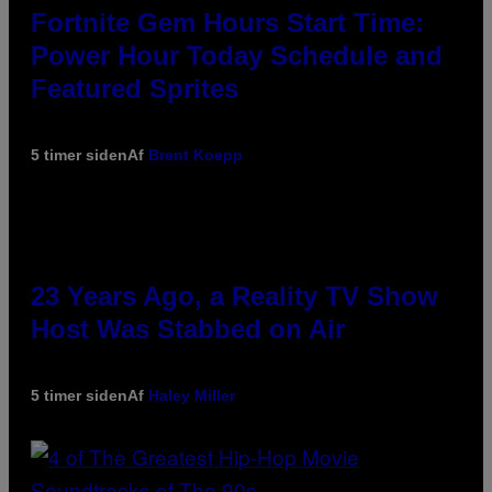
Fortnite Gem Hours Start Time:
Power Hour Today Schedule and
Featured Sprites
5 timer siden
Af
Brent Koepp
23 Years Ago, a Reality TV Show
Host Was Stabbed on Air
5 timer siden
Af
Haley Miller