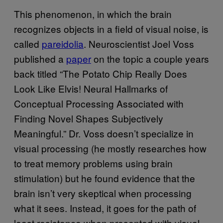
This phenomenon, in which the brain
recognizes objects in a field of visual noise, is
called
pareidolia
. Neuroscientist Joel Voss
published a
paper
on the topic a couple years
back titled “The Potato Chip Really Does
Look Like Elvis! Neural Hallmarks of
Conceptual Processing Associated with
Finding Novel Shapes Subjectively
Meaningful.” Dr. Voss doesn’t specialize in
visual processing (he mostly researches how
to treat memory problems using brain
stimulation) but he found evidence that the
brain isn’t very skeptical when processing
what it sees. Instead, it goes for the path of
least resistance when presented with visual