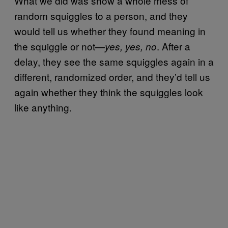
What we did was show a whole mess of
random squiggles to a person, and they
would tell us whether they found meaning in
the squiggle or not—
. After a
yes, yes, no
delay, they see the same squiggles again in a
different, randomized order, and they’d tell us
again whether they think the squiggles look
like anything.