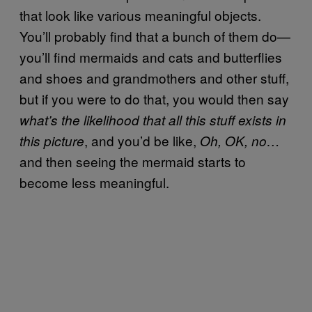
that look like various meaningful objects.
You’ll probably find that a bunch of them do—
you’ll find mermaids and cats and butterflies
and shoes and grandmothers and other stuff,
but if you were to do that, you would then say
what’s the likelihood that all this stuff exists in
, and you’d be like,
this picture
Oh, OK, no…
and then seeing the mermaid starts to
become less meaningful.