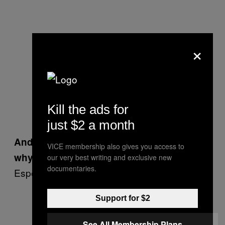
×
Kill the ads for
just $2 a month
And you don’t need science to explain
VICE membership also gives you access to
why that’s not, say, a mermaid on Mars.
our very best writing and exclusive new
documentaries.
Especially on the rocks and on the dirt.
There is more than ‘a spoon’ What
Support for $2
is this?
— Raul Alvarez
See All Membership Plans