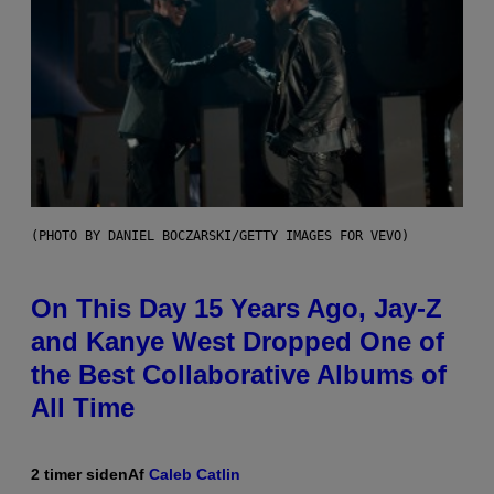
(PHOTO BY DANIEL BOCZARSKI/GETTY IMAGES FOR VEVO)
On This Day 15 Years Ago, Jay-Z
and Kanye West Dropped One of
the Best Collaborative Albums of
All Time
2 timer siden
Af
Caleb Catlin