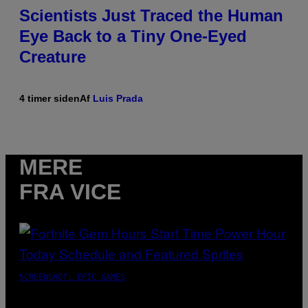
Scientists Just Traced the Human
Eye Back to a Tiny One-Eyed
Creature
4 timer siden
Af
Luis Prada
MERE
FRA VICE
SCREENSHOT: EPIC GAMES