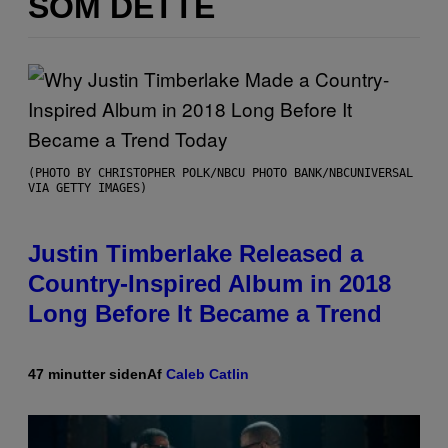
SOM DETTE
(PHOTO BY CHRISTOPHER POLK/NBCU PHOTO BANK/NBCUNIVERSAL
VIA GETTY IMAGES)
Justin Timberlake Released a
Country-Inspired Album in 2018
Long Before It Became a Trend
47 minutter siden
Af
Caleb Catlin