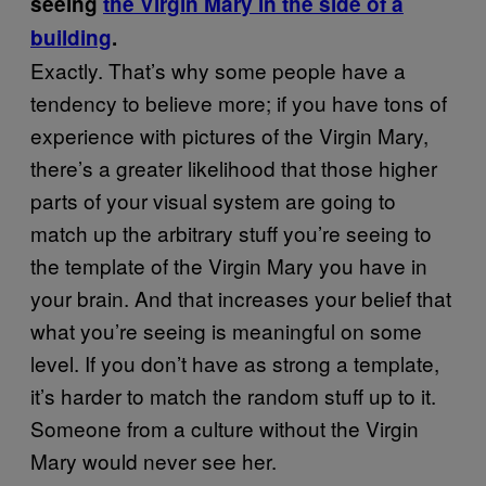
seeing
the Virgin Mary in the side of a
building
.
Exactly. That’s why some people have a
tendency to believe more; if you have tons of
experience with pictures of the Virgin Mary,
there’s a greater likelihood that those higher
parts of your visual system are going to
match up the arbitrary stuff you’re seeing to
the template of the Virgin Mary you have in
your brain. And that increases your belief that
what you’re seeing is meaningful on some
level. If you don’t have as strong a template,
it’s harder to match the random stuff up to it.
Someone from a culture without the Virgin
Mary would never see her.