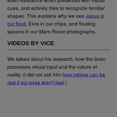
cues, and actively tries to recognize familiar
shapes. This explains why we see
Jesus in
our food
, Elvis in our chips, and floating
spoons in our Mars Rover photographs.
VIDEOS BY VICE
We talked about his research, how the brain
processes visual input and the nature of
reality. (I did not ask him
how mirrors can be
real if our eyes aren’t real
.)