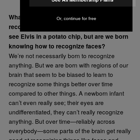
(@ralvar314)
September 2, 2015
What are we born knowing how to
Or, continue for free
recognize? Obviously we aren’t born to
see Elvis in a potato chip, but are we born
knowing how to recognize faces?
We’re not necessarily born to recognize
anything. But we are born with regions of our
brain that seem to be biased to learn to
recognize some things better over time
compared to other things. A newborn infant
can’t even really see; their eyes are
undifferentiated, they can’t really recognize
anything. But over time—reliably across
everybody—some parts of the brain get really
good at recognizing things like faces and