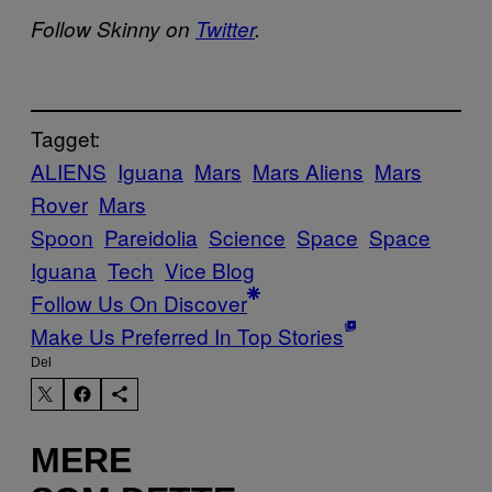
Follow Skinny on
Twitter
.
Tagget:
ALIENS
Iguana
Mars
Mars Aliens
Mars
Rover
Mars
Spoon
Pareidolia
Science
Space
Space
Iguana
Tech
Vice Blog
Follow Us On Discover
Make Us Preferred In Top Stories
Del
MERE