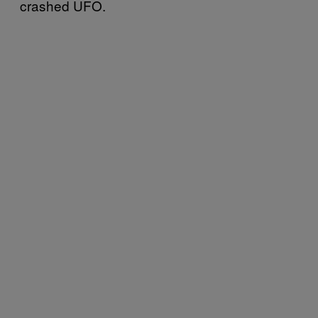
crashed UFO.