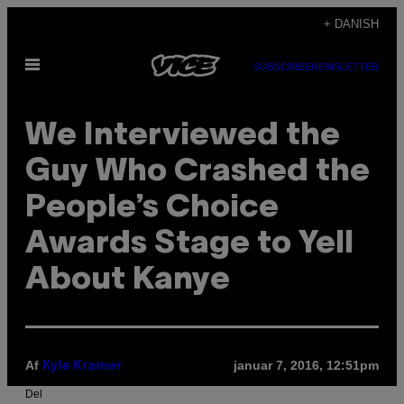
Spring
+ DANISH
til
Åbn
indhold
SUBSCRIBE
NEWSLETTER
Menu
We Interviewed the
Guy Who Crashed the
People’s Choice
Awards Stage to Yell
About Kanye
Af
januar 7, 2016, 12:51pm
Kyle Kramer
Del