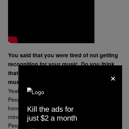
You said that you were tired of not getting
recognition for your music. Do you think
×
that this is helping to promote your
music?
Yeah, this is definitely helping out a little bit.
People think that one time is one thing. I
honestly find that people are so one track
Kill the ads for
minded. It’s a whole lot more be coming.
just $2 a month
People just don’t know. It’s crazy because me