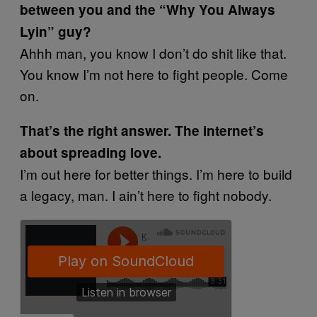
between you and the “Why You Always
Lyin” guy?
Ahhh man, you know I don’t do shit like that.
You know I’m not here to fight people. Come
on.
That’s the right answer. The internet’s
about spreading love.
I’m out here for better things. I’m here to build
a legacy, man. I ain’t here to fight nobody.