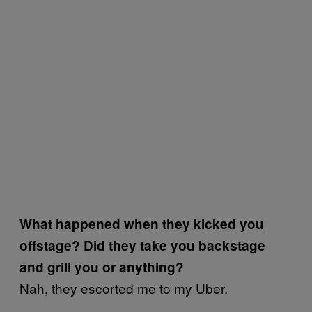
What happened when they kicked you
offstage? Did they take you backstage
and grill you or anything?
Nah, they escorted me to my Uber.