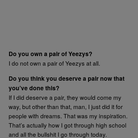
Do you own a pair of Yeezys?
I do not own a pair of Yeezys at all.
Do you think you deserve a pair now that
you’ve done this?
If I did deserve a pair, they would come my
way, but other than that, man, I just did it for
people with dreams. That was my inspiration.
That’s actually how I got through high school
and all the bullshit I go through today.