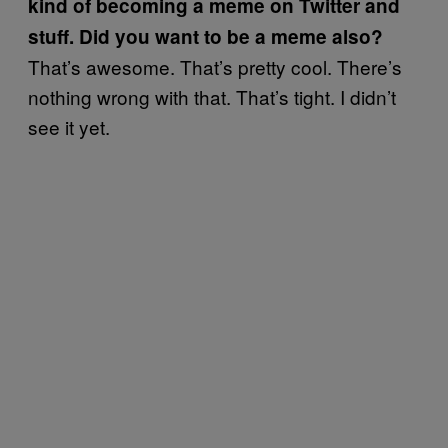
kind of becoming a meme on Twitter and
stuff. Did you want to be a meme also?
That’s awesome. That’s pretty cool. There’s
nothing wrong with that. That’s tight. I didn’t
see it yet.