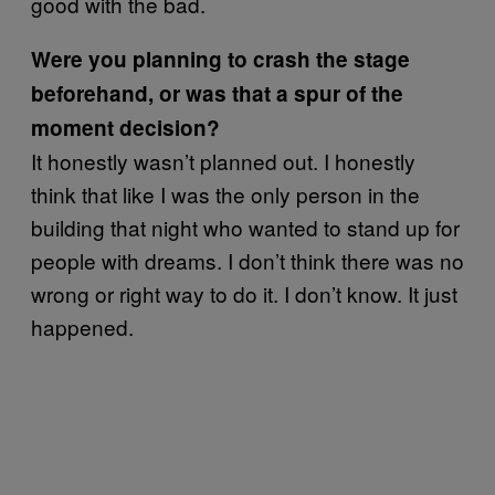
good with the bad.
Were you planning to crash the stage
beforehand, or was that a spur of the
moment decision?
It honestly wasn’t planned out. I honestly
think that like I was the only person in the
building that night who wanted to stand up for
people with dreams. I don’t think there was no
wrong or right way to do it. I don’t know. It just
happened.