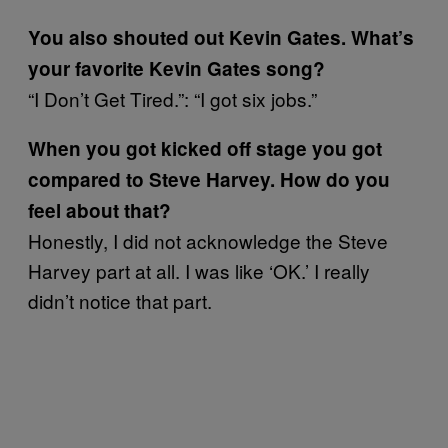
You also shouted out Kevin Gates. What’s
your favorite Kevin Gates song?
“I Don’t Get Tired.”: “I got six jobs.”
When you got kicked off stage you got
compared to Steve Harvey. How do you
feel about that?
Honestly, I did not acknowledge the Steve
Harvey part at all. I was like ‘OK.’ I really
didn’t notice that part.