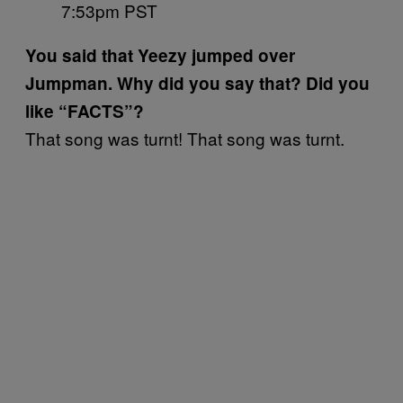
7:53pm PST
You said that Yeezy jumped over
Jumpman. Why did you say that? Did you
like “FACTS”?
That song was turnt! That song was turnt.