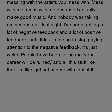
messing with the artists you mess with. Mess
with me, mess with me because I actually
make good music. And nobody was taking
me serious until last night. I’ve been getting a
lot of negative feedback and a lot of positive
feedback, but I think I’m going to stop paying
attention to the negative feedback. It’s just
weird. People have been telling me ‘your
career will be ruined,’ and all this stuff like
that. I’m like ‘get out of here with that shit.’