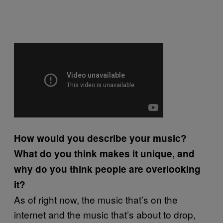
How would you describe your music?
What do you think makes it unique, and
why do you think people are overlooking
it?
As of right now, the music that’s on the
internet and the music that’s about to drop,