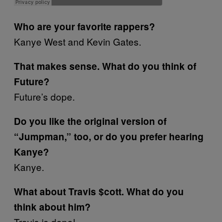
Who are your favorite rappers?
Kanye West and Kevin Gates.
That makes sense. What do you think of
Future?
Future’s dope.
Do you like the original version of
“Jumpman,” too, or do you prefer hearing
Kanye?
Kanye.
What about Travis $cott. What do you
think about him?
Travis is dope!