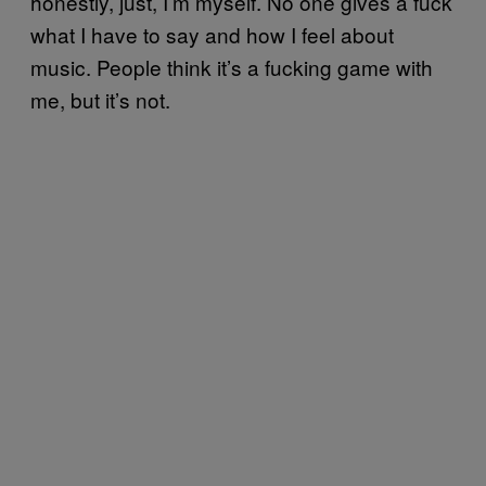
honestly, just, I’m myself. No one gives a fuck
what I have to say and how I feel about
music. People think it’s a fucking game with
me, but it’s not.