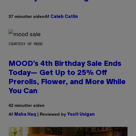
Af
37 minutter siden
Caleb Catlin
COURTESY OF MOOD
MOOD’s 4th Birthday Sale Ends
Today— Get Up to 25% Off
Prerolls, Flower, and More While
You Can
42 minutter siden
Af
| Reviewed by
Maha Haq
Ysolt Usigan