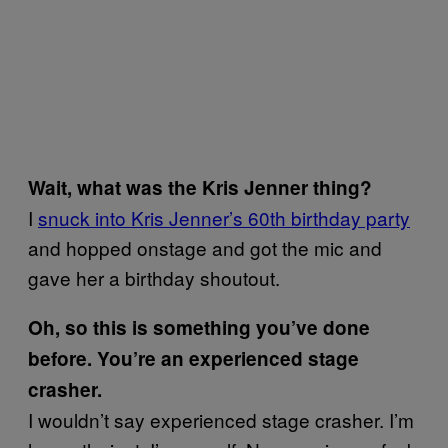
Wait, what was the Kris Jenner thing?
I
snuck into Kris Jenner’s 60th birthday party
and hopped onstage and got the mic and
gave her a birthday shoutout.
Oh, so this is something you’ve done
before. You’re an experienced stage
crasher.
I wouldn’t say experienced stage crasher. I’m