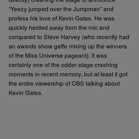
“Yeezy jumped over the Jumpman” and
profess his love of Kevin Gates. He was
quickly herded away from the mic and
compared to Steve Harvey (who recently had
an awards show gaffe mixing up the winners
of the Miss Universe pageant). It was
certainly one of the odder stage crashing
moments in recent memory, but at least it got
the entire viewership of CBS talking about
Kevin Gates.