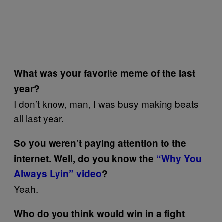
What was your favorite meme of the last
year?
I don’t know, man, I was busy making beats
all last year.
So you weren’t paying attention to the
internet. Well, do you know the
“Why You
Always Lyin” video
?
Yeah.
Who do you think would win in a fight