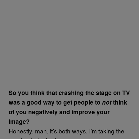
So you think that crashing the stage on TV
was a good way to get people to
not
think
of you negatively and improve your
image?
Honestly, man, it’s both ways. I’m taking the