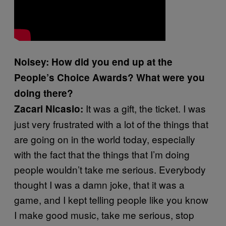
Noisey: How did you end up at the
People’s Choice Awards? What were you
doing there?
It was a gift, the ticket. I was
Zacari Nicasio:
just very frustrated with a lot of the things that
are going on in the world today, especially
with the fact that the things that I’m doing
people wouldn’t take me serious. Everybody
thought I was a damn joke, that it was a
game, and I kept telling people like you know
I make good music, take me serious, stop