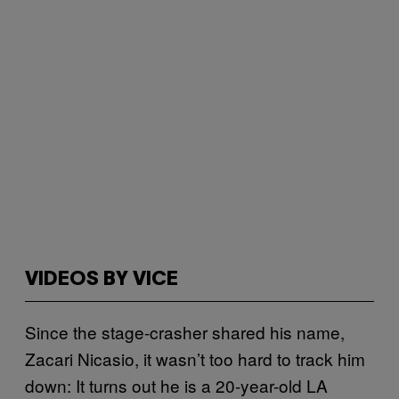
VIDEOS BY VICE
Since the stage-crasher shared his name,
Zacari Nicasio, it wasn’t too hard to track him
down: It turns out he is a 20-year-old LA