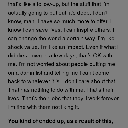
that’s like a follow-up, but the stuff that I’m
actually going to put out, it’s deep. I don’t
know, man. I have so much more to offer. I
know I can save lives. I can inspire others. I
can change the world a certain way. I’m like
shock value. I’m like an impact. Even if what I
did dies down in a few days, that’s OK with
me. I’m not worried about people putting me
on a damn list and telling me I can’t come
back to whatever it is. I don’t care about that.
That has nothing to do with me. That’s their
lives. That’s their jobs that they’ll work forever.
I’m fine with them not liking it.
You kind of ended up, as a result of this,