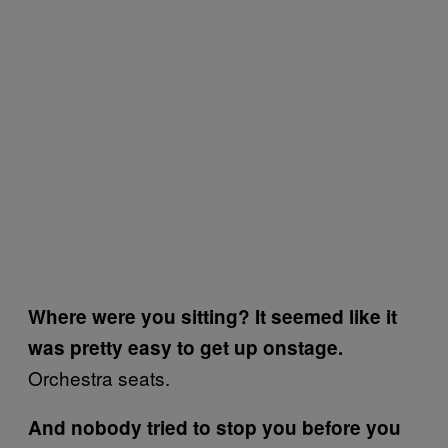
Where were you sitting? It seemed like it
was pretty easy to get up onstage.
Orchestra seats.
And nobody tried to stop you before you