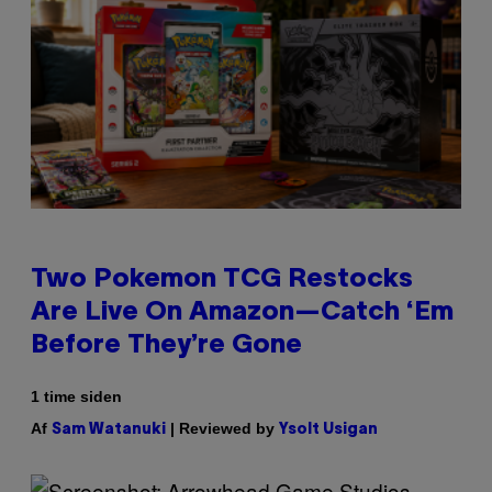
Two Pokemon TCG Restocks
Are Live On Amazon—Catch ‘Em
Before They’re Gone
1 time siden
Af
| Reviewed by
Sam Watanuki
Ysolt Usigan