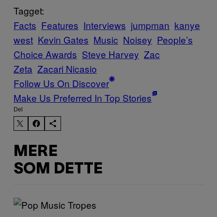
Tagget:
Facts
Features
Interviews
jumpman
kanye
west
Kevin Gates
Music
Noisey
People’s
Choice Awards
Steve Harvey
Zac
Zeta
Zacari Nicasio
Follow Us On Discover
Make Us Preferred In Top Stories
Del
MERE
SOM DETTE