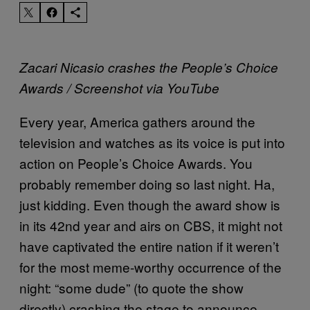
Zacari Nicasio crashes the People’s Choice
Awards / Screenshot via YouTube
Every year, America gathers around the
television and watches as its voice is put into
action on People’s Choice Awards. You
probably remember doing so last night. Ha,
just kidding. Even though the award show is
in its 42nd year and airs on CBS, it might not
have captivated the entire nation if it weren’t
for the most meme-worthy occurrence of the
night: “some dude” (to quote the show
directly) crashing the stage to announce