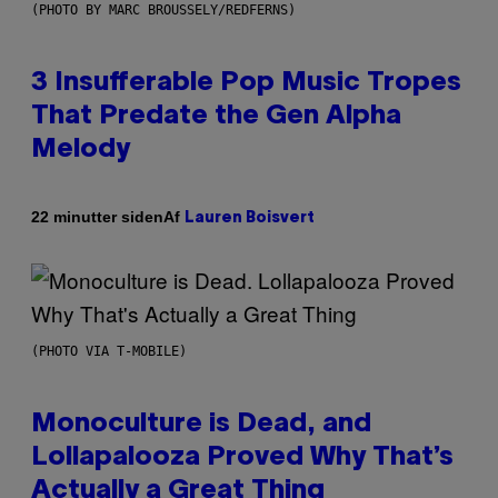
(PHOTO BY MARC BROUSSELY/REDFERNS)
3 Insufferable Pop Music Tropes
That Predate the Gen Alpha
Melody
Af
22 minutter siden
Lauren Boisvert
(PHOTO VIA T-MOBILE)
Monoculture is Dead, and
Lollapalooza Proved Why That’s
Actually a Great Thing