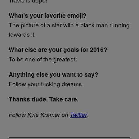
What’s your favorite emoji?
The picture of a star with a black man running
towards it.
What else are your goals for 2016?
To be one of the greatest.
Anything else you want to say?
Follow your fucking dreams.
Thanks dude. Take care.
Follow Kyle Kramer on
Twitter
.