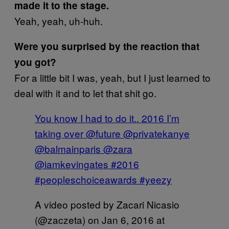
made it to the stage.
Yeah, yeah, uh-huh.
Were you surprised by the reaction that
you got?
For a little bit I was, yeah, but I just learned to
deal with it and to let that shit go.
You know I had to do it.. 2016 I’m
taking over @future @privatekanye
@balmainparis @zara
@iamkevingates #2016
#peopleschoiceawards #yeezy
A video posted by Zacari Nicasio
(@zaczeta) on
Jan 6, 2016 at