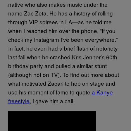
native who also makes music under the
name Zac Zeta. He has a history of rolling
through VIP soirees in LA—as he told me
when I reached him over the phone, “If you
check my Instagram I’ve been everywhere.”
In fact, he even had a brief flash of notoriety
last fall when he crashed Kris Jenner’s 60th
birthday party and pulled a similar stunt
(although not on TV). To find out more about
what motivated Zacari to hop on stage and
use his moment of fame to quote
a Kanye
freestyle
, I gave him a call.