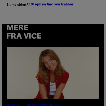
Af
1 time siden
Stephen Andrew Galiher
MERE
FRA VICE
PHOTO BY L. BUSACCA/GETTY IMAGES