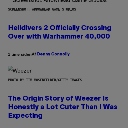
SCREENSHOT: ARROWHEAD GAME STUDIOS
Helldivers 2 Officially Crossing
Over with Warhammer 40,000
Af
1 time siden
Denny Connolly
PHOTO BY TIM MOSENFELDER/GETTY IMAGES
The Origin Story of Weezer Is
Honestly a Lot Cuter Than I Was
Expecting