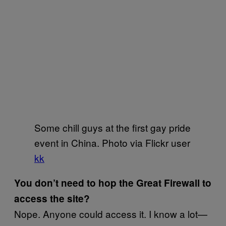
Some chill guys at the first gay pride
event in China. Photo via Flickr user
kk
You don’t need to hop the Great Firewall to
access the site?
Nope. Anyone could access it. I know a lot—