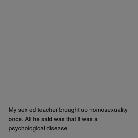
My sex ed teacher brought up homosexuality
once. All he said was that it was a
psychological disease.