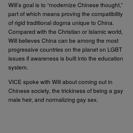
Will’s goal is to “modernize Chinese thought,”
part of which means proving the compatibility
of rigid traditional dogma unique to China.
Compared with the Christian or Islamic world,
Will believes China can be among the most
progressive countries on the planet on LGBT
issues if awareness is built into the education
system.
VICE spoke with Will about coming out in
Chinese society, the trickiness of being a gay
male heir, and normalizing gay sex.