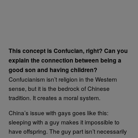
This concept is Confucian, right? Can you
explain the connection between being a
good son and having children?
Confucianism isn’t religion in the Western
sense, but it is the bedrock of Chinese
tradition. It creates a moral system.
China’s issue with gays goes like this:
sleeping with a guy makes it impossible to
have offspring. The guy part isn’t necessarily