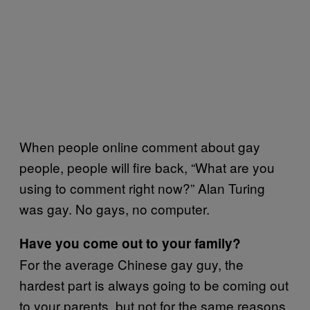
When people online comment about gay
people, people will fire back, “What are you
using to comment right now?” Alan Turing
was gay. No gays, no computer.
Have you come out to your family?
For the average Chinese gay guy, the
hardest part is always going to be coming out
to your parents, but not for the same reasons