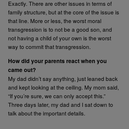
Exactly. There are other issues in terms of
family structure, but at the core of the issue is
that line. More or less, the worst moral
transgression is to not be a good son, and
not having a child of your own is the worst
way to commit that transgression.
How did your parents react when you
came out?
My dad didn’t say anything, just leaned back
and kept looking at the ceiling. My mom said,
“If you’re sure, we can only accept this.”
Three days later, my dad and I sat down to
talk about the important details.