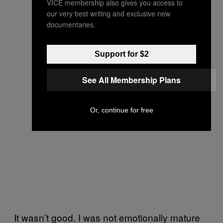
VICE membership also gives you access to
our very best writing and exclusive new
documentaries.
Support for $2
See All Membership Plans
Or, continue for free
It wasn’t good. I was not emotionally mature