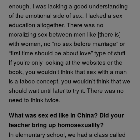
enough. I was lacking a good understanding
of the emotional side of sex. I lacked a sex
education altogether. There was no
moralizing sex between men like [there is]
with women, no “no sex before marriage” or
“first time should be about love” type of stuff.
If you’re only looking at the websites or the
book, you wouldn’t think that sex with a man
is a taboo concept, you wouldn’t think that we
should wait until later to try it. There was no
need to think twice.
What was sex ed like in China? Did your
teacher bring up homosexuality?
In elementary school, we had a class called