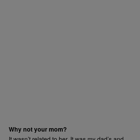
Why not your mom?
It wasn’t related to her. It was my dad’s and