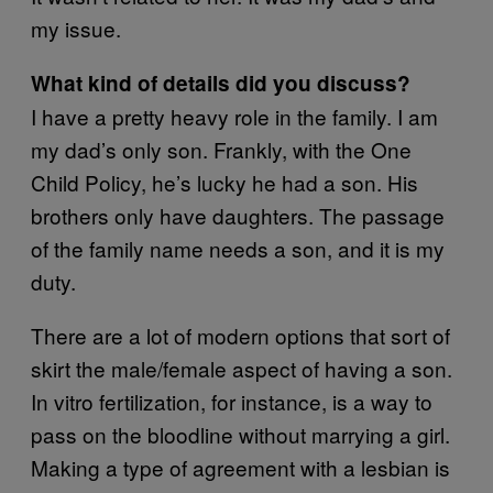
my issue.
What kind of details did you discuss?
I have a pretty heavy role in the family. I am
my dad’s only son. Frankly, with the One
Child Policy, he’s lucky he had a son. His
brothers only have daughters. The passage
of the family name needs a son, and it is my
duty.
There are a lot of modern options that sort of
skirt the male/female aspect of having a son.
In vitro fertilization, for instance, is a way to
pass on the bloodline without marrying a girl.
Making a type of agreement with a lesbian is