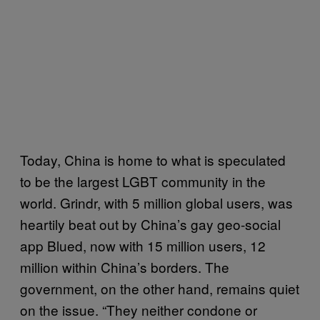
Today, China is home to what is speculated
to be the largest LGBT community in the
world. Grindr, with 5 million global users, was
heartily beat out by China’s gay geo-social
app Blued, now with 15 million users, 12
million within China’s borders. The
government, on the other hand, remains quiet
on the issue. “They neither condone or