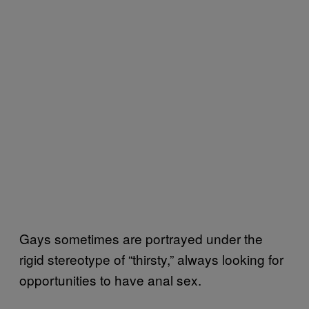
Gays sometimes are portrayed under the
rigid stereotype of “thirsty,” always looking for
opportunities to have anal sex.