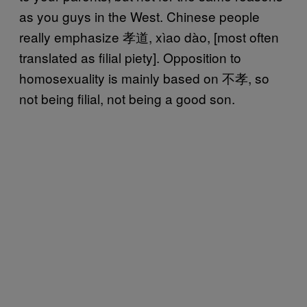
as you guys in the West. Chinese people
really emphasize 孝道, xìao dào, [most often
translated as filial piety]. Opposition to
homosexuality is mainly based on 不孝, so
not being filial, not being a good son.