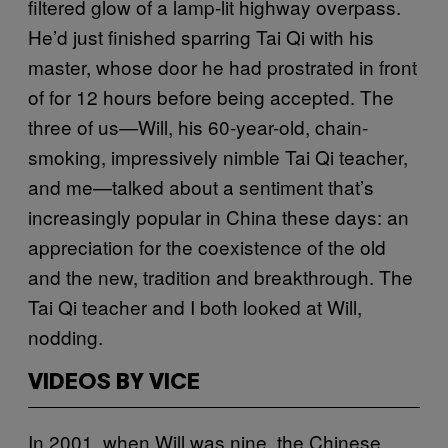
filtered glow of a lamp-lit highway overpass.
He’d just finished sparring Tai Qi with his
master, whose door he had prostrated in front
of for 12 hours before being accepted. The
three of us—Will, his 60-year-old, chain-
smoking, impressively nimble Tai Qi teacher,
and me—talked about a sentiment that’s
increasingly popular in China these days: an
appreciation for the coexistence of the old
and the new, tradition and breakthrough. The
Tai Qi teacher and I both looked at Will,
nodding.
VIDEOS BY VICE
In 2001, when Will was nine, the Chinese