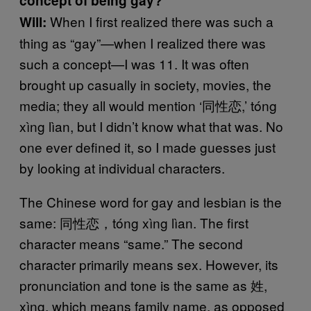
concept of being gay?
When I first realized there was such a
Will:
thing as “gay”—when I realized there was
such a concept—I was 11. It was often
brought up casually in society, movies, the
media; they all would mention ‘同性恋,’ tóng
xìng lìan, but I didn’t know what that was. No
one ever defined it, so I made guesses just
by looking at individual characters.
The Chinese word for gay and lesbian is the
same: 同性恋，tóng xìng lìan. The first
character means “same.” The second
character primarily means sex. However, its
pronunciation and tone is the same as 姓,
xìng, which means family name, as opposed