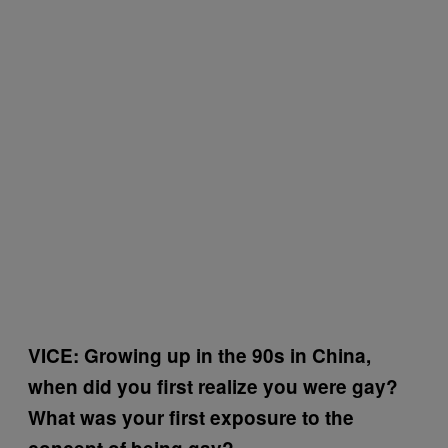
VICE: Growing up in the 90s in China,
when did you first realize you were gay?
What was your first exposure to the