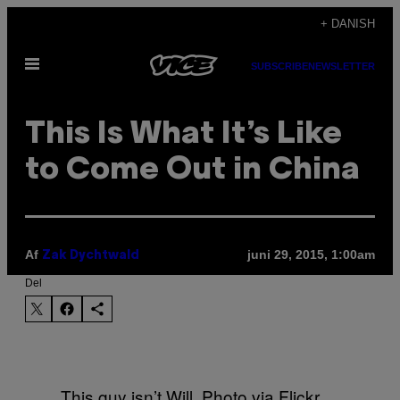
Spring
+ DANISH
til
Åbn
indhold
SUBSCRIBE
NEWSLETTER
Menu
This Is What It’s Like
to Come Out in China
Af
juni 29, 2015, 1:00am
Zak Dychtwald
Del
This guy isn’t Will. Photo via Flickr