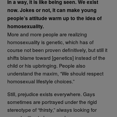
In a way, it is like being seen. We exist
now. Jokes or not, it can make young
people’s attitude warm up to the idea of
homosexuality.
More and more people are realizing
homosexuality is genetic, which has of
course not been proven definitively, but still it
shifts blame toward [genetics] instead of the
child or his upbringing. People also
understand the maxim, “We should respect
homosexual lifestyle choices.”
Still, prejudice exists everywhere. Gays
sometimes are portrayed under the rigid
stereotype of “thirsty,” always looking for