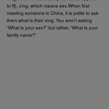
to 性, xìng, which means sex.When first
meeting someone in China, it is polite to ask
them what is their xìng. You aren’t asking
“What is your sex?” but rather, “What is your
family name?”