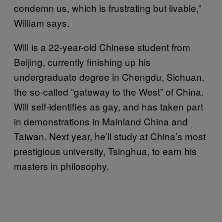
condemn us, which is frustrating but livable,”
William says.
Will is a 22-year-old Chinese student from
Beijing, currently finishing up his
undergraduate degree in Chengdu, Sichuan,
the so-called “gateway to the West” of China.
Will self-identifies as gay, and has taken part
in demonstrations in Mainland China and
Taiwan. Next year, he’ll study at China’s most
prestigious university, Tsinghua, to earn his
masters in philosophy.