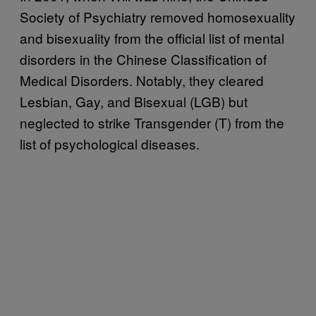
Society of Psychiatry removed homosexuality
and bisexuality from the official list of mental
disorders in the Chinese Classification of
Medical Disorders. Notably, they cleared
Lesbian, Gay, and Bisexual (LGB) but
neglected to strike Transgender (T) from the
list of psychological diseases.