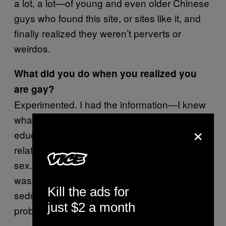
a lot, a lot—of young and even older Chinese
guys who found this site, or sites like it, and
finally realized they weren’t perverts or
weirdos.
What did you do when you realized you
are gay?
Experimented. I had the information—I knew
what a blowjob was—but [I didn’t have]
×
education on the emotional side of
relationships. I was only 12. Next came anal
sex. He was older than me by ten years. It
was consensual. Actually, it was me who
Kill the ads for
seduced him. Now it is probably illegal. He
just $2 a month
probably shouldn’t have done that. I was 13.