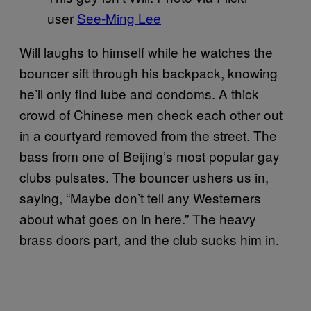
user
See-Ming Lee
Will laughs to himself while he watches the
bouncer sift through his backpack, knowing
he’ll only find lube and condoms. A thick
crowd of Chinese men check each other out
in a courtyard removed from the street. The
bass from one of Beijing’s most popular gay
clubs pulsates. The bouncer ushers us in,
saying, “Maybe don’t tell any Westerners
about what goes on in here.” The heavy
brass doors part, and the club sucks him in.