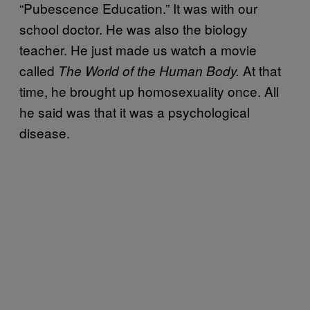
“Pubescence Education.” It was with our
school doctor. He was also the biology
teacher. He just made us watch a movie
called
At that
The World of the Human Body.
time, he brought up homosexuality once. All
he said was that it was a psychological
disease.