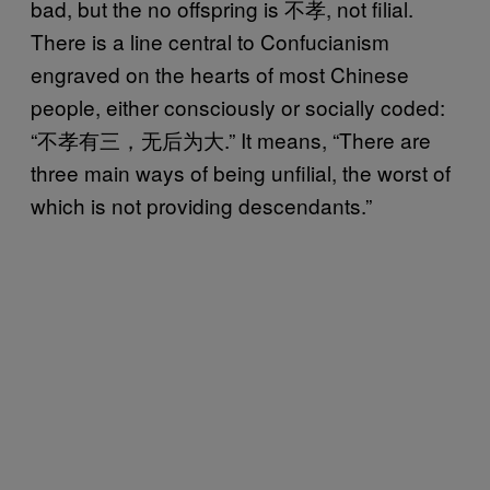
bad, but the no offspring is 不孝, not filial.
There is a line central to Confucianism
engraved on the hearts of most Chinese
people, either consciously or socially coded:
“不孝有三，无后为大.” It means, “There are
three main ways of being unfilial, the worst of
which is not providing descendants.”