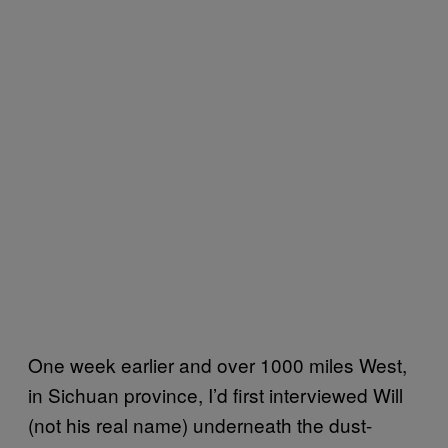
One week earlier and over 1000 miles West,
in Sichuan province, I’d first interviewed Will
(not his real name) underneath the dust-