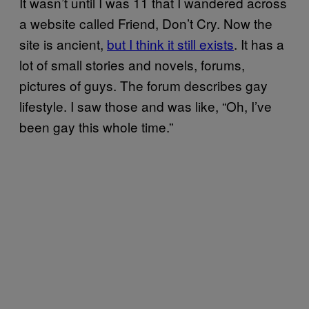
It wasn’t until I was 11 that I wandered across
a website called Friend, Don’t Cry. Now the
site is ancient,
but I think it still exists
. It has a
lot of small stories and novels, forums,
pictures of guys. The forum describes gay
lifestyle. I saw those and was like, “Oh, I’ve
been gay this whole time.”