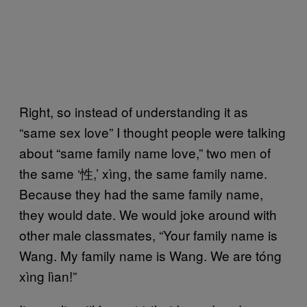
Right, so instead of understanding it as
“same sex love” I thought people were talking
about “same family name love,” two men of
the same ‘性,’ xìng, the same family name.
Because they had the same family name,
they would date. We would joke around with
other male classmates, “Your family name is
Wang. My family name is Wang. We are tóng
xìng lìan!”