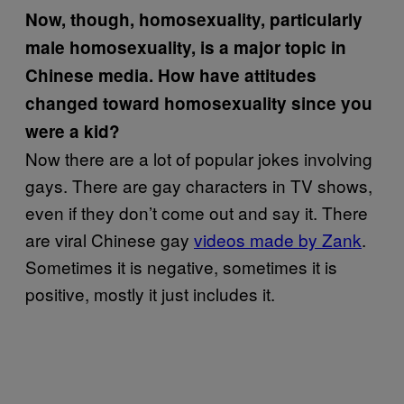
Now, though, homosexuality, particularly
male homosexuality, is a major topic in
Chinese media. How have attitudes
changed toward homosexuality since you
were a kid?
Now there are a lot of popular jokes involving
gays. There are gay characters in TV shows,
even if they don’t come out and say it. There
are viral Chinese gay
videos made by Zank
.
Sometimes it is negative, sometimes it is
positive, mostly it just includes it.