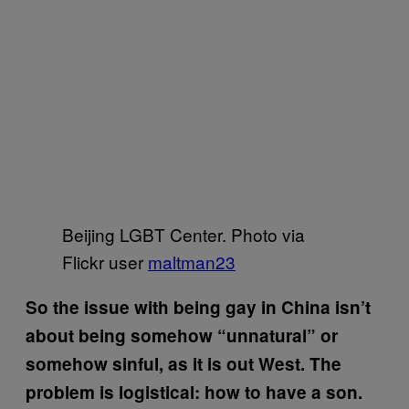
Beijing LGBT Center. Photo via
Flickr user
maltman23
So the issue with being gay in China isn’t
about being somehow “unnatural” or
somehow sinful, as it is out West. The
problem is logistical: how to have a son.