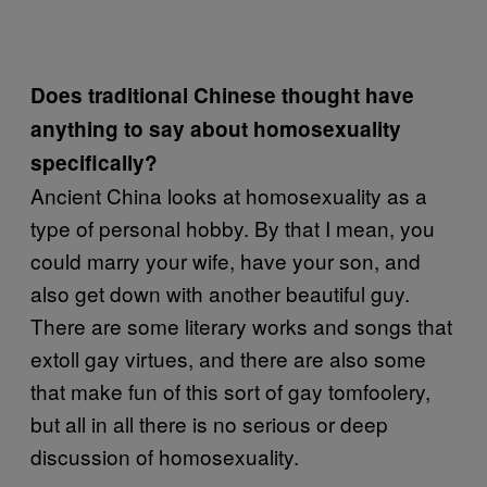
Does traditional Chinese thought have
anything to say about homosexuality
specifically?
Ancient China looks at homosexuality as a
type of personal hobby. By that I mean, you
could marry your wife, have your son, and
also get down with another beautiful guy.
There are some literary works and songs that
extoll gay virtues, and there are also some
that make fun of this sort of gay tomfoolery,
but all in all there is no serious or deep
discussion of homosexuality.