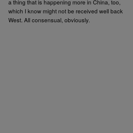
a thing that is happening more in China, too,
which I know might not be received well back
West. All consensual, obviously.