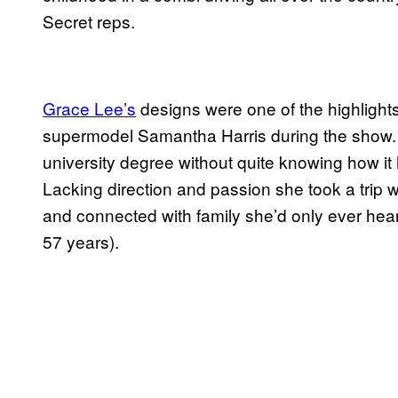
Secret reps.
Grace Lee’s
designs were one of the highlight
supermodel Samantha Harris during the show. G
university degree without quite knowing how i
Lacking direction and passion she took a trip w
and connected with family she’d only ever hea
57 years).