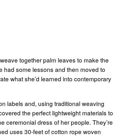
 weave together palm leaves to make the
She had some lessons and then moved to
rate what she’d learned into contemporary
n labels and, using traditional weaving
covered the perfect lightweight materials to
 the ceremonial dress of her people. They’re
ned uses 30-feet of cotton rope woven