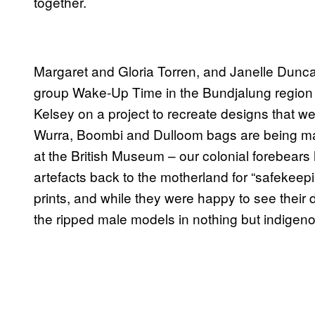
together.
Margaret and Gloria Torren, and Janelle Dunca
group Wake-Up Time in the Bundjalung region 
Kelsey on a project to recreate designs that 
Wurra, Boombi and Dulloom bags are being 
at the British Museum – our colonial forebears h
artefacts back to the motherland for “safekeepi
prints, and while they were happy to see their 
the ripped male models in nothing but indigenou