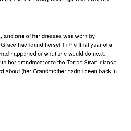
s, and one of her dresses was worn by
race had found herself in the final year of a
t had happened or what she would do next.
ith her grandmother to the Torres Strait Islands
rd about (her Grandmother hadn’t been back in