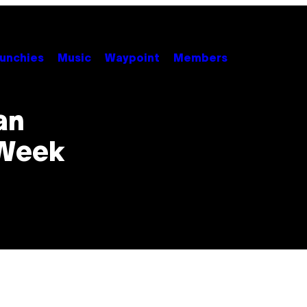
unchies
Music
Waypoint
Members
an
 Week