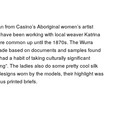
n from Casino’s Aboriginal women’s artist
have been working with local weaver Katrina
were common up until the 1870s. The Wurra
made based on documents and samples found
ad a habit of taking culturally significant
ng”. The ladies also do some pretty cool silk
designs worn by the models, their highlight was
s printed briefs.