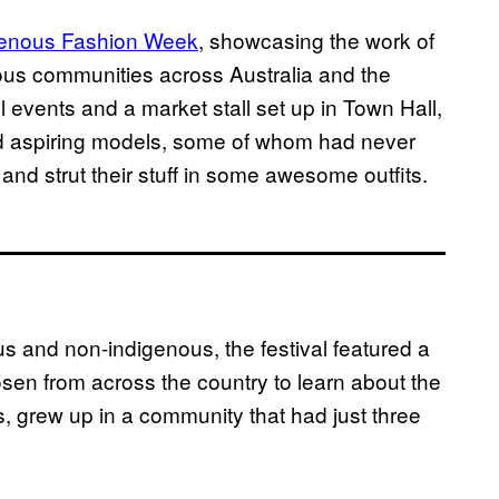
genous Fashion Week
, showcasing the work of
nous communities across Australia and the
 events and a market stall set up in Town Hall,
nd aspiring models, some of whom had never
 and strut their stuff in some awesome outfits.
s and non-indigenous, the festival featured a
sen from across the country to learn about the
s, grew up in a community that had just three