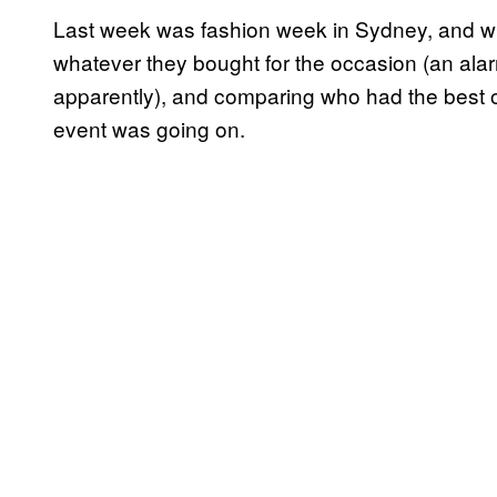
Last week was fashion week in Sydney, and whi
whatever they bought for the occasion (an ala
apparently), and comparing who had the best 
event was going on.