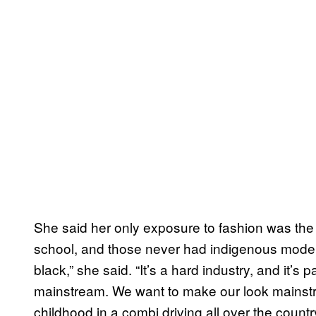
She said her only exposure to fashion was the
school, and those never had indigenous models
black,” she said. “It’s a hard industry, and it’s 
mainstream. We want to make our look mainstr
childhood in a combi driving all over the count