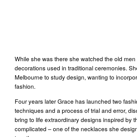
While she was there she watched the old men
decorations used in traditional ceremonies. 
Melbourne to study design, wanting to incorpo
fashion.
Four years later Grace has launched two fashio
techniques and a process of trial and error, dis
bring to life extraordinary designs inspired by
complicated – one of the necklaces she desig