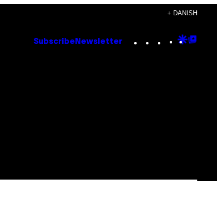
+ DANISH
Instagram
TikTok
YouTube
Google
Goog
Subscribe
Newsletter
Discove
Top
Posts