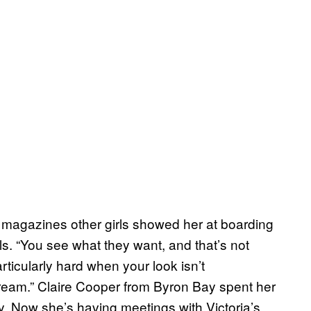
 magazines other girls showed her at boarding
. “You see what they want, and that’s not
particularly hard when your look isn’t
eam.” Claire Cooper from Byron Bay spent her
ry. Now she’s having meetings with Victoria’s