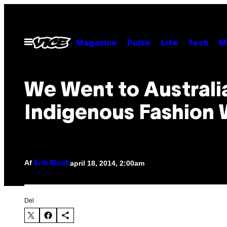
Spring
til
indhold
Åbn
Magazine
Pulse
Life
Tech
M
Menu
We Went to Australi
Indigenous Fashion
Af
april 18, 2014, 2:00am
Erin Black
Del