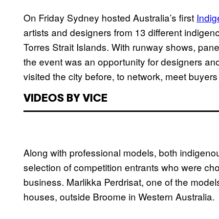
On Friday Sydney hosted Australia’s first
Indi
artists and designers from 13 different indige
Torres Strait Islands. With runway shows, panel
the event was an opportunity for designers a
visited the city before, to network, meet buyers
VIDEOS BY VICE
Along with professional models, both indigenou
selection of competition entrants who were cho
business. Marlikka Perdrisat, one of the model
houses, outside Broome in Western Australia.