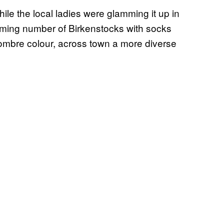
le the local ladies were glamming it up in
rming number of Birkenstocks with socks
ombre colour, across town a more diverse