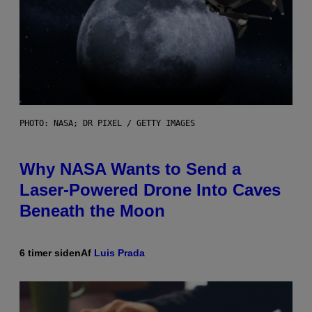
PHOTO: NASA; DR PIXEL / GETTY IMAGES
Why NASA Wants to Send a
Laser-Powered Drone Into Caves
Beneath the Moon
6 timer siden
Af
Luis Prada