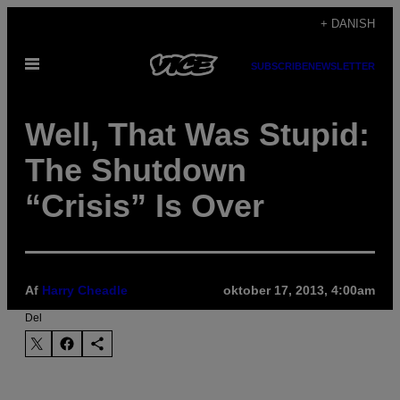
Spring
+ DANISH
til
Åbn
indhold
SUBSCRIBE
NEWSLETTER
Menu
Well, That Was Stupid:
The Shutdown
“Crisis” Is Over
Af
Harry Cheadle
oktober 17, 2013, 4:00am
Del