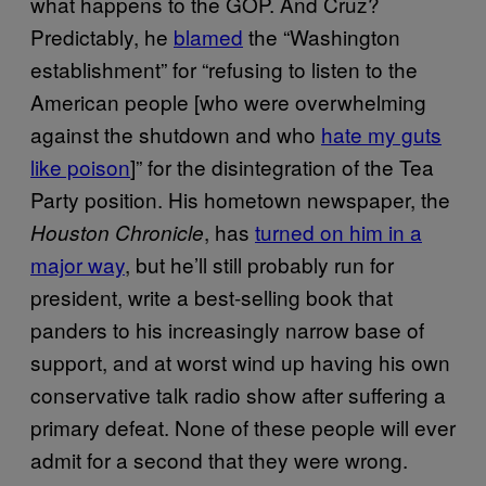
what happens to the GOP. And Cruz?
Predictably, he
blamed
the “Washington
establishment” for “refusing to listen to the
American people [who were overwhelming
against the shutdown and who
hate my guts
like poison
]” for the disintegration of the Tea
Party position. His hometown newspaper, the
, has
turned on him in a
Houston Chronicle
major way
, but he’ll still probably run for
president, write a best-selling book that
panders to his increasingly narrow base of
support, and at worst wind up having his own
conservative talk radio show after suffering a
primary defeat. None of these people will ever
admit for a second that they were wrong.