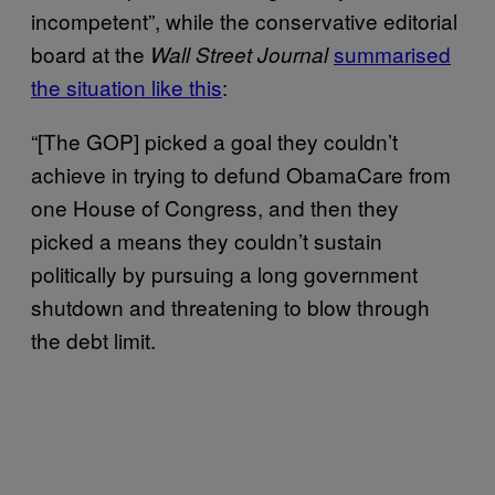
incompetent”, while the conservative editorial
board at the
summarised
Wall Street Journal
the situation like this
:
“[The GOP] picked a goal they couldn’t
achieve in trying to defund ObamaCare from
one House of Congress, and then they
picked a means they couldn’t sustain
politically by pursuing a long government
shutdown and threatening to blow through
the debt limit.