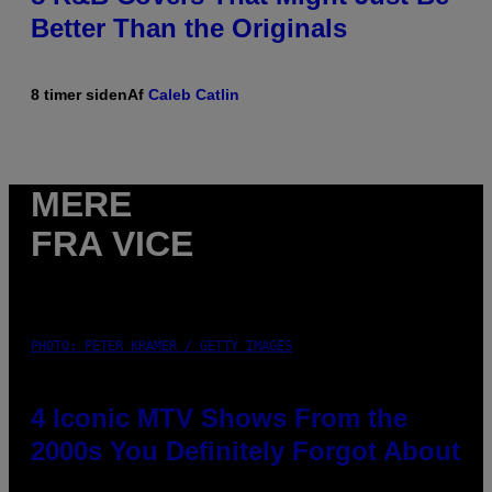
Better Than the Originals
8 timer siden
Af
Caleb Catlin
MERE
FRA VICE
PHOTO: PETER KRAMER / GETTY IMAGES
4 Iconic MTV Shows From the
2000s You Definitely Forgot About