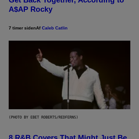
A$AP Rocky
7 timer siden
Af
Caleb Catlin
(PHOTO BY EBET ROBERTS/REDFERNS)
8 R&B Covers That Might Just Be