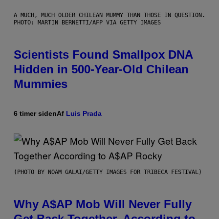
A MUCH, MUCH OLDER CHILEAN MUMMY THAN THOSE IN QUESTION.
PHOTO: MARTIN BERNETTI/AFP VIA GETTY IMAGES
Scientists Found Smallpox DNA
Hidden in 500-Year-Old Chilean
Mummies
6 timer siden
Af
Luis Prada
(PHOTO BY NOAM GALAI/GETTY IMAGES FOR TRIBECA FESTIVAL)
Why A$AP Mob Will Never Fully
Get Back Together, According to