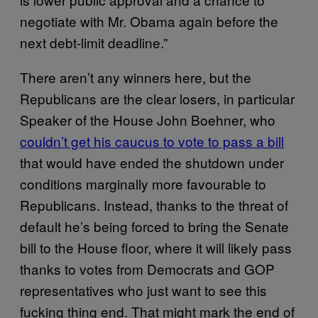
negotiate with Mr. Obama again before the
next debt-limit deadline.”
There aren’t any winners here, but the
Republicans are the clear losers, in particular
Speaker of the House John Boehner, who
couldn’t get his caucus to vote to pass a bill
that would have ended the shutdown under
conditions marginally more favourable to
Republicans. Instead, thanks to the threat of
default he’s being forced to bring the Senate
bill to the House floor, where it will likely pass
thanks to votes from Democrats and GOP
representatives who just want to see this
fucking thing end. That might mark the end of