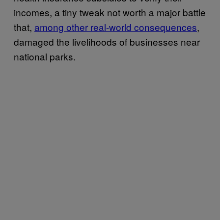
incomes, a tiny tweak not worth a major battle
that,
among other real-world consequences
,
damaged the livelihoods of businesses near
national parks.