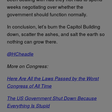
weeks negotiating over whether the
government should function normally.
In conclusion, let’s burn the Capitol Building
down, scatter the ashes, and salt the earth so
nothing can grow there.
@HCheadle
More on Congress:
Here Are All the Laws Passed by the Worst
Congress of All Time
The US Government Shut Down Because
Everything Is Stupid