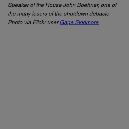
Speaker of the House John Boehner, one of
the many losers of the shutdown debacle.
Photo via Flickr user
Gage Skidmore