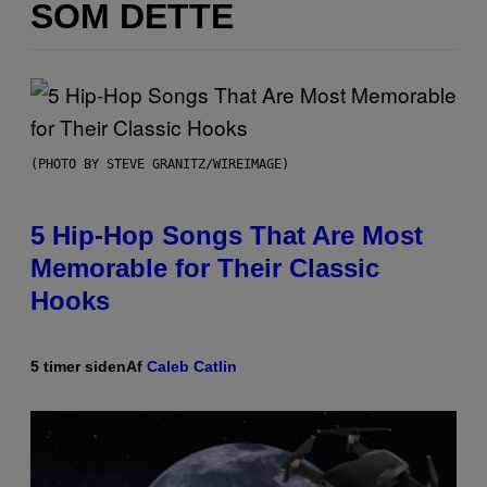
SOM DETTE
(PHOTO BY STEVE GRANITZ/WIREIMAGE)
5 Hip-Hop Songs That Are Most
Memorable for Their Classic
Hooks
5 timer siden
Af
Caleb Catlin