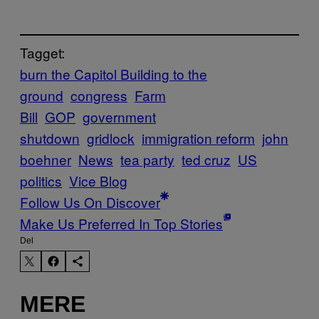
Tagget:
burn the Capitol Building to the
ground
congress
Farm
Bill
GOP
government
shutdown
gridlock
immigration reform
john
boehner
News
tea party
ted cruz
US
politics
Vice Blog
Follow Us On Discover
Make Us Preferred In Top Stories
Del
MERE