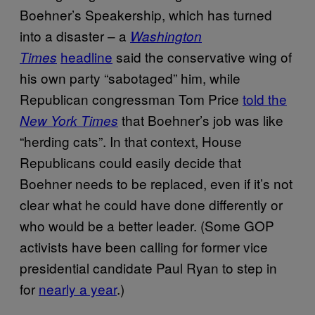
Boehner’s Speakership, which has turned
into a disaster – a
Washington
headline
said the conservative wing of
Times
his own party “sabotaged” him, while
Republican congressman Tom Price
told the
that Boehner’s job was like
New York Times
“herding cats”. In that context, House
Republicans could easily decide that
Boehner needs to be replaced, even if it’s not
clear what he could have done differently or
who would be a better leader. (Some GOP
activists have been calling for former vice
presidential candidate Paul Ryan to step in
for
nearly a year
.)