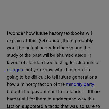
I wonder how future history textbooks will
explain all this. (Of course, there probably
won’t be actual paper textbooks and the
study of the past will be shunted aside in
favour of standardised testing for students of
all ages
, but you know what I mean.) It’s
going to be difficult to tell future generations
how a minority faction of the
minority party
brought the government to a standstill. It’ll be
harder still for them to understand why this
faction supported a tactic that was so sure to