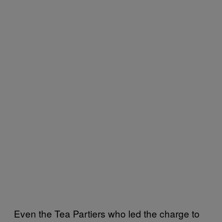
Even the Tea Partiers who led the charge to