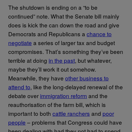
The shutdown is ending on a “to be
continued” note. What the Senate bill mainly
does is kick the can down the road and give
Democrats and Republicans a
chance to
negotiate
a series of larger tax and budget
compromises. That’s something they’ve been
terrible at doing
in the past
, but whatever,
maybe they’ll work it out somehow.
Meanwhile, they have
other business to
attend to
, like the long-delayed renewal of the
debate over
immigration reform
and the
reauthorisation of the farm bill, which is
important to both
cattle ranchers
and
poor
people
– problems that Congress could have
been dealing with had they not had to spend