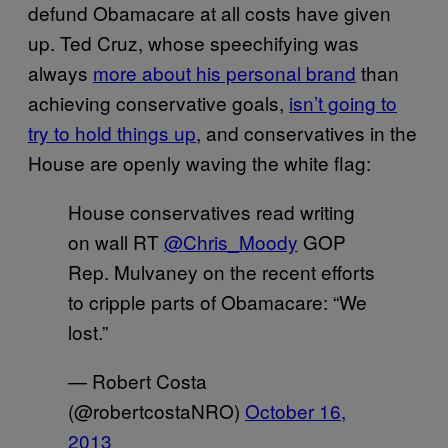
defund Obamacare at all costs have given
up. Ted Cruz, whose speechifying was
always
more about his personal brand
than
achieving conservative goals,
isn’t going to
try to hold things up
, and conservatives in the
House are openly waving the white flag:
House conservatives read writing
on wall RT
@Chris_Moody
GOP
Rep. Mulvaney on the recent efforts
to cripple parts of Obamacare: “We
lost.”
— Robert Costa
(@robertcostaNRO)
October 16,
2013