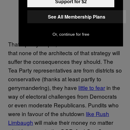
Support for $2
See All Membership Plans
Or, continue for free
That’s pretty stupid, but even worse is the fact
that none of the architects of that strategy will
suffer the consequences they should. The
Tea Party representatives are from districts so
conservative (thanks at least partly to
gerrymandering), they have
little to fear
in the
way of electoral challenges from Democrats
or even moderate Republicans. Pundits who
were in favour of the shutdown
like Rush
Limbaugh
will make their money no matter