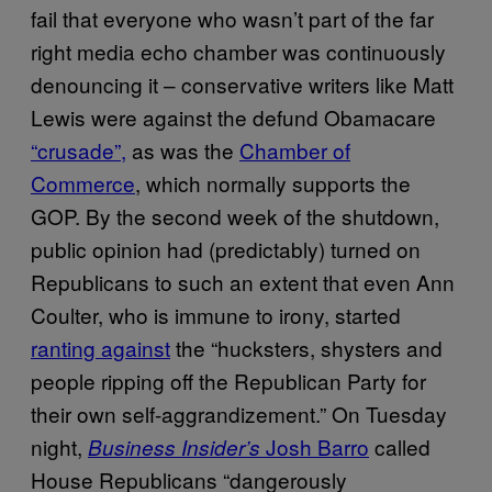
fail that everyone who wasn’t part of the far
right media echo chamber was continuously
denouncing it – conservative writers like Matt
Lewis were against the defund Obamacare
“crusade”,
as was the
Chamber of
Commerce
, which normally supports the
GOP. By the second week of the shutdown,
public opinion had (predictably) turned on
Republicans to such an extent that even Ann
Coulter, who is immune to irony, started
ranting against
the “hucksters, shysters and
people ripping off the Republican Party for
their own self-aggrandizement.” On Tuesday
night,
Josh Barro
called
Business Insider’s
House Republicans “dangerously