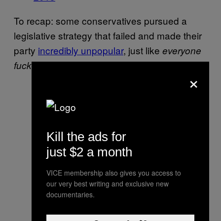
To recap: some conservatives pursued a
legislative strategy that failed and made their
party
incredibly unpopular
, just like
everyone
.
fucking said it would
×
Kill the ads for
just $2 a month
VICE membership also gives you access to
our very best writing and exclusive new
documentaries.