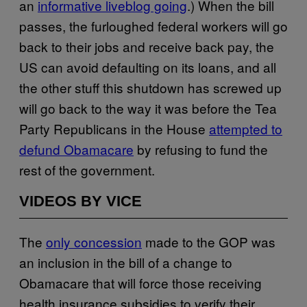
an
informative liveblog going
.) When the bill
passes, the furloughed federal workers will go
back to their jobs and receive back pay, the
US can avoid defaulting on its loans, and all
the other stuff this shutdown has screwed up
will go back to the way it was before the Tea
Party Republicans in the House
attempted to
defund Obamacare
by refusing to fund the
rest of the government.
VIDEOS BY VICE
The
only concession
made to the GOP was
an inclusion in the bill of a change to
Obamacare that will force those receiving
health insurance subsidies to verify their