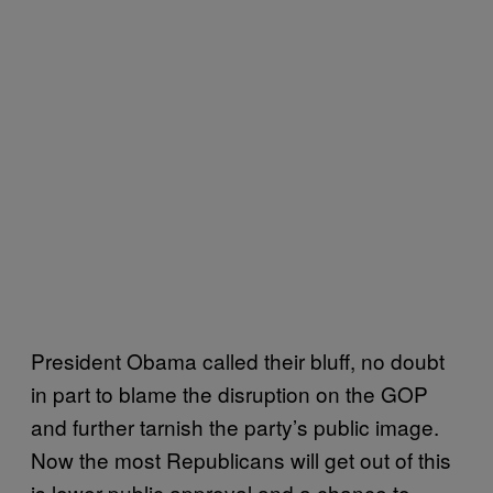
President Obama called their bluff, no doubt
in part to blame the disruption on the GOP
and further tarnish the party’s public image.
Now the most Republicans will get out of this
is lower public approval and a chance to