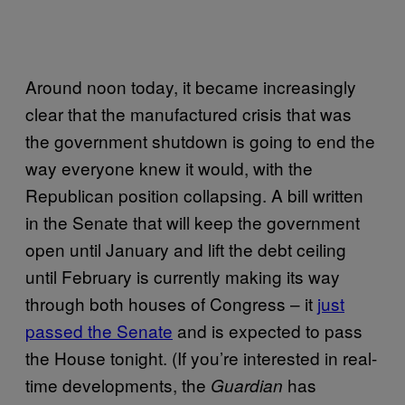
Around noon today, it became increasingly
clear that the manufactured crisis that was
the government shutdown is going to end the
way everyone knew it would, with the
Republican position collapsing. A bill written
in the Senate that will keep the government
open until January and lift the debt ceiling
until February is currently making its way
through both houses of Congress – it
just
passed the Senate
and is expected to pass
the House tonight. (If you’re interested in real-
time developments, the
has
Guardian