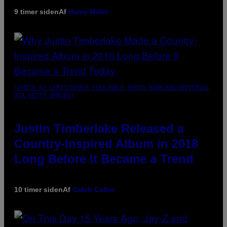
9 timer siden
Af
Haley Miller
(PHOTO BY CHRISTOPHER POLK/NBCU PHOTO BANK/NBCUNIVERSAL
VIA GETTY IMAGES)
Justin Timberlake Released a
Country-Inspired Album in 2018
Long Before It Became a Trend
10 timer siden
Af
Caleb Catlin