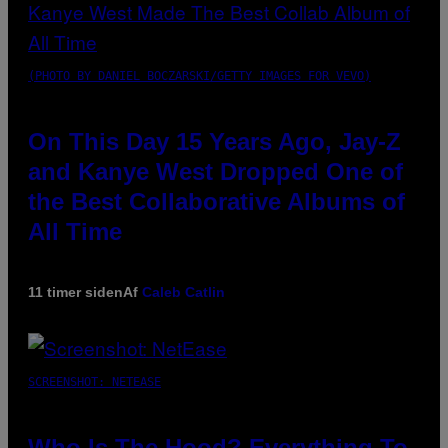
(PHOTO BY DANIEL BOCZARSKI/GETTY IMAGES FOR VEVO)
On This Day 15 Years Ago, Jay-Z
and Kanye West Dropped One of
the Best Collaborative Albums of
All Time
11 timer siden
Af
Caleb Catlin
SCREENSHOT: NETEASE
Who Is The Hood? Everything To