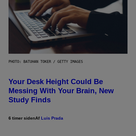
PHOTO: BATUHAN TOKER / GETTY IMAGES
Your Desk Height Could Be
Messing With Your Brain, New
Study Finds
6 timer siden
Af
Luis Prada