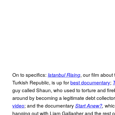
On to specifics:
, our film about 
Istanbul Rising
Turkish Republic, is up for
best documentary
;
guy called Shaun, who used to torture and firebo
around by becoming a legitimate debt collector
video
; and the documentary
whic
Start Anew?
,
hanging out with Liam Gallagher and the rest o