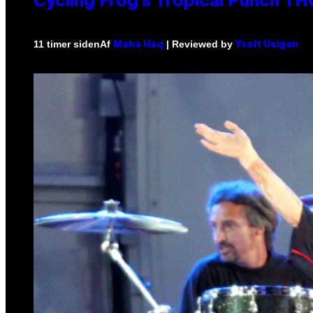
Cycling Frog’s Tropical Punch THC
Af
| Reviewed by
11 timer siden
Maha Haq
Ysolt Usigan