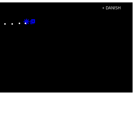
+ DANISH
Instagram
TikTok
YouTube
Google
Google
Discover
Top
Posts