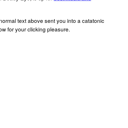
e normal text above sent you into a catatonic
low for your clicking pleasure.