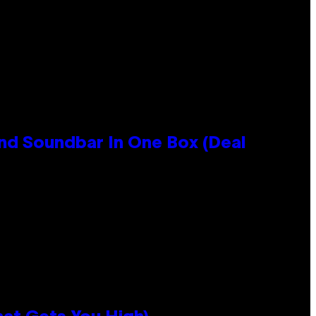
nd Soundbar In One Box (Deal