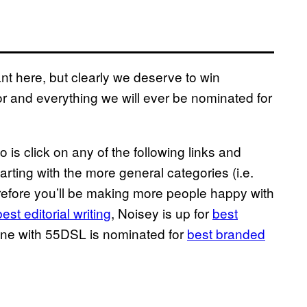
nt here, but clearly we deserve to win
r and everything we will ever be nominated for
o is click on any of the following links and
tarting with the more general categories (i.e.
refore you’ll be making more people happy with
best editorial writing
, Noisey is up for
best
done with 55DSL is nominated for
best branded