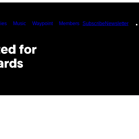
ies
Music
Waypoint
Members
Subscribe
Newsletter
ed for
ards