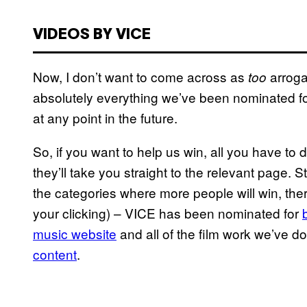
VIDEOS BY VICE
Now, I don’t want to come across as
arroga
too
absolutely everything we’ve been nominated fo
at any point in the future.
So, if you want to help us win, all you have to d
they’ll take you straight to the relevant page. S
the categories where more people will win, the
your clicking) – VICE has been nominated for
music website
and all of the film work we’ve 
content
.