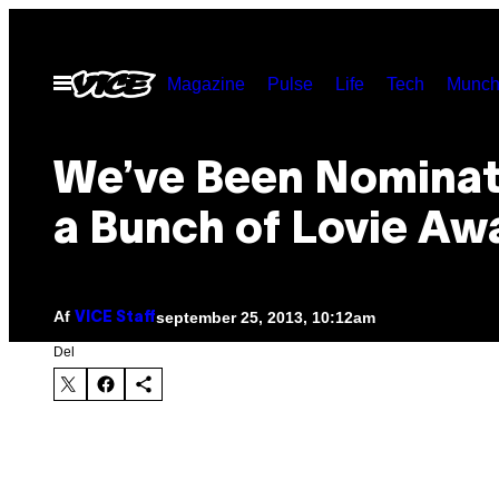
Spring
til
Åbn
Magazine
Pulse
Life
Tech
Munch
indhold
Menu
We’ve Been Nominat
a Bunch of Lovie Aw
Af
september 25, 2013, 10:12am
VICE Staff
Del