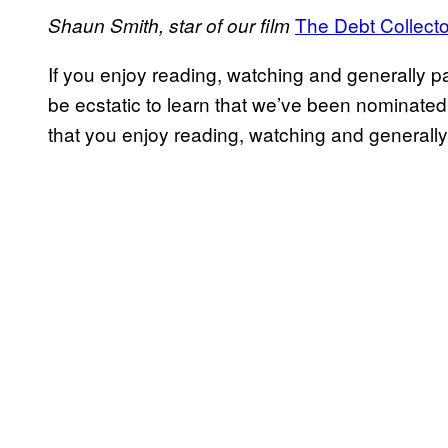
The Debt Collecto
Shaun Smith, star of our film
If you enjoy reading, watching and generally pa
be ecstatic to learn that we’ve been nominated
that you enjoy reading, watching and generally