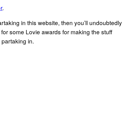
r
.
rtaking in this website, then you’ll undoubtedly
 for some Lovie awards for making the stuff
 partaking in.