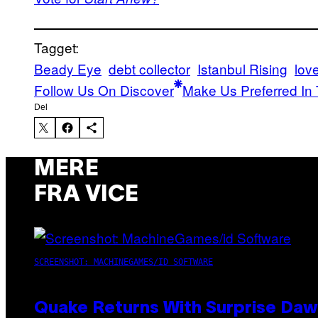
Tagget:
Beady Eye
debt collector
Istanbul Rising
lov
Follow Us On Discover
Make Us Preferred In 
Del
MERE
FRA VICE
SCREENSHOT: MACHINEGAMES/ID SOFTWARE
Quake Returns With Surprise Da