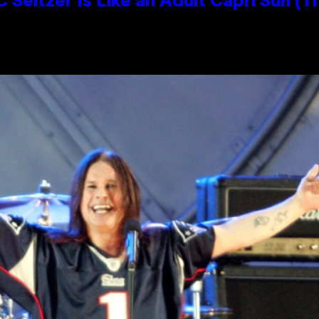
 Seltzer Is Like an Adult Capri Sun (T