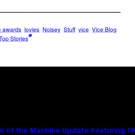
e awards
lovies
Noisey
Stuff
vice
Vice Blog
Top Stories
wn of the Machine Update Featuring 