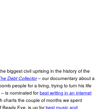
the biggest civil uprising in the history of the
– our documentary about a
The
Debt Collector
mb people for a living, trying to turn his life
 – is nominated for
best writing in an internet
h charts the couple of months we spent
f Beady Eye, is up for
best music and