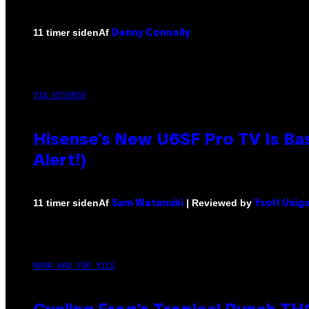
Af
11 timer siden
Denny Connolly
VIA HISENSE
Hisense’s New U6SF Pro TV Is Bas
Alert!)
Af
| Reviewed by
11 timer siden
Sam Watanuki
Ysolt Usig
MAHA HAQ FOR VICE