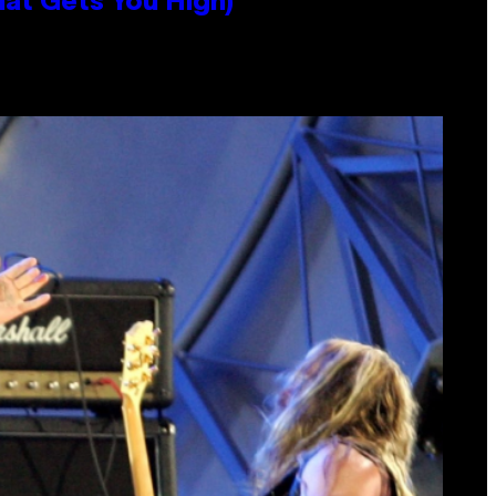
hat Gets You High)