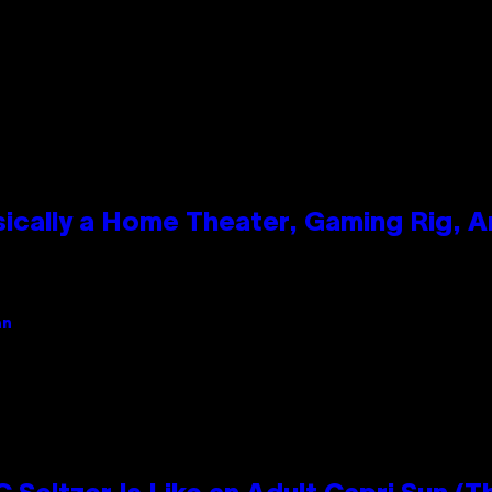
ically a Home Theater, Gaming Rig, A
an