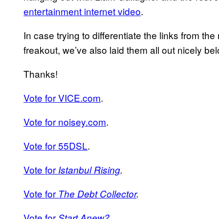
entertainment internet video
.
In case trying to differentiate the links from th
freakout, we’ve also laid them all out nicely be
Thanks!
Vote for VICE.com
.
Vote for noisey.com
.
Vote for 55DSL
.
Vote for
Istanbul Rising
.
Vote for
The Debt Collector
.
Vote for
Start Anew?