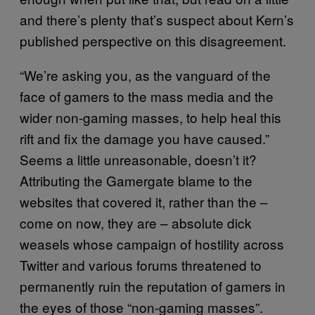
and there’s plenty that’s suspect about Kern’s
published perspective on this disagreement.
“We’re asking you, as the vanguard of the
face of gamers to the mass media and the
wider non-gaming masses, to help heal this
rift and fix the damage you have caused.”
Seems a little unreasonable, doesn’t it?
Attributing the Gamergate blame to the
websites that covered it, rather than the –
come on now, they are – absolute dick
weasels whose campaign of hostility across
Twitter and various forums threatened to
permanently ruin the reputation of gamers in
the eyes of those “non-gaming masses”.