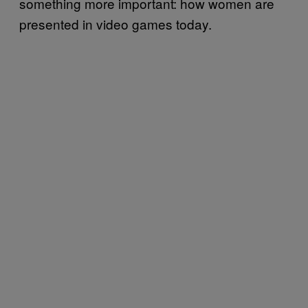
something more important: how women are
presented in video games today.