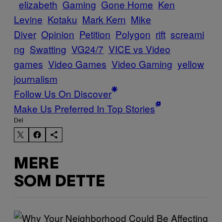
elizabeth
Gaming
Gone Home
Ken
Levine
Kotaku
Mark Kern
Mike
Diver
Opinion
Petition
Polygon
rift
screami
ng
Swatting
VG24/7
VICE vs Video
games
Video Games
Video Gaming
yellow
journalism
Follow Us On Discover
Make Us Preferred In Top Stories
Del
MERE
SOM DETTE