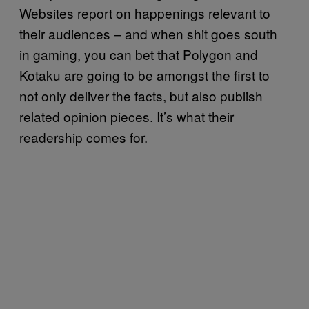
Websites report on happenings relevant to
their audiences – and when shit goes south
in gaming, you can bet that Polygon and
Kotaku are going to be amongst the first to
not only deliver the facts, but also publish
related opinion pieces. It’s what their
readership comes for.