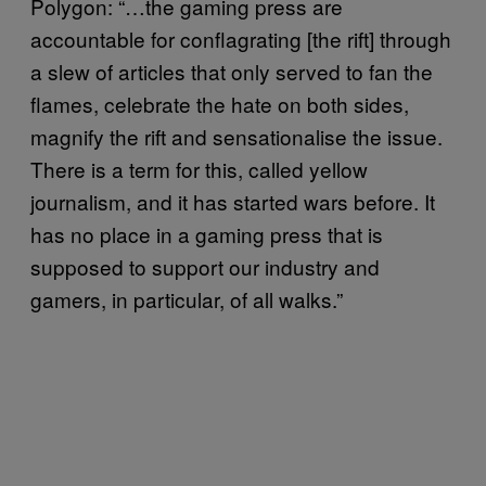
Polygon: “…the gaming press are
accountable for conflagrating [the rift] through
a slew of articles that only served to fan the
flames, celebrate the hate on both sides,
magnify the rift and sensationalise the issue.
There is a term for this, called yellow
journalism, and it has started wars before. It
has no place in a gaming press that is
supposed to support our industry and
gamers, in particular, of all walks.”