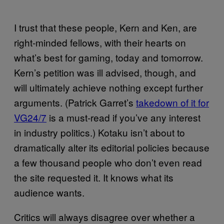
I trust that these people, Kern and Ken, are
right-minded fellows, with their hearts on
what’s best for gaming, today and tomorrow.
Kern’s petition was ill advised, though, and
will ultimately achieve nothing except further
arguments. (Patrick Garret’s
takedown of it for
VG24/7
is a must-read if you’ve any interest
in industry politics.) Kotaku isn’t about to
dramatically alter its editorial policies because
a few thousand people who don’t even read
the site requested it. It knows what its
audience wants.
Critics will always disagree over whether a