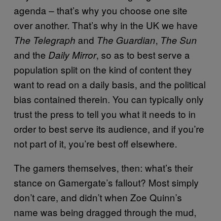
agenda – that’s why you choose one site
over another. That’s why in the UK we have
and
,
The Telegraph
The Guardian
The Sun
and the
, so as to best serve a
Daily Mirror
population split on the kind of content they
want to read on a daily basis, and the political
bias contained therein. You can typically only
trust the press to tell you what it needs to in
order to best serve its audience, and if you’re
not part of it, you’re best off elsewhere.
The gamers themselves, then: what’s their
stance on Gamergate’s fallout? Most simply
don’t care, and didn’t when Zoe Quinn’s
name was being dragged through the mud,