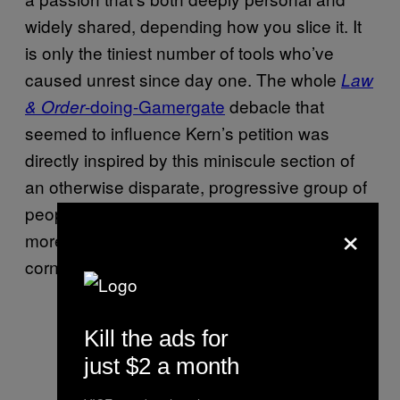
widely shared, depending how you slice it. It
is only the tiniest number of tools who’ve
caused unrest since day one. The whole
Law
-doing-Gamergate
debacle that
& Order
seemed to influence Kern’s petition was
directly inspired by this miniscule section of
an otherwise disparate, progressive group of
people: an instance of art imitating life, but
×
more the scum that grows in its stagnant
corners than the colourful cornucopia below.
Kill the ads for
just $2 a month