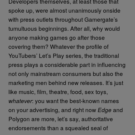
Developers themselves, at least those that
spoke up, were almost unanimously onside
with press outlets throughout Gamergate’s
tumultuous beginnings. After all, why would
anyone making games go after those
covering them? Whatever the profile of
YouTubers’ Let’s Play series, the traditional
press plays a considerable part in influencing
not only mainstream consumers but also the
marketing men behind new releases. It’s just
like music, film, theatre, food, sex toys,
: you want the best-known names
whatever
on your advertising, and right now
and
Edge
Polygon are more, let’s say, authoritative
endorsements than a squealed seal of