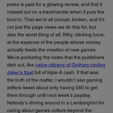
press is paid for a glowing review, and that it
missed out on a backhander when it puts the
boot in. That we’re all corrupt,
, and it’s
broken
not just the page views we do this for, but
also the worst thing of all: filthy, stinking lucre,
at the expense of the people whose money
actually feeds the creation of new games.
We’re pocketing the notes that the publishers
dish out, like
naïve citizens of Gotham circling
Joker’s float
full of triple-A cash. If that was
the truth of the matter, I wouldn’t see gaming
editors tweet about only having £60 to get
them through until next week’s payday.
Nobody’s driving around in a Lamborghini for
caring about games culture beyond the