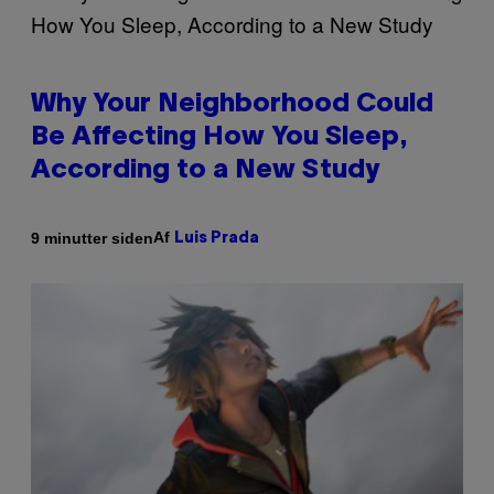
Why Your Neighborhood Could
Be Affecting How You Sleep,
According to a New Study
Af
9 minutter siden
Luis Prada