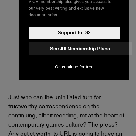
VICE membership also gives you access to
our very best writing and exclusive new
documentaries.
Support for $2
See All Membership Plans
Or, continue for free
Just who can the uninitiated turn for
trustworthy correspondence on the
continuing, albeit receding, rot at the heart of
contemporary games culture? The press?
Any outlet worth its URL is going to have an