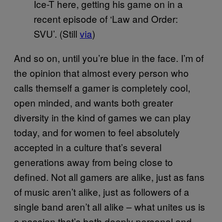
Ice-T here, getting his game on in a
recent episode of ‘Law and Order:
SVU’. (Still
via
)
And so on, until you’re blue in the face. I’m of
the opinion that almost every person who
calls themself a gamer is completely cool,
open minded, and wants both greater
diversity in the kind of games we can play
today, and for women to feel absolutely
accepted in a culture that’s several
generations away from being close to
defined. Not all gamers are alike, just as fans
of music aren’t alike, just as followers of a
single band aren’t all alike – what unites us is
a passion that’s both deeply personal and