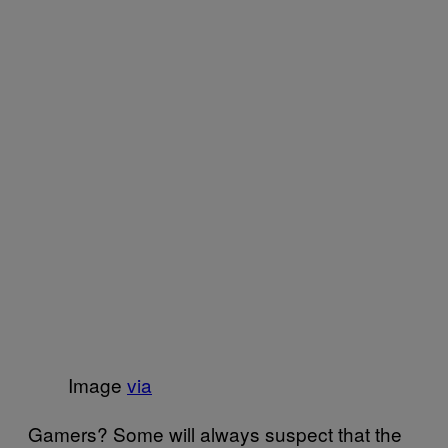
Image
via
Gamers? Some will always suspect that the