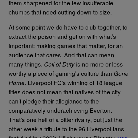
them sharpened for the few insufferable
chumps that need cutting down to size.
At some point we do have to club together, to
extract the poison and get on with what’s
important: making games that matter, for an
audience that cares. And that can mean
many things.
is no more or less
Call of Duty
worthy a piece of gaming’s culture than
Gone
. Liverpool FC’s winning of 18 league
Home
titles does not mean that natives of the city
can’t pledge their allegiance to the
comparatively underachieving Everton.
That’s one hell of a bitter rivalry, but just the
other week a tribute to the 96 Liverpool fans
that died in 1989’s Hillsborough Disaster
was