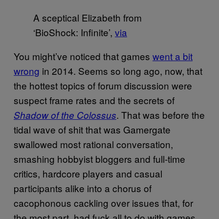
A sceptical Elizabeth from
‘BioShock: Infinite’,
via
You might’ve noticed that games
went a bit
wrong
in 2014. Seems so long ago, now, that
the hottest topics of forum discussion were
suspect frame rates and the secrets of
. That was before the
Shadow of the Colossus
tidal wave of shit that was Gamergate
swallowed most rational conversation,
smashing hobbyist bloggers and full-time
critics, hardcore players and casual
participants alike into a chorus of
cacophonous cackling over issues that, for
the most part, had fuck all to do with games.