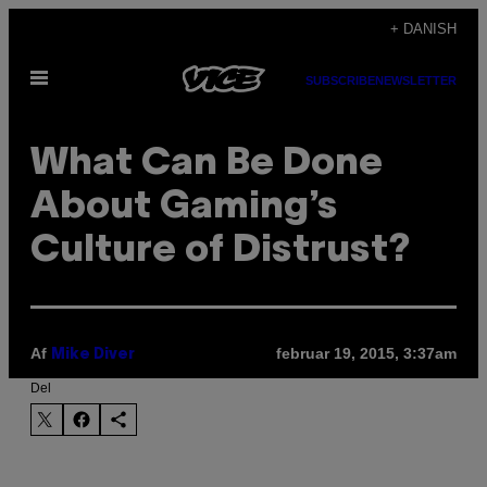
Spring
+ DANISH
til
Åbn
indhold
SUBSCRIBE
NEWSLETTER
Menu
What Can Be Done
About Gaming’s
Culture of Distrust?
Af
februar 19, 2015, 3:37am
Mike Diver
Del