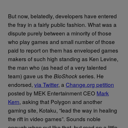
But now, belatedly, developers have entered
the fray in a fairly public fashion. What was a
dispute purely between a minority of those
who play games and small number of those
paid to report on them has enveloped games
makers of such high standing as Ken Levine,
the man who (as head of a very talented
team) gave us the
series. He
BioShock
endorsed,
via Twitter
, a
Change.org petition
posted by MEK Entertainment CEO
Mark
Kern
, asking that Polygon and another
gaming site, Kotaku, “lead the way in healing
the rift in video games”. Sounds noble
enough when put like that, but read on a little