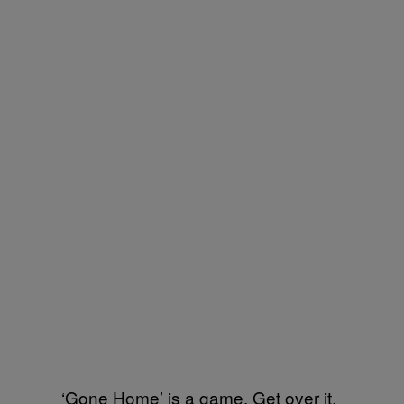
‘Gone Home’ is a game. Get over it.