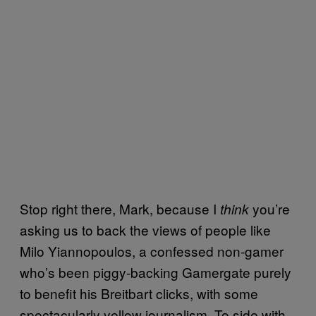
Stop right there, Mark, because I
you’re
think
asking us to back the views of people like
Milo Yiannopoulos, a confessed non-gamer
who’s been piggy-backing Gamergate purely
to benefit his Breitbart clicks, with some
spectacularly yellow journalism. To side with