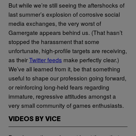
But while we’re still seeing the aftershocks of
last summer’s explosion of corrosive social
media exchanges, the very worst of
Gamergate appears behind us. (That hasn’t
stopped the harassment that some
unfortunate, high-profile targets are receiving,
as their
Twitter feeds
make perfectly clear.)
We’ve all learned from it, be that something
useful to shape our profession going forward,
or reinforcing long-held fears regarding
immature, regressive attitudes amongst a
very small community of games enthusiasts.
VIDEOS BY VICE