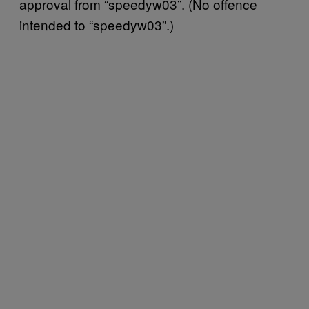
approval from “speedyw03”. (No offence
intended to “speedyw03”.)