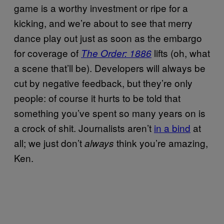
game is a worthy investment or ripe for a
kicking, and we’re about to see that merry
dance play out just as soon as the embargo
for coverage of
lifts (oh, what
The Order: 1886
a scene that’ll be). Developers will always be
cut by negative feedback, but they’re only
people: of course it hurts to be told that
something you’ve spent so many years on is
a crock of shit. Journalists aren’t
in a bind
at
all; we just don’t
think you’re amazing,
always
Ken.