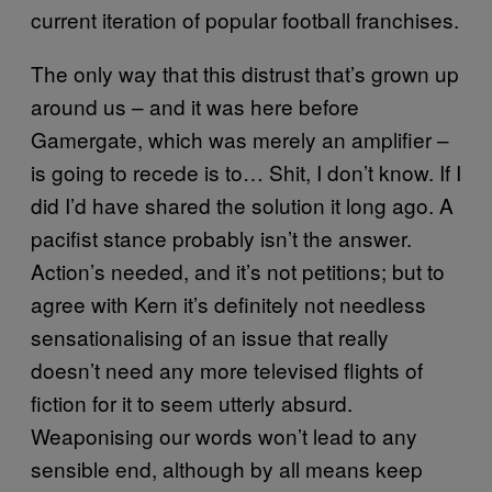
current iteration of popular football franchises.
The only way that this distrust that’s grown up
around us – and it was here before
Gamergate, which was merely an amplifier –
is going to recede is to… Shit, I don’t know. If I
did I’d have shared the solution it long ago. A
pacifist stance probably isn’t the answer.
Action’s needed, and it’s not petitions; but to
agree with Kern it’s definitely not needless
sensationalising of an issue that really
doesn’t need any more televised flights of
fiction for it to seem utterly absurd.
Weaponising our words won’t lead to any
sensible end, although by all means keep