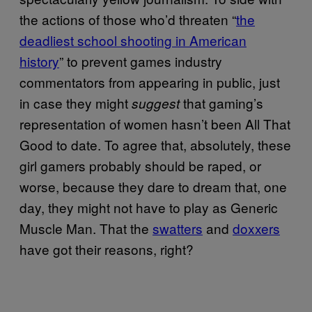
the actions of those who’d threaten “
the
deadliest school shooting in American
history
” to prevent games industry
commentators from appearing in public, just
in case they might
that gaming’s
suggest
representation of women hasn’t been All That
Good to date. To agree that, absolutely, these
girl gamers probably should be raped, or
worse, because they dare to dream that, one
day, they might not have to play as Generic
Muscle Man. That the
swatters
and
doxxers
have got their reasons, right?