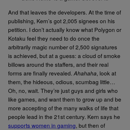
And that leaves the developers. At the time of
publishing, Kern’s got 2,005 signees on his
petition. I don’t actually know what Polygon or
Kotaku feel they need to do once the
arbitrarily magic number of 2,500 signatures
is achieved, but at a guess: a cloud of smoke
billows around the staffers, and their real
forms are finally revealed.
, look at
Ahahaha
them, the hideous, odious, scumbag little…
Oh, no, wait. They’re just guys and girls who
like games, and want them to grow up and be
more accepting of the many walks of life that
people lead in the 21st century. Kern says he
supports women in gaming
, but then of