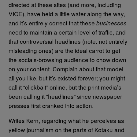
directed at these sites (and more, including
VICE), have held a little water along the way,
and it’s entirely correct that these
businesses
need to maintain a certain level of traffic, and
that controversial headlines (note: not entirely
misleading ones) are the ideal carrot to get
the socials-browsing audience to chow down
on your content. Complain about that model
all you like, but it’s existed forever; you might
call it “clickbait” online, but the print media’s
been calling it “headlines” since newspaper
presses first cranked into action.
Writes Kern, regarding what he perceives as
yellow journalism on the parts of Kotaku and