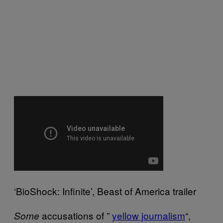
‘BioShock: Infinite’, Beast of America trailer
accusations of ”
yellow journalism
“,
Some