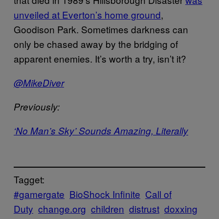
unveiled at Everton’s home ground
,
Goodison Park. Sometimes darkness can
only be chased away by the bridging of
apparent enemies. It’s worth a try, isn’t it?
@MikeDiver
Previously:
‘No Man’s Sky’ Sounds Amazing, Literally
Tagget:
#gamergate
BioShock Infinite
Call of
Duty
change.org
children
distrust
doxxing