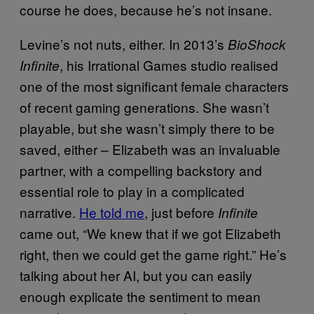
course he does, because he’s not insane.
Levine’s not nuts, either. In 2013’s
BioShock
, his Irrational Games studio realised
Infinite
one of the most significant female characters
of recent gaming generations. She wasn’t
playable, but she wasn’t simply there to be
saved, either – Elizabeth was an invaluable
partner, with a compelling backstory and
essential role to play in a complicated
narrative.
He told me
, just before
Infinite
came out, “We knew that if we got Elizabeth
right, then we could get the game right.” He’s
talking about her AI, but you can easily
enough explicate the sentiment to mean