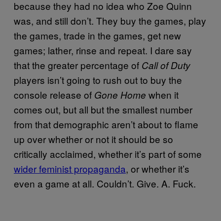
because they had no idea who Zoe Quinn
was, and still don’t. They buy the games, play
the games, trade in the games, get new
games; lather, rinse and repeat. I dare say
that the greater percentage of
Call of Duty
players isn’t going to rush out to buy the
console release of
when it
Gone Home
comes out, but all but the smallest number
from that demographic aren’t about to flame
up over whether or not it should be so
critically acclaimed, whether it’s part of some
wider feminist propaganda
, or whether it’s
even a game at all. Couldn’t. Give. A. Fuck.