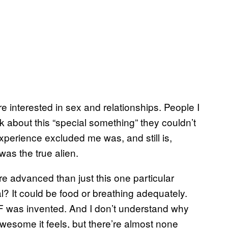
 interested in sex and relationships. People I
lk about this “special something” they couldn’t
 experience excluded me was, and still is,
was the true alien.
e advanced than just this one particular
? It could be food or breathing adequately.
VF was invented. And I don’t understand why
esome it feels, but there’re almost none