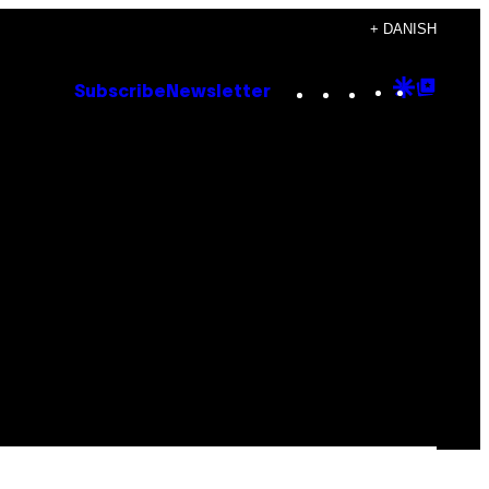
+ DANISH
Instagram
TikTok
YouTube
Google
Goog
Subscribe
Newsletter
Discove
Top
Posts