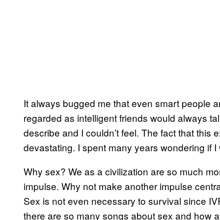
It always bugged me that even smart people are
regarded as intelligent friends would always ta
describe and I couldn’t feel. The fact that this
devastating. I spent many years wondering if I 
Why sex? We as a civilization are so much mor
impulse. Why not make another impulse central
Sex is not even necessary to survival since I
there are so many songs about sex and how aw