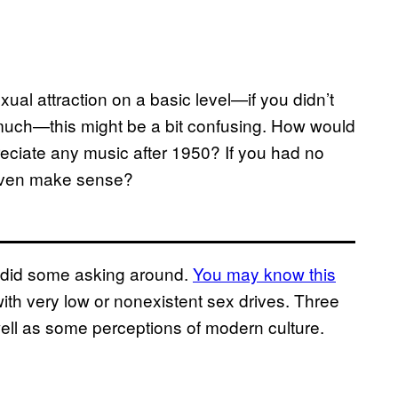
al attraction on a basic level—if you didn’t
o much—this might be a bit confusing. How would
eciate any music after 1950? If you had no
 even make sense?
d did some asking around.
You may know this
ith very low or nonexistent sex drives. Three
well as some perceptions of modern culture.