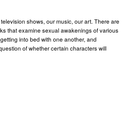
 television shows, our music, our art. There are
books that examine sexual awakenings of various
getting into bed with one another, and
question of whether certain characters will