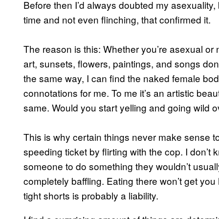
Before then I’d always doubted my asexuality, 
time and not even flinching, that confirmed it.
The reason is this: Whether you’re asexual or n
art, sunsets, flowers, paintings, and songs don
the same way, I can find the naked female body
connotations for me. To me it’s an artistic b
same. Would you start yelling and going wild o
This is why certain things never make sense to
speeding ticket by flirting with the cop. I don
someone to do something they wouldn’t usuall
completely baffling. Eating there won’t get you 
tight shorts is probably a liability.