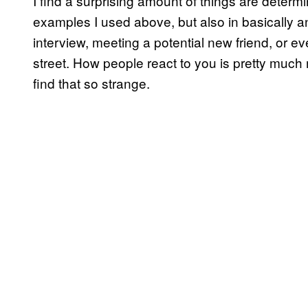
I find a surprising amount of things are determ
examples I used above, but also in basically an
interview, meeting a potential new friend, or eve
street. How people react to you is pretty much 
find that so strange.