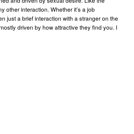
ined and driven by sexual desire. Like the
y other interaction. Whether it’s a job
n just a brief interaction with a stranger on the
mostly driven by how attractive they find you. I