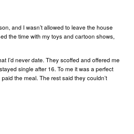
y son, and I wasn’t allowed to leave the house
sed the time with my toys and cartoon shows,
at I’d never date. They scoffed and offered me
tayed single after 16. To me it was a perfect
 paid the meal. The rest said they couldn’t