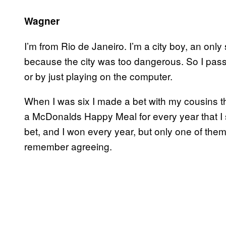
Wagner
I’m from Rio de Janeiro. I’m a city boy, an onl
because the city was too dangerous. So I pas
or by just playing on the computer.
When I was six I made a bet with my cousins th
a McDonalds Happy Meal for every year that I s
bet, and I won every year, but only one of them
remember agreeing.