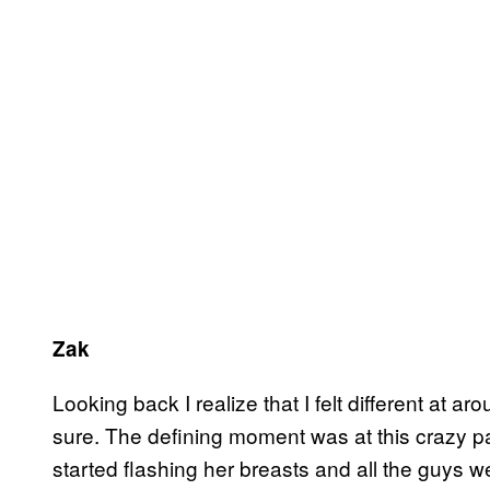
Zak
Looking back I realize that I felt different at aro
sure. The defining moment was at this crazy pa
started flashing her breasts and all the guys we