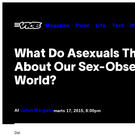
Spring
til
indhold
Åbn
Magazine
Pulse
Life
Tech
M
Menu
What Do Asexuals T
About Our Sex-Obs
World?
Af
marts 17, 2015, 8:00pm
Julian Morgans
Del