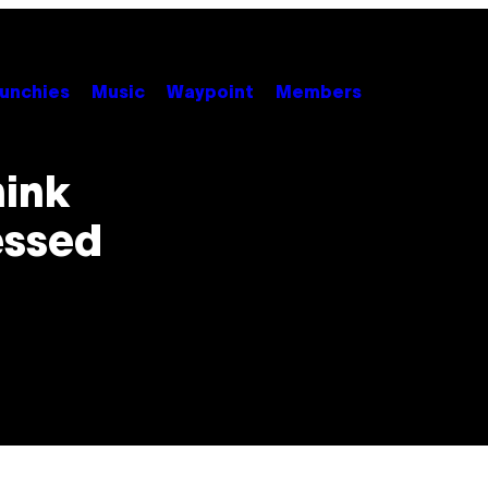
unchies
Music
Waypoint
Members
hink
essed