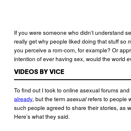
If you were someone who didn’t understand sexu
really get why people liked doing that stuff s
you perceive a rom-com, for example? Or appr
intention of ever having sex, would the world
VIDEOS BY VICE
To find out I took to online asexual forums an
already
, but the term
refers to people w
asexual
such people agreed to share their stories, as 
Here’s what they said.