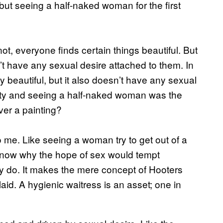
but seeing a half-naked woman for the first
ot, everyone finds certain things beautiful. But
’t have any sexual desire attached to them. In
 beautiful, but it also doesn’t have any sexual
eauty and seeing a half-naked woman was the
ver a painting?
 me. Like seeing a woman try to get out of a
’t know why the hope of sex would tempt
y do. It makes the mere concept of Hooters
laid. A hygienic waitress is an asset; one in