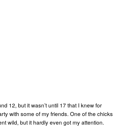
und 12, but it wasn’t until 17 that I knew for
rty with some of my friends. One of the chicks
nt wild, but it hardly even got my attention.