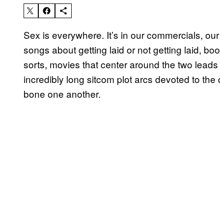
Sex is everywhere. It’s in our commercials, our
songs about getting laid or not getting laid, 
sorts, movies that center around the two leads 
incredibly long sitcom plot arcs devoted to the 
bone one another.