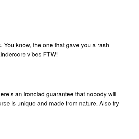
c. You know, the one that gave you a rash
 Kindercore vibes FTW!
ere’s an ironclad guarantee that nobody will
se is unique and made from nature. Also try