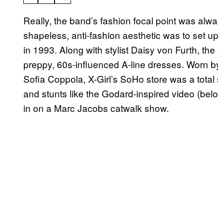
Really, the band’s fashion focal point was alw
shapeless, anti-fashion aesthetic was to set up
in 1993. Along with stylist Daisy von Furth, the
preppy, 60s-influenced A-line dresses. Worn b
Sofia Coppola, X-Girl’s SoHo store was a total
and stunts like the Godard-inspired video (bel
in on a Marc Jacobs catwalk show.