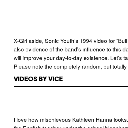
X-Girl aside, Sonic Youth’s 1994 video for “Bull 
also evidence of the band’s influence to this d
will improve your day-to-day existence. Let’s ta
Please note the completely random, but totally
VIDEOS BY VICE
I love how mischievous Kathleen Hanna looks. 
the English teacher under the school bleachers