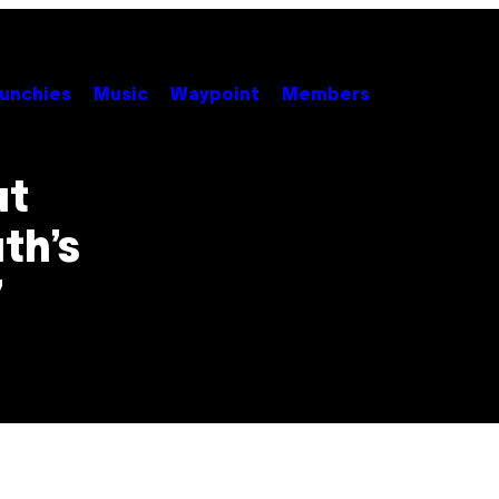
unchies
Music
Waypoint
Members
ut
th’s
”