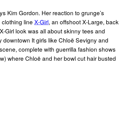
ays Kim Gordon. Her reaction to grunge’s
 clothing line
X-Girl
, an offshoot X-Large, back
 X-Girl look was all about skinny tees and
y downtown It girls like Chloë Sevigny and
 scene, complete with guerrilla fashion shows
ow) where Chloë and her bowl cut hair busted