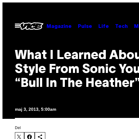
Spring
til
indhold
Åbn
Magazine
Pulse
Life
Tech
M
Menu
What I Learned Abo
Style From Sonic You
“Bull In The Heather
maj 3, 2013, 5:00am
Del