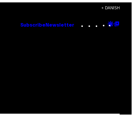
+ DANISH
Instagram
TikTok
YouTube
Google
Goog
Subscribe
Newsletter
Discove
Top
Posts