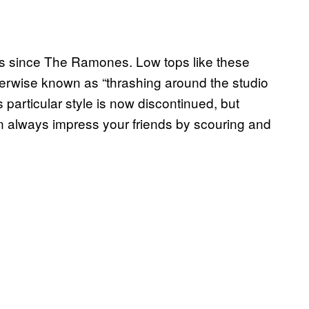
rs since The Ramones. Low tops like these
therwise known as “thrashing around the studio
particular style is now discontinued, but
an always impress your friends by scouring and