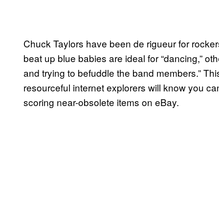
Chuck Taylors have been de rigueur for rocke
beat up blue babies are ideal for “dancing,” o
and trying to befuddle the band members.” This 
resourceful internet explorers will know you c
scoring near-obsolete items on eBay.