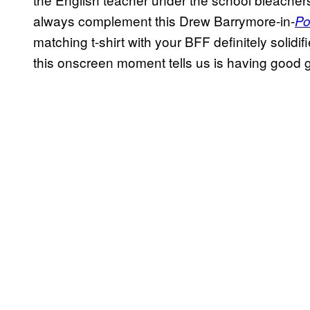
always complement this Drew Barrymore-in-
Po
matching t-shirt with your BFF definitely solidi
this onscreen moment tells us is having good