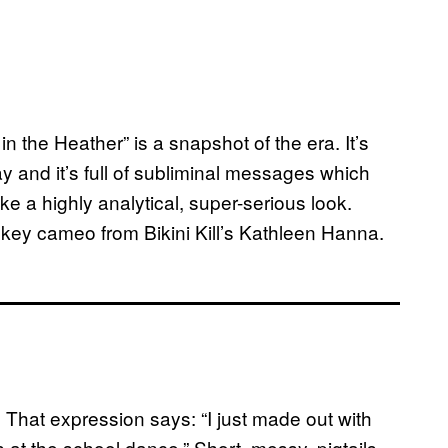
in the Heather” is a snapshot of the era. It’s
ay and it’s full of subliminal messages which
ke a highly analytical, super-serious look.
 key cameo from Bikini Kill’s Kathleen Hanna.
That expression says: “I just made out with
 at the school dance.” Short, messy, pigtails