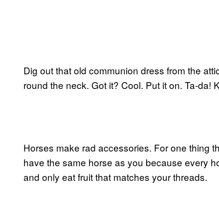
Dig out that old communion dress from the atti
round the neck. Got it? Cool. Put it on. Ta-da!
Horses make rad accessories. For one thing th
have the same horse as you because every hor
and only eat fruit that matches your threads.