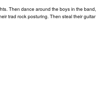
ghts. Then dance around the boys in the band,
ir trad rock posturing. Then steal their guitar