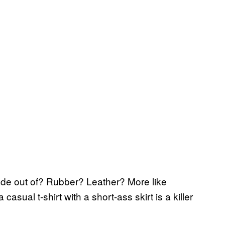
made out of? Rubber? Leather? More like
asual t-shirt with a short-ass skirt is a killer