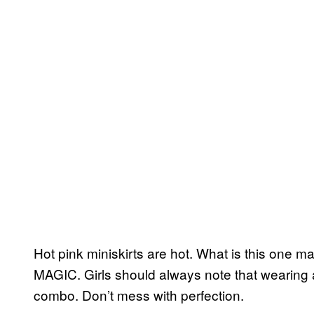
Hot pink miniskirts are hot. What is this one 
MAGIC. Girls should always note that wearing a c
combo. Don’t mess with perfection.