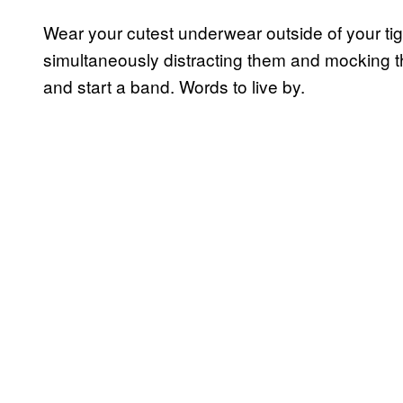
Wear your cutest underwear outside of your ti
simultaneously distracting them and mocking the
and start a band. Words to live by.