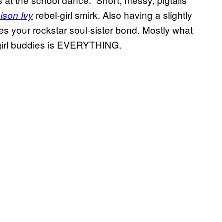
rebel-girl smirk. Also having a slightly
ison Ivy
fies your rockstar soul-sister bond. Mostly what
 girl buddies is EVERYTHING.