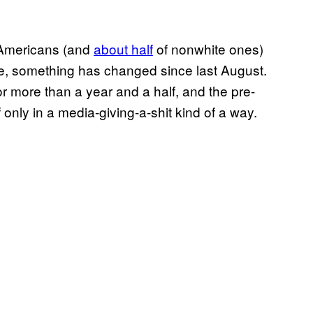
 Americans (and
about half
of nonwhite ones)
fe, something has changed since last August.
r more than a year and a half, and the pre-
only in a media-giving-a-shit kind of a way.