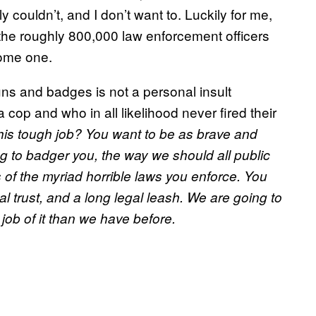
y couldn’t, and I don’t want to. Luckily for me,
 the roughly 800,000 law enforcement officers
come one.
ns and badges is not a personal insult
op and who in all likelihood never fired their
his tough job? You want to be as brave and
g to badger you, the way we should all public
 of the myriad horrible laws you enforce. You
l trust, and a long legal leash. We are going to
 job of it than we have before.