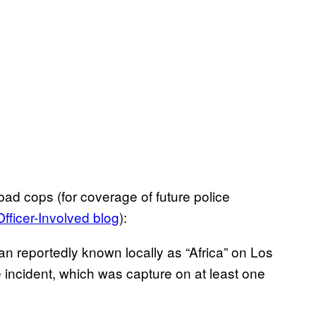
ad cops (for coverage of future police
Officer-Involved blog
):
n reportedly known locally as “Africa” on Los
incident, which was capture on at least one