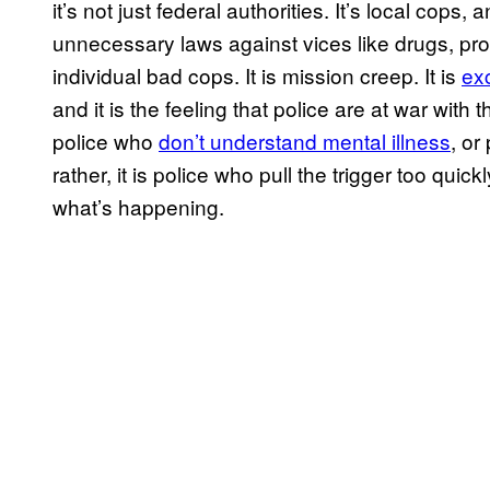
it’s not just federal authorities. It’s local cops
unnecessary laws against vices like drugs, pro
individual bad cops. It is mission creep. It is
ex
and it is the feeling that police are at war with
police who
don’t understand mental illness
, or
rather, it is police who pull the trigger too qu
what’s happening.