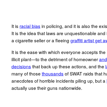
It is
racial bias
in policing, and it is also the ex
It is the idea that laws are unquestionable an
a cigarette seller or a fleeing
graffiti artist ge
It is the ease with which everyone accepts the 
illicit plant—to the detriment of homeowner
and 
decisions
that back up these actions, and the
many of those
thousands
of SWAT raids that h
anecdotes of horrible incidents piling up, but a
actually use their guns nationwide.