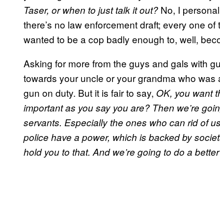
No, I personall
Taser, or when to just talk it out?
there’s no law enforcement draft; every one of
wanted to be a cop badly enough to, well, be
Asking for more from the guys and gals with gu
towards your uncle or your grandma who was a c
gun on duty. But it is fair to say,
OK, you want t
important as you say you are? Then we’re goin
servants.
Especially the ones who can rid of us
police have a power, which is backed by societa
hold you to that. And we’re going to do a better