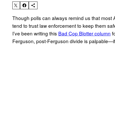
Though polls can always remind us that most
tend to trust law enforcement to keep them sa
I’ve been writing this
Bad Cop Blotter column
fo
Ferguson, post-Ferguson divide is palpable—if 