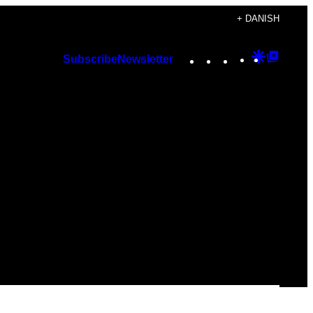
+ DANISH
Instagram
TikTok
YouTube
Google
Googl
Subscribe
Newsletter
Discover
Top
Posts