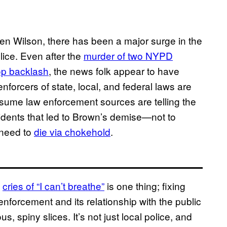
ren Wilson, there has been a major surge in the
lice. Even after the
murder of two NYPD
op backlash
, the news folk appear to have
forcers of state, local, and federal laws are
 assume law enforcement sources are telling the
 incidents that led to Brown’s demise—not to
 need to
die via chokehold
.
s
cries of “I can’t breathe”
is one thing; fixing
nforcement and its relationship with the public
, spiny slices. It’s not just local police, and