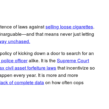
istence of laws against
selling loose cigarettes
.
d inarguable—and that means never just letting
t away unchased.
policy of kicking down a door to search for an
police officer
alike. It is the
Supreme Court
lax civil asset forfeiture laws
that incentivize so
appen every year. It is more and more
lack of complete data
on how often cops