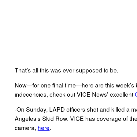
That’s all this was ever supposed to be.
Now—for one final time—here are this week’s b
indecencies, check out VICE News’ excellent
-On Sunday, LAPD officers shot and killed a ma
Angeles’s Skid Row. VICE has coverage of the 
camera,
here
.