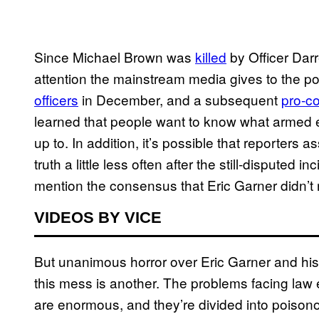
Since Michael Brown was
killed
by Officer Dar
attention the mainstream media gives to the po
officers
in December, and a subsequent
pro-c
learned that people want to know what armed en
up to. In addition, it’s possible that reporters
truth a little less often after the still-disputed
mention the consensus that Eric Garner didn’t
VIDEOS BY VICE
But unanimous horror over Eric Garner and hi
this mess is another. The problems facing law e
are enormous, and they’re divided into poisonous