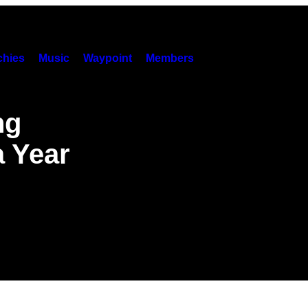
hies
Music
Waypoint
Members
ng
a Year