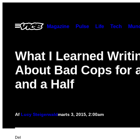
Spring
til
indhold
Åbn
Magazine
Pulse
Life
Tech
Munc
Menu
What I Learned Writi
About Bad Cops for 
and a Half
Af
Lucy Steigerwald
marts 3, 2015, 2:00am
Del