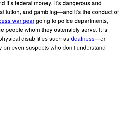
, and it’s federal money. It’s dangerous and
stitution, and gambling—and it’s the conduct of
cess war gear
going to police departments,
 the people whom they ostensibly serve. It is
 physical disabilities such as
deafness
—or
ickly on even suspects who don’t understand