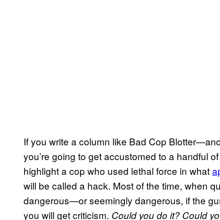
If you write a column like Bad Cop Blotter—a
you’re going to get accustomed to a handful of
highlight a cop who used lethal force in what
a
will be called a hack. Most of the time, when q
dangerous—or seemingly dangerous, if the gun
you will get criticism.
Could you do it?
Could yo