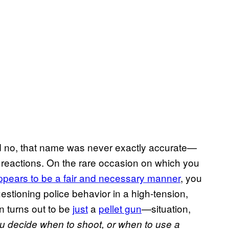
nd no, that name was never exactly accurate—
 reactions. On the rare occasion on which you
ppears to be a fair and
necessary manner
, you
uestioning police behavior in a high-tension,
 turns out to be
just
a
pellet gun
—situation,
u decide when to shoot, or when to use a