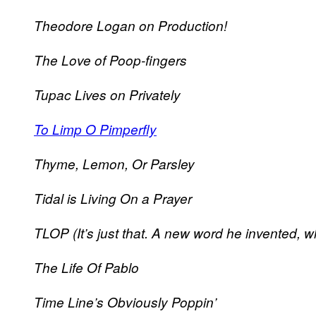
Theodore Logan on Production!
The Love of Poop-fingers
Tupac Lives on Privately
To Limp O Pimperfly
Thyme, Lemon, Or Parsley
Tidal is Living On a Prayer
TLOP (It’s just that. A new word he invented, w
The Life Of Pablo
Time Line’s Obviously Poppin’