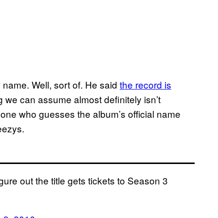
ame. Well, sort of. He said
the record is
ng we can assume almost definitely isn’t
nyone who guesses the album’s official name
Yeezys.
re out the title gets tickets to Season 3