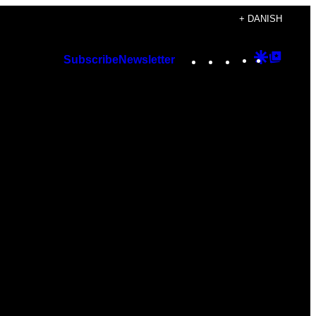
+ DANISH
Instagram
TikTok
YouTube
Google
Googl
Subscribe
Newsletter
Discover
Top
Posts