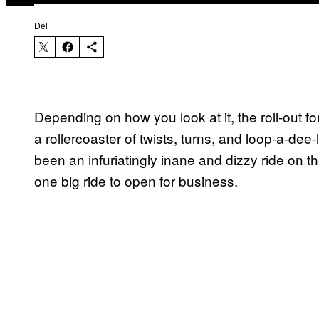
Del
Depending on how you look at it, the roll-out
a rollercoaster of twists, turns, and loop-a-dee
been an infuriatingly inane and dizzy ride on t
one big ride to open for business.