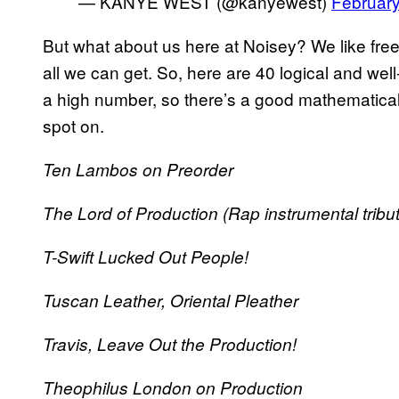
— KANYE WEST (@kanyewest)
February
But what about us here at Noisey? We like free sh
all we can get. So, here are 40 logical and we
a high number, so there’s a good mathematical 
spot on.
Ten Lambos on Preorder
The Lord of Production (Rap instrumental tribut
T-Swift Lucked Out People!
Tuscan Leather, Oriental Pleather
Travis, Leave Out the Production!
Theophilus London on Production