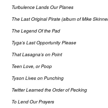
Turbulence Lands Our Planes
The Last Original Pirate (album of Mike Skinne
The Legend Of the Pad
Tyga’s Last Opportunity Please
That Lasagna’s on Point
Teen Love, or Poop
Tyson Lives on Punching
Twitter Learned the Order of Pecking
To Lend Our Prayers