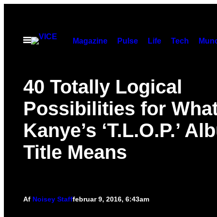
Spring
til
indhold
Åbn
Magazine
Pulse
Life
Tech
Munc
Menu
40 Totally Logical
Possibilities for Wha
Kanye’s ‘T.L.O.P.’ Al
Title Means
Af
Noisey Staff
februar 9, 2016, 6:43am