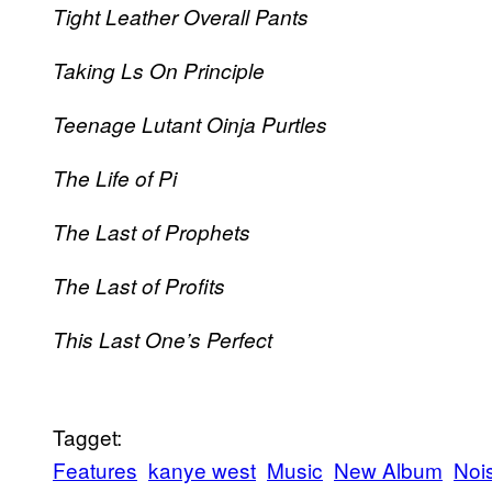
Tight Leather Overall Pants
Taking Ls On Principle
Teenage Lutant Oinja Purtles
The Life of Pi
The Last of Prophets
The Last of Profits
This Last One’s Perfect
Tagget:
Features
kanye west
Music
New Album
Noi