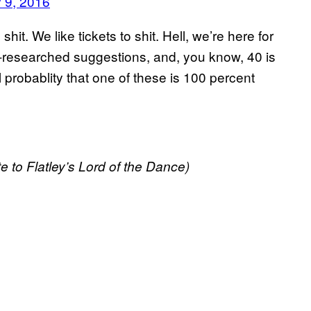
 9, 2016
it. We like tickets to shit. Hell, we’re here for
ll-researched suggestions, and, you know, 40 is
probablity that one of these is 100 percent
e to Flatley’s Lord of the Dance)