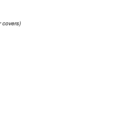
r covers)