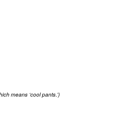
hich means ‘cool pants.’)