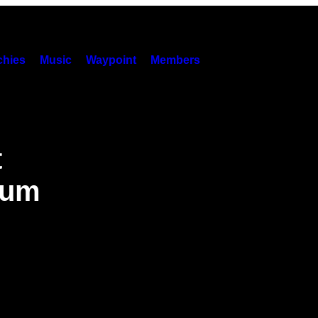
hies
Music
Waypoint
Members
t
bum