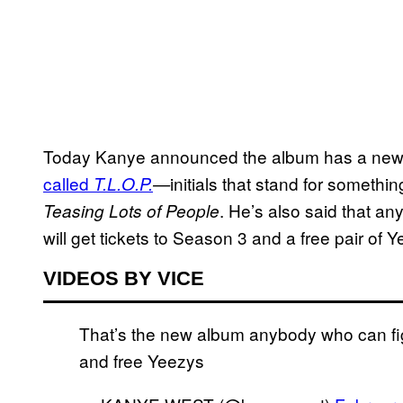
Today Kanye announced the album has a new n
called
initials that stand for somethi
T.L.O.P.
—
. He’s also said that a
Teasing Lots of People
will get tickets to Season 3 and a free pair of 
VIDEOS BY VICE
That’s the new album anybody who can figu
and free Yeezys