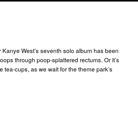
 for Kanye West’s seventh solo album has been
-loops through poop-splattered rectums. Or it’s
he tea-cups, as we wait for the theme park’s