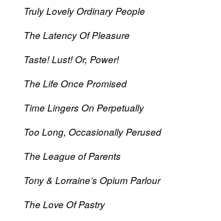
Truly Lovely Ordinary People
The Latency Of Pleasure
Taste! Lust! Or, Power!
The Life Once Promised
Time Lingers On Perpetually
Too Long, Occasionally Perused
The League of Parents
Tony & Lorraine’s Opium Parlour
The Love Of Pastry