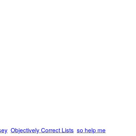
sey
Objectively Correct Lists
so help me